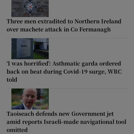
Three men extradited to Northern Ireland
over machete attack in Co Fermanagh
‘I was horrified’: Asthmatic garda ordered
back on beat during Covid-19 surge, WRC
told
Taoiseach defends new Government jet
amid reports Israeli-made navigational tool
omitted