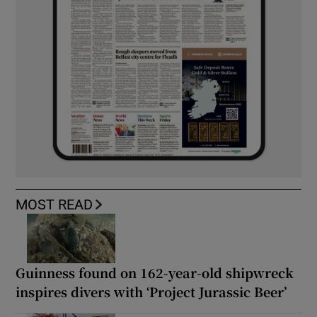
MOST READ
Guinness found on 162-year-old shipwreck
inspires divers with ‘Project Jurassic Beer’