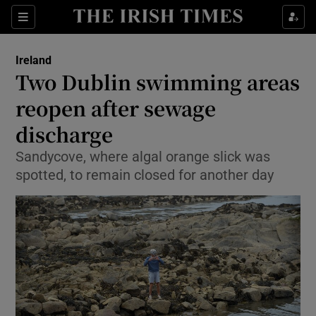
Show Culture sub sections
Sections
Show Environment sub sections
Ireland
Two Dublin swimming areas
Show Technology sub sections
reopen after sewage
Show Science sub sections
discharge
Sandycove, where algal orange slick was
spotted, to remain closed for another day
Show Motors sub sections