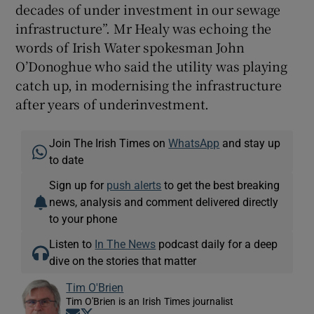
decades of under investment in our sewage
infrastructure”. Mr Healy was echoing the
words of Irish Water spokesman John
O’Donoghue who said the utility was playing
catch up, in modernising the infrastructure
after years of underinvestment.
Join The Irish Times on
WhatsApp
and stay up
to date
Sign up for
push alerts
to get the best breaking
news, analysis and comment delivered directly
to your phone
Listen to
In The News
podcast daily for a deep
dive on the stories that matter
Tim O'Brien
Tim O'Brien is an Irish Times journalist