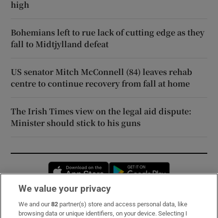
high
Bohemians left to rue lack of cutting edge as they
fall to Midtjylland defeat
US senator Mitch McConnell (84) leaves rehab
centre to continue recovery from fall at home
The Irish Times view on the legal aid dispute:
Minister should stick to his guns
Opens in new window
Opens in new 
We value your privacy
We and our
82
partner(s) store and access personal data, like
Subscribe
browsing data or unique identifiers, on your device. Selecting I