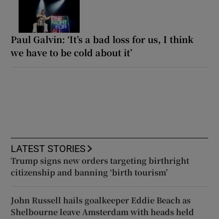
Paul Galvin: ‘It’s a bad loss for us, I think
we have to be cold about it’
LATEST STORIES
Trump signs new orders targeting birthright
citizenship and banning ‘birth tourism’
John Russell hails goalkeeper Eddie Beach as
Shelbourne leave Amsterdam with heads held