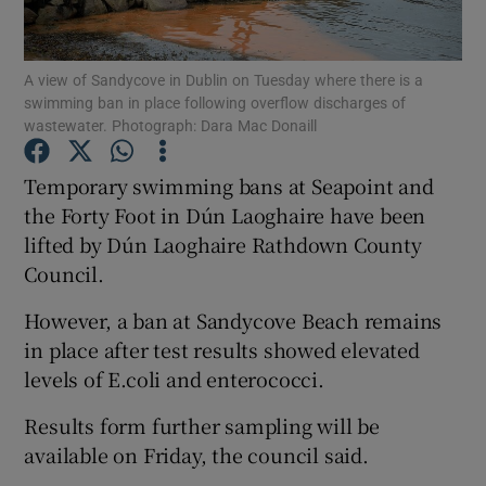
Show Podcasts sub sections
A view of Sandycove in Dublin on Tuesday where there is a
swimming ban in place following overflow discharges of
wastewater. Photograph: Dara Mac Donaill
Temporary swimming bans at Seapoint and
the Forty Foot in Dún Laoghaire have been
Show Gaeilge sub sections
lifted by Dún Laoghaire Rathdown County
Council.
Show History sub sections
However, a ban at Sandycove Beach remains
in place after test results showed elevated
levels of E.coli and enterococci.
 window
Results form further sampling will be
available on Friday, the council said.
Show Sponsored sub sections