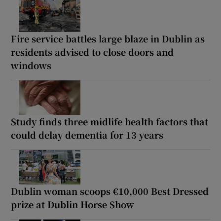
Fire service battles large blaze in Dublin as
residents advised to close doors and
windows
Study finds three midlife health factors that
could delay dementia for 13 years
Dublin woman scoops €10,000 Best Dressed
prize at Dublin Horse Show