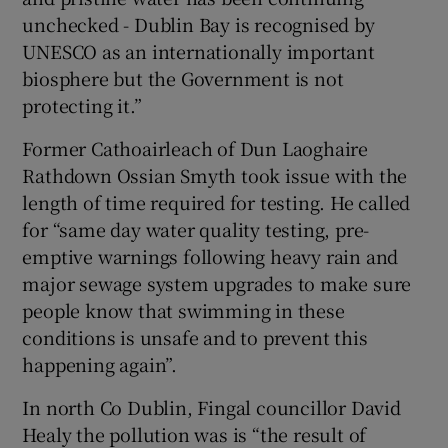
unchecked - Dublin Bay is recognised by
UNESCO as an internationally important
biosphere but the Government is not
protecting it.”
Former Cathoairleach of Dun Laoghaire
Rathdown Ossian Smyth took issue with the
length of time required for testing. He called
for “same day water quality testing, pre-
emptive warnings following heavy rain and
major sewage system upgrades to make sure
people know that swimming in these
conditions is unsafe and to prevent this
happening again”.
In north Co Dublin, Fingal councillor David
Healy the pollution was is “the result of