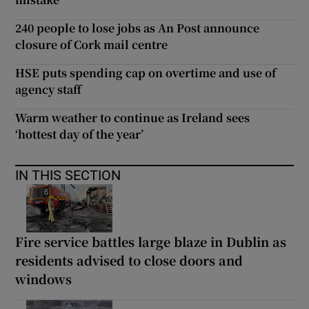
240 people to lose jobs as An Post announce
closure of Cork mail centre
HSE puts spending cap on overtime and use of
agency staff
Warm weather to continue as Ireland sees
‘hottest day of the year’
IN THIS SECTION
Fire service battles large blaze in Dublin as
residents advised to close doors and
windows