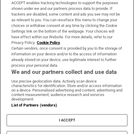
ACCEPT enables tracking technologies to support the purposes
Support
shown under we and our partners process data to provide. If
trackers are disabled, some content and ads you see may not be
About Us
as relevant to you. You can resurface this menu to change your
choices or withdraw consent at any time by clicking the Cookie
Irish Times Products & Services
Settings link on the bottom of the webpage. Your choices will
have effect within our Website. For more details, refer to our
Privacy Policy.
Cookie Policy
OUR PARTNERS:
Certain vendors, once consent is provided by you to the storage of
information on your device and/or to the access of information
already stored on your device, use legitimate interest to further
process your personal data.
We and our partners collect and use data
Use precise geolocation data. Actively scan device
characteristics for identification. Store and/or access information
Irish Times on WhatsApp
Irish Times on Facebook
Irish Times on X
Irish Times on LinkedIn
Irish Times on Instagram
on a device. Personalised advertising and content, advertising and
content measurement, audience research and services
development.
Terms & Conditions
List of Partners (vendors)
Privacy Policy
Cookie Information
Cookie Settings
I ACCEPT
Community Standards
Copyright