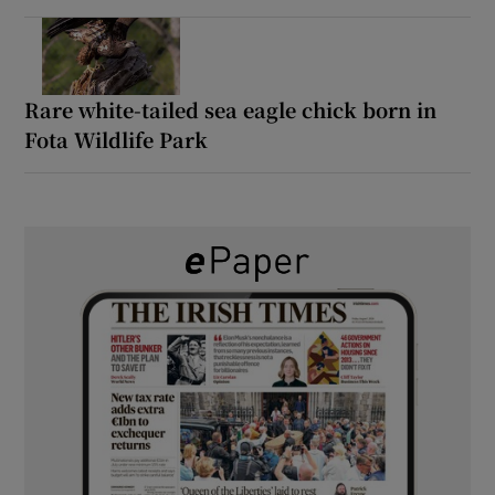
Rare white-tailed sea eagle chick born in
Fota Wildlife Park