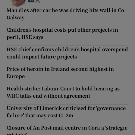
Opens in new window
Opens in new window
Man dies after car he was driving hits wall in Co
Galway
Children’s hospital costs put other projects in
peril, HSE says
HSE chief confirms children’s hospital overspend
could impact future projects
Price of heroin in Ireland second highest in
Europe
Health strike: Labour Court to hold hearing as
WRC talks end without agreement
University of Limerick criticised for 'governance
failure' that may cost €1.2m
Closure of An Post mail centre in Cork a ‘strategic
mistake’