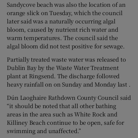
Sandycove beach was also the location of an
orange slick on Tuesday, which the council
later said was a naturally occurring algal
bloom, caused by nutrient rich water and
warm temperatures. The council said the
algal bloom did not test positive for sewage.
Partially treated waste water was released to
Dublin Bay by the Waste Water Treatment
plant at Ringsend. The discharge followed
heavy rainfall on on Sunday and Monday last .
Dún Laoghaire Rathdown County Council said
“it should be noted that all other bathing
areas in the area such as White Rock and
Killiney Beach continue to be open, safe for
swimming and unaffected.”