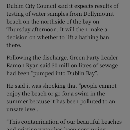
Dublin City Council said it expects results of
testing of water samples from Dollymount
beach on the northside of the bay on
Thursday afternoon. It will then make a
decision on whether to lift a bathing ban
there.
Following the discharge, Green Party Leader
Eamon Ryan said 30 million litres of sewage
had been “pumped into Dublin Bay”.
He said it was shocking that “people cannot
enjoy the beach or go for a swim in the
summer because it has been polluted to an
unsafe level.
“This contamination of our beautiful beaches
and pristine water has been continuing