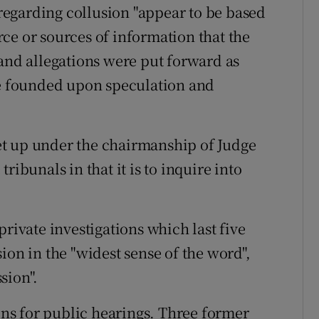
egarding collusion "appear to be based
ce or sources of information that the
 and allegations were put forward as
re founded upon speculation and
et up under the chairmanship of Judge
ribunals in that it is to inquire into
ivate investigations which last five
ion in the "widest sense of the word",
sion".
ns for public hearings. Three former