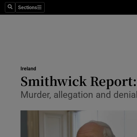
Sections
Search
Sections
Technolog
Science
Media
Abroad
Ireland
Obituaries
Smithwick Report: 
Transport
Murder, allegation and denia
Motors
Listen
Podcasts