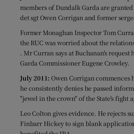
members of Dundalk Garda are granted l
det sgt Owen Corrigan and former serge
Former Monaghan Inspector Tom Curran 
the RUC was worried about the relatio
. Mr Curran says at Buchanan's request h
Garda Commissioner Eugene Crowley.
July 2011:
Owen Corrigan commences his
he consistently denies he passed inform
"jewel in the crown" of the State's fight 
Leo Colton gives evidence. He rejects s
Finbarr Hickey to sign blank applicatio
benefited the IRA.