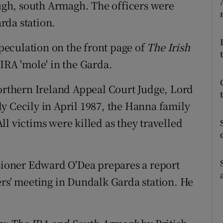
ons
gh, south Armagh. The officers were
rda station.
rs
peculation on the front page of
The Irish
orecast
IRA 'mole' in the Garda.
Northern Ireland Appeal Court Judge, Lord
y Cecily in April 1987, the Hanna family
l victims were killed as they travelled
ioner Edward O'Dea prepares a report
ers' meeting in Dundalk Garda station. He