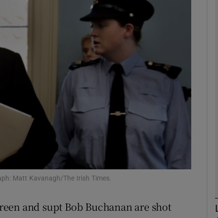
phy
Show Gaeilge sub sections
Show History sub sections
ub
tices
Opens in new window
d
Show Sponsored sub sections
raph: Matt Kavanagh/The Irish Times.
r Rewards
Breen and supt Bob Buchanan are shot