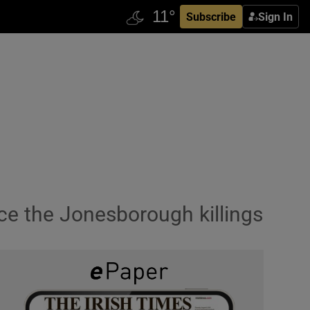
Subscribe
Sign In
nce the Jonesborough killings