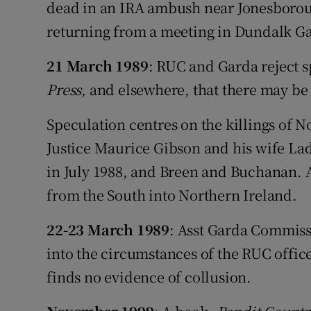
Competiti
dead in an IRA ambush near Jonesborou
returning from a meeting in Dundalk Ga
Newslette
21 March 1989
: RUC and Garda reject s
Weather F
Press,
and elsewhere, that there may be 
Speculation centres on the killings of 
Justice Maurice Gibson and his wife Lad
in July 1988, and Breen and Buchanan. Al
from the South into Northern Ireland.
22-23 March 1989
: Asst Garda Commiss
into the circumstances of the RUC offic
finds no evidence of collusion.