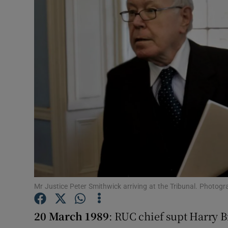
Video
Photogra
Gaeilge
History
Student H
Offbeat
Family No
Sponsore
Mr Justice Peter Smithwick arriving at the Tribunal. Photog
Subscribe
20 March 1989
: RUC chief supt Harry 