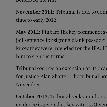
November 2011
: Tribunal is due to com
time to early 2012.
May 2012:
Finbarr Hickey commences e
jail sentence for signing blank passport 
know they were intended for the IRA. H
him to sign the forms.
Tribunal secures an extension of its dea
for Justice Alan Shatter. The tribunal n
November.
October 2012:
Tribunal seeks another ex
evidence is given that key witness Owen