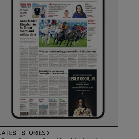
LATEST STORIES