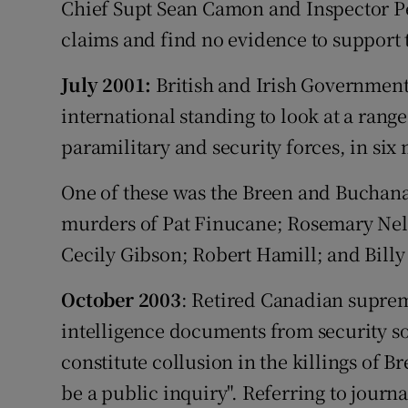
Chief Supt Sean Camon and Inspector Pe
claims and find no evidence to support
July 2001:
British and Irish Government
international standing to look at a rang
paramilitary and security forces, in six
One of these was the Breen and Buchanan
murders of Pat Finucane; Rosemary Nel
Cecily Gibson; Robert Hamill; and Billy
October 2003
: Retired Canadian suprem
intelligence documents from security so
constitute collusion in the killings of 
be a public inquiry". Referring to jour