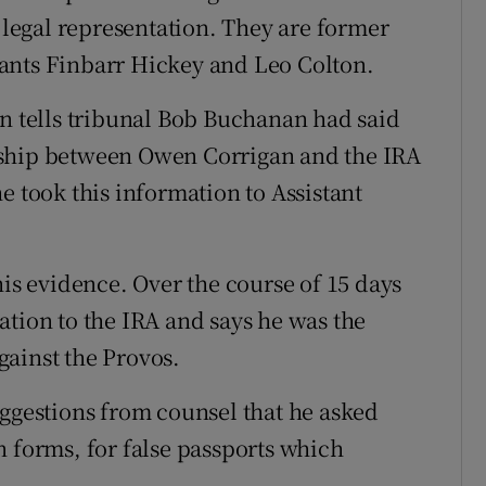
egal representation. They are former
ants Finbarr Hickey and Leo Colton.
tells tribunal Bob Buchanan had said
nship between Owen Corrigan and the IRA
e took this information to Assistant
 evidence. Over the course of 15 days
ation to the IRA and says he was the
against the Provos.
uggestions from counsel that he asked
n forms, for false passports which