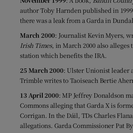
November 1999
: A book,
Bandit Countr
author Toby Harnden published in 1999 a
there was a leak from a Garda in Dundal
March 2000
: Journalist Kevin Myers, w
Irish Times
, in March 2000 also alleges
station which benefits the IRA.
25 March 2000
: Ulster Unionist leader
Trimble writes to Taoiseach Bertie Aher
13 April 2000
: MP Jeffrey Donaldson ma
Commons alleging that Garda X is form
Corrigan. In the Dáil, TDs Charles Flan
allegations. Garda Commissioner Pat Byrn