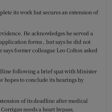
plete its work but secures an extension of
vidence. He acknowledges he served a
application forms , but says he did not
e says former colleague Leo Colton asked
dline following a brief spat with Minister
ow hopes to conclude its hearings by
tension of its deadline after medical
 Corrigan needs a heart bypass.