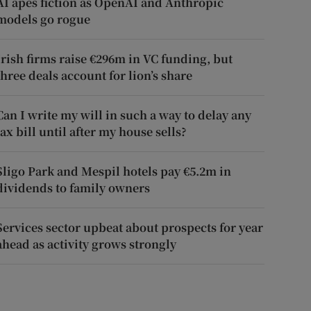
AI apes fiction as OpenAI and Anthropic
models go rogue
Irish firms raise €296m in VC funding, but
three deals account for lion’s share
Can I write my will in such a way to delay any
tax bill until after my house sells?
Sligo Park and Mespil hotels pay €5.2m in
dividends to family owners
Services sector upbeat about prospects for year
ahead as activity grows strongly