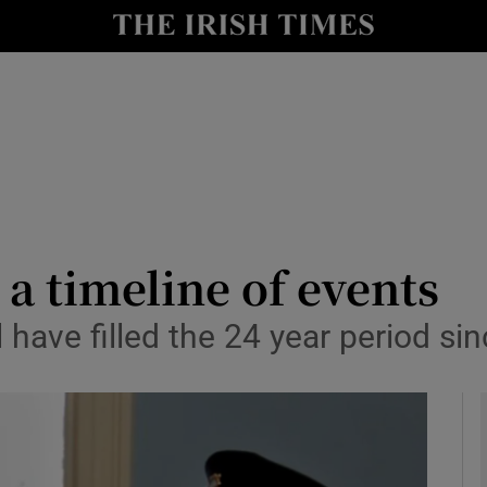
y
Show Technology sub sections
Show Science sub sections
a timeline of events
l have filled the 24 year period si
Show Motors sub sections
Show Podcasts sub sections