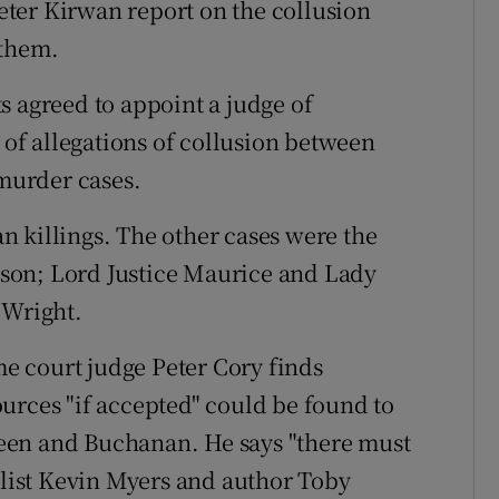
ter Kirwan report on the collusion
 them.
s agreed to appoint a judge of
e of allegations of collusion between
 murder cases.
 killings. The other cases were the
son; Lord Justice Maurice and Lady
 Wright.
e court judge Peter Cory finds
urces "if accepted" could be found to
Breen and Buchanan. He says "there must
nalist Kevin Myers and author Toby