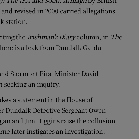
y: The IRA and South Armagh
by British
nd revised in 2000 carried allegations
k station.
riting the
Irishman's Diary
column, in
The
 there is a leak from Dundalk Garda
 and Stormont First Minister David
n seeking an inquiry.
kes a statement in the House of
er Dundalk Detective Sergeant Owen
agan and Jim Higgins raise the collusion
e later instigates an investigation.