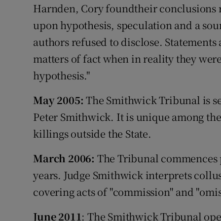
Harnden, Cory foundtheir conclusions r
upon hypothesis, speculation and a sour
authors refused to disclose. Statements
matters of fact when in reality they we
hypothesis."
May 2005:
The Smithwick Tribunal is s
Peter Smithwick. It is unique among the t
killings outside the State.
March 2006:
The Tribunal commences pr
years. Judge Smithwick interprets collus
covering acts of "commission" and "omis
June 2011
: The Smithwick Tribunal ope