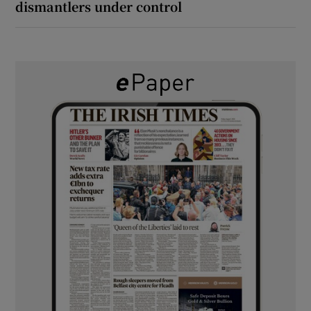
dismantlers under control