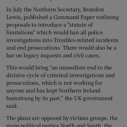
In July the Northern Secretary, Brandon
Lewis, published a Command Paper outlining
proposals to introduce a "statute of
limitations" which would ban all police
investigations into Troubles-related incidents
and end prosecutions. There would also be a
bar on legacy inquests and civil cases.
This would bring “an immediate end to the
divisive cycle of criminal investigations and
prosecutions, which is not working for
anyone and has kept Northern Ireland
hamstrung by its past,” the UK government
said.
The plans are opposed by victims groups, the
main political parties North and South, the