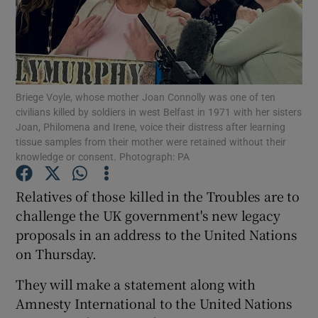
Show Podcasts sub sections
Briege Voyle, whose mother Joan Connolly was one of ten
civilians killed by soldiers in west Belfast in 1971 with her sisters
Joan, Philomena and Irene, voice their distress after learning
tissue samples from their mother were retained without their
Show Gaeilge sub sections
knowledge or consent. Photograph: PA
Show History sub sections
Relatives of those killed in the Troubles are to
challenge the UK government's new legacy
proposals in an address to the United Nations
on Thursday.
 window
They will make a statement along with
Amnesty International to the United Nations
Show Sponsored sub sections