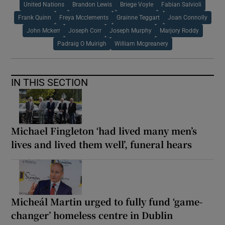
United Nations
Brandon Lewis
Briege Voyle
Fabian Salvioli
Frank Quinn
Freya Mcclements
Grainne Teggart
Joan Connolly
John Mckerr
Joseph Corr
Joseph Murphy
Marjory Roddy
Padraig O Muirigh
William Mcgreanery
IN THIS SECTION
Michael Fingleton ‘had lived many men’s
lives and lived them well’, funeral hears
Micheál Martin urged to fully fund ‘game-
changer’ homeless centre in Dublin