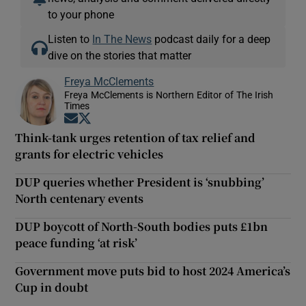
to your phone
Listen to
In The News
podcast daily for a deep
dive on the stories that matter
Freya McClements
Freya McClements is Northern Editor of The Irish
Times
Opens in new window
Opens in new window
Think-tank urges retention of tax relief and
grants for electric vehicles
DUP queries whether President is ‘snubbing’
North centenary events
DUP boycott of North-South bodies puts £1bn
peace funding ‘at risk’
Government move puts bid to host 2024 America’s
Cup in doubt