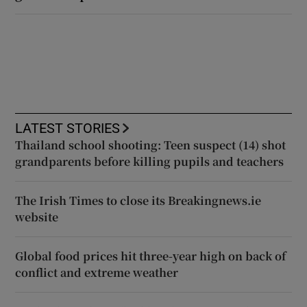
LATEST STORIES
Thailand school shooting: Teen suspect (14) shot
grandparents before killing pupils and teachers
The Irish Times to close its Breakingnews.ie
website
Global food prices hit three-year high on back of
conflict and extreme weather