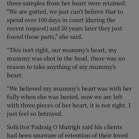
three samples from her heart were retained.
"We are gutted, we just can't believe that to
spend over 100 days in court [during the
recent inquest) and 50 years later they just
found these parts," she said.
“This isn’t right, our mummy’s heart, my
mummy was shot in the head, there was no
reason to take anything of my mummy’s
heart.
“We believed my mummy’s heart was with her
fully when she was buried, now we are left
with three pieces of her heart, it is not right. I
just feel so betrayed.
Solicitor Padraig O Muirigh said his clients
had been unaware of retention of their loved