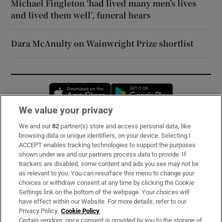
Michael Fingleton ‘had lived many men’s lives
and lived them well’, funeral hears
Dara McAnulty on Wainwright Prize shortlist
Opens in new window
Opens in new 
We value your privacy
We and our
82
partner(s) store and access personal data, like
Subscribe
browsing data or unique identifiers, on your device. Selecting I
ACCEPT enables tracking technologies to support the purposes
Support
shown under we and our partners process data to provide. If
trackers are disabled, some content and ads you see may not be
About Us
as relevant to you. You can resurface this menu to change your
choices or withdraw consent at any time by clicking the Cookie
Irish Times Products & Services
Settings link on the bottom of the webpage. Your choices will
have effect within our Website. For more details, refer to our
Privacy Policy.
Cookie Policy
OUR PARTNERS:
Certain vendors, once consent is provided by you to the storage of