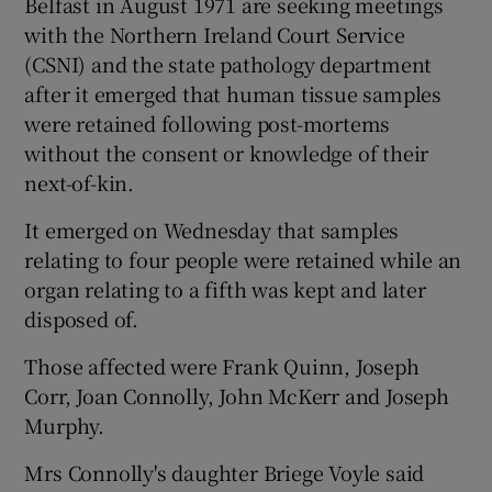
Belfast in August 1971 are seeking meetings
with the Northern Ireland Court Service
(CSNI) and the state pathology department
after it emerged that human tissue samples
were retained following post-mortems
without the consent or knowledge of their
next-of-kin.
It emerged on Wednesday that samples
relating to four people were retained while an
organ relating to a fifth was kept and later
disposed of.
Those affected were Frank Quinn, Joseph
Corr, Joan Connolly, John McKerr and Joseph
Murphy.
Mrs Connolly's daughter Briege Voyle said