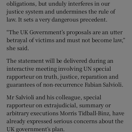
obligations, but unduly interferes in our
justice system and undermines the rule of
law. It sets a very dangerous precedent.
“The UK Government’s proposals are an utter
betrayal of victims and must not become law,”
she said.
The statement will be delivered during an
interactive meeting involving UN special
rapporteur on truth, justice, reparation and
guarantees of non-recurrence Fabian Salvioli.
Mr Salvioli and his colleague, special
rapporteur on extrajudicial, summary or
arbitrary executions Morris Tidball-Binz, have
already expressed serious concerns about the
UK government’s plan.