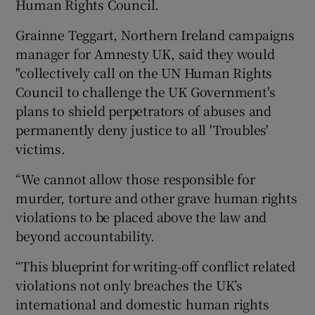
Human Rights Council.
Grainne Teggart, Northern Ireland campaigns
manager for Amnesty UK, said they would
"collectively call on the UN Human Rights
Council to challenge the UK Government's
plans to shield perpetrators of abuses and
permanently deny justice to all 'Troubles'
victims.
“We cannot allow those responsible for
murder, torture and other grave human rights
violations to be placed above the law and
beyond accountability.
“This blueprint for writing-off conflict related
violations not only breaches the UK’s
international and domestic human rights