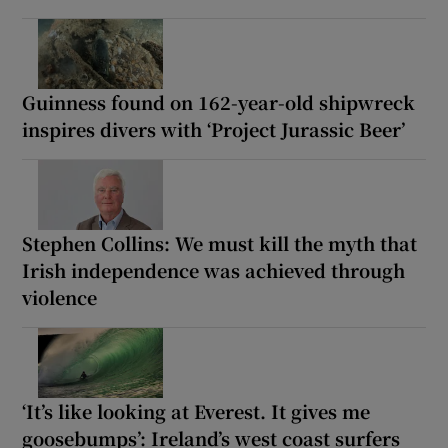
Guinness found on 162-year-old shipwreck
inspires divers with ‘Project Jurassic Beer’
Stephen Collins: We must kill the myth that
Irish independence was achieved through
violence
‘It’s like looking at Everest. It gives me
goosebumps’: Ireland’s west coast surfers