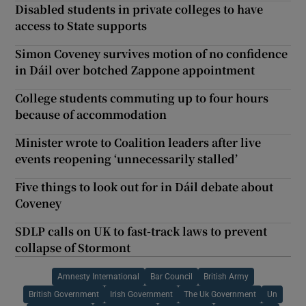
Disabled students in private colleges to have
access to State supports
Simon Coveney survives motion of no confidence
in Dáil over botched Zappone appointment
College students commuting up to four hours
because of accommodation
Minister wrote to Coalition leaders after live
events reopening ‘unnecessarily stalled’
Five things to look out for in Dáil debate about
Coveney
SDLP calls on UK to fast-track laws to prevent
collapse of Stormont
Amnesty International
Bar Council
British Army
British Government
Irish Government
The Uk Government
Un