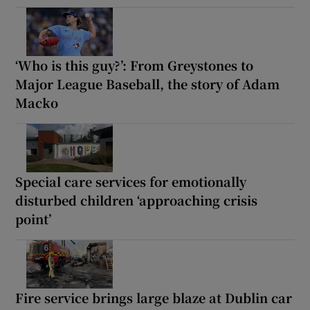
‘Who is this guy?’: From Greystones to
Major League Baseball, the story of Adam
Macko
Special care services for emotionally
disturbed children ‘approaching crisis
point’
Fire service brings large blaze at Dublin car