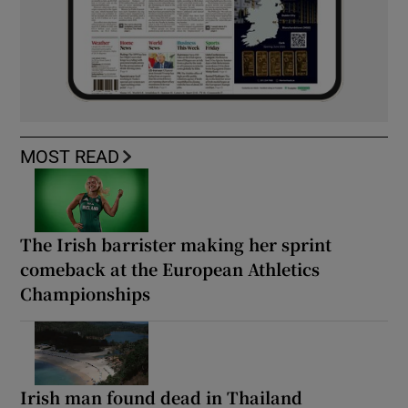
MOST READ
The Irish barrister making her sprint
comeback at the European Athletics
Championships
Irish man found dead in Thailand