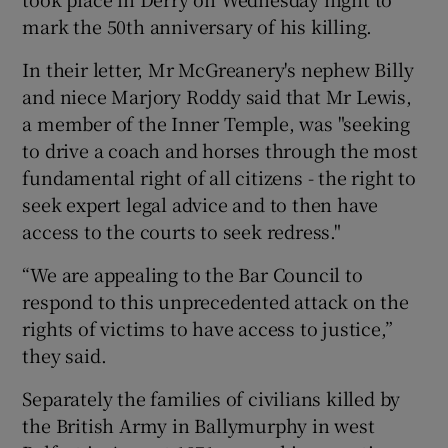
mark the 50th anniversary of his killing.
In their letter, Mr McGreanery's nephew Billy
and niece Marjory Roddy said that Mr Lewis,
a member of the Inner Temple, was "seeking
to drive a coach and horses through the most
fundamental right of all citizens - the right to
seek expert legal advice and to then have
access to the courts to seek redress."
“We are appealing to the Bar Council to
respond to this unprecedented attack on the
rights of victims to have access to justice,”
they said.
Separately the families of civilians killed by
the British Army in Ballymurphy in west