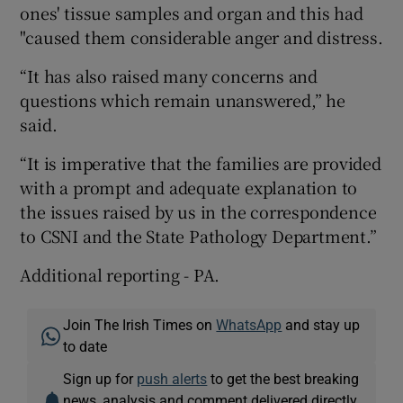
ones' tissue samples and organ and this had
"caused them considerable anger and distress.
“It has also raised many concerns and
questions which remain unanswered,” he
said.
“It is imperative that the families are provided
with a prompt and adequate explanation to
the issues raised by us in the correspondence
to CSNI and the State Pathology Department.”
Additional reporting - PA.
Join The Irish Times on
WhatsApp
and stay up
to date
Sign up for
push alerts
to get the best breaking
news, analysis and comment delivered directly