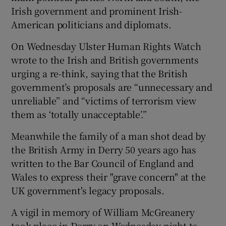
Irish government and prominent Irish-
American politicians and diplomats.
On Wednesday Ulster Human Rights Watch
wrote to the Irish and British governments
urging a re-think, saying that the British
government’s proposals are “unnecessary and
unreliable” and “victims of terrorism view
them as ‘totally unacceptable’.”
Meanwhile the family of a man shot dead by
the British Army in Derry 50 years ago has
written to the Bar Council of England and
Wales to express their "grave concern" at the
UK government's legacy proposals.
A vigil in memory of William McGreanery
took place in Derry on Wednesday night to