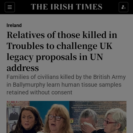
Show Culture sub sections
Sections
Show Environment sub sections
Ireland
Relatives of those killed in
Show Technology sub sections
Troubles to challenge UK
Show Science sub sections
legacy proposals in UN
address
Families of civilians killed by the British Army
in Ballymurphy learn human tissue samples
retained without consent
Show Motors sub sections