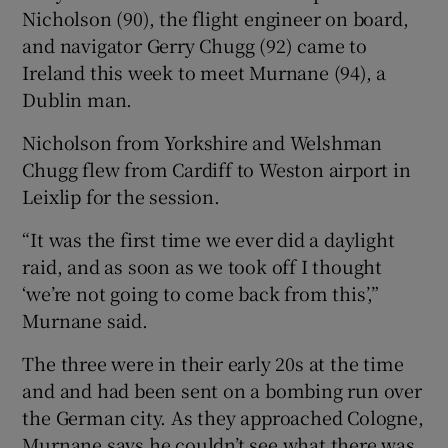
Nicholson (90), the flight engineer on board,
and navigator Gerry Chugg (92) came to
Ireland this week to meet Murnane (94), a
Dublin man.
Nicholson from Yorkshire and Welshman
Chugg flew from Cardiff to Weston airport in
Leixlip for the session.
“It was the first time we ever did a daylight
raid, and as soon as we took off I thought
‘we’re not going to come back from this’,”
Murnane said.
The three were in their early 20s at the time
and and had been sent on a bombing run over
the German city. As they approached Cologne,
Murnane says he couldn’t see what there was