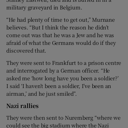
military graveyard in Belgium.
“He had plenty of time to get out,” Murnane
believes. “But I think the reason he didn’t
come out was that he was a Jew and he was
afraid of what the Germans would do if they
discovered that.
They were sent to Frankfurt to a prison centre
and interrogated by a German officer. “He
asked me ‘how long have you been a soldier?’
I said ‘I haven’t been a soldier, I’ve been an
airman,’ and he just smiled”.
Nazi rallies
They were then sent to Nuremberg “where we
could see the big stadium where the Nazi