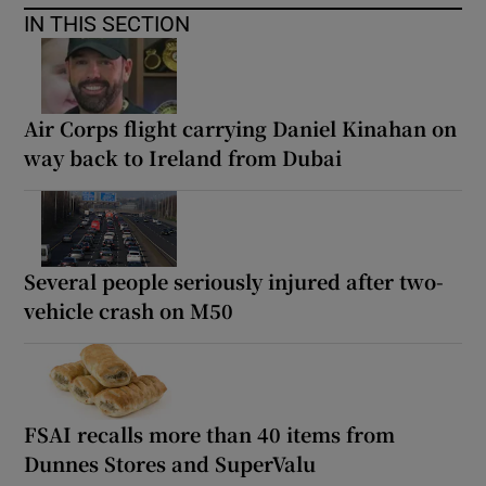
IN THIS SECTION
Air Corps flight carrying Daniel Kinahan on
way back to Ireland from Dubai
Several people seriously injured after two-
vehicle crash on M50
FSAI recalls more than 40 items from
Dunnes Stores and SuperValu