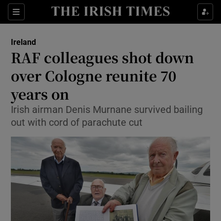
Show Culture sub sections
Sections
Show Environment sub sections
Ireland
RAF colleagues shot down
Show Technology sub sections
over Cologne reunite 70
Show Science sub sections
years on
Irish airman Denis Murnane survived bailing
out with cord of parachute cut
Show Motors sub sections