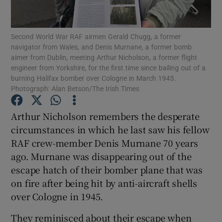
Show Podcasts sub sections
Second World War RAF airmen Gerald Chugg, a former
navigator from Wales, and Denis Murnane, a former bomb
aimer from Dublin, meeting Arthur Nicholson, a former flight
engineer from Yorkshire, for the first time since bailing out of a
burning Halifax bomber over Cologne in March 1945.
Photograph: Alan Betson/The Irish Times
Show Gaeilge sub sections
Arthur Nicholson remembers the desperate
Show History sub sections
circumstances in which he last saw his fellow
RAF crew-member Denis Murnane 70 years
ago. Murnane was disappearing out of the
escape hatch of their bomber plane that was
on fire after being hit by anti-aircraft shells
 window
over Cologne in 1945.
They reminisced about their escape when
Show Sponsored sub sections