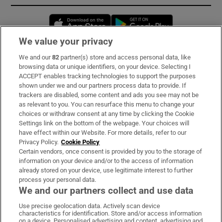
Opens in new window
Opens in new 
We value your privacy
We and our
82
partner(s) store and access personal data, like
Subscribe
browsing data or unique identifiers, on your device. Selecting I
ACCEPT enables tracking technologies to support the purposes
Support
shown under we and our partners process data to provide. If
trackers are disabled, some content and ads you see may not be
About Us
as relevant to you. You can resurface this menu to change your
choices or withdraw consent at any time by clicking the Cookie
Irish Times Products & Services
Settings link on the bottom of the webpage. Your choices will
have effect within our Website. For more details, refer to our
Privacy Policy.
Cookie Policy
OUR PARTNERS:
Certain vendors, once consent is provided by you to the storage of
information on your device and/or to the access of information
already stored on your device, use legitimate interest to further
process your personal data.
We and our partners collect and use data
Use precise geolocation data. Actively scan device
characteristics for identification. Store and/or access information
Irish Times on WhatsApp
Irish Times on Facebook
Irish Times on X
Irish Times on LinkedIn
Irish Times on Instagram
on a device. Personalised advertising and content, advertising and