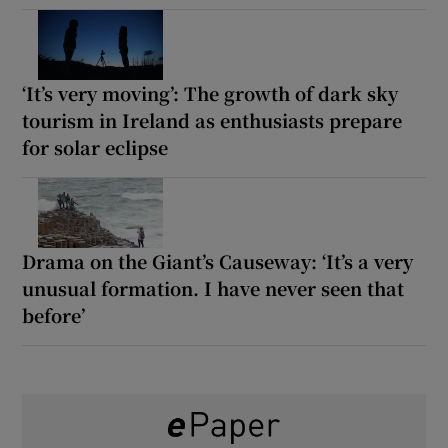
‘It’s very moving’: The growth of dark sky
tourism in Ireland as enthusiasts prepare
for solar eclipse
Drama on the Giant’s Causeway: ‘It’s a very
unusual formation. I have never seen that
before’