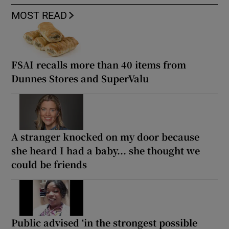
MOST READ
FSAI recalls more than 40 items from
Dunnes Stores and SuperValu
A stranger knocked on my door because
she heard I had a baby... she thought we
could be friends
Public advised ‘in the strongest possible