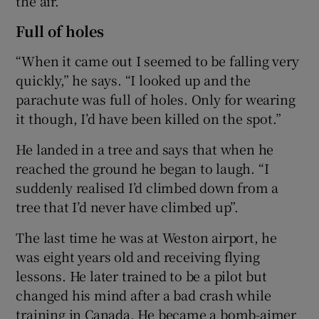
the air.
Full of holes
“When it came out I seemed to be falling very
quickly,” he says. “I looked up and the
parachute was full of holes. Only for wearing
it though, I’d have been killed on the spot.”
He landed in a tree and says that when he
reached the ground he began to laugh. “I
suddenly realised I’d climbed down from a
tree that I’d never have climbed up”.
The last time he was at Weston airport, he
was eight years old and receiving flying
lessons. He later trained to be a pilot but
changed his mind after a bad crash while
training in Canada. He became a bomb-aimer