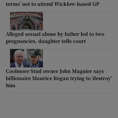
terms’ not to attend Wicklow-based GP
Alleged sexual abuse by father led to two
pregnancies, daughter tells court
Coolmore Stud owner John Magnier says
billionaire Maurice Regan trying to ‘destroy’
him