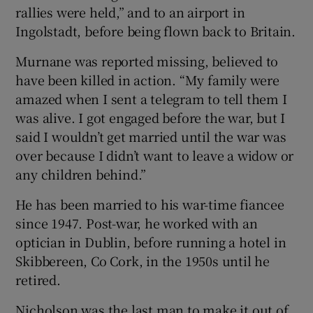
rallies were held,” and to an airport in
Ingolstadt, before being flown back to Britain.
Murnane was reported missing, believed to
have been killed in action. “My family were
amazed when I sent a telegram to tell them I
was alive. I got engaged before the war, but I
said I wouldn’t get married until the war was
over because I didn’t want to leave a widow or
any children behind.”
He has been married to his war-time fiancee
since 1947. Post-war, he worked with an
optician in Dublin, before running a hotel in
Skibbereen, Co Cork, in the 1950s until he
retired.
Nicholson was the last man to make it out of