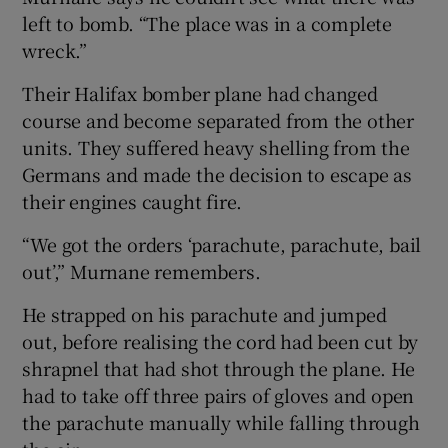
left to bomb. “The place was in a complete
wreck.”
Their Halifax bomber plane had changed
course and become separated from the other
units. They suffered heavy shelling from the
Germans and made the decision to escape as
their engines caught fire.
“We got the orders ‘parachute, parachute, bail
out’,” Murnane remembers.
He strapped on his parachute and jumped
out, before realising the cord had been cut by
shrapnel that had shot through the plane. He
had to take off three pairs of gloves and open
the parachute manually while falling through