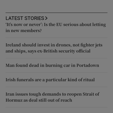
LATEST STORIES
‘It’s now or never’: Is the EU serious about letting
in new members?
Ireland should invest in drones, not fighter jets
and ships, says ex-British security official
Man found dead in burning car in Portadown
Irish funerals are a particular kind of ritual
Iran issues tough demands to reopen Strait of
Hormuz as deal still out of reach