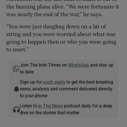
the burning plane alive. “We were fortunate it
was nearly the end of the war,” he says.
“You were just dangling down on a bit of
string and you were worried about what was
going to happen then or who you were going
to meet.”
Join The Irish Times on
WhatsApp
and stay up
to date
Sign up for
push alerts
to get the best breaking
news, analysis and comment delivered directly
to your phone
Listen to
In The News
podcast daily for a deep
dive on the stories that matter