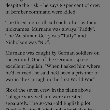
despite the risk – he says 80 per cent of crew
in bomber command were killed.
The three men still call each other by their
nicknames. Murnane was always “Paddy”.
The Welshman Gerry was “Taffy”, and
Nicholson was “Nic”.
Murnane was caught by German soldiers on
the ground. One of the Germans spoke
excellent English. “When I asked him where
he’d learned, he said he’d been a prisoner of
war in the Curragh in the first World War”.
Six of the seven crew in the plane above
Cologne survived and were arrested
separately. The 30-year-old English pilot,
Stanley Eastwell, died and is buried in in a