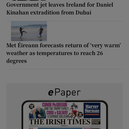
Government jet leaves Ireland for Daniel
Kinahan extradition from Dubai
Met Éireann forecasts return of ‘very warm’
weather as temperatures to reach 26
degrees