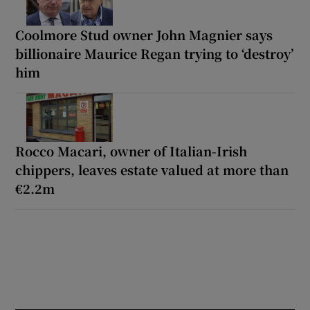
Coolmore Stud owner John Magnier says
billionaire Maurice Regan trying to ‘destroy’
him
Rocco Macari, owner of Italian-Irish
chippers, leaves estate valued at more than
€2.2m