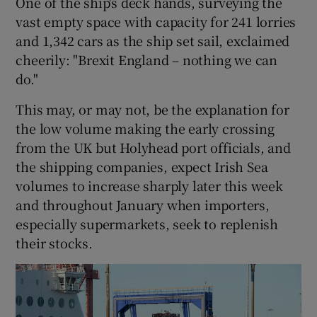
One of the ship's deck hands, surveying the
vast empty space with capacity for 241 lorries
and 1,342 cars as the ship set sail, exclaimed
cheerily: "Brexit England – nothing we can
do."
This may, or may not, be the explanation for
the low volume making the early crossing
from the UK but Holyhead port officials, and
the shipping companies, expect Irish Sea
volumes to increase sharply later this week
and throughout January when importers,
especially supermarkets, seek to replenish
their stocks.