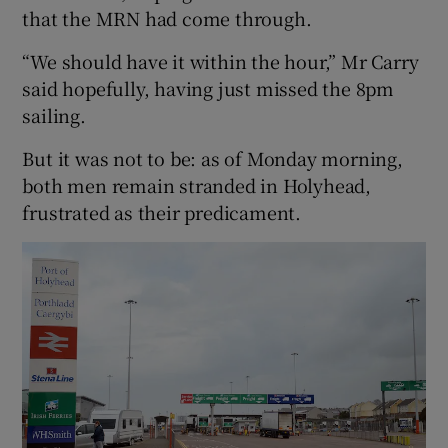
that the MRN had come through.
“We should have it within the hour,” Mr Carry
said hopefully, having just missed the 8pm
sailing.
But it was not to be: as of Monday morning,
both men remain stranded in Holyhead,
frustrated as their predicament.