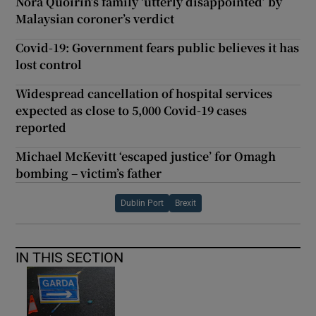
Nóra Quoirin’s family ‘utterly disappointed’ by
Malaysian coroner’s verdict
Covid-19: Government fears public believes it has
lost control
Widespread cancellation of hospital services
expected as close to 5,000 Covid-19 cases
reported
Michael McKevitt ‘escaped justice’ for Omagh
bombing – victim’s father
Dublin Port
Brexit
IN THIS SECTION