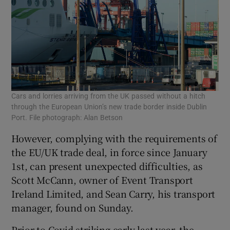
Cars and lorries arriving from the UK passed without a hitch
through the European Union’s new trade border inside Dublin
Port. File photograph: Alan Betson
However, complying with the requirements of
the EU/UK trade deal, in force since January
1st, can present unexpected difficulties, as
Scott McCann, owner of Event Transport
Ireland Limited, and Sean Carry, his transport
manager, found on Sunday.
Prior to Covid striking early last year, the