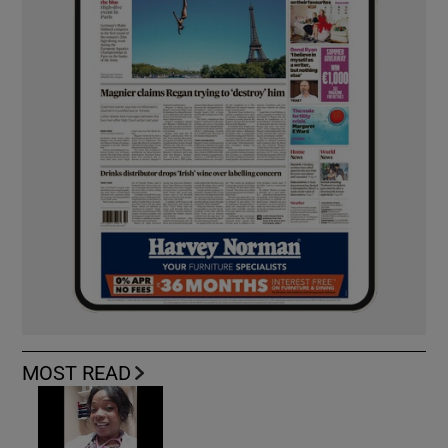
MOST READ