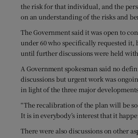
the risk for that individual, and the p
on an understanding of the risks and ben
The Government said it was open to con
under 60 who specifically requested it, 
until further discussions were held with
A Government spokesman said no defini
discussions but urgent work was ongoing
in light of the three major developments
“The recalibration of the plan will be s
It is in everybody’s interest that it happ
There were also discussions on other a