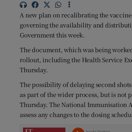
Competiti
A new plan on recalibrating the vaccine r
Newslette
governing the availability and distribut
Weather F
Government this week.
The document, which was being worked 
rollout, including the Health Service E
Thursday.
The possibility of delaying second shots
as part of the wider process, but is not 
Thursday. The National Immunisation Ad
assess any changes to the dosing schedu