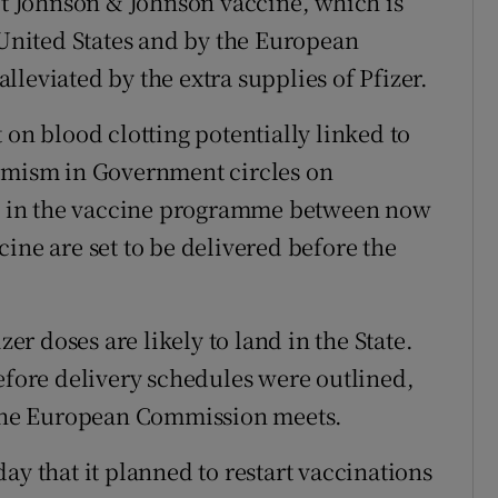
hot Johnson & Johnson vaccine, which is
 United States and by the European
leviated by the extra supplies of Pfizer.
 on blood clotting potentially linked to
timism in Government circles on
ole in the vaccine programme between now
ine are set to be delivered before the
zer doses are likely to land in the State.
before delivery schedules were outlined,
f the European Commission meets.
that it planned to restart vaccinations