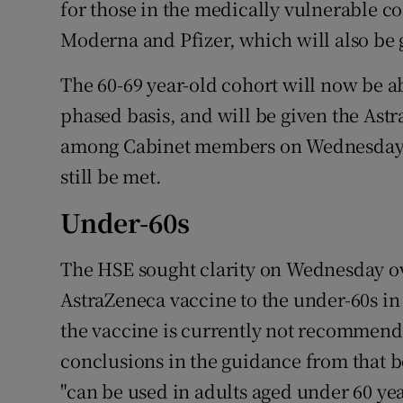
for those in the medically vulnerable c
Moderna and Pfizer, which will also be g
The 60-69 year-old cohort will now be a
phased basis, and will be given the As
among Cabinet members on Wednesday t
still be met.
Under-60s
The HSE sought clarity on Wednesday ove
AstraZeneca vaccine to the under-60s in
the vaccine is currently not recommende
conclusions in the guidance from that bo
"can be used in adults aged under 60 ye