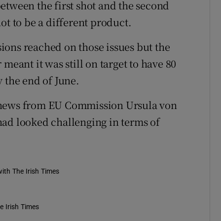
etween the first shot and the second
ot to be a different product.
ions reached on those issues but the
meant it was still on target to have 80
 the end of June.
 news from EU Commission Ursula von
had looked challenging in terms of
ith The Irish Times
e Irish Times