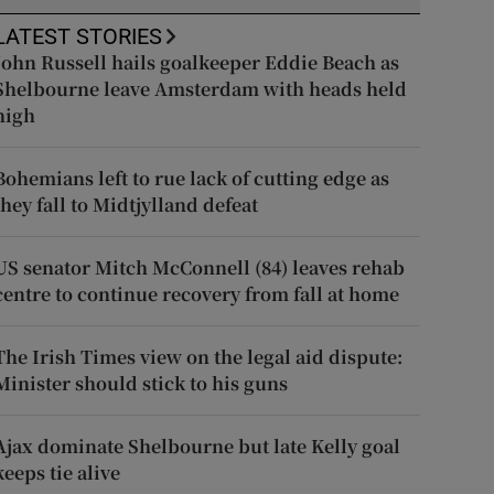
LATEST STORIES
John Russell hails goalkeeper Eddie Beach as
Shelbourne leave Amsterdam with heads held
high
Bohemians left to rue lack of cutting edge as
they fall to Midtjylland defeat
US senator Mitch McConnell (84) leaves rehab
centre to continue recovery from fall at home
The Irish Times view on the legal aid dispute:
Minister should stick to his guns
Ajax dominate Shelbourne but late Kelly goal
keeps tie alive