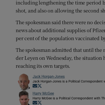
including lengthening the time period b
shot, and also on allowing the second sh
The spokesman said there were no decis
news about additional supplies of Pfizer 
per cent of the population vaccinated by
The spokesman admitted that until the
der Leyen on Wednesday, the situation 
reaching its own targets.
Jack Horgan-Jones
Jack Horgan-Jones is a Political Correspondent w
Opens in new window
Opens in new window
Harry McGee
Harry McGee is a Political Correspondent with Th
Opens in new window
Opens in new window