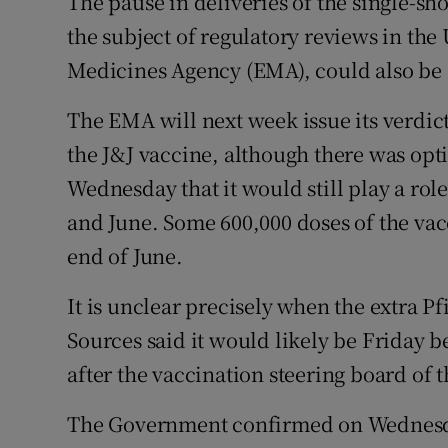
The pause in deliveries of the single-s
the subject of regulatory reviews in the
Medicines Agency (EMA), could also be al
The EMA will next week issue its verdict
the J&J vaccine, although there was op
Wednesday that it would still play a r
and June. Some 600,000 doses of the vacc
end of June.
It is unclear precisely when the extra Pfi
Sources said it would likely be Friday 
after the vaccination steering board o
The Government confirmed on Wednesday 