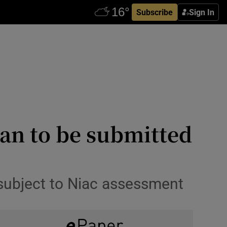
Subscribe
Sign In
lan to be submitted
 subject to Niac assessment