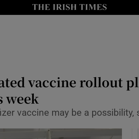
y
Show Technology sub sections
Show Science sub sections
ated vaccine rollout p
s week
Show Motors sub sections
zer vaccine may be a possibility,
Show Podcasts sub sections