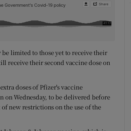
e limited to those yet to receive their
till receive their second vaccine dose on
xtra doses of Pfizer's vaccine
 on Wednesday, to be delivered before
 of new restrictions on the use of the