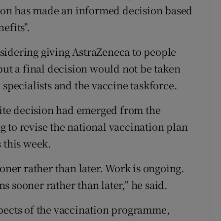
erson has made an informed decision based
efits".
sidering giving AstraZeneca to people
but a final decision would not be taken
 specialists and the vaccine taskforce.
te decision had emerged from the
 to revise the national vaccination plan
 this week.
ooner rather than later. Work is ongoing.
ens sooner rather than later,” he said.
spects of the vaccination programme,