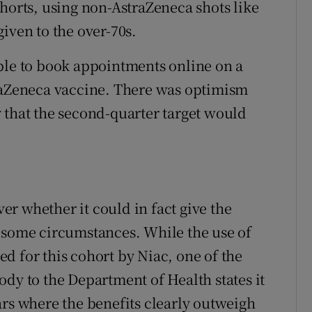
ohorts, using non-AstraZeneca shots like
iven to the over-70s.
ble to book appointments online on a
traZeneca vaccine. There was optimism
hat the second-quarter target would
r whether it could in fact give the
 some circumstances. While the use of
d for this cohort by Niac, one of the
dy to the Department of Health states it
ars where the benefits clearly outweigh