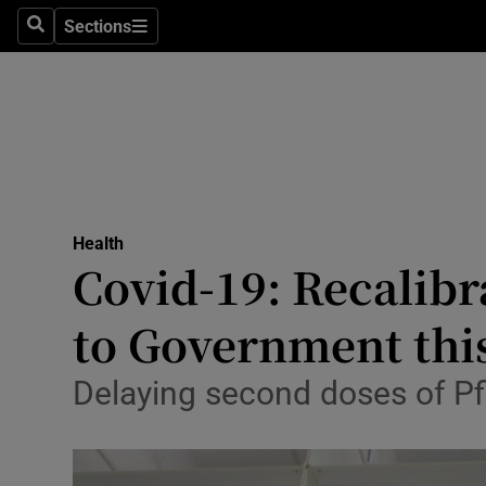
Sections
Search
Sections
Technolog
Science
Media
Abroad
Health
Obituaries
Covid-19: Recalibr
Transport
to Government thi
Motors
Delaying second doses of Pfi
Listen
Podcasts