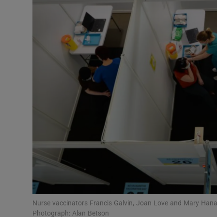
Video
Photogra
Gaeilge
History
Student H
Offbeat
Family No
Sponsore
Subscribe
Nurse vaccinators Francis Galvin, Joan Love and Mary Hanaf
Photograph: Alan Betson