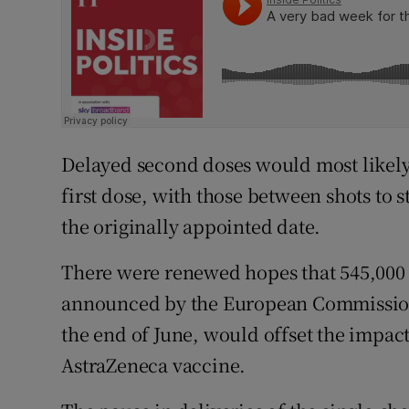
Delayed second doses would most likely b
first dose, with those between shots to s
the originally appointed date.
There were renewed hopes that 545,000 e
announced by the European Commission
the end of June, would offset the impact
AstraZeneca vaccine.