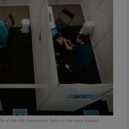
phy
Show Gaeilge sub sections
Show History sub sections
ub
tices
Opens in new window
d
Show Sponsored sub sections
r Rewards
in at the HSE Vaccination Centre in the Aviva Stadium.