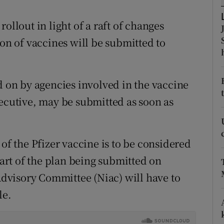
ons
ollout in light of a raft of changes
rs
ion of vaccines will be submitted to
orecast
on by agencies involved in the vaccine
xecutive, may be submitted as soon as
 of the Pfizer vaccine is to be considered
part of the plan being submitted on
visory Committee (Niac) will have to
le.