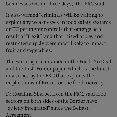
businesses within three days,” the FRC said.
It also warned “criminals will be waiting to
exploit any weaknesses in food safety systems
or EU perimeter controls that emerge as a
result of Brexit”, and that raised prices and
restricted supply were most likely to impact
fruit and vegetables.
The warning is contained in the Food, No Deal
and the Irish Border paper, which is the latest
in a series by the FRC that explores the
implications of Brexit for the food industry.
Dr Rosalind Sharpe, from the FRC, said food
sectors on both sides of the Border have
“quietly integrated” since the Belfast
Agreement.