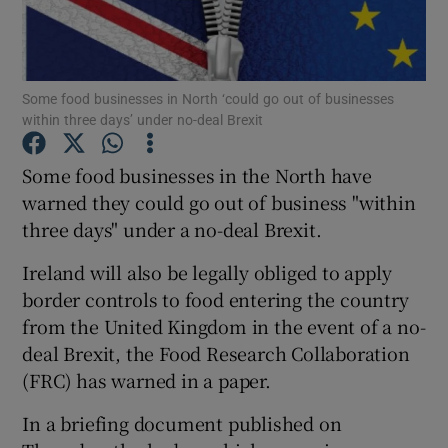
Show Podcasts sub sections
Some food businesses in North ‘could go out of businesses
within three days’ under no-deal Brexit
Some food businesses in the North have
warned they could go out of business "within
Show Gaeilge sub sections
three days" under a no-deal Brexit.
Show History sub sections
Ireland will also be legally obliged to apply
border controls to food entering the country
from the United Kingdom in the event of a no-
deal Brexit, the Food Research Collaboration
(FRC) has warned in a paper.
 window
In a briefing document published on
Show Sponsored sub sections