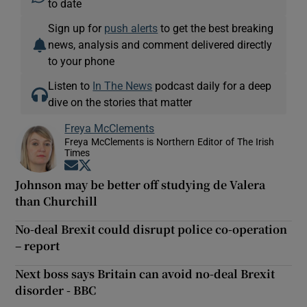
to date
Sign up for
push alerts
to get the best breaking
news, analysis and comment delivered directly
to your phone
Listen to
In The News
podcast daily for a deep
dive on the stories that matter
Freya McClements
Freya McClements is Northern Editor of The Irish
Times
Opens in new window
Opens in new window
Johnson may be better off studying de Valera
than Churchill
No-deal Brexit could disrupt police co-operation
– report
Next boss says Britain can avoid no-deal Brexit
disorder - BBC