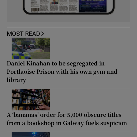
MOST READ
Daniel Kinahan to be segregated in
Portlaoise Prison with his own gym and
library
A ‘bananas’ order for 5,000 obscure titles
from a bookshop in Galway fuels suspicion