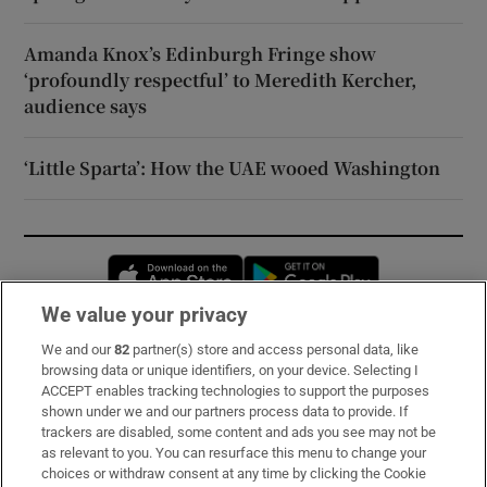
Amanda Knox’s Edinburgh Fringe show
‘profoundly respectful’ to Meredith Kercher,
audience says
‘Little Sparta’: How the UAE wooed Washington
Opens in new window
Opens in new 
We value your privacy
We and our
82
partner(s) store and access personal data, like
Subscribe
browsing data or unique identifiers, on your device. Selecting I
ACCEPT enables tracking technologies to support the purposes
Support
shown under we and our partners process data to provide. If
trackers are disabled, some content and ads you see may not be
About Us
as relevant to you. You can resurface this menu to change your
choices or withdraw consent at any time by clicking the Cookie
Irish Times Products & Services