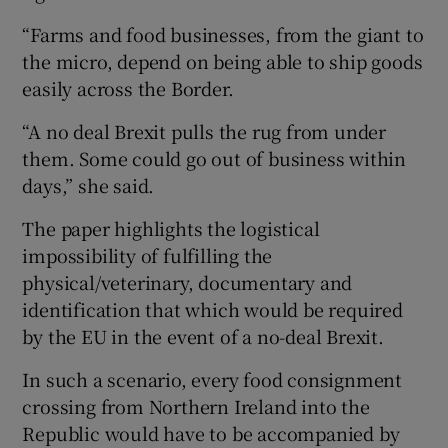
“Farms and food businesses, from the giant to
the micro, depend on being able to ship goods
easily across the Border.
“A no deal Brexit pulls the rug from under
them. Some could go out of business within
days,” she said.
The paper highlights the logistical
impossibility of fulfilling the
physical/veterinary, documentary and
identification that which would be required
by the EU in the event of a no-deal Brexit.
In such a scenario, every food consignment
crossing from Northern Ireland into the
Republic would have to be accompanied by