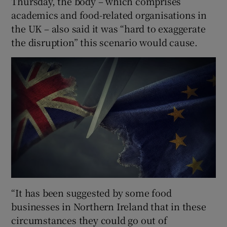
Thursday, the body – which comprises
academics and food-related organisations in
the UK – also said it was “hard to exaggerate
the disruption” this scenario would cause.
“It has been suggested by some food
businesses in Northern Ireland that in these
circumstances they could go out of