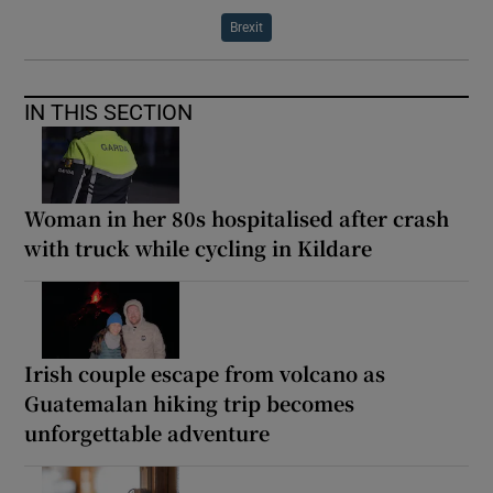
Brexit
IN THIS SECTION
Woman in her 80s hospitalised after crash
with truck while cycling in Kildare
Irish couple escape from volcano as
Guatemalan hiking trip becomes
unforgettable adventure