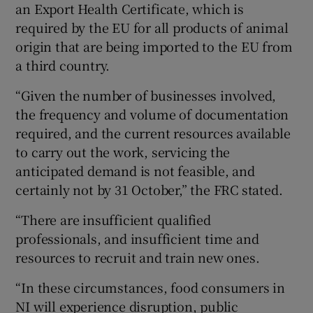
an Export Health Certificate, which is
required by the EU for all products of animal
origin that are being imported to the EU from
a third country.
“Given the number of businesses involved,
the frequency and volume of documentation
required, and the current resources available
to carry out the work, servicing the
anticipated demand is not feasible, and
certainly not by 31 October,” the FRC stated.
“There are insufficient qualified
professionals, and insufficient time and
resources to recruit and train new ones.
“In these circumstances, food consumers in
NI will experience disruption, public