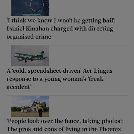
‘I think we know I won’t be getting bail’:
Daniel Kinahan charged with directing
organised crime
A ‘cold, spreadsheet-driven’ Aer Lingus
response to a young woman’s ‘freak
accident’
‘People look over the fence, taking photos’:
The pros and cons of living in the Phoenix