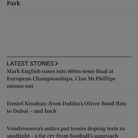
Park
LATEST STORIES
Mark English eases into 800m semi-final at
European Championships, Cian McPhillips
misses out
Daniel Kinahan: from Dublin’s Oliver Bond flats
to Dubai – and back
Vondrousova’s antics put tennis doping tests in
spotlight – a far cry from football’s approach