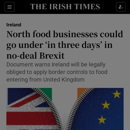
Show Culture sub sections
Sections
Show Environment sub sections
Ireland
North food businesses could
Show Technology sub sections
go under ‘in three days’ in
Show Science sub sections
no-deal Brexit
Document warns Ireland will be legally
obliged to apply border controls to food
entering from United Kingdom
Show Motors sub sections