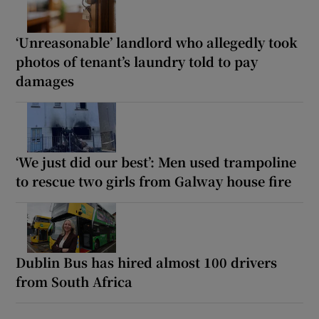
‘Unreasonable’ landlord who allegedly took
photos of tenant’s laundry told to pay
damages
‘We just did our best’: Men used trampoline
to rescue two girls from Galway house fire
Dublin Bus has hired almost 100 drivers
from South Africa