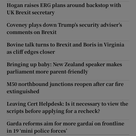
Hogan raises ERG plans around backstop with
UK Brexit secretary
Coveney plays down Trump’s security adviser’s
comments on Brexit
Bovine talk turns to Brexit and Boris in Virginia
as cliff edges closer
Bringing up baby: New Zealand speaker makes
parliament more parent-friendly
M50 northbound junctions reopen after car fire
extinguished
Leaving Cert Helpdesk: Is it necessary to view the
scripts before applying for a recheck?
Garda reforms aim for more gardaí on frontline
in 19 ‘mini police forces’