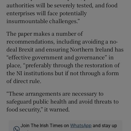
authorities will be severely tested, and food
enterprises will face potentially
insurmountable challenges.”
The paper makes a number of
recommendations, including avoiding a no-
deal Brexit and ensuring Northern Ireland has
“effective government and governance” in
place, “preferably through the restoration of
the NI institutions but if not through a form
of direct rule.
“These arrangements are necessary to
safeguard public health and avoid threats to
food security,” it warned.
Join The Irish Times on
WhatsApp
and stay up