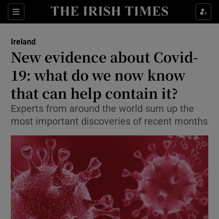
Show Culture sub sections
Sections
Show Environment sub sections
Ireland
New evidence about Covid-
Show Technology sub sections
19: what do we now know
Show Science sub sections
that can help contain it?
Experts from around the world sum up the
most important discoveries of recent months
Show Motors sub sections