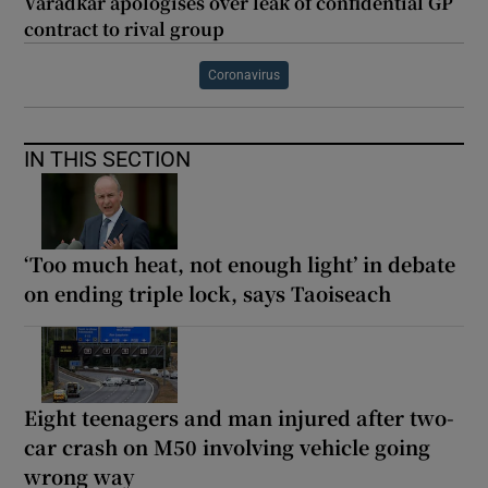
Varadkar apologises over leak of confidential GP
contract to rival group
Coronavirus
IN THIS SECTION
‘Too much heat, not enough light’ in debate
on ending triple lock, says Taoiseach
Eight teenagers and man injured after two-
car crash on M50 involving vehicle going
wrong way