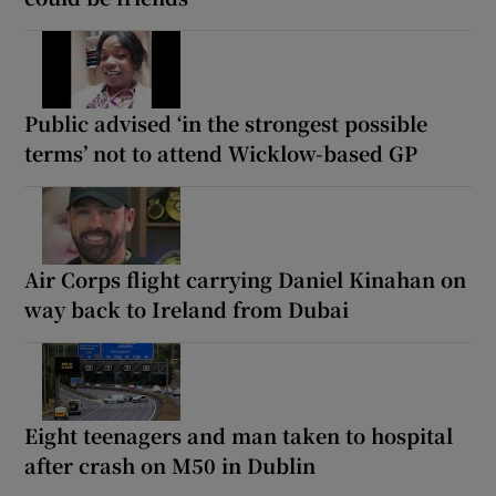
Public advised ‘in the strongest possible
terms’ not to attend Wicklow-based GP
Air Corps flight carrying Daniel Kinahan on
way back to Ireland from Dubai
Eight teenagers and man taken to hospital
after crash on M50 in Dublin