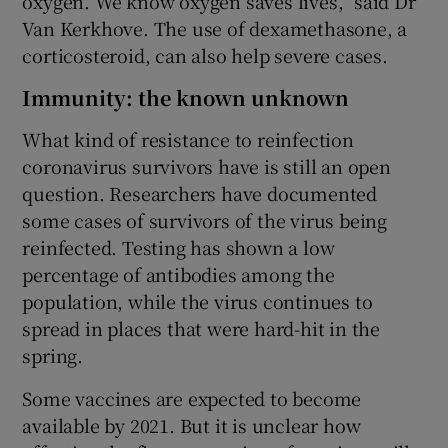
oxygen. We know oxygen saves lives,” said Dr
Van Kerkhove. The use of dexamethasone, a
corticosteroid, can also help severe cases.
Immunity: the known unknown
What kind of resistance to reinfection
coronavirus survivors have is still an open
question. Researchers have documented
some cases of survivors of the virus being
reinfected. Testing has shown a low
percentage of antibodies among the
population, while the virus continues to
spread in places that were hard-hit in the
spring.
Some vaccines are expected to become
available by 2021. But it is unclear how