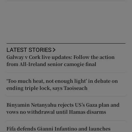
LATEST STORIES
Galway v Cork live updates: Follow the action
from All-Ireland senior camogie final
‘Too much heat, not enough light’ in debate on
ending triple lock, says Taoiseach
Binyamin Netanyahu rejects US’s Gaza plan and
vows no withdrawal until Hamas disarms
Fifa defends Gianni Infantino and launches