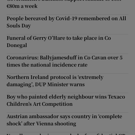
€80m a week
People bereaved by Covid-19 remembered on All
Souls Day
Funeral of Gerry O’Hare to take place in Co
Donegal
Coronavirus: Ballyjamesduff in Co Cavan over 5
times the national incidence rate
Northern Ireland protocol is ‘extremely
damaging’, DUP Minister warns
Boy who painted elderly neighbour wins Texaco
Children’s Art Competition
Austrian ambassador says country in ‘complete
shock’ after Vienna shooting