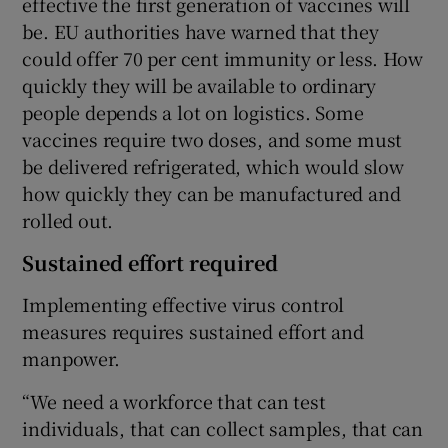
effective the first generation of vaccines will
be. EU authorities have warned that they
could offer 70 per cent immunity or less. How
quickly they will be available to ordinary
people depends a lot on logistics. Some
vaccines require two doses, and some must
be delivered refrigerated, which would slow
how quickly they can be manufactured and
rolled out.
Sustained effort required
Implementing effective virus control
measures requires sustained effort and
manpower.
“We need a workforce that can test
individuals, that can collect samples, that can