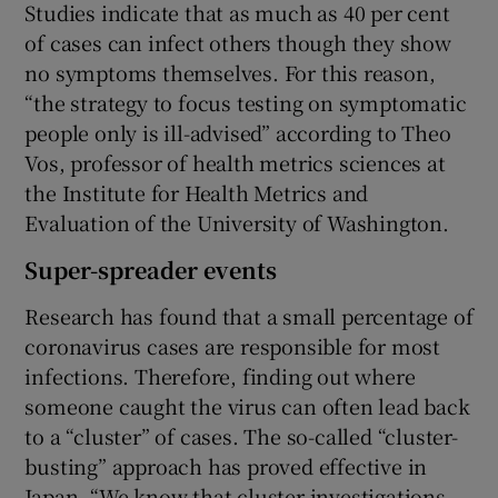
Studies indicate that as much as 40 per cent
of cases can infect others though they show
no symptoms themselves. For this reason,
“the strategy to focus testing on symptomatic
people only is ill-advised” according to Theo
Vos, professor of health metrics sciences at
the Institute for Health Metrics and
Evaluation of the University of Washington.
Super-spreader events
Research has found that a small percentage of
coronavirus cases are responsible for most
infections. Therefore, finding out where
someone caught the virus can often lead back
to a “cluster” of cases. The so-called “cluster-
busting” approach has proved effective in
Japan. “We know that cluster investigations