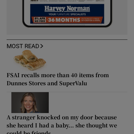
MOST READ
FSAI recalls more than 40 items from
Dunnes Stores and SuperValu
A stranger knocked on my door because
she heard I had a baby... she thought we
could be friends