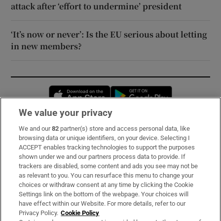
attack after ‘effort to undermine’ president
‘It’s now or never’: Is the EU serious about letting
in new members?
Opens in new window
Opens in new 
We value your privacy
We and our
82
partner(s) store and access personal data, like
Subscribe
browsing data or unique identifiers, on your device. Selecting I
ACCEPT enables tracking technologies to support the purposes
Support
shown under we and our partners process data to provide. If
trackers are disabled, some content and ads you see may not be
About Us
as relevant to you. You can resurface this menu to change your
choices or withdraw consent at any time by clicking the Cookie
Irish Times Products & Services
Settings link on the bottom of the webpage. Your choices will
have effect within our Website. For more details, refer to our
Privacy Policy.
Cookie Policy