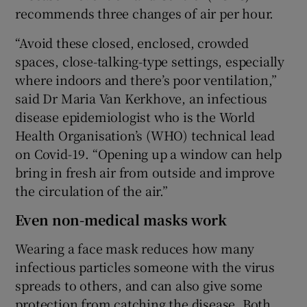
recommends three changes of air per hour.
“Avoid these closed, enclosed, crowded
spaces, close-talking-type settings, especially
where indoors and there’s poor ventilation,”
said Dr Maria Van Kerkhove, an infectious
disease epidemiologist who is the World
Health Organisation’s (WHO) technical lead
on Covid-19. “Opening up a window can help
bring in fresh air from outside and improve
the circulation of the air.”
Even non-medical masks work
Wearing a face mask reduces how many
infectious particles someone with the virus
spreads to others, and can also give some
protection from catching the disease. Both