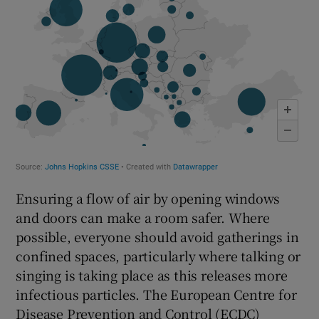
Ensuring a flow of air by opening windows
and doors can make a room safer. Where
possible, everyone should avoid gatherings in
confined spaces, particularly where talking or
singing is taking place as this releases more
infectious particles. The European Centre for
Disease Prevention and Control (ECDC)