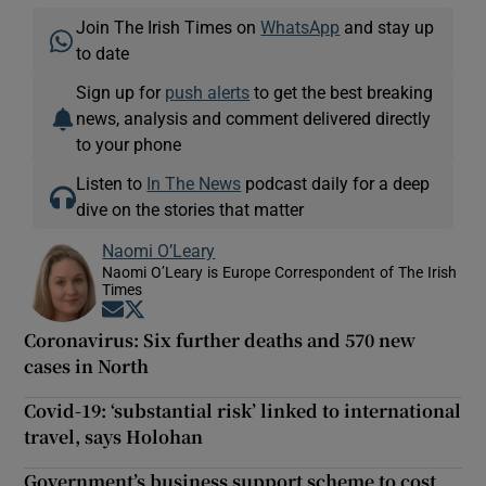
Join The Irish Times on
WhatsApp
and stay up
to date
Sign up for
push alerts
to get the best breaking
news, analysis and comment delivered directly
to your phone
Listen to
In The News
podcast daily for a deep
dive on the stories that matter
Naomi O’Leary
Naomi O’Leary is Europe Correspondent of The Irish
Times
Opens in new window
Opens in new window
Coronavirus: Six further deaths and 570 new
cases in North
Covid-19: ‘substantial risk’ linked to international
travel, says Holohan
Government’s business support scheme to cost