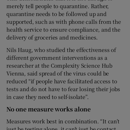
merely tell people to quarantine. Rather,
quarantine needs to be followed up and
supported, such as with phone calls from the
health service to ensure compliance, and the
delivery of groceries and medicines.
Nils Haug, who studied the effectiveness of
different government interventions as a
researcher at the Complexity Science Hub
Vienna, said spread of the virus could be
reduced “if people have facilitated access to
tests and do not have to fear losing their jobs
in case they need to self-isolate”.
No one measure works alone
Measures work best in combination. “It can’t
just be testing alone, it can’t just be contact