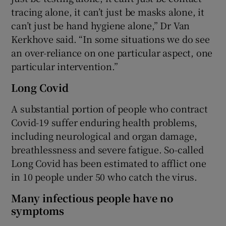
tracing alone, it can’t just be masks alone, it
can’t just be hand hygiene alone,” Dr Van
Kerkhove said. “In some situations we do see
an over-reliance on one particular aspect, one
particular intervention.”
Long Covid
A substantial portion of people who contract
Covid-19 suffer enduring health problems,
including neurological and organ damage,
breathlessness and severe fatigue. So-called
Long Covid has been estimated to afflict one
in 10 people under 50 who catch the virus.
Many infectious people have no
symptoms