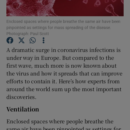
Show Podcasts sub sections
Enclosed spaces where people breathe the same air have been
pinpointed as settings for mass spreading of the disease.
Photograph: Paul Scott
A dramatic surge in coronavirus infections is
under way in Europe. But compared to the
Show Gaeilge sub sections
first wave, much more is now known about
the virus and how it spreads that can improve
Show History sub sections
efforts to contain it. Here’s how experts from
around the world sum up the most important
discoveries.
Ventilation
 window
Enclosed spaces where people breathe the
same air have been pinpointed as settings for
Show Sponsored sub sections