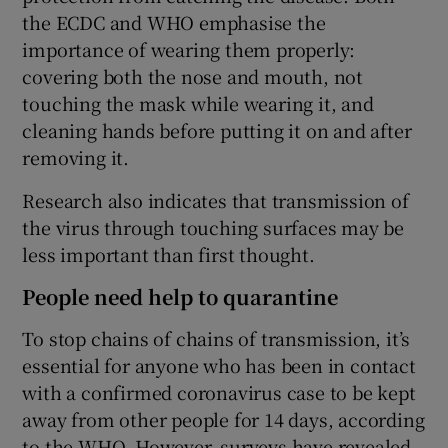
the ECDC and WHO emphasise the
importance of wearing them properly:
covering both the nose and mouth, not
touching the mask while wearing it, and
cleaning hands before putting it on and after
removing it.
Research also indicates that transmission of
the virus through touching surfaces may be
less important than first thought.
People need help to quarantine
To stop chains of chains of transmission, it’s
essential for anyone who has been in contact
with a confirmed coronavirus case to be kept
away from other people for 14 days, according
to the WHO. However, surveys have revealed