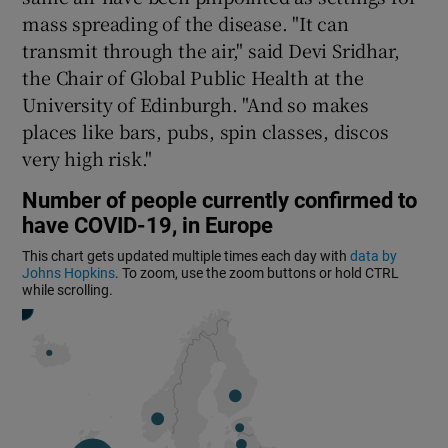
mass spreading of the disease. "It can
transmit through the air," said Devi Sridhar,
the Chair of Global Public Health at the
University of Edinburgh. "And so makes
places like bars, pubs, spin classes, discos
very high risk."