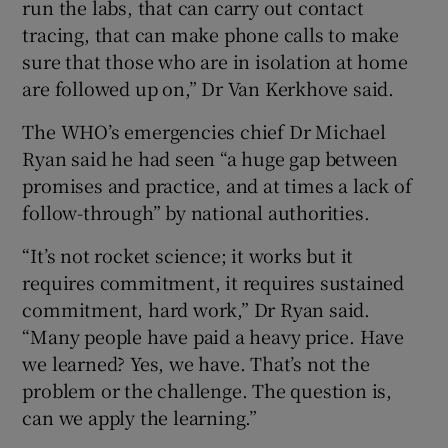
run the labs, that can carry out contact
tracing, that can make phone calls to make
sure that those who are in isolation at home
are followed up on,” Dr Van Kerkhove said.
The WHO’s emergencies chief Dr Michael
Ryan said he had seen “a huge gap between
promises and practice, and at times a lack of
follow-through” by national authorities.
“It’s not rocket science; it works but it
requires commitment, it requires sustained
commitment, hard work,” Dr Ryan said.
“Many people have paid a heavy price. Have
we learned? Yes, we have. That’s not the
problem or the challenge. The question is,
can we apply the learning.”