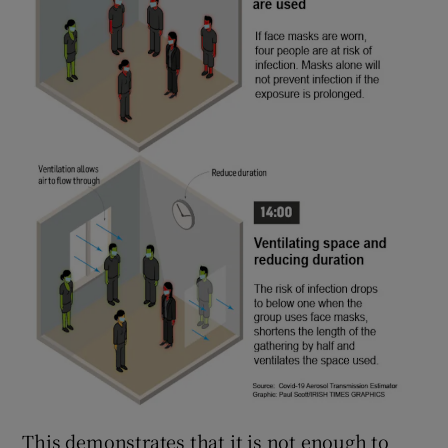
This demonstrates that it is not enough to