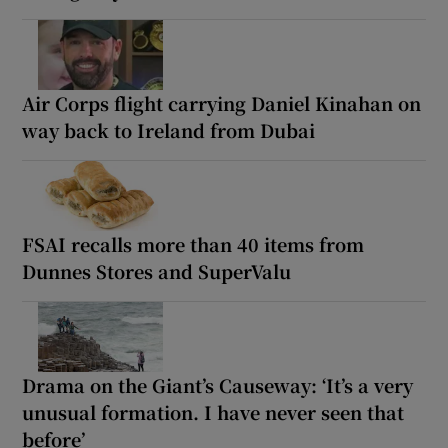
Air Corps flight carrying Daniel Kinahan on
way back to Ireland from Dubai
FSAI recalls more than 40 items from
Dunnes Stores and SuperValu
Drama on the Giant’s Causeway: ‘It’s a very
unusual formation. I have never seen that
before’