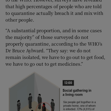
that high percentages of people who are told
to quarantine actually breach it and mix with
other people.
“A substantial proportion, and in some cases
the majority” of those surveyed do not
properly quarantine, according to the WHO’s
Dr Bruce Aylward. “They say: we do not
remain isolated, we have to go out to get food,
we have to go out to get medicines.”