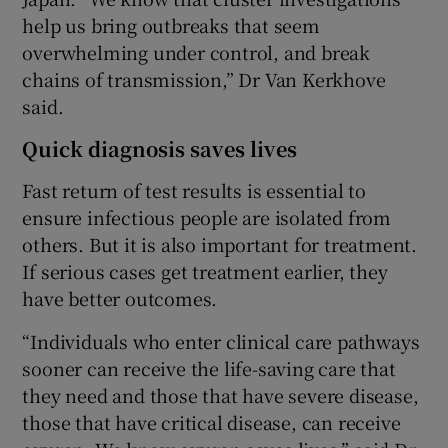
help us bring outbreaks that seem
overwhelming under control, and break
chains of transmission,” Dr Van Kerkhove
said.
Quick diagnosis saves lives
Fast return of test results is essential to
ensure infectious people are isolated from
others. But it is also important for treatment.
If serious cases get treatment earlier, they
have better outcomes.
“Individuals who enter clinical care pathways
sooner can receive the life-saving care that
they need and those that have severe disease,
those that have critical disease, can receive