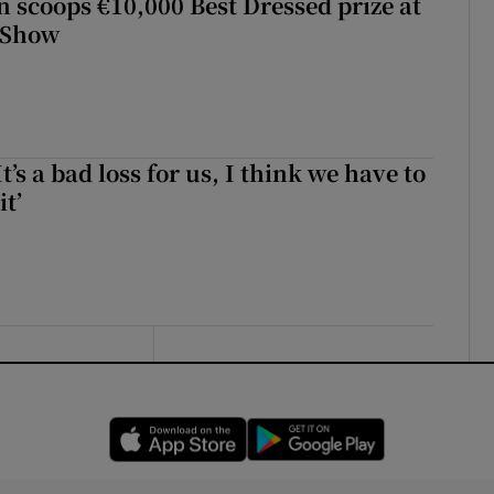
scoops €10,000 Best Dressed prize at
 Show
It’s a bad loss for us, I think we have to
it’
Opens in new window
Opens in new 