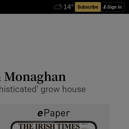
Subscribe
Sign In
in Monaghan
phisticated’ grow house