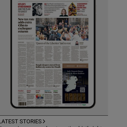
LATEST STORIES