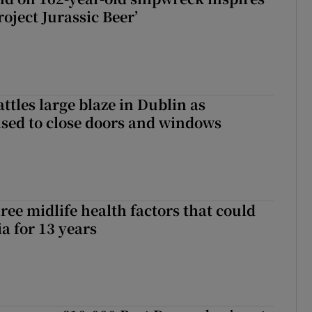
roject Jurassic Beer’
attles large blaze in Dublin as
ised to close doors and windows
ree midlife health factors that could
a for 13 years