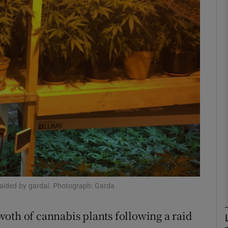
phy
Show Gaeilge sub sections
Show History sub sections
ub
tices
Opens in new window
d
aided by gardaí. Photograph: Garda
Show Sponsored sub sections
r Rewards
oth of cannabis plants following a raid