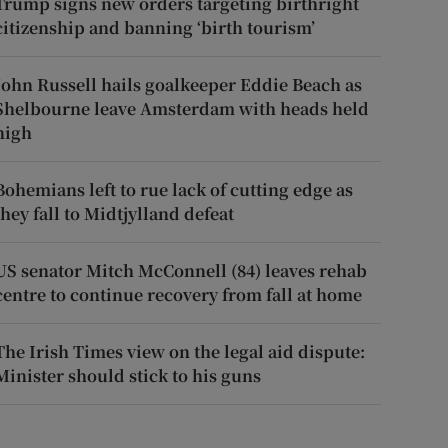
Trump signs new orders targeting birthright
citizenship and banning ‘birth tourism’
John Russell hails goalkeeper Eddie Beach as
Shelbourne leave Amsterdam with heads held
high
Bohemians left to rue lack of cutting edge as
they fall to Midtjylland defeat
US senator Mitch McConnell (84) leaves rehab
centre to continue recovery from fall at home
The Irish Times view on the legal aid dispute:
Minister should stick to his guns