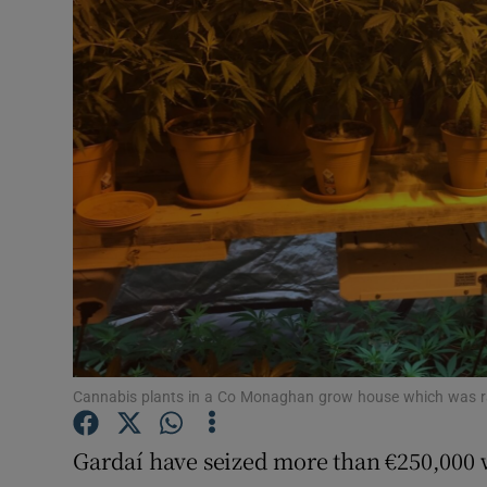
Video
Photogra
Gaeilge
History
Student H
Offbeat
Family No
Sponsore
Cannabis plants in a Co Monaghan grow house which was r
Subscribe
Gardaí have seized more than €250,000 w