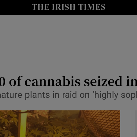
y
Show Technology sub sections
Show Science sub sections
0 of cannabis seized 
ture plants in raid on ‘highly so
Show Motors sub sections
Show Podcasts sub sections