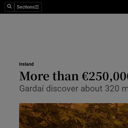
Sections
Search
Sections
Technolog
Science
Media
Abroad
Ireland
Obituaries
More than €250,00
Transport
Gardaí discover about 320 ma
Motors
Listen
Podcasts