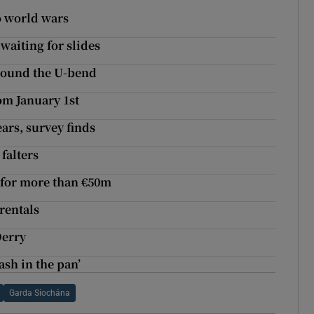
o world wars
 waiting for slides
round the U-bend
om January 1st
ars, survey finds
falters
 for more than €50m
rentals
Derry
ash in the pan’
Garda Síochána