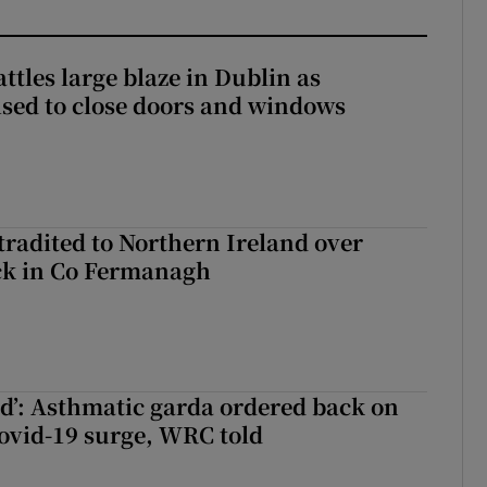
attles large blaze in Dublin as
ised to close doors and windows
radited to Northern Ireland over
ck in Co Fermanagh
ied’: Asthmatic garda ordered back on
ovid-19 surge, WRC told