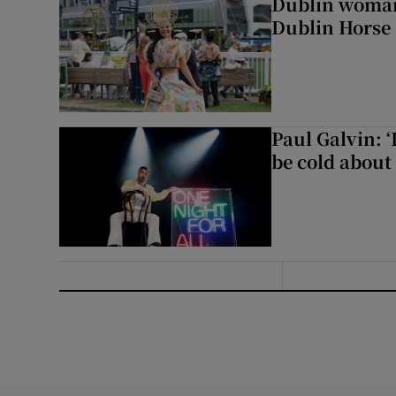
Dublin woman 
Dublin Horse
Paul Galvin: ‘
be cold about 