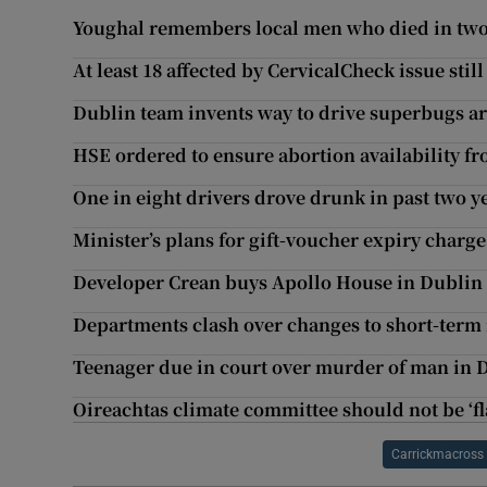
Youghal remembers local men who died in tw
At least 18 affected by CervicalCheck issue still
Dublin team invents way to drive superbugs a
HSE ordered to ensure abortion availability fr
One in eight drivers drove drunk in past two ye
Minister’s plans for gift-voucher expiry charge 
Developer Crean buys Apollo House in Dublin
Departments clash over changes to short-term 
Teenager due in court over murder of man in 
Oireachtas climate committee should not be ‘fl
Carrickmacross