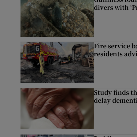
divers with ‘P
Fire service b
residents adv
Study finds th
delay dementi