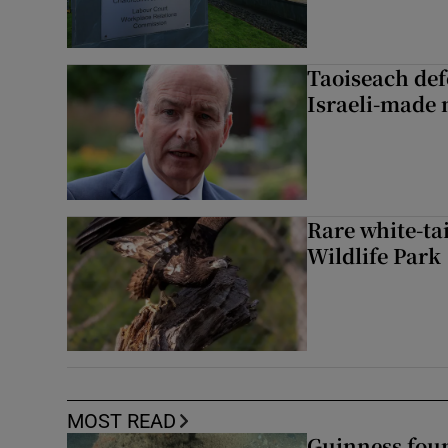
Taoiseach de
Israeli-made 
Rare white-tai
Wildlife Park
MOST READ
Guinness foun