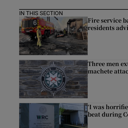
IN THIS SECTION
Fire service b
residents adv
Three men ext
machete atta
‘I was horrif
beat during C