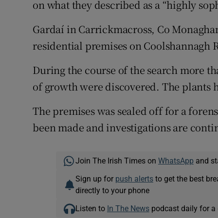
on what they described as a “highly sop
Competiti
Newslette
Gardaí­ in Carrickmacross, Co Monaghan
residential premises on Coolshannagh 
Weather F
During the course of the search more th
of growth were discovered. The plants h
The premises was sealed off for a foren
been made and investigations are conti
Join The Irish Times on
WhatsApp
and st
Sign up for
push alerts
to get the best br
directly to your phone
Listen to
In The News
podcast daily for a 