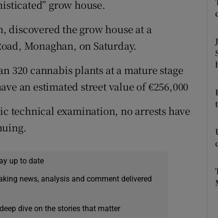
histicated” grow house.
ons
rs
, discovered the grow house at a
Road, Monaghan, on Saturday.
orecast
an 320 cannabis plants at a mature stage
ave an estimated street value of €256,000
sic technical examination, no arrests have
nuing.
ay up to date
eaking news, analysis and comment delivered
deep dive on the stories that matter