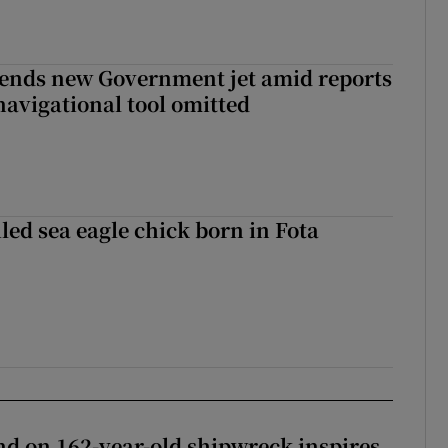
fends new Government jet amid reports
navigational tool omitted
led sea eagle chick born in Fota
d on 162-year-old shipwreck inspires