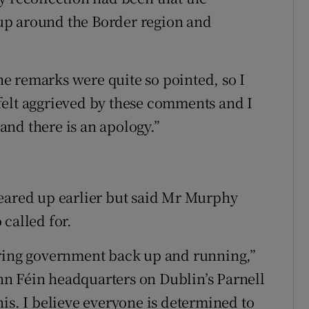
up around the Border region and
the remarks were quite so pointed, so I
felt aggrieved by these comments and I
nd there is an apology.”
leared up earlier but said Mr Murphy
called for.
aring government back up and running,”
n Féin headquarters on Dublin’s Parnell
is. I believe everyone is determined to