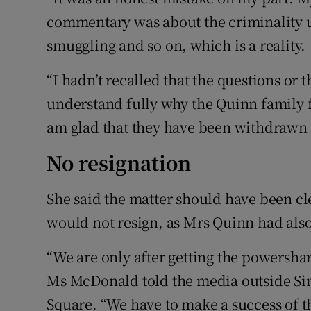
commentary was about the criminality 
smuggling and so on, which is a reality.
“I hadn’t recalled that the questions or 
understand fully why the Quinn family 
am glad that they have been withdrawn a
No resignation
She said the matter should have been c
would not resign, as Mrs Quinn had also 
“We are only after getting the powersh
Ms McDonald told the media outside Sin
Square. “We have to make a success of th