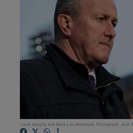
Video
Photogra
Gaeilge
History
Student H
Offbeat
Family No
Sponsore
Subscribe
Conor Murphy and Mary Lou McDonald. Photograph: Jack T