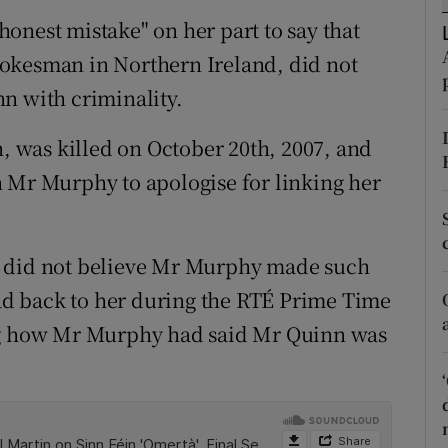
ons
onest mistake" on her part to say that
rs
okesman in Northern Ireland, did not
n with criminality.
orecast
 was killed on October 20th, 2007, and
 Mr Murphy to apologise for linking her
e did not believe Mr Murphy made such
d back to her during the RTÉ Prime Time
ing how Mr Murphy had said Mr Quinn was