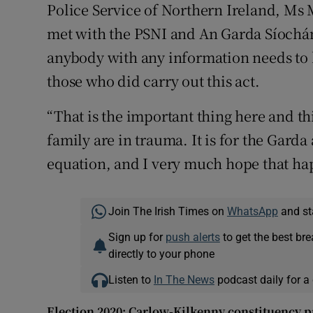
Police Service of Northern Ireland, M
met with the PSNI and An Garda Síochána
anybody with any information needs to 
those who did carry out this act.
“That is the important thing here and th
family are in trauma. It is for the Garda
equation, and I very much hope that ha
Join The Irish Times on
WhatsApp
and st
Sign up for
push alerts
to get the best br
directly to your phone
Listen to
In The News
podcast daily for a 
Election 2020: Carlow-Kilkenny constituency p