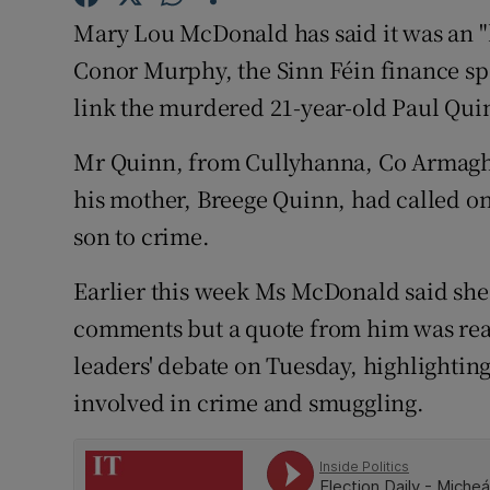
Competiti
Mary Lou McDonald has said it was an "h
Newslette
Conor Murphy, the Sinn Féin finance sp
link the murdered 21-year-old Paul Quin
Weather F
Mr Quinn, from Cullyhanna, Co Armagh,
his mother, Breege Quinn, had called on
son to crime.
Earlier this week Ms McDonald said sh
comments but a quote from him was rea
leaders' debate on Tuesday, highlight
involved in crime and smuggling.