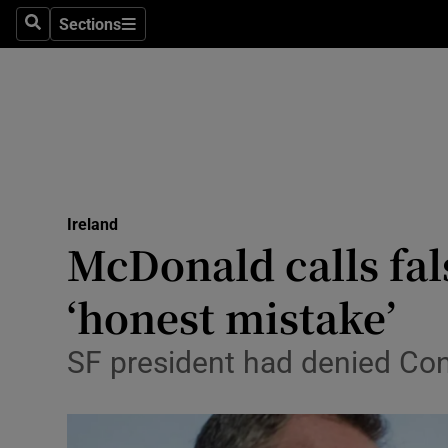
Sections
Search
Sections
Technolog
Science
Media
Abroad
Ireland
Obituaries
McDonald calls fa
Transport
‘honest mistake’
Motors
SF president had denied Con
Listen
Podcasts