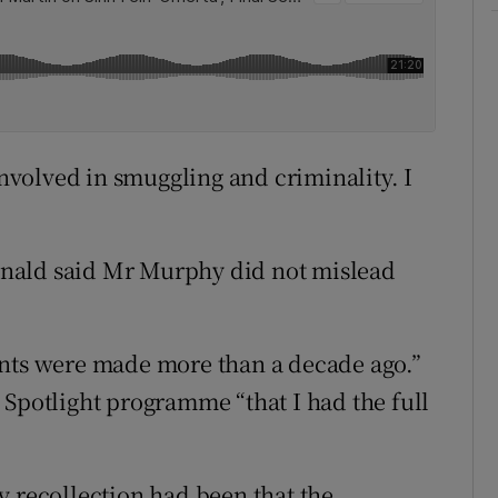
volved in smuggling and criminality. I
nald said Mr Murphy did not mislead
ents were made more than a decade ago.”
 Spotlight programme “that I had the full
y recollection had been that the