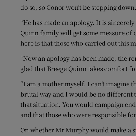
do so, so Conor won’t be stepping down
“He has made an apology. It is sincerely
Quinn family will get some measure of c
here is that those who carried out this m
“Now an apology has been made, the re
glad that Breege Quinn takes comfort fr
“I am a mother myself. I can’t imagine t
brutal way and I would be no different t
that situation. You would campaign end
and that those who were responsible for 
On whether Mr Murphy would make a st