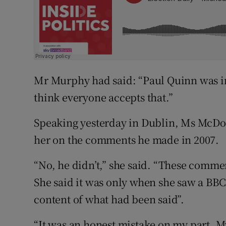
Mr Murphy had said: “Paul Quinn was in
think everyone accepts that.”
Speaking yesterday in Dublin, Ms McDo
her on the comments he made in 2007.
“No, he didn’t,” she said. “These comm
She said it was only when she saw a BBC
content of what had been said”.
“It was an honest mistake on my part. M