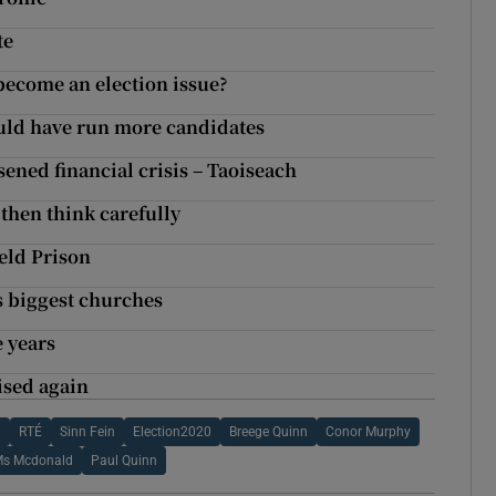
te
ecome an election issue?
hould have run more candidates
ened financial crisis – Taoiseach
 then think carefully
eld Prison
s biggest churches
 years
ised again
d
RTÉ
Sinn Fein
Election2020
Breege Quinn
Conor Murphy
s Mcdonald
Paul Quinn