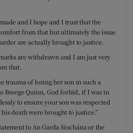
.
 made and I hope and I trust that the
omfort from that but ultimately the issue
urder are actually brought to justice.
marks are withdrawn and I am just very
om that.
he trauma of losing her son in such a
o Breege Quinn, God forbid, if I was in
lessly to ensure your son was respected
his death were brought to justice.”
atement to An Garda Síochána or the