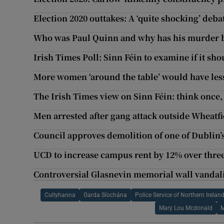
Election 2020 outtakes: A ‘quite shocking’ deba
Who was Paul Quinn and why has his murder b
Irish Times Poll: Sinn Féin to examine if it s
More women ‘around the table’ would have less
The Irish Times view on Sinn Féin: think once,
Men arrested after gang attack outside Wheatfi
Council approves demolition of one of Dublin’
UCD to increase campus rent by 12% over three
Controversial Glasnevin memorial wall vandal
Cullyhanna
Garda Síochána
Police Service of Northern Irelan
Mary Lou Mcdonald
M