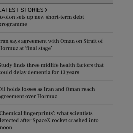
LATEST STORIES
Avolon sets up new short-term debt
programme
Iran says agreement with Oman on Strait of
Hormuz at ‘final stage’
Study finds three midlife health factors that
could delay dementia for 13 years
Oil holds losses as Iran and Oman reach
agreement over Hormuz
‘Chemical fingerprints’: what scientists
detected after SpaceX rocket crashed into
moon