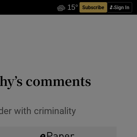
Subscribe
Sign In
phy’s comments
r with criminality