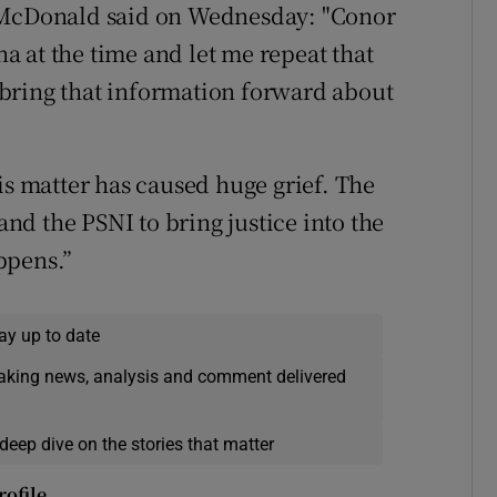
s McDonald said on Wednesday: "Conor
 at the time and let me repeat that
bring that information forward about
is matter has caused huge grief. The
 and the PSNI to bring justice into the
ppens.”
ay up to date
eaking news, analysis and comment delivered
deep dive on the stories that matter
rofile