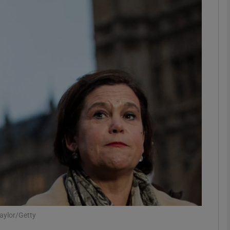
phy
Show Gaeilge sub sections
Show History sub sections
ub
tices
Opens in new window
d
Show Sponsored sub sections
r Rewards
aylor/Getty