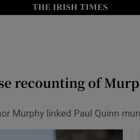
y
Show Technology sub sections
Show Science sub sections
lse recounting of Mur
Show Motors sub sections
or Murphy linked Paul Quinn murde
Show Podcasts sub sections