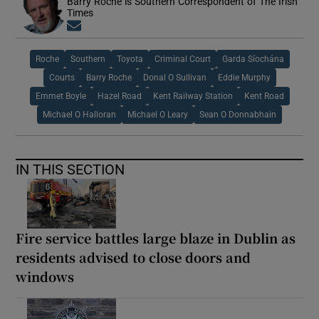
Barry Roche is Southern Correspondent of The Irish
Times
Opens in new window
Roche
Southern
Toyota
Criminal Court
Garda Síochána
Courts
Barry Roche
Donal O Sullivan
Eddie Murphy
Emmet Boyle
Hazel Road
Kent Railway Station
Kent Road
Michael O Halloran
Michael O Leary
Sean O Donnabhain
IN THIS SECTION
Fire service battles large blaze in Dublin as
residents advised to close doors and
windows