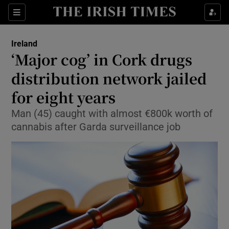
Show Culture sub sections
Sections
Show Environment sub sections
Ireland
‘Major cog’ in Cork drugs
Show Technology sub sections
distribution network jailed
Show Science sub sections
for eight years
Man (45) caught with almost €800k worth of
cannabis after Garda surveillance job
Show Motors sub sections