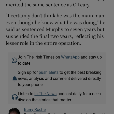
merited the same sentence as O’Leary.
“I certainly don’t think he was the main man
even though he knew what he was doing,” he
said as sentenced Murphy to seven years but
suspended the final two years, reflecting his
lesser role in the entire operation.
Join The Irish Times on
WhatsApp
and stay up
to date
Sign up for
push alerts
to get the best breaking
news, analysis and comment delivered directly
to your phone
Listen to
In The News
podcast daily for a deep
dive on the stories that matter
Barry Roche