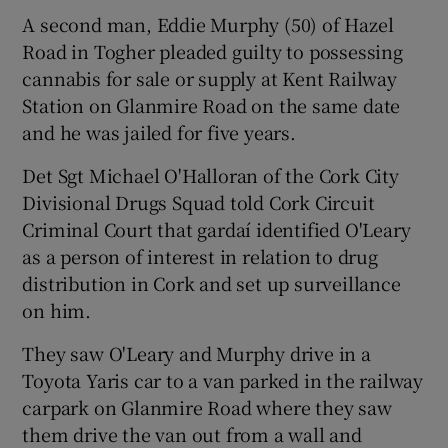
A second man, Eddie Murphy (50) of Hazel
Road in Togher pleaded guilty to possessing
cannabis for sale or supply at Kent Railway
Station on Glanmire Road on the same date
and he was jailed for five years.
Det Sgt Michael O'Halloran of the Cork City
Divisional Drugs Squad told Cork Circuit
Criminal Court that gardaí identified O'Leary
as a person of interest in relation to drug
distribution in Cork and set up surveillance
on him.
They saw O'Leary and Murphy drive in a
Toyota Yaris car to a van parked in the railway
carpark on Glanmire Road where they saw
them drive the van out from a wall and