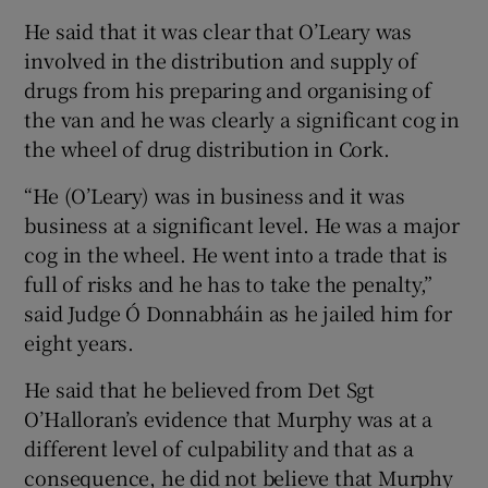
He said that it was clear that O’Leary was
involved in the distribution and supply of
drugs from his preparing and organising of
the van and he was clearly a significant cog in
the wheel of drug distribution in Cork.
“He (O’Leary) was in business and it was
business at a significant level. He was a major
cog in the wheel. He went into a trade that is
full of risks and he has to take the penalty,”
said Judge Ó Donnabháin as he jailed him for
eight years.
He said that he believed from Det Sgt
O’Halloran’s evidence that Murphy was at a
different level of culpability and that as a
consequence, he did not believe that Murphy