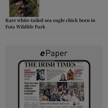
Rare white-tailed sea eagle chick born in
Fota Wildlife Park