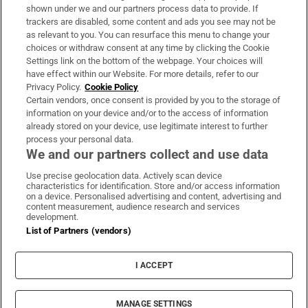
Support
shown under we and our partners process data to provide. If
trackers are disabled, some content and ads you see may not be
About Us
as relevant to you. You can resurface this menu to change your
choices or withdraw consent at any time by clicking the Cookie
Irish Times Products & Services
Settings link on the bottom of the webpage. Your choices will
have effect within our Website. For more details, refer to our
Privacy Policy.
Cookie Policy
OUR PARTNERS:
Certain vendors, once consent is provided by you to the storage of
information on your device and/or to the access of information
already stored on your device, use legitimate interest to further
process your personal data.
We and our partners collect and use data
Use precise geolocation data. Actively scan device
characteristics for identification. Store and/or access information
Irish Times on WhatsApp
Irish Times on Facebook
Irish Times on X
Irish Times on LinkedIn
Irish Times on Instagram
on a device. Personalised advertising and content, advertising and
content measurement, audience research and services
development.
Terms & Conditions
List of Partners (vendors)
Privacy Policy
Cookie Information
Cookie Settings
I ACCEPT
Community Standards
Copyright
© 2026 The Irish Times DAC
MANAGE SETTINGS