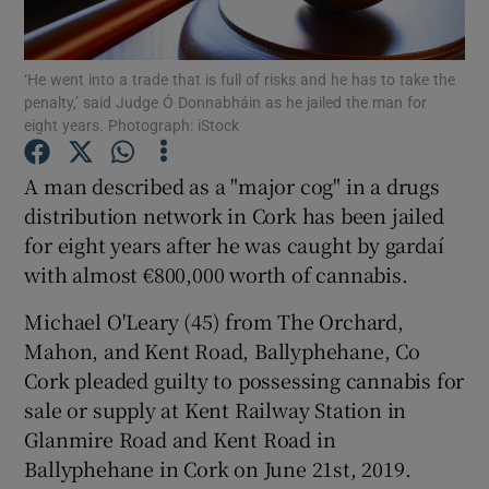
Show Podcasts sub sections
‘He went into a trade that is full of risks and he has to take the
penalty,’ said Judge Ó Donnabháin as he jailed the man for
eight years. Photograph: iStock
A man described as a "major cog" in a drugs
distribution network in Cork has been jailed
Show Gaeilge sub sections
for eight years after he was caught by gardaí
with almost €800,000 worth of cannabis.
Show History sub sections
Michael O'Leary (45) from The Orchard,
Mahon, and Kent Road, Ballyphehane, Co
Cork pleaded guilty to possessing cannabis for
sale or supply at Kent Railway Station in
 window
Glanmire Road and Kent Road in
Ballyphehane in Cork on June 21st, 2019.
Show Sponsored sub sections