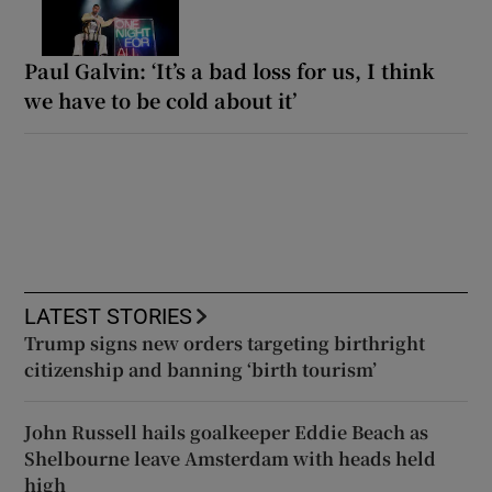
Paul Galvin: ‘It’s a bad loss for us, I think
we have to be cold about it’
LATEST STORIES
Trump signs new orders targeting birthright
citizenship and banning ‘birth tourism’
John Russell hails goalkeeper Eddie Beach as
Shelbourne leave Amsterdam with heads held
high