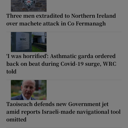
Three men extradited to Northern Ireland
over machete attack in Co Fermanagh
‘I was horrified’: Asthmatic garda ordered
back on beat during Covid-19 surge, WRC
told
Taoiseach defends new Government jet
amid reports Israeli-made navigational tool
omitted