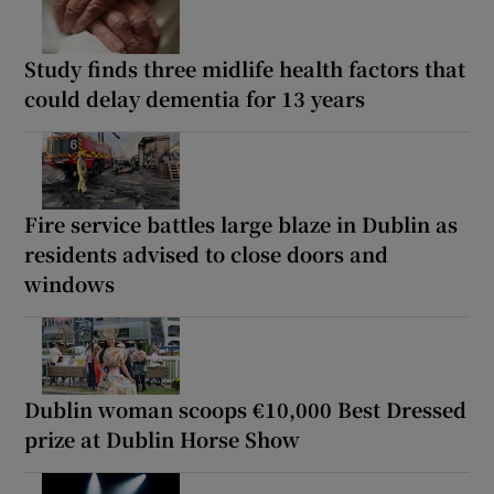
Study finds three midlife health factors that
could delay dementia for 13 years
Fire service battles large blaze in Dublin as
residents advised to close doors and
windows
Dublin woman scoops €10,000 Best Dressed
prize at Dublin Horse Show