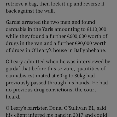
retrieve a bag, then lock it up and reverse it
back against the wall.
Gardaí arrested the two men and found
cannabis in the Yaris amounting to €110,000
while they found a further €600,000 worth of
drugs in the van and a further €90,000 worth
of drugs in O’Leary’s house in Ballyphehane.
O’Leary admitted when he was interviewed by
gardaí that before this seizure, quantities of
cannabis estimated at 60kg to 80kg had
previously passed through his hands. He had
no previous drug convictions, the court
heard.
O’Leary’s barrister, Donal O’Sullivan BL, said
his client injured his hand in 2017 and could