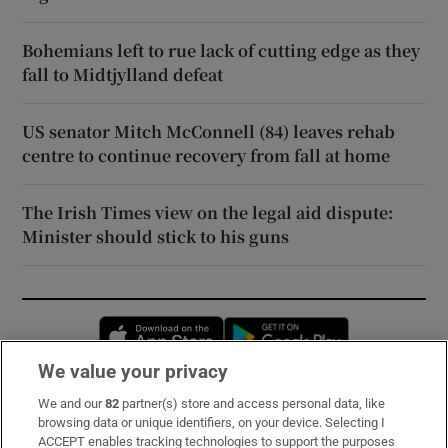
Bohemians left to rue lack of cutting edge as they
fall to Midtjylland defeat
US senator Mitch McConnell (84) leaves rehab
centre to continue recovery from fall at home
The Irish Times view on the legal aid dispute:
Minister should stick to his guns
Opens in new window
Opens in new 
We value your privacy
We and our
82
partner(s) store and access personal data, like
Subscribe
browsing data or unique identifiers, on your device. Selecting I
ACCEPT enables tracking technologies to support the purposes