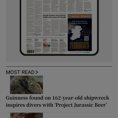
MOST READ
Guinness found on 162-year-old shipwreck
inspires divers with ‘Project Jurassic Beer’