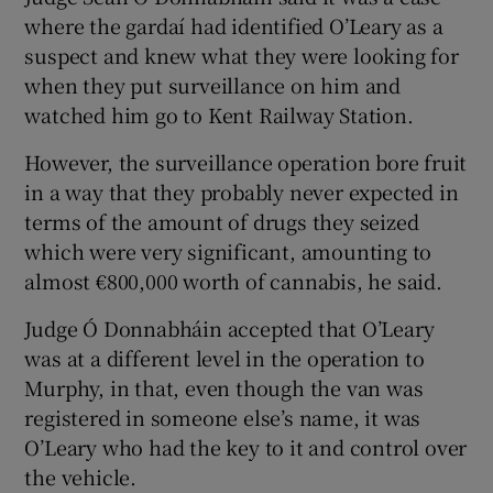
where the gardaí had identified O’Leary as a
suspect and knew what they were looking for
when they put surveillance on him and
watched him go to Kent Railway Station.
However, the surveillance operation bore fruit
in a way that they probably never expected in
terms of the amount of drugs they seized
which were very significant, amounting to
almost €800,000 worth of cannabis, he said.
Judge Ó Donnabháin accepted that O’Leary
was at a different level in the operation to
Murphy, in that, even though the van was
registered in someone else’s name, it was
O’Leary who had the key to it and control over
the vehicle.