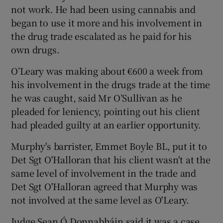
not work. He had been using cannabis and
began to use it more and his involvement in
the drug trade escalated as he paid for his
own drugs.
O’Leary was making about €600 a week from
his involvement in the drugs trade at the time
he was caught, said Mr O’Sullivan as he
pleaded for leniency, pointing out his client
had pleaded guilty at an earlier opportunity.
Murphy's barrister, Emmet Boyle BL, put it to
Det Sgt O'Halloran that his client wasn't at the
same level of involvement in the trade and
Det Sgt O'Halloran agreed that Murphy was
not involved at the same level as O'Leary.
Judge Sean Ó Donnabháin said it was a case