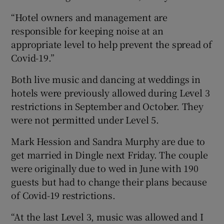
“Hotel owners and management are
responsible for keeping noise at an
appropriate level to help prevent the spread of
Covid-19.”
Both live music and dancing at weddings in
hotels were previously allowed during Level 3
restrictions in September and October. They
were not permitted under Level 5.
Mark Hession and Sandra Murphy are due to
get married in Dingle next Friday. The couple
were originally due to wed in June with 190
guests but had to change their plans because
of Covid-19 restrictions.
“At the last Level 3, music was allowed and I