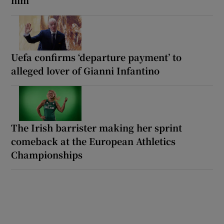
Uefa confirms ‘departure payment’ to
alleged lover of Gianni Infantino
The Irish barrister making her sprint
comeback at the European Athletics
Championships