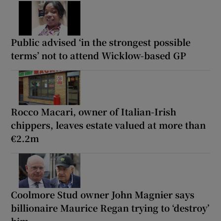
Public advised ‘in the strongest possible
terms’ not to attend Wicklow-based GP
Rocco Macari, owner of Italian-Irish
chippers, leaves estate valued at more than
€2.2m
Coolmore Stud owner John Magnier says
billionaire Maurice Regan trying to ‘destroy’
him