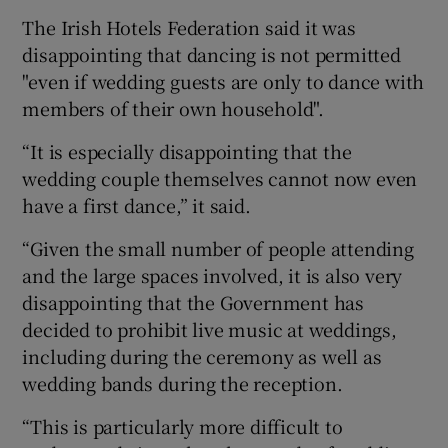
The Irish Hotels Federation said it was
disappointing that dancing is not permitted
"even if wedding guests are only to dance with
members of their own household".
“It is especially disappointing that the
wedding couple themselves cannot now even
have a first dance,” it said.
“Given the small number of people attending
and the large spaces involved, it is also very
disappointing that the Government has
decided to prohibit live music at weddings,
including during the ceremony as well as
wedding bands during the reception.
“This is particularly more difficult to