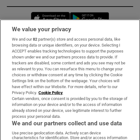
Opens in new window
Opens in new 
We value your privacy
We and our
82
partner(s) store and access personal data, like
Subscribe
browsing data or unique identifiers, on your device. Selecting I
ACCEPT enables tracking technologies to support the purposes
Support
shown under we and our partners process data to provide. If
trackers are disabled, some content and ads you see may not be
About Us
as relevant to you. You can resurface this menu to change your
choices or withdraw consent at any time by clicking the Cookie
Irish Times Products & Services
Settings link on the bottom of the webpage. Your choices will
have effect within our Website. For more details, refer to our
Privacy Policy.
Cookie Policy
OUR PARTNERS:
Certain vendors, once consent is provided by you to the storage of
information on your device and/or to the access of information
already stored on your device, use legitimate interest to further
process your personal data.
We and our partners collect and use data
Use precise geolocation data. Actively scan device
characteristics for identification. Store and/or access information
Irish Times on WhatsApp
Irish Times on Facebook
Irish Times on X
Irish Times on LinkedIn
Irish Times on Instagram