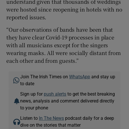
understand given that thousands of weddings
were hosted since reopening in hotels with no
reported issues.
“Our observations of bands have been that
they have clear Covid-19 processes in place
with all musicians except for the singers
wearing masks. All were socially distant from
each other and from guests.”
Join The Irish Times on
WhatsApp
and stay up
to date
Sign up for
push alerts
to get the best breaking
news, analysis and comment delivered directly
to your phone
Listen to
In The News
podcast daily for a deep
dive on the stories that matter