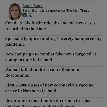
Sarah Burns
Sarah Burns is a reporter for The Irish Times
Opens in new window
Opens in new window
Covid-19: Six further deaths and 265 new cases
recorded in the State
Special Olympics funding ‘severely hampered’ by
pandemic
New campaign to combat fake news targeted at
young people in Ireland
Woman killed in three-car collision in
Roscommon
First 25,000 doses of new coronavirus vaccine
arrive in Northern Ireland
Respiratory consultants say coronavirus has
delayed diagnosis in other illnesses