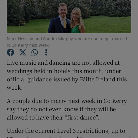
Show Podcasts sub sections
Mark Hession and Sandra Murphy who are due to get married
in Co Kerry next week.
Live music and dancing are not allowed at
Show Gaeilge sub sections
weddings held in hotels this month, under
official guidance issued by Fáilte Ireland this
Show History sub sections
week.
A couple due to marry next week in Co Kerry
say they do not even know if they will be
allowed to have their “first dance”.
 window
Under the current Level 3 restrictions, up to
Show Sponsored sub sections