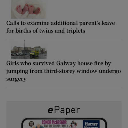
Calls to examine additional parent’s leave
for births of twins and triplets
Girls who survived Galway house fire by
jumping from third-storey window undergo
surgery