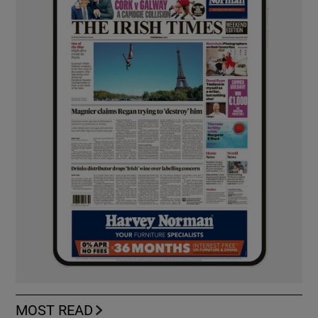
MOST READ