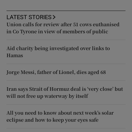
LATEST STORIES
Union calls for review after 51 cows euthanised
in Co Tyrone in view of members of public
Aid charity being investigated over links to
Hamas
Jorge Messi, father of Lionel, dies aged 68
Iran says Strait of Hormuz deal is ‘very close’ but
will not free up waterway by itself
All you need to know about next week’s solar
eclipse and how to keep your eyes safe