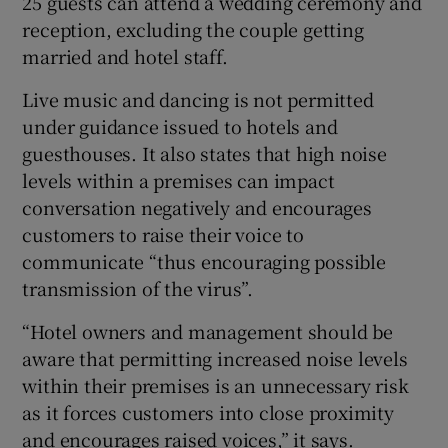
25 guests can attend a wedding ceremony and
reception, excluding the couple getting
married and hotel staff.
Live music and dancing is not permitted
under guidance issued to hotels and
guesthouses. It also states that high noise
levels within a premises can impact
conversation negatively and encourages
customers to raise their voice to
communicate “thus encouraging possible
transmission of the virus”.
“Hotel owners and management should be
aware that permitting increased noise levels
within their premises is an unnecessary risk
as it forces customers into close proximity
and encourages raised voices,” it says.