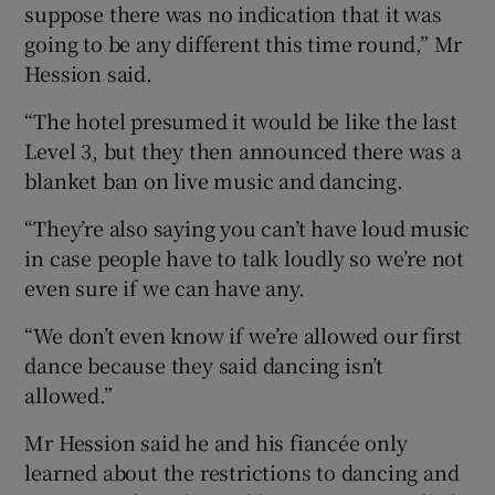
suppose there was no indication that it was
going to be any different this time round,” Mr
Hession said.
“The hotel presumed it would be like the last
Level 3, but they then announced there was a
blanket ban on live music and dancing.
“They’re also saying you can’t have loud music
in case people have to talk loudly so we’re not
even sure if we can have any.
“We don’t even know if we’re allowed our first
dance because they said dancing isn’t
allowed.”
Mr Hession said he and his fiancée only
learned about the restrictions to dancing and