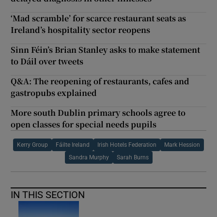
‘Mad scramble’ for scarce restaurant seats as
Ireland’s hospitality sector reopens
Sinn Féin’s Brian Stanley asks to make statement
to Dáil over tweets
Q&A: The reopening of restaurants, cafes and
gastropubs explained
More south Dublin primary schools agree to
open classes for special needs pupils
Kerry Group
Fáilte Ireland
Irish Hotels Federation
Mark Hession
Sandra Murphy
Sarah Burns
IN THIS SECTION