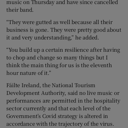
music on Thursday and have since cancelled
their band.
“They were gutted as well because all their
business is gone. They were pretty good about
it and very understanding,” he added.
“You build up a certain resilience after having
to chop and change so many things but I
think the main thing for us is the eleventh
hour nature of it.”
Fáilte Ireland, the National Tourism
Development Authority, said no live music or
performances are permitted in the hospitality
sector currently and that each level of the
Government’s Covid strategy is altered in
accordance with the trajectory of the virus.