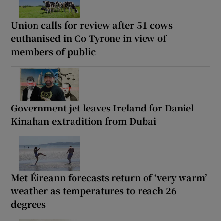
Union calls for review after 51 cows
euthanised in Co Tyrone in view of
members of public
Government jet leaves Ireland for Daniel
Kinahan extradition from Dubai
Met Éireann forecasts return of ‘very warm’
weather as temperatures to reach 26
degrees