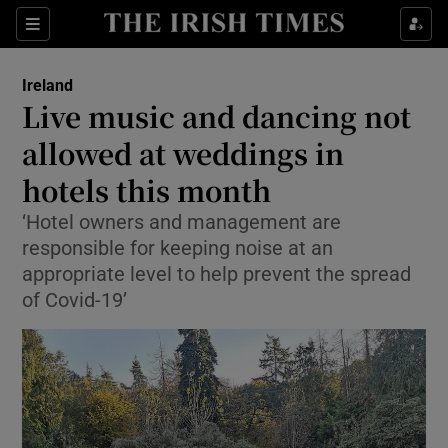
Show Culture sub sections
Sections
Show Environment sub sections
Ireland
Live music and dancing not
Show Technology sub sections
allowed at weddings in
Show Science sub sections
hotels this month
‘Hotel owners and management are
responsible for keeping noise at an
appropriate level to help prevent the spread
of Covid-19’
Show Motors sub sections