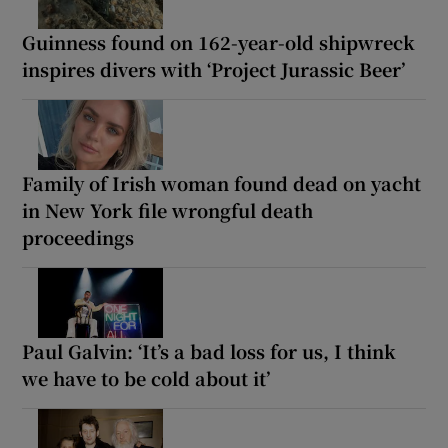
Guinness found on 162-year-old shipwreck
inspires divers with ‘Project Jurassic Beer’
Family of Irish woman found dead on yacht
in New York file wrongful death
proceedings
Paul Galvin: ‘It’s a bad loss for us, I think
we have to be cold about it’