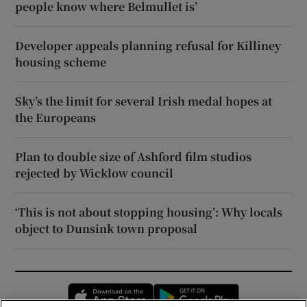
people know where Belmullet is’
Developer appeals planning refusal for Killiney
housing scheme
Sky’s the limit for several Irish medal hopes at
the Europeans
Plan to double size of Ashford film studios
rejected by Wicklow council
‘This is not about stopping housing’: Why locals
object to Dunsink town proposal
Opens in new window
Opens in new 