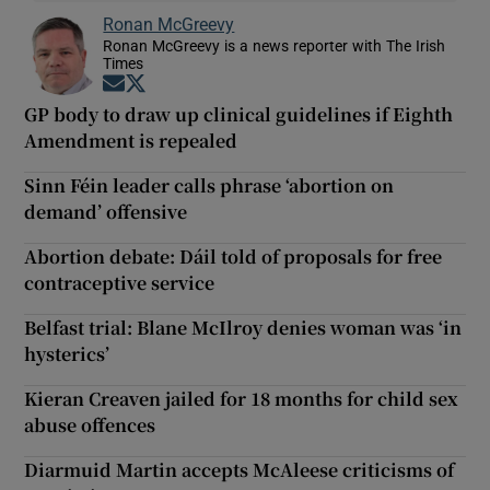
Ronan McGreevy
Ronan McGreevy is a news reporter with The Irish
Times
Opens in new window
Opens in new window
GP body to draw up clinical guidelines if Eighth
Amendment is repealed
Sinn Féin leader calls phrase ‘abortion on
demand’ offensive
Abortion debate: Dáil told of proposals for free
contraceptive service
Belfast trial: Blane McIlroy denies woman was ‘in
hysterics’
Kieran Creaven jailed for 18 months for child sex
abuse offences
Diarmuid Martin accepts McAleese criticisms of