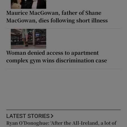
Maurice MacGowan, father of Shane
MacGowan, dies following short illness
Woman denied access to apartment
complex gym wins discrimination case
LATEST STORIES
Ryan O’Donoghue: ‘After the All-Ireland, a lot of