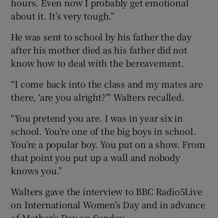
hours. Even now I probably get emotional
about it. It’s very tough.”
He was sent to school by his father the day
after his mother died as his father did not
know how to deal with the bereavement.
“I come back into the class and my mates are
there, ‘are you alright?’” Walters recalled.
“You pretend you are. I was in year six in
school. You’re one of the big boys in school.
You’re a popular boy. You put on a show. From
that point you put up a wall and nobody
knows you.”
Walters gave the interview to BBC Radio5Live
on International Women’s Day and in advance
of Mother’s Day on Sunday.