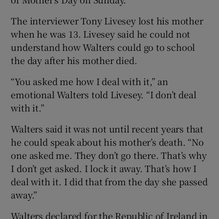
The interviewer Tony Livesey lost his mother
when he was 13. Livesey said he could not
understand how Walters could go to school
the day after his mother died.
“You asked me how I deal with it,” an
emotional Walters told Livesey. “I don’t deal
with it.”
Walters said it was not until recent years that
he could speak about his mother’s death. “No
one asked me. They don’t go there. That’s why
I don’t get asked. I lock it away. That’s how I
deal with it. I did that from the day she passed
away.”
Walters declared for the Republic of Ireland in