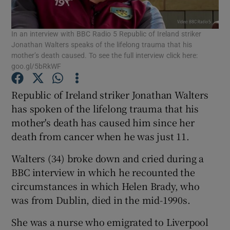
Show Podcasts sub sections
In an interview with BBC Radio 5 Republic of Ireland striker
Jonathan Walters speaks of the lifelong trauma that his
mother’s death caused. To see the full interview click here:
goo.gl/5bRkWF
Republic of Ireland striker Jonathan Walters
Show Gaeilge sub sections
has spoken of the lifelong trauma that his
mother's death has caused him since her
Show History sub sections
death from cancer when he was just 11.
Walters (34) broke down and cried during a
BBC interview in which he recounted the
circumstances in which Helen Brady, who
was from Dublin, died in the mid-1990s.
 window
She was a nurse who emigrated to Liverpool
Show Sponsored sub sections