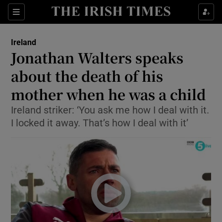
Show Culture sub sections
Sections
Show Environment sub sections
Ireland
Jonathan Walters speaks
Show Technology sub sections
about the death of his
Show Science sub sections
mother when he was a child
Ireland striker: ‘You ask me how I deal with it.
I locked it away. That’s how I deal with it’
Show Motors sub sections