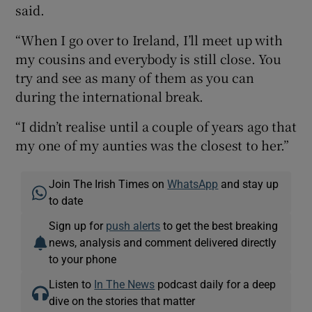
said.
“When I go over to Ireland, I’ll meet up with
my cousins and everybody is still close. You
try and see as many of them as you can
during the international break.
“I didn’t realise until a couple of years ago that
my one of my aunties was the closest to her.”
Join The Irish Times on
WhatsApp
and stay up
to date
Sign up for
push alerts
to get the best breaking
news, analysis and comment delivered directly
to your phone
Listen to
In The News
podcast daily for a deep
dive on the stories that matter