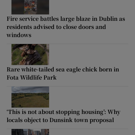
Fire service battles large blaze in Dublin as
residents advised to close doors and
windows
Rare white-tailed sea eagle chick born in
Fota Wildlife Park
‘This is not about stopping housing’: Why
locals object to Dunsink town proposal