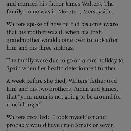
and married his father James Walters. The
family home was in Moreton, Merseyside.
Walters spoke of how he had become aware
that his mother was ill when his Irish
grandmother would come over to look after
him and his three siblings.
The family were due to go on a rare holiday to
Spain when her health deteriorated further.
A week before she died, Walters’ father told
him and his two brothers, Aidan and James,
that “your mum is not going to be around for
much longer”.
Walters recalled: “I took myself off and
probably would have cried for six or seven