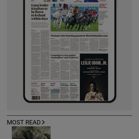
MOST READ