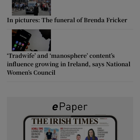
In pictures: The funeral of Brenda Fricker
‘Tradwife’ and ‘manosphere’ content’s
influence growing in Ireland, says National
Women’s Council