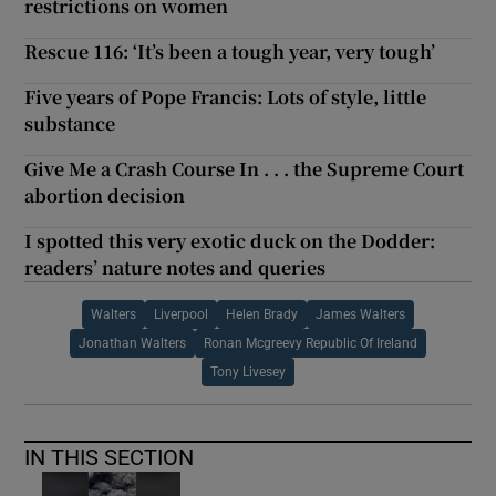
restrictions on women
Rescue 116: ‘It’s been a tough year, very tough’
Five years of Pope Francis: Lots of style, little
substance
Give Me a Crash Course In . . . the Supreme Court
abortion decision
I spotted this very exotic duck on the Dodder:
readers’ nature notes and queries
Walters
Liverpool
Helen Brady
James Walters
Jonathan Walters
Ronan Mcgreevy Republic Of Ireland
Tony Livesey
IN THIS SECTION