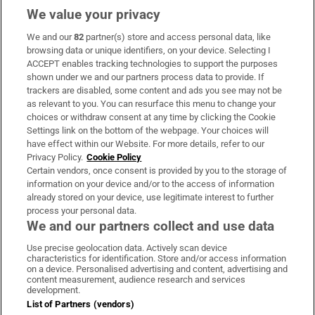
We value your privacy
We and our
82
partner(s) store and access personal data, like
Subscribe
browsing data or unique identifiers, on your device. Selecting I
ACCEPT enables tracking technologies to support the purposes
Support
shown under we and our partners process data to provide. If
trackers are disabled, some content and ads you see may not be
About Us
as relevant to you. You can resurface this menu to change your
choices or withdraw consent at any time by clicking the Cookie
Irish Times Products & Services
Settings link on the bottom of the webpage. Your choices will
have effect within our Website. For more details, refer to our
Privacy Policy.
Cookie Policy
OUR PARTNERS:
Certain vendors, once consent is provided by you to the storage of
information on your device and/or to the access of information
already stored on your device, use legitimate interest to further
process your personal data.
We and our partners collect and use data
Use precise geolocation data. Actively scan device
characteristics for identification. Store and/or access information
Irish Times on WhatsApp
Irish Times on Facebook
Irish Times on X
Irish Times on LinkedIn
Irish Times on Instagram
on a device. Personalised advertising and content, advertising and
content measurement, audience research and services
development.
Terms & Conditions
List of Partners (vendors)
Privacy Policy