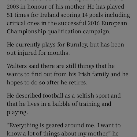
2003 in honour of his mother. He has played
51 times for Ireland scoring 14 goals including
critical ones in the successful 2016 European
Championship qualification campaign.
He currently plays for Burnley, but has been
out injured for months.
Walters said there are still things that he
wants to find out from his Irish family and he
hopes to do so after he retires.
He described football as a selfish sport and
that he lives in a bubble of training and
playing.
“Everything is geared around me. I want to
know a lot of things about my mother,” he