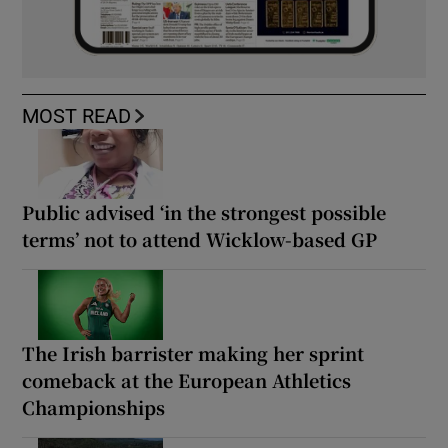
MOST READ
Public advised ‘in the strongest possible
terms’ not to attend Wicklow-based GP
The Irish barrister making her sprint
comeback at the European Athletics
Championships