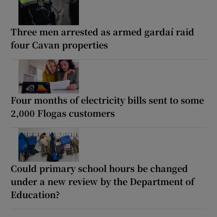
Three men arrested as armed gardaí raid
four Cavan properties
Four months of electricity bills sent to some
2,000 Flogas customers
Could primary school hours be changed
under a new review by the Department of
Education?