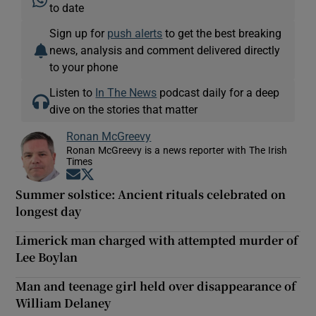
to date
Sign up for
push alerts
to get the best breaking
news, analysis and comment delivered directly
to your phone
Listen to
In The News
podcast daily for a deep
dive on the stories that matter
Ronan McGreevy
Ronan McGreevy is a news reporter with The Irish
Times
Opens in new window
Opens in new window
Summer solstice: Ancient rituals celebrated on
longest day
Limerick man charged with attempted murder of
Lee Boylan
Man and teenage girl held over disappearance of
William Delaney