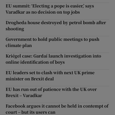
EU summit: ‘Electing a pope is easier,’ says
Varadkar as no decision on top jobs
Drogheda house destroyed by petrol bomb after
shooting
Government to hold public meetings to push
climate plan
Kriégel case: Gardaí launch investigation into
online identification of boys
EU leaders set to clash with next UK prime
minister on Brexit deal
EU has run out of patience with the UK over
Brexit – Varadkar
Facebook argues it cannot be held in contempt of
court – but its users can