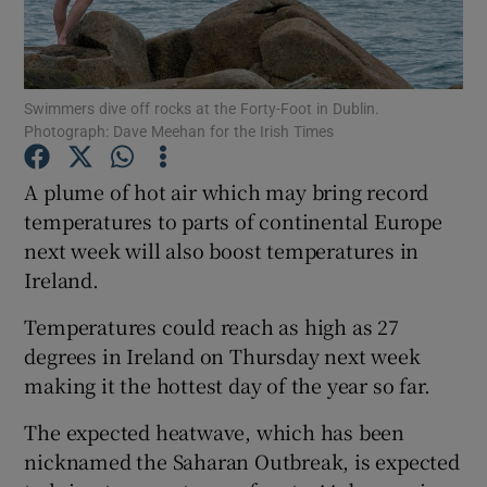
Show Podcasts sub sections
Swimmers dive off rocks at the Forty-Foot in Dublin.
Photograph: Dave Meehan for the Irish Times
A plume of hot air which may bring record
temperatures to parts of continental Europe
Show Gaeilge sub sections
next week will also boost temperatures in
Ireland.
Show History sub sections
Temperatures could reach as high as 27
degrees in Ireland on Thursday next week
making it the hottest day of the year so far.
 window
The expected heatwave, which has been
nicknamed the Saharan Outbreak, is expected
Show Sponsored sub sections