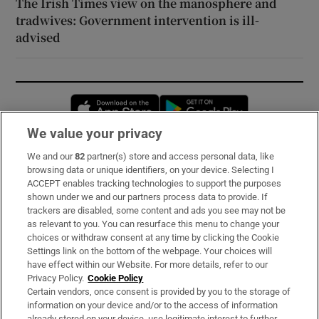
The Irish Times view on the manosphere and
tradwives: Government intervention is ill-
advised
Opens in new window
Opens in new 
We value your privacy
We and our
82
partner(s) store and access personal data, like
Subscribe
browsing data or unique identifiers, on your device. Selecting I
ACCEPT enables tracking technologies to support the purposes
Support
shown under we and our partners process data to provide. If
trackers are disabled, some content and ads you see may not be
About Us
as relevant to you. You can resurface this menu to change your
choices or withdraw consent at any time by clicking the Cookie
Irish Times Products & Services
Settings link on the bottom of the webpage. Your choices will
have effect within our Website. For more details, refer to our
Privacy Policy.
Cookie Policy
OUR PARTNERS:
Certain vendors, once consent is provided by you to the storage of
information on your device and/or to the access of information
already stored on your device, use legitimate interest to further