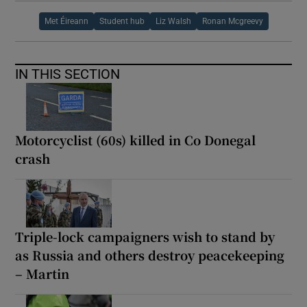
Met Éireann
Student hub
Liz Walsh
Ronan Mcgreevy
IN THIS SECTION
Motorcyclist (60s) killed in Co Donegal
crash
Triple-lock campaigners wish to stand by
as Russia and others destroy peacekeeping
– Martin