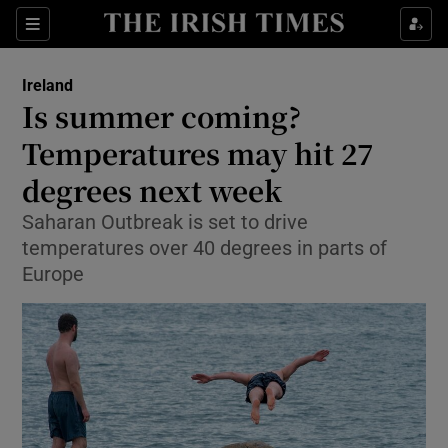
Show Culture sub sections
Sections
Show Environment sub sections
Ireland
Is summer coming?
Show Technology sub sections
Temperatures may hit 27
Show Science sub sections
degrees next week
Saharan Outbreak is set to drive
temperatures over 40 degrees in parts of
Europe
Show Motors sub sections