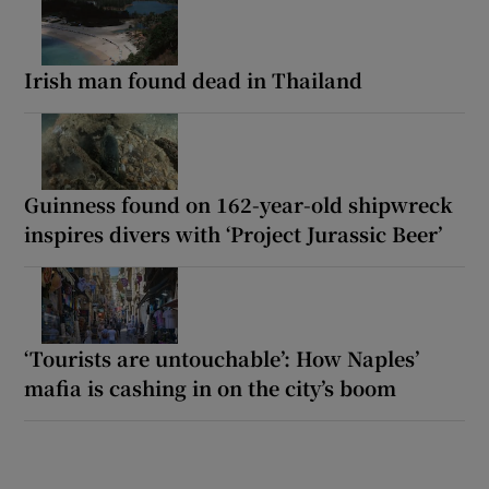
Irish man found dead in Thailand
Guinness found on 162-year-old shipwreck
inspires divers with ‘Project Jurassic Beer’
‘Tourists are untouchable’: How Naples’
mafia is cashing in on the city’s boom