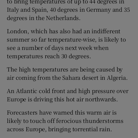
to bring temperatures of up to 44 degrees in
Italy and Spain, 40 degrees in Germany and 35
degrees in the Netherlands.
London, which has also had an indifferent
summer so far temperature-wise, is likely to
see a number of days next week when
temperatures reach 30 degrees.
The high temperatures are being caused by
air coming from the Sahara desert in Algeria.
An Atlantic cold front and high pressure over
Europe is driving this hot air northwards.
Forecasters have warned this warm air is
likely to touch off ferocious thunderstorms
across Europe, bringing torrential rain.