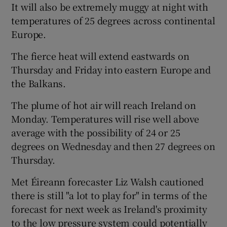
It will also be extremely muggy at night with
temperatures of 25 degrees across continental
Europe.
The fierce heat will extend eastwards on
Thursday and Friday into eastern Europe and
the Balkans.
The plume of hot air will reach Ireland on
Monday. Temperatures will rise well above
average with the possibility of 24 or 25
degrees on Wednesday and then 27 degrees on
Thursday.
Met Éireann forecaster Liz Walsh cautioned
there is still "a lot to play for" in terms of the
forecast for next week as Ireland's proximity
to the low pressure system could potentially