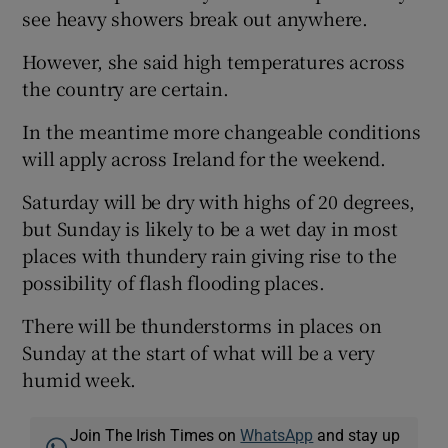
see heavy showers break out anywhere.
However, she said high temperatures across
the country are certain.
In the meantime more changeable conditions
will apply across Ireland for the weekend.
Saturday will be dry with highs of 20 degrees,
but Sunday is likely to be a wet day in most
places with thundery rain giving rise to the
possibility of flash flooding places.
There will be thunderstorms in places on
Sunday at the start of what will be a very
humid week.
Join The Irish Times on
WhatsApp
and stay up