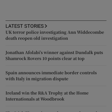
LATEST STORIES
UK terror police investigating Ann Widdecombe
death reopen old investigation
Jonathan Afolabi’s winner against Dundalk puts
Shamrock Rovers 10 points clear at top
Spain announces immediate border controls
with Italy in migration dispute
Ireland win the R&A Trophy at the Home
Internationals at Woodbrook