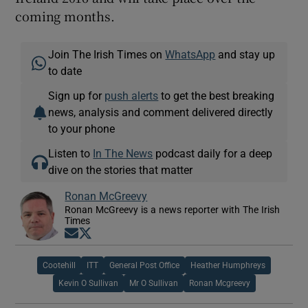
coming months.
Join The Irish Times on
WhatsApp
and stay up
to date
Sign up for
push alerts
to get the best breaking
news, analysis and comment delivered directly
to your phone
Listen to
In The News
podcast daily for a deep
dive on the stories that matter
Ronan McGreevy
Ronan McGreevy is a news reporter with The Irish
Times
Opens in new window
Opens in new window
Cootehill
ITT
General Post Office
Heather Humphreys
Kevin O Sullivan
Mr O Sullivan
Ronan Mcgreevy