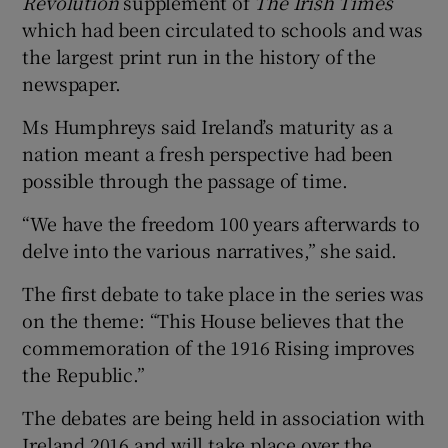
Revolution
supplement of
The Irish Times
which had been circulated to schools and was
the largest print run in the history of the
newspaper.
Ms Humphreys said Ireland’s maturity as a
nation meant a fresh perspective had been
possible through the passage of time.
“We have the freedom 100 years afterwards to
delve into the various narratives,” she said.
The first debate to take place in the series was
on the theme: “This House believes that the
commemoration of the 1916 Rising improves
the Republic.”
The debates are being held in association with
Ireland 2016 and will take place over the