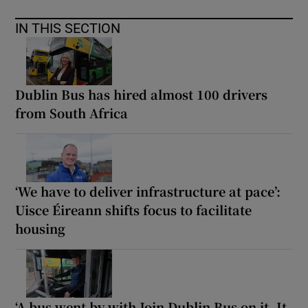
IN THIS SECTION
Dublin Bus has hired almost 100 drivers
from South Africa
‘We have to deliver infrastructure at pace’:
Uisce Éireann shifts focus to facilitate
housing
‘A bus went by with Join Dublin Bus on it. It