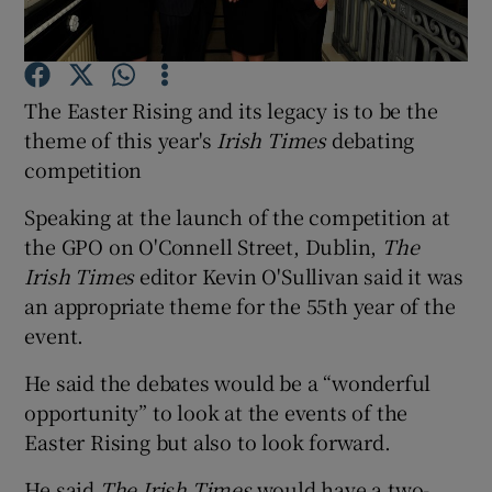
Show Podcasts sub sections
The Easter Rising and its legacy is to be the
theme of this year's
Irish Times
debating
competition
Speaking at the launch of the competition at
Show Gaeilge sub sections
the GPO on O'Connell Street, Dublin,
The
Irish Times
editor Kevin O'Sullivan said it was
Show History sub sections
an appropriate theme for the 55th year of the
event.
He said the debates would be a “wonderful
opportunity” to look at the events of the
 window
Easter Rising but also to look forward.
He said
The Irish Times
would have a two-
Show Sponsored sub sections