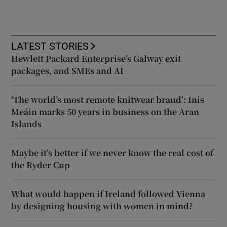
LATEST STORIES
Hewlett Packard Enterprise’s Galway exit
packages, and SMEs and AI
‘The world’s most remote knitwear brand’: Inis
Meáin marks 50 years in business on the Aran
Islands
Maybe it’s better if we never know the real cost of
the Ryder Cup
What would happen if Ireland followed Vienna
by designing housing with women in mind?