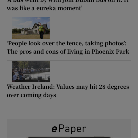
was like a eureka moment’
‘People look over the fence, taking photos’:
The pros and cons of living in Phoenix Park
Weather Ireland: Values may hit 28 degrees
over coming days