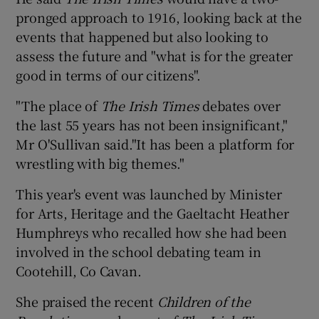
pronged approach to 1916, looking back at the
events that happened but also looking to
assess the future and "what is for the greater
good in terms of our citizens".
"The place of
The Irish Times
debates over
the last 55 years has not been insignificant,"
Mr O'Sullivan said."It has been a platform for
wrestling with big themes."
This year's event was launched by Minister
for Arts, Heritage and the Gaeltacht Heather
Humphreys who recalled how she had been
involved in the school debating team in
Cootehill, Co Cavan.
She praised the recent
Children of the