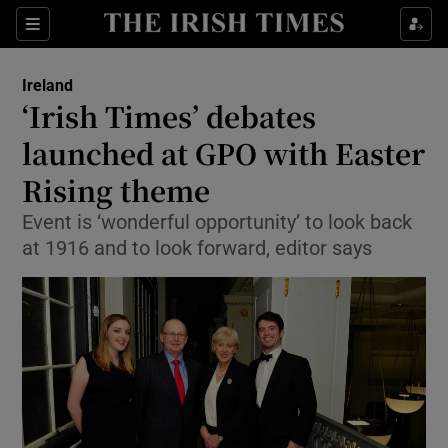
Show Culture sub sections
Sections
Show Environment sub sections
Ireland
‘Irish Times’ debates
Show Technology sub sections
launched at GPO with Easter
Show Science sub sections
Rising theme
Event is ‘wonderful opportunity’ to look back
at 1916 and to look forward, editor says
Show Motors sub sections