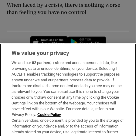
When faced by a crisis, there is nothing worse
than feeling you have no control
Opens in new window
Opens in new 
We value your privacy
We and our
82
partner(s) store and access personal data, like
Subscribe
browsing data or unique identifiers, on your device. Selecting I
ACCEPT enables tracking technologies to support the purposes
Support
shown under we and our partners process data to provide. If
trackers are disabled, some content and ads you see may not be
About Us
as relevant to you. You can resurface this menu to change your
choices or withdraw consent at any time by clicking the Cookie
Irish Times Products & Services
Settings link on the bottom of the webpage. Your choices will
have effect within our Website. For more details, refer to our
Privacy Policy.
Cookie Policy
OUR PARTNERS:
Certain vendors, once consent is provided by you to the storage of
information on your device and/or to the access of information
already stored on your device, use legitimate interest to further