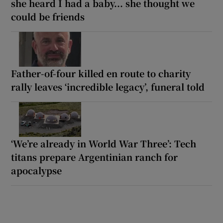
she heard I had a baby... she thought we
could be friends
Father-of-four killed en route to charity
rally leaves ‘incredible legacy’, funeral told
‘We’re already in World War Three’: Tech
titans prepare Argentinian ranch for
apocalypse