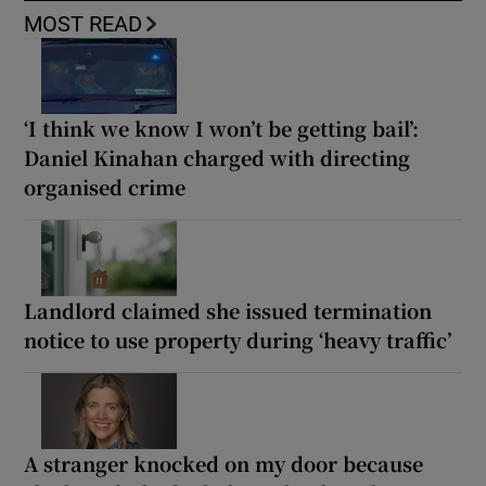
MOST READ
‘I think we know I won’t be getting bail’:
Daniel Kinahan charged with directing
organised crime
Landlord claimed she issued termination
notice to use property during ‘heavy traffic’
A stranger knocked on my door because