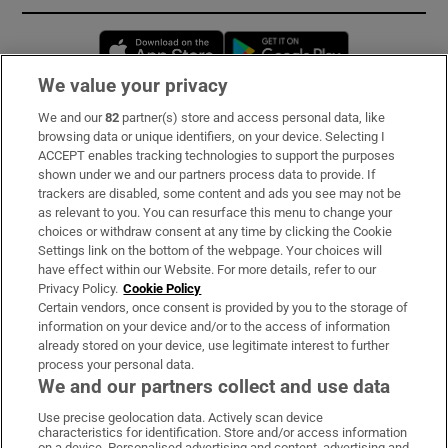
Opens in new window
Opens in new 
We value your privacy
We and our
82
partner(s) store and access personal data, like
Subscribe
browsing data or unique identifiers, on your device. Selecting I
ACCEPT enables tracking technologies to support the purposes
Support
shown under we and our partners process data to provide. If
trackers are disabled, some content and ads you see may not be
About Us
as relevant to you. You can resurface this menu to change your
choices or withdraw consent at any time by clicking the Cookie
Irish Times Products & Services
Settings link on the bottom of the webpage. Your choices will
have effect within our Website. For more details, refer to our
Privacy Policy.
Cookie Policy
OUR PARTNERS:
Certain vendors, once consent is provided by you to the storage of
information on your device and/or to the access of information
already stored on your device, use legitimate interest to further
process your personal data.
We and our partners collect and use data
Use precise geolocation data. Actively scan device
characteristics for identification. Store and/or access information
Irish Times on WhatsApp
Irish Times on Facebook
Irish Times on X
Irish Times on LinkedIn
Irish Times on Instagram
on a device. Personalised advertising and content, advertising and