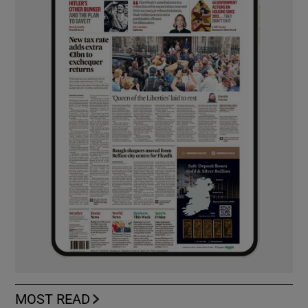
MOST READ