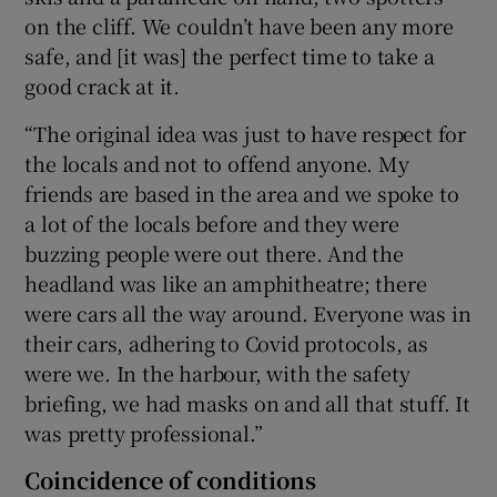
on the cliff. We couldn’t have been any more
safe, and [it was] the perfect time to take a
good crack at it.
“The original idea was just to have respect for
the locals and not to offend anyone. My
friends are based in the area and we spoke to
a lot of the locals before and they were
buzzing people were out there. And the
headland was like an amphitheatre; there
were cars all the way around. Everyone was in
their cars, adhering to Covid protocols, as
were we. In the harbour, with the safety
briefing, we had masks on and all that stuff. It
was pretty professional.”
Coincidence of conditions