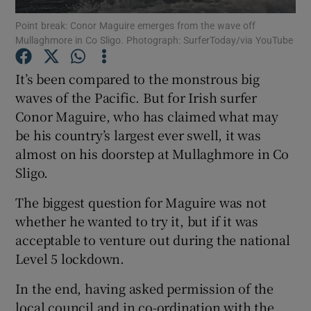
Point break: Conor Maguire emerges from the wave off
Mullaghmore in Co Sligo. Photograph: SurferToday/via YouTube
Show Podcasts sub sections
It’s been compared to the monstrous big
waves of the Pacific. But for Irish surfer
Conor Maguire, who has claimed what may
be his country’s largest ever swell, it was
Show Gaeilge sub sections
almost on his doorstep at Mullaghmore in Co
Sligo.
Show History sub sections
The biggest question for Maguire was not
whether he wanted to try it, but if it was
acceptable to venture out during the national
Level 5 lockdown.
 window
In the end, having asked permission of the
local council and in co-ordination with the
Show Sponsored sub sections