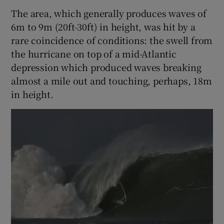
The area, which generally produces waves of
6m to 9m (20ft-30ft) in height, was hit by a
rare coincidence of conditions: the swell from
the hurricane on top of a mid-Atlantic
depression which produced waves breaking
almost a mile out and touching, perhaps, 18m
in height.