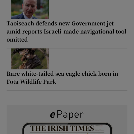
Taoiseach defends new Government jet
amid reports Israeli-made navigational tool
omitted
Rare white-tailed sea eagle chick born in
Fota Wildlife Park