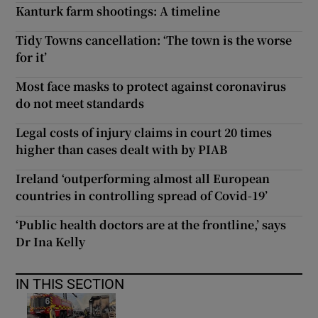
Kanturk farm shootings: A timeline
Tidy Towns cancellation: ‘The town is the worse
for it’
Most face masks to protect against coronavirus
do not meet standards
Legal costs of injury claims in court 20 times
higher than cases dealt with by PIAB
Ireland ‘outperforming almost all European
countries in controlling spread of Covid-19’
‘Public health doctors are at the frontline,’ says
Dr Ina Kelly
IN THIS SECTION