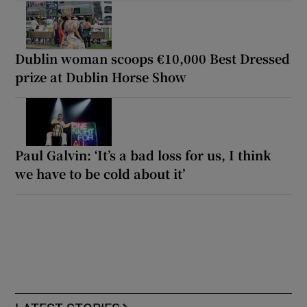
Dublin woman scoops €10,000 Best Dressed
prize at Dublin Horse Show
Paul Galvin: ‘It’s a bad loss for us, I think
we have to be cold about it’