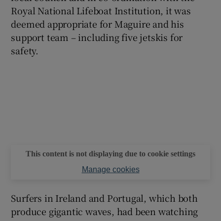
Royal National Lifeboat Institution, it was
deemed appropriate for Maguire and his
support team – including five jetskis for
safety.
This content is not displaying due to cookie settings
Manage cookies
Surfers in Ireland and Portugal, which both
produce gigantic waves, had been watching