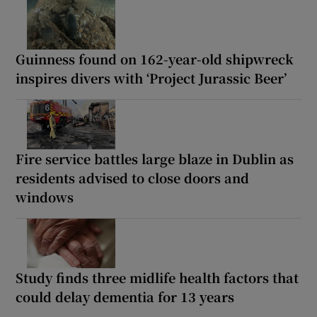
Guinness found on 162-year-old shipwreck
inspires divers with ‘Project Jurassic Beer’
Fire service battles large blaze in Dublin as
residents advised to close doors and
windows
Study finds three midlife health factors that
could delay dementia for 13 years