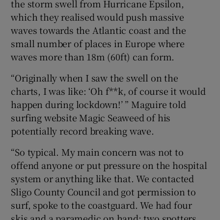
the storm swell from Hurricane Epsilon,
which they realised would push massive
waves towards the Atlantic coast and the
small number of places in Europe where
waves more than 18m (60ft) can form.
“Originally when I saw the swell on the
charts, I was like: ‘Oh f**k, of course it would
happen during lockdown!’ ” Maguire told
surfing website Magic Seaweed of his
potentially record breaking wave.
“So typical. My main concern was not to
offend anyone or put pressure on the hospital
system or anything like that. We contacted
Sligo County Council and got permission to
surf, spoke to the coastguard. We had four
skis and a paramedic on hand; two spotters