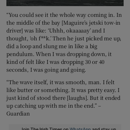
“You could see it the whole way coming in. In
the middle of the bay [Maguire’s jetski tow-in
driver] was like: ‘Uhhh, okaaaaay’ and I
thought, ‘oh f**k.’ Then he just picked me up,
did a loop and slung me in like a big
pendulum. When I was dropping down, it
kind of felt like I was dropping 30 or 40
seconds, I was going and going.
“The wave itself, it was smooth, man. I felt
like butter or something. It was pretty easy. I
just kind of stood there [laughs]. But it ended
up catching up with me in the end.” –
Guardian
Join The Irish Times on
WhatsApp
and stay up