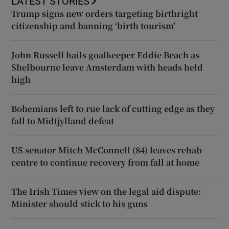
LATEST STORIES
Trump signs new orders targeting birthright
citizenship and banning ‘birth tourism’
John Russell hails goalkeeper Eddie Beach as
Shelbourne leave Amsterdam with heads held
high
Bohemians left to rue lack of cutting edge as they
fall to Midtjylland defeat
US senator Mitch McConnell (84) leaves rehab
centre to continue recovery from fall at home
The Irish Times view on the legal aid dispute:
Minister should stick to his guns