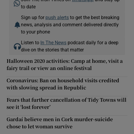
to date
Sign up for
push alerts
to get the best breaking
news, analysis and comment delivered directly
to your phone
Listen to
In The News
podcast daily for a deep
dive on the stories that matter
Halloween 2020 activities: Camp at home, visit a
fairy trail or view an online festival
Coronavirus: Ban on household visits credited
with slowing spread in Republic
Fears that further cancellation of Tidy Towns will
see it ‘lost forever’
Gardaí believe men in Cork murder-suicide
chose to let woman survive