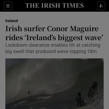
Show Culture sub sections
Sections
Show Environment sub sections
Ireland
Irish surfer Conor Maguire
Show Technology sub sections
rides ‘Ireland’s biggest wave’
Show Science sub sections
Lockdown clearance enables tilt at catching
big swell that produced wave topping 18m
Show Motors sub sections