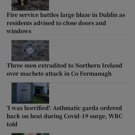
Fire service battles large blaze in Dublin as
residents advised to close doors and
windows
Three men extradited to Northern Ireland
over machete attack in Co Fermanagh
‘I was horrified’: Asthmatic garda ordered
back on beat during Covid-19 surge, WRC
told