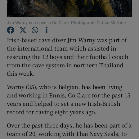
Show Podcasts sub sections
Jim Warny in a cave in Co Clare. Photograph: Cathal Mullane
Irish-based cave diver Jim Warny was part of
the international team which assisted in
rescuing the 12 boys and their football coach
Show Gaeilge sub sections
from the cave system in northern Thailand
this week.
Show History sub sections
Warny (35), who is Belgian, has been living
and working in Ennis, Co Clare for the past 15
years and helped to set a new Irish-British
record for caving eight years ago.
 window
Over the past three days, he has been part of a
team of 20, working with Thai Navy Seals, to
Show Sponsored sub sections