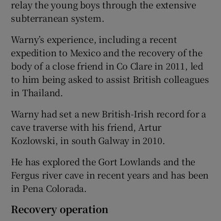
relay the young boys through the extensive
subterranean system.
Warny’s experience, including a recent
expedition to Mexico and the recovery of the
body of a close friend in Co Clare in 2011, led
to him being asked to assist British colleagues
in Thailand.
Warny had set a new British-Irish record for a
cave traverse with his friend, Artur
Kozlowski, in south Galway in 2010.
He has explored the Gort Lowlands and the
Fergus river cave in recent years and has been
in Pena Colorada.
Recovery operation