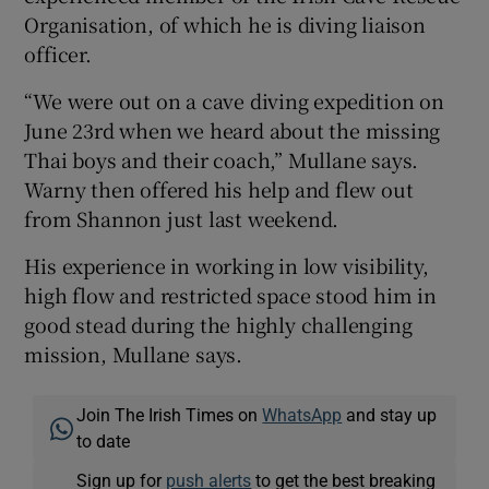
Organisation, of which he is diving liaison
officer.
“We were out on a cave diving expedition on
June 23rd when we heard about the missing
Thai boys and their coach,” Mullane says.
Warny then offered his help and flew out
from Shannon just last weekend.
His experience in working in low visibility,
high flow and restricted space stood him in
good stead during the highly challenging
mission, Mullane says.
Join The Irish Times on
WhatsApp
and stay up
to date
Sign up for
push alerts
to get the best breaking