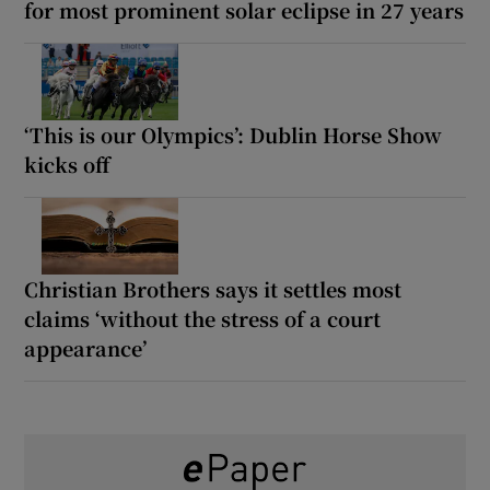
for most prominent solar eclipse in 27 years
‘This is our Olympics’: Dublin Horse Show
kicks off
Christian Brothers says it settles most
claims ‘without the stress of a court
appearance’