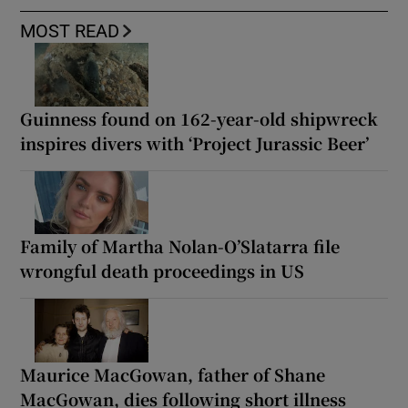
MOST READ
Guinness found on 162-year-old shipwreck
inspires divers with ‘Project Jurassic Beer’
Family of Martha Nolan-O’Slatarra file
wrongful death proceedings in US
Maurice MacGowan, father of Shane
MacGowan, dies following short illness