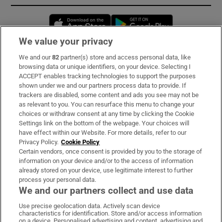
Opens in new window
Opens in new 
We value your privacy
We and our
82
partner(s) store and access personal data, like
Subscribe
browsing data or unique identifiers, on your device. Selecting I
ACCEPT enables tracking technologies to support the purposes
Support
shown under we and our partners process data to provide. If
trackers are disabled, some content and ads you see may not be
About Us
as relevant to you. You can resurface this menu to change your
choices or withdraw consent at any time by clicking the Cookie
Irish Times Products & Services
Settings link on the bottom of the webpage. Your choices will
have effect within our Website. For more details, refer to our
Privacy Policy.
Cookie Policy
OUR PARTNERS:
Certain vendors, once consent is provided by you to the storage of
information on your device and/or to the access of information
already stored on your device, use legitimate interest to further
process your personal data.
We and our partners collect and use data
Use precise geolocation data. Actively scan device
characteristics for identification. Store and/or access information
Irish Times on WhatsApp
Irish Times on Facebook
Irish Times on X
Irish Times on LinkedIn
Irish Times on Instagram
on a device. Personalised advertising and content, advertising and