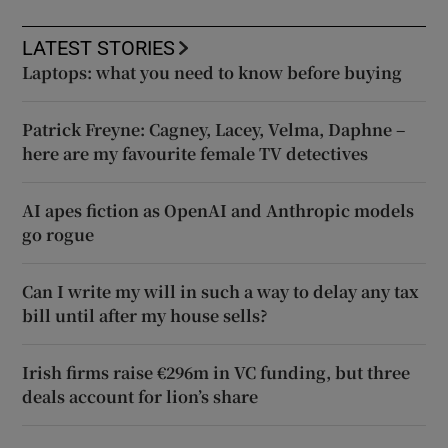
LATEST STORIES
Laptops: what you need to know before buying
Patrick Freyne: Cagney, Lacey, Velma, Daphne –
here are my favourite female TV detectives
AI apes fiction as OpenAI and Anthropic models
go rogue
Can I write my will in such a way to delay any tax
bill until after my house sells?
Irish firms raise €296m in VC funding, but three
deals account for lion’s share