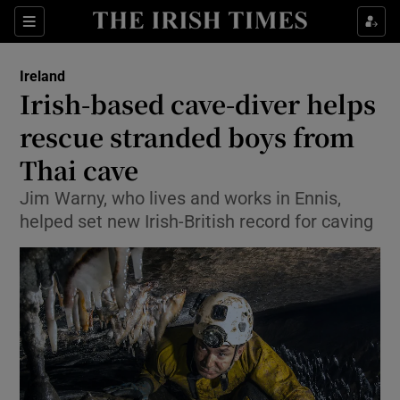
Show Culture sub sections
Sections
Show Environment sub sections
Ireland
Irish-based cave-diver helps
Show Technology sub sections
rescue stranded boys from
Show Science sub sections
Thai cave
Jim Warny, who lives and works in Ennis,
helped set new Irish-British record for caving
Show Motors sub sections