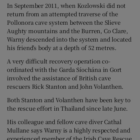
In September 2011, when Kozlowski did not
return from an attempted traverse of the
Pollonora cave system between the Slieve
Aughty mountains and the Burren, Co Clare,
Warny descended into the system and located
his friend’s body at a depth of 52 metres.
A very difficult recovery operation co-
ordinated with the Garda Síochána in Gort
involved the assistance of British cave
rescuers Rick Stanton and John Volanthen.
Both Stanton and Volanthen have been key to
the rescue effort in Thailand since late June.
His colleague and fellow cave diver Cathal
Mullane says Warny is a highly respected and
experienced member of the Irish Cave Rescue