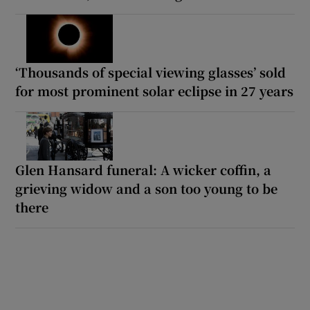
‘Thousands of special viewing glasses’ sold
for most prominent solar eclipse in 27 years
Glen Hansard funeral: A wicker coffin, a
grieving widow and a son too young to be
there