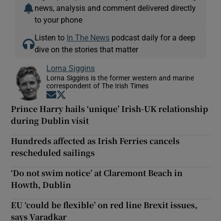
news, analysis and comment delivered directly
to your phone
Listen to
In The News
podcast daily for a deep
dive on the stories that matter
Lorna Siggins
Lorna Siggins is the former western and marine
correspondent of The Irish Times
Opens in new window
Opens in new window
Prince Harry hails ‘unique’ Irish-UK relationship
during Dublin visit
Hundreds affected as Irish Ferries cancels
rescheduled sailings
‘Do not swim notice’ at Claremont Beach in
Howth, Dublin
EU ‘could be flexible’ on red line Brexit issues,
says Varadkar