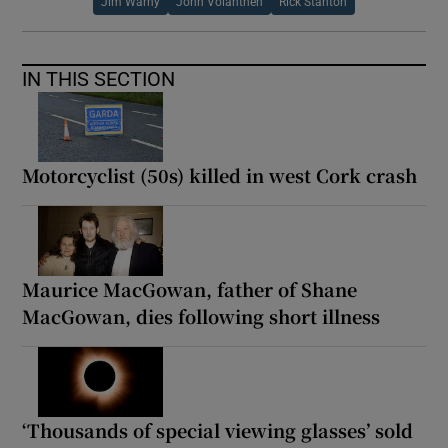
Jim Warny
John Volanthen
Rick Stanton
IN THIS SECTION
Motorcyclist (50s) killed in west Cork crash
Maurice MacGowan, father of Shane
MacGowan, dies following short illness
‘Thousands of special viewing glasses’ sold