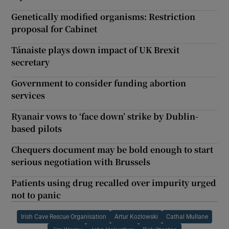
Genetically modified organisms: Restriction
proposal for Cabinet
Tánaiste plays down impact of UK Brexit
secretary
Government to consider funding abortion
services
Ryanair vows to ‘face down’ strike by Dublin-
based pilots
Chequers document may be bold enough to start
serious negotiation with Brussels
Patients using drug recalled over impurity urged
not to panic
Irish Cave Rescue Organisation
Artur Kozlowski
Cathal Mullane