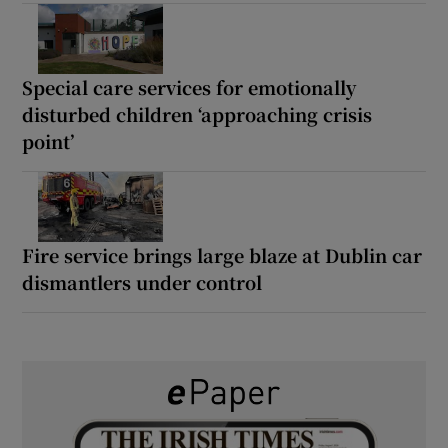
Special care services for emotionally
disturbed children ‘approaching crisis
point’
Fire service brings large blaze at Dublin car
dismantlers under control