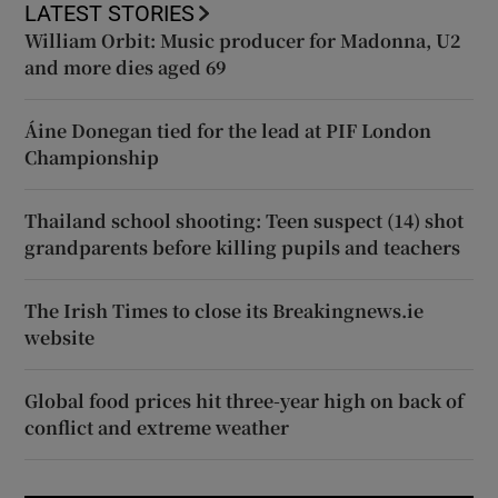
LATEST STORIES
William Orbit: Music producer for Madonna, U2
and more dies aged 69
Áine Donegan tied for the lead at PIF London
Championship
Thailand school shooting: Teen suspect (14) shot
grandparents before killing pupils and teachers
The Irish Times to close its Breakingnews.ie
website
Global food prices hit three-year high on back of
conflict and extreme weather