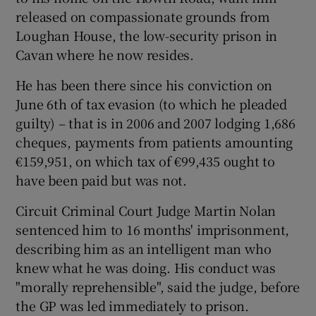
released on compassionate grounds from
Loughan House, the low-security prison in
Cavan where he now resides.
He has been there since his conviction on
June 6th of tax evasion (to which he pleaded
guilty) – that is in 2006 and 2007 lodging 1,686
cheques, payments from patients amounting
€159,951, on which tax of €99,435 ought to
have been paid but was not.
Circuit Criminal Court Judge Martin Nolan
sentenced him to 16 months' imprisonment,
describing him as an intelligent man who
knew what he was doing. His conduct was
"morally reprehensible", said the judge, before
the GP was led immediately to prison.