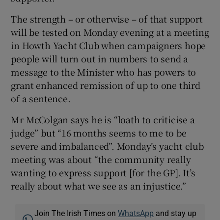
The strength – or otherwise – of that support
will be tested on Monday evening at a meeting
in Howth Yacht Club when campaigners hope
people will turn out in numbers to send a
message to the Minister who has powers to
grant enhanced remission of up to one third
of a sentence.
Mr McColgan says he is “loath to criticise a
judge” but “16 months seems to me to be
severe and imbalanced”. Monday’s yacht club
meeting was about “the community really
wanting to express support [for the GP]. It’s
really about what we see as an injustice.”
Join The Irish Times on
WhatsApp
and stay up