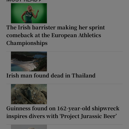
The Irish barrister making her sprint
comeback at the European Athletics
Championships
Irish man found dead in Thailand
Guinness found on 162-year-old shipwreck
inspires divers with ‘Project Jurassic Beer’