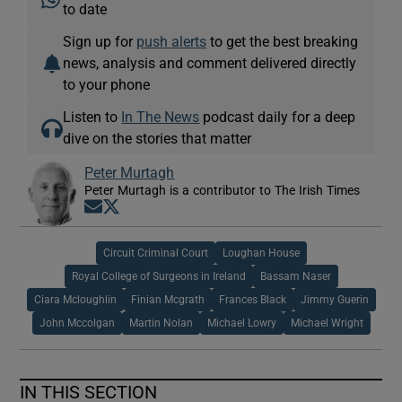
to date
Sign up for
push alerts
to get the best breaking
news, analysis and comment delivered directly
to your phone
Listen to
In The News
podcast daily for a deep
dive on the stories that matter
Peter Murtagh
Peter Murtagh is a contributor to The Irish Times
Opens in new window
Opens in new window
Circuit Criminal Court
Loughan House
Royal College of Surgeons in Ireland
Bassam Naser
Ciara Mcloughlin
Finian Mcgrath
Frances Black
Jimmy Guerin
John Mccolgan
Martin Nolan
Michael Lowry
Michael Wright
IN THIS SECTION