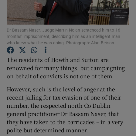
Show Podcasts sub sections
Dr Bassam Naser. Judge Martin Nolan sentenced him to 16
months’ imprisonment, describing him as an intelligent man
who knew what he was doing. Photograph: Alan Betson
The residents of Howth and Sutton are
Show Gaeilge sub sections
renowned for many things, but campaigning
on behalf of convicts is not one of them.
Show History sub sections
However, such is the level of anger at the
recent jailing for tax evasion of one of their
number, the respected north Co Dublin
general practitioner Dr Bassam Naser, that
 window
they have taken to the barricades – in a very
polite but determined manner.
Show Sponsored sub sections