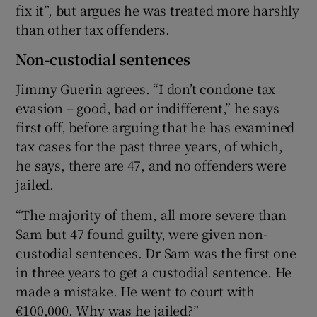
fix it”, but argues he was treated more harshly
than other tax offenders.
Non-custodial sentences
Jimmy Guerin agrees. “I don’t condone tax
evasion – good, bad or indifferent,” he says
first off, before arguing that he has examined
tax cases for the past three years, of which,
he says, there are 47, and no offenders were
jailed.
“The majority of them, all more severe than
Sam but 47 found guilty, were given non-
custodial sentences. Dr Sam was the first one
in three years to get a custodial sentence. He
made a mistake. He went to court with
€100,000. Why was he jailed?”