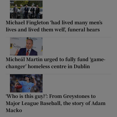
Michael Fingleton ‘had lived many men’s
lives and lived them well’, funeral hears
Micheál Martin urged to fully fund ‘game-
changer’ homeless centre in Dublin
‘Who is this guy?’: From Greystones to
Major League Baseball, the story of Adam
Macko