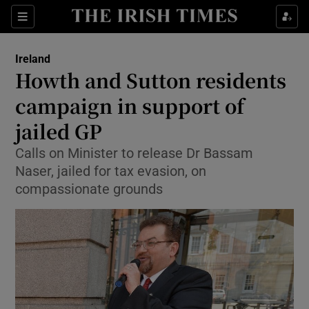
Show Culture sub sections
Sections
Show Environment sub sections
Ireland
Howth and Sutton residents
Show Technology sub sections
campaign in support of
Show Science sub sections
jailed GP
Calls on Minister to release Dr Bassam
Naser, jailed for tax evasion, on
compassionate grounds
Show Motors sub sections