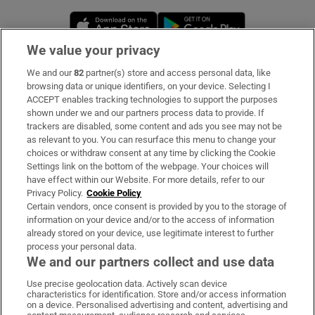
Opens in new window
Opens in new 
We value your privacy
We and our
82
partner(s) store and access personal data, like
Subscribe
browsing data or unique identifiers, on your device. Selecting I
ACCEPT enables tracking technologies to support the purposes
Support
shown under we and our partners process data to provide. If
trackers are disabled, some content and ads you see may not be
About Us
as relevant to you. You can resurface this menu to change your
choices or withdraw consent at any time by clicking the Cookie
Irish Times Products & Services
Settings link on the bottom of the webpage. Your choices will
have effect within our Website. For more details, refer to our
Privacy Policy.
Cookie Policy
OUR PARTNERS:
Certain vendors, once consent is provided by you to the storage of
information on your device and/or to the access of information
already stored on your device, use legitimate interest to further
process your personal data.
We and our partners collect and use data
Use precise geolocation data. Actively scan device
characteristics for identification. Store and/or access information
Irish Times on WhatsApp
Irish Times on Facebook
Irish Times on X
Irish Times on LinkedIn
Irish Times on Instagram
on a device. Personalised advertising and content, advertising and