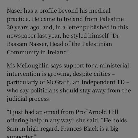
Naser has a profile beyond his medical
practice. He came to Ireland from Palestine
30 years ago, and, in a letter published in this
newspaper last year, he styled himself “Dr
Bassam Nasser, Head of the Palestinian
Community in Ireland”.
Ms McLoughlin says support for a ministerial
intervention is growing, despite critics –
particularly of McGrath, an Independent TD –
who say politicians should stay away from the
judicial process.
“I just had an email from Prof Arnold Hill
offering help in any way,” she said. “He holds
Sam in high regard. Frances Black is a big
supporter.”