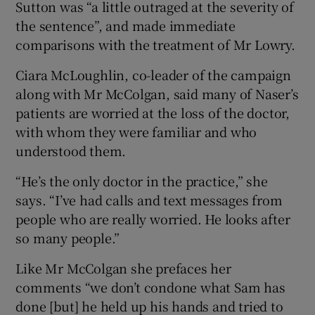
Sutton was “a little outraged at the severity of
the sentence”, and made immediate
comparisons with the treatment of Mr Lowry.
Ciara McLoughlin, co-leader of the campaign
along with Mr McColgan, said many of Naser’s
patients are worried at the loss of the doctor,
with whom they were familiar and who
understood them.
“He’s the only doctor in the practice,” she
says. “I’ve had calls and text messages from
people who are really worried. He looks after
so many people.”
Like Mr McColgan she prefaces her
comments “we don’t condone what Sam has
done [but] he held up his hands and tried to