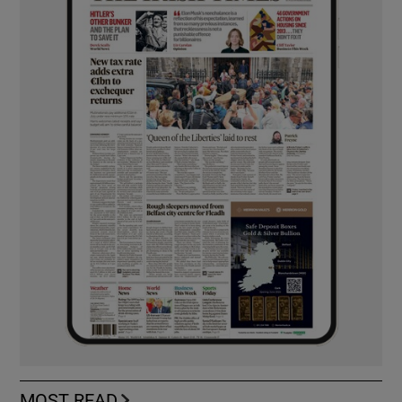
MOST READ