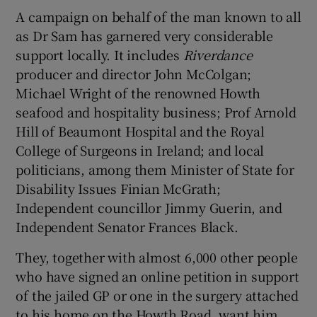
A campaign on behalf of the man known to all
as Dr Sam has garnered very considerable
support locally. It includes
Riverdance
producer and director John McColgan;
Michael Wright of the renowned Howth
seafood and hospitality business; Prof Arnold
Hill of Beaumont Hospital and the Royal
College of Surgeons in Ireland; and local
politicians, among them Minister of State for
Disability Issues Finian McGrath;
Independent councillor Jimmy Guerin, and
Independent Senator Frances Black.
They, together with almost 6,000 other people
who have signed an online petition in support
of the jailed GP or one in the surgery attached
to his home on the Howth Road, want him