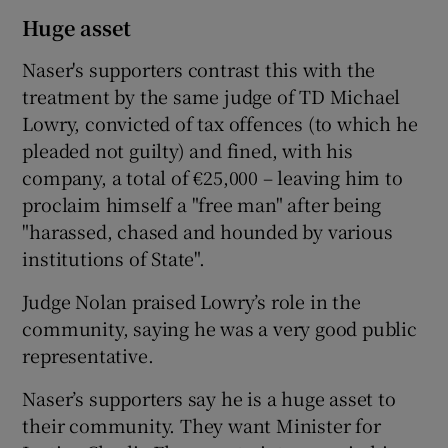
Huge asset
Naser's supporters contrast this with the
treatment by the same judge of TD Michael
Lowry, convicted of tax offences (to which he
pleaded not guilty) and fined, with his
company, a total of €25,000 – leaving him to
proclaim himself a "free man" after being
"harassed, chased and hounded by various
institutions of State".
Judge Nolan praised Lowry’s role in the
community, saying he was a very good public
representative.
Naser’s supporters say he is a huge asset to
their community. They want Minister for