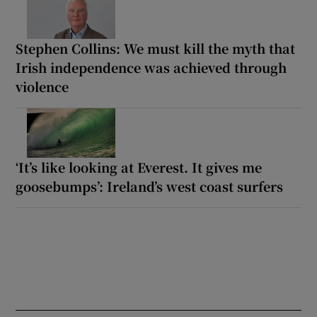
Stephen Collins: We must kill the myth that
Irish independence was achieved through
violence
‘It’s like looking at Everest. It gives me
goosebumps’: Ireland’s west coast surfers