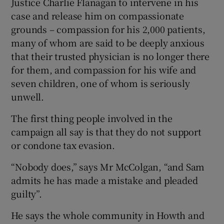
Justice Charlie Flanagan to intervene in his
case and release him on compassionate
grounds – compassion for his 2,000 patients,
many of whom are said to be deeply anxious
that their trusted physician is no longer there
for them, and compassion for his wife and
seven children, one of whom is seriously
unwell.
The first thing people involved in the
campaign all say is that they do not support
or condone tax evasion.
“Nobody does,” says Mr McColgan, “and Sam
admits he has made a mistake and pleaded
guilty”.
He says the whole community in Howth and