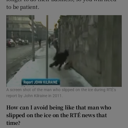
to be patient.
A screen shot of the man who slipped on the ice during RTÉ’s
report by John Kilraine in 2011.
How can I avoid being like that man who
slipped on the ice on the RTÉ news that
time?