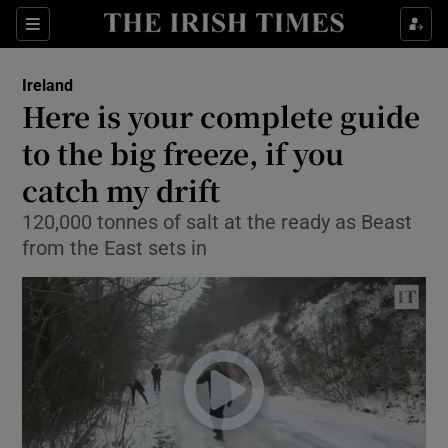
Show Culture sub sections
Sections
Show Environment sub sections
Ireland
Here is your complete guide
Show Technology sub sections
to the big freeze, if you
Show Science sub sections
catch my drift
120,000 tonnes of salt at the ready as Beast
from the East sets in
Show Motors sub sections