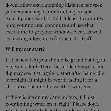
down, allow extra stopping distance between
your car and any car in front of you, and
expect poor visibility. Add at least 15 minutes
onto your normal commute and use that
extra time to get your windows clear, as well
as making allowances for the extra traffic.
Will my car start?
If it is new(ish) you should be grand but if you
have an older battery the sudden temperature
dip may see it struggle to start after being idle
overnight. It might be worth taking it for a
short drive before the weather worsens.
If there is ice on my car windows, I’ll just
pour boiling water on it, right? Please don’t.
Warm water will clear the windows, boiling