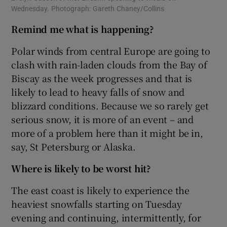
Wednesday. Photograph: Gareth Chaney/Collins
Remind me what is happening?
Polar winds from central Europe are going to
clash with rain-laden clouds from the Bay of
Biscay as the week progresses and that is
likely to lead to heavy falls of snow and
blizzard conditions. Because we so rarely get
serious snow, it is more of an event – and
more of a problem here than it might be in,
say, St Petersburg or Alaska.
Where is likely to be worst hit?
The east coast is likely to experience the
heaviest snowfalls starting on Tuesday
evening and continuing, intermittently, for