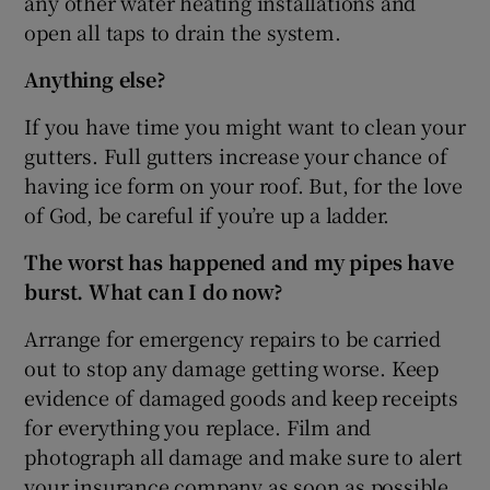
any other water heating installations and
open all taps to drain the system.
Anything else?
If you have time you might want to clean your
gutters. Full gutters increase your chance of
having ice form on your roof. But, for the love
of God, be careful if you’re up a ladder.
The worst has happened and my pipes have
burst. What can I do now?
Arrange for emergency repairs to be carried
out to stop any damage getting worse. Keep
evidence of damaged goods and keep receipts
for everything you replace. Film and
photograph all damage and make sure to alert
your insurance company as soon as possible.