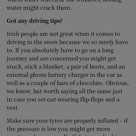
water might crack them.
Got any driving tips?
Irish people are not great when it comes to
driving in the snow because we so rarely have
to. If you absolutely have to go on a long
journey and are concerned you might get
stuck, stick a blanket, a pair of boots, and an
external phone battery charger in the car as
well as a couple of bars of chocolate. Obvious,
we know, but worth saying all the same just
in case you set out wearing flip-flops and a
vest.
Make sure your tyres are properly inflated – if
the pressure is low you might get more