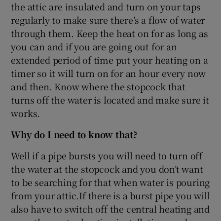
the attic are insulated and turn on your taps
regularly to make sure there’s a flow of water
through them. Keep the heat on for as long as
you can and if you are going out for an
extended period of time put your heating on a
timer so it will turn on for an hour every now
and then. Know where the stopcock that
turns off the water is located and make sure it
works.
Why do I need to know that?
Well if a pipe bursts you will need to turn off
the water at the stopcock and you don’t want
to be searching for that when water is pouring
from your attic.If there is a burst pipe you will
also have to switch off the central heating and