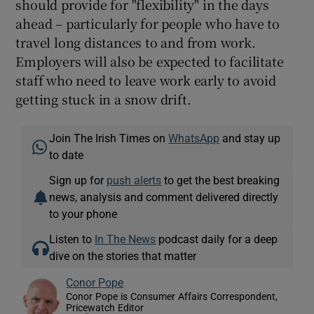
should provide for "flexibility" in the days
ahead – particularly for people who have to
travel long distances to and from work.
Employers will also be expected to facilitate
staff who need to leave work early to avoid
getting stuck in a snow drift.
Join The Irish Times on
WhatsApp
and stay up
to date
Sign up for
push alerts
to get the best breaking
news, analysis and comment delivered directly
to your phone
Listen to
In The News
podcast daily for a deep
dive on the stories that matter
Conor Pope
Conor Pope is Consumer Affairs Correspondent,
Pricewatch Editor