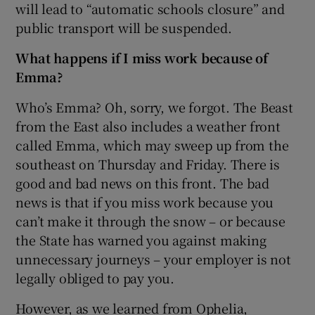
will lead to “automatic schools closure” and
public transport will be suspended.
What happens if I miss work because of
Emma?
Who’s Emma? Oh, sorry, we forgot. The Beast
from the East also includes a weather front
called Emma, which may sweep up from the
southeast on Thursday and Friday. There is
good and bad news on this front. The bad
news is that if you miss work because you
can’t make it through the snow – or because
the State has warned you against making
unnecessary journeys – your employer is not
legally obliged to pay you.
However, as we learned from Ophelia,