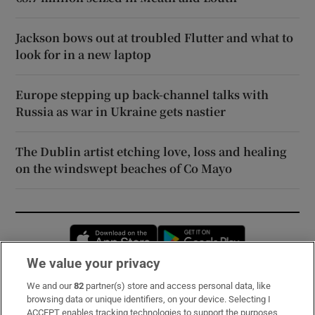
Jackson bows out at troubled Flutter and what to
look for in a new laptop
Europe stepping up back-channel talks with
Russia as war in Ukraine gets nastier
The Dublin artist etching love, loss and healing
on the windswept beaches of Co Mayo
Opens in new window
Opens in new 
We value your privacy
We and our
82
partner(s) store and access personal data, like
Subscribe
browsing data or unique identifiers, on your device. Selecting I
ACCEPT enables tracking technologies to support the purposes