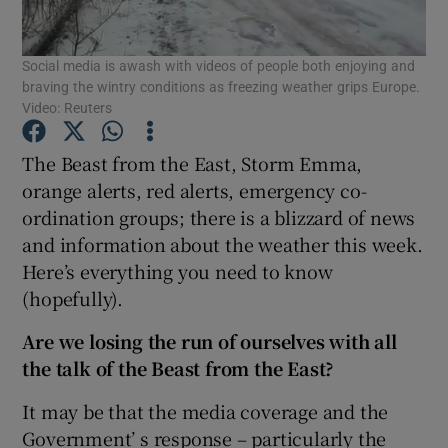
Show Podcasts sub sections
Social media is awash with videos of people both enjoying and
braving the wintry conditions as freezing weather grips Europe.
Video: Reuters
The Beast from the East, Storm Emma,
orange alerts, red alerts, emergency co-
Show Gaeilge sub sections
ordination groups; there is a blizzard of news
and information about the weather this week.
Show History sub sections
Here’s everything you need to know
(hopefully).
Are we losing the run of ourselves with all
the talk of the Beast from the East?
 window
It may be that the media coverage and the
Government’ s response – particularly the
Show Sponsored sub sections