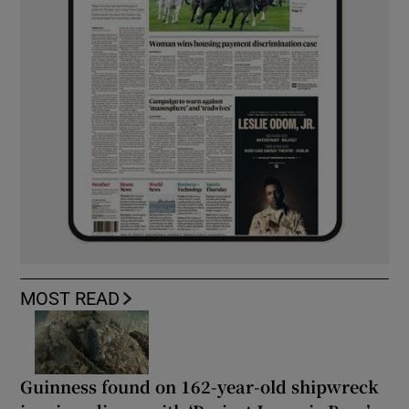
MOST READ
Guinness found on 162-year-old shipwreck