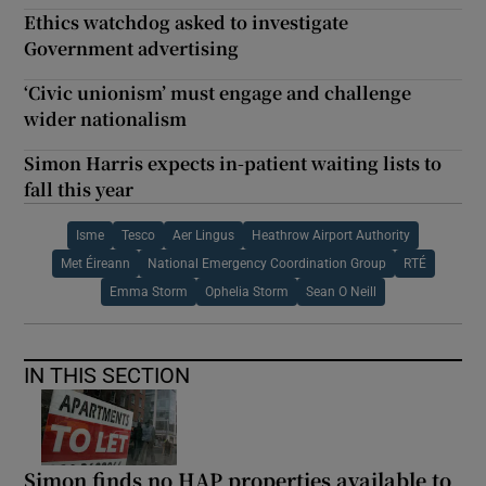
Ethics watchdog asked to investigate
Government advertising
‘Civic unionism’ must engage and challenge
wider nationalism
Simon Harris expects in-patient waiting lists to
fall this year
Isme
Tesco
Aer Lingus
Heathrow Airport Authority
Met Éireann
National Emergency Coordination Group
RTÉ
Emma Storm
Ophelia Storm
Sean O Neill
IN THIS SECTION
Simon finds no HAP properties available to