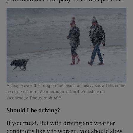
A couple walk their dog on the beach as heavy snow falls in the
sea side resort of Scarborough in North Yorkshire on
Wednesday. Photograph AFP
Should I be driving?
If you must. But with driving and weather
conditions likely to worsen, you should slow