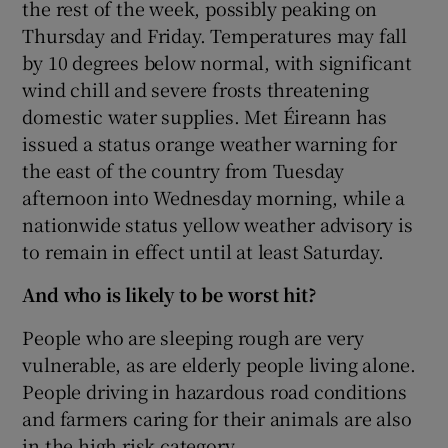
the rest of the week, possibly peaking on
Thursday and Friday. Temperatures may fall
by 10 degrees below normal, with significant
wind chill and severe frosts threatening
domestic water supplies. Met Éireann has
issued a status orange weather warning for
the east of the country from Tuesday
afternoon into Wednesday morning, while a
nationwide status yellow weather advisory is
to remain in effect until at least Saturday.
And who is likely to be worst hit?
People who are sleeping rough are very
vulnerable, as are elderly people living alone.
People driving in hazardous road conditions
and farmers caring for their animals are also
in the high risk category.