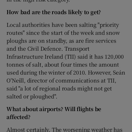
How bad are the roads likely to get?
Local authorities have been salting "priority
routes" since the start of the week and snow
ploughs are on standby, as are fire services
and the Civil Defence. Transport
Infrastructure Ireland (TII) said it has 120,000
tonnes of salt, about four times the amount
used during the winter of 2010. However, Seán
O'Neill, director of communications at TII,
said "a lot of regional roads might not get
salted or ploughed".
What about airports? Will flights be
affected?
Almost certainly. The worsening weather has