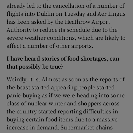
already led to the cancellation of a number of
flights into Dublin on Tuesday and Aer Lingus
has been asked by the Heathrow Airport
Authority to reduce its schedule due to the
severe weather conditions, which are likely to
affect a number of other airports.
I
have heard stories of food shortages, can
that possibly be true?
Weirdly, it is. Almost as soon as the reports of
the beast started appearing people started
panic-buying as if we were heading into some
class of nuclear winter and shoppers across
the country started reporting difficulties in
buying certain food items due to a massive
increase in demand. Supermarket chains