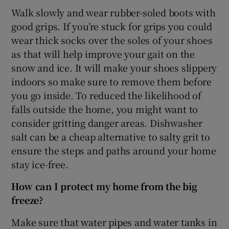
Walk slowly and wear rubber-soled boots with
good grips. If you’re stuck for grips you could
wear thick socks over the soles of your shoes
as that will help improve your gait on the
snow and ice. It will make your shoes slippery
indoors so make sure to remove them before
you go inside. To reduced the likelihood of
falls outside the home, you might want to
consider gritting danger areas. Dishwasher
salt can be a cheap alternative to salty grit to
ensure the steps and paths around your home
stay ice-free.
How can I protect my home from the big
freeze?
Make sure that water pipes and water tanks in