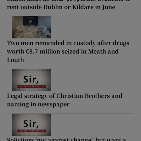
rent outside Dublin or Kildare in June
Two men remanded in custody after drugs
worth €8.7 million seized in Meath and
Louth
Legal strategy of Christian Brothers and
naming in newspaper
Solicitors ‘not against change’, but want a