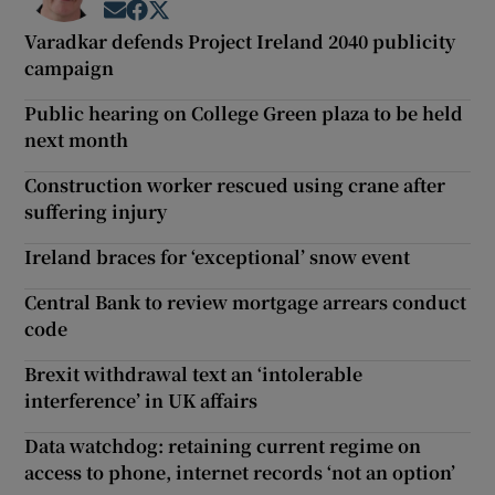
Opens in new window
Opens in new window
Opens in new window
Varadkar defends Project Ireland 2040 publicity
campaign
Public hearing on College Green plaza to be held
next month
Construction worker rescued using crane after
suffering injury
Ireland braces for ‘exceptional’ snow event
Central Bank to review mortgage arrears conduct
code
Brexit withdrawal text an ‘intolerable
interference’ in UK affairs
Data watchdog: retaining current regime on
access to phone, internet records ‘not an option’