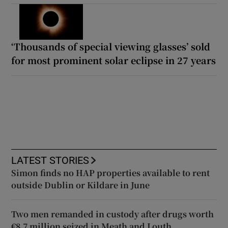
‘Thousands of special viewing glasses’ sold
for most prominent solar eclipse in 27 years
LATEST STORIES
Simon finds no HAP properties available to rent
outside Dublin or Kildare in June
Two men remanded in custody after drugs worth
€8.7 million seized in Meath and Louth