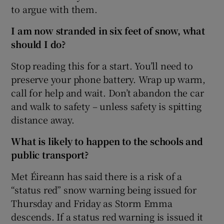
to argue with them.
I am now stranded in six feet of snow, what
should I do?
Stop reading this for a start. You’ll need to
preserve your phone battery. Wrap up warm,
call for help and wait. Don’t abandon the car
and walk to safety – unless safety is spitting
distance away.
What is likely to happen to the schools and
public transport?
Met Éireann has said there is a risk of a
“status red” snow warning being issued for
Thursday and Friday as Storm Emma
descends. If a status red warning is issued it