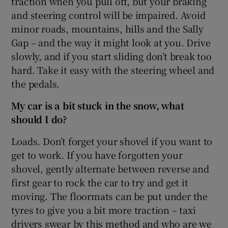
traction when you pull off, but your braking
and steering control will be impaired. Avoid
minor roads, mountains, hills and the Sally
Gap – and the way it might look at you. Drive
slowly, and if you start sliding don’t break too
hard. Take it easy with the steering wheel and
the pedals.
My car is a bit stuck in the snow, what
should I do?
Loads. Don’t forget your shovel if you want to
get to work. If you have forgotten your
shovel, gently alternate between reverse and
first gear to rock the car to try and get it
moving. The floormats can be put under the
tyres to give you a bit more traction – taxi
drivers swear by this method and who are we