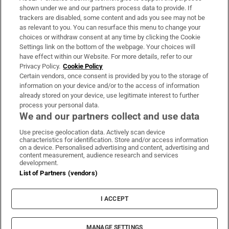
Support
shown under we and our partners process data to provide. If
trackers are disabled, some content and ads you see may not be
About Us
as relevant to you. You can resurface this menu to change your
choices or withdraw consent at any time by clicking the Cookie
Irish Times Products & Services
Settings link on the bottom of the webpage. Your choices will
have effect within our Website. For more details, refer to our
Privacy Policy.
Cookie Policy
OUR PARTNERS:
Certain vendors, once consent is provided by you to the storage of
information on your device and/or to the access of information
already stored on your device, use legitimate interest to further
process your personal data.
We and our partners collect and use data
Use precise geolocation data. Actively scan device
characteristics for identification. Store and/or access information
Irish Times on WhatsApp
Irish Times on Facebook
Irish Times on X
Irish Times on LinkedIn
Irish Times on Instagram
on a device. Personalised advertising and content, advertising and
content measurement, audience research and services
development.
Terms & Conditions
List of Partners (vendors)
Privacy Policy
Cookie Information
Cookie Settings
I ACCEPT
Community Standards
Copyright
© 2026 The Irish Times DAC
MANAGE SETTINGS