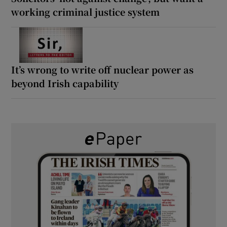
working criminal justice system
It’s wrong to write off nuclear power as
beyond Irish capability