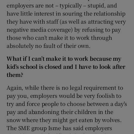
employers are not – typically – stupid, and
have little interest in souring the relationship
they have with staff (as well as attracting very
negative media coverage) by refusing to pay
those who can’t make it to work through
absolutely no fault of their own.
What if I can’t make it to work because my
kid’s school is closed and I have to look after
them?
Again, while there is no legal requirement to
pay you, employers would be very foolish to
try and force people to choose between a day's
pay and abandoning their children in the
snow where they might get eaten by wolves.
The SME group Isme has said employers