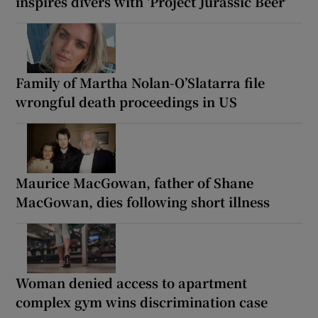
inspires divers with ‘Project Jurassic Beer’
Family of Martha Nolan-O’Slatarra file
wrongful death proceedings in US
Maurice MacGowan, father of Shane
MacGowan, dies following short illness
Woman denied access to apartment
complex gym wins discrimination case