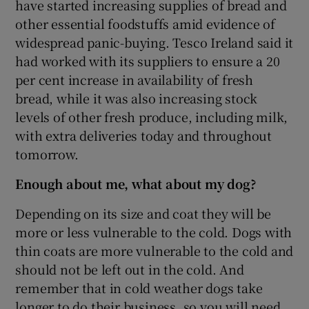
have started increasing supplies of bread and
other essential foodstuffs amid evidence of
widespread panic-buying. Tesco Ireland said it
had worked with its suppliers to ensure a 20
per cent increase in availability of fresh
bread, while it was also increasing stock
levels of other fresh produce, including milk,
with extra deliveries today and throughout
tomorrow.
Enough about me, what about my dog?
Depending on its size and coat they will be
more or less vulnerable to the cold. Dogs with
thin coats are more vulnerable to the cold and
should not be left out in the cold. And
remember that in cold weather dogs take
longer to do their business, so you will need