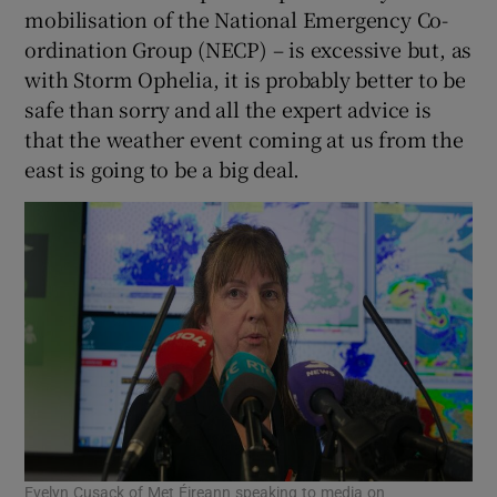
mobilisation of the National Emergency Co-
ordination Group (NECP) – is excessive but, as
with Storm Ophelia, it is probably better to be
safe than sorry and all the expert advice is
that the weather event coming at us from the
east is going to be a big deal.
Evelyn Cusack of Met Éireann speaking to media on