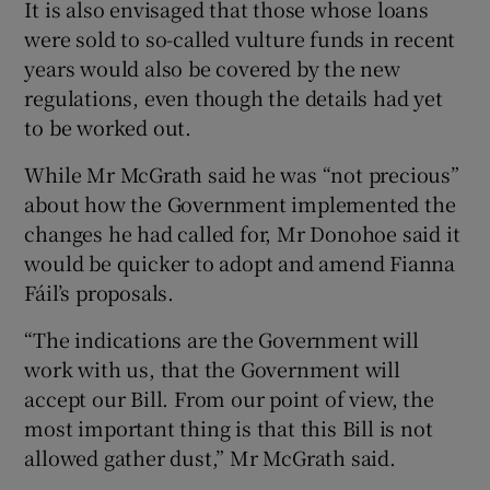
It is also envisaged that those whose loans
were sold to so-called vulture funds in recent
years would also be covered by the new
regulations, even though the details had yet
to be worked out.
While Mr McGrath said he was “not precious”
about how the Government implemented the
changes he had called for, Mr Donohoe said it
would be quicker to adopt and amend Fianna
Fáil’s proposals.
“The indications are the Government will
work with us, that the Government will
accept our Bill. From our point of view, the
most important thing is that this Bill is not
allowed gather dust,” Mr McGrath said.