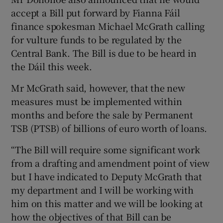
accept a Bill put forward by Fianna Fáil
finance spokesman Michael McGrath calling
for vulture funds to be regulated by the
Central Bank. The Bill is due to be heard in
the Dáil this week.
Mr McGrath said, however, that the new
measures must be implemented within
months and before the sale by Permanent
TSB (PTSB) of billions of euro worth of loans.
“The Bill will require some significant work
from a drafting and amendment point of view
but I have indicated to Deputy McGrath that
my department and I will be working with
him on this matter and we will be looking at
how the objectives of that Bill can be