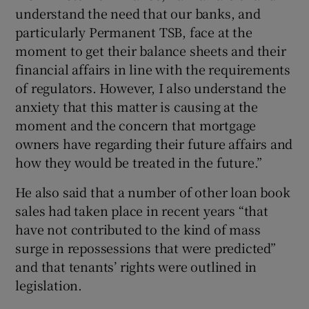
understand the need that our banks, and
particularly Permanent TSB, face at the
moment to get their balance sheets and their
financial affairs in line with the requirements
of regulators. However, I also understand the
anxiety that this matter is causing at the
moment and the concern that mortgage
owners have regarding their future affairs and
how they would be treated in the future.”
He also said that a number of other loan book
sales had taken place in recent years “that
have not contributed to the kind of mass
surge in repossessions that were predicted”
and that tenants’ rights were outlined in
legislation.