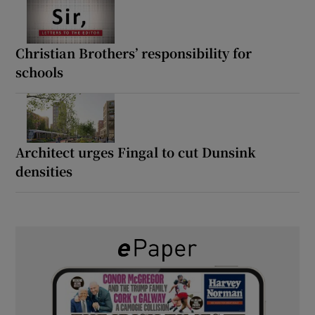
Christian Brothers’ responsibility for
schools
Architect urges Fingal to cut Dunsink
densities