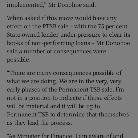
implemented,” Mr Donohoe said.
When asked if this move would have any
effect on the PTSB sale – with the 75 per cent
State-owned lender under pressure to clear its
books of non-performing loans – Mr Donohoe
said a number of consequences were
possible.
“There are many consequences possible of
what we are doing. We are in the very, very
early phases of the Permanent TSB sale. I’m
not in a position to indicate if those effects
will be material and it will be up to
Permanent TSB to determine that themselves
as they lead the process.
“As Minister for Finance, I am aware of and