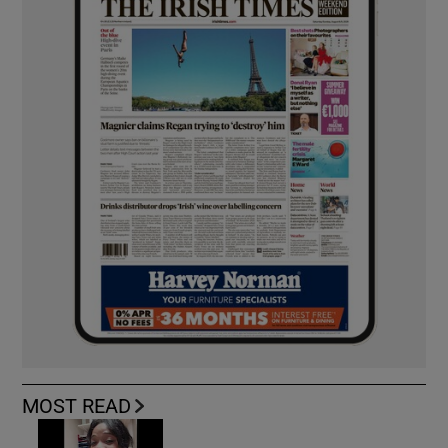
MOST READ