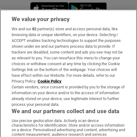
Opens in new window
Opens in new 
We value your privacy
We and our
82
partner(s) store and access personal data, like
Subscribe
browsing data or unique identifiers, on your device. Selecting I
ACCEPT enables tracking technologies to support the purposes
Support
shown under we and our partners process data to provide. If
trackers are disabled, some content and ads you see may not be
About Us
as relevant to you. You can resurface this menu to change your
choices or withdraw consent at any time by clicking the Cookie
Irish Times Products & Services
Settings link on the bottom of the webpage. Your choices will
have effect within our Website. For more details, refer to our
Privacy Policy.
Cookie Policy
OUR PARTNERS:
Certain vendors, once consent is provided by you to the storage of
information on your device and/or to the access of information
already stored on your device, use legitimate interest to further
process your personal data.
We and our partners collect and use data
Use precise geolocation data. Actively scan device
characteristics for identification. Store and/or access information
Irish Times on WhatsApp
Irish Times on Facebook
Irish Times on X
Irish Times on LinkedIn
Irish Times on Instagram
on a device. Personalised advertising and content, advertising and
content measurement, audience research and services