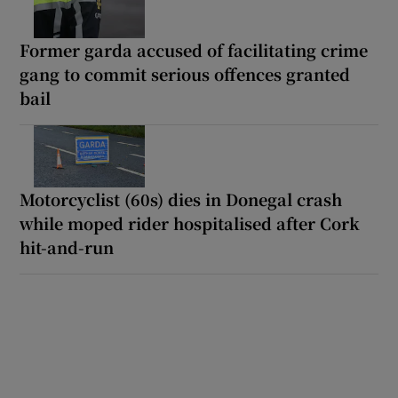
Former garda accused of facilitating crime
gang to commit serious offences granted
bail
Motorcyclist (60s) dies in Donegal crash
while moped rider hospitalised after Cork
hit-and-run