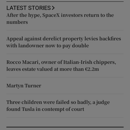
LATEST STORIES
After the hype, SpaceX investors return to the
numbers
Appeal against derelict property levies backfires
with landowner now to pay double
Rocco Macari, owner of Italian-Irish chippers,
leaves estate valued at more than €2.2m
Martyn Turner
Three children were failed so badly, a judge
found Tusla in contempt of court