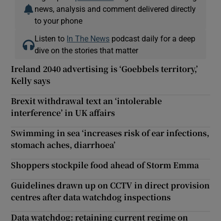
news, analysis and comment delivered directly
to your phone
Listen to
In The News
podcast daily for a deep
dive on the stories that matter
Ireland 2040 advertising is ‘Goebbels territory,’
Kelly says
Brexit withdrawal text an ‘intolerable
interference’ in UK affairs
Swimming in sea ‘increases risk of ear infections,
stomach aches, diarrhoea’
Shoppers stockpile food ahead of Storm Emma
Guidelines drawn up on CCTV in direct provision
centres after data watchdog inspections
Data watchdog: retaining current regime on