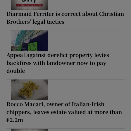
Diarmaid Ferriter is correct about Christian
Brothers’ legal tactics
Appeal against derelict property levies
backfires with landowner now to pay
double
Rocco Macari, owner of Italian-Irish
chippers, leaves estate valued at more than
€2.2m