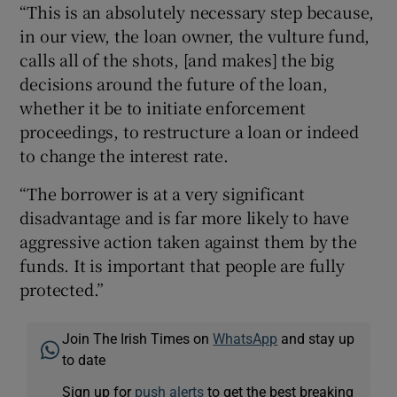
“This is an absolutely necessary step because,
in our view, the loan owner, the vulture fund,
calls all of the shots, [and makes] the big
decisions around the future of the loan,
whether it be to initiate enforcement
proceedings, to restructure a loan or indeed
to change the interest rate.
“The borrower is at a very significant
disadvantage and is far more likely to have
aggressive action taken against them by the
funds. It is important that people are fully
protected.”
Join The Irish Times on
WhatsApp
and stay up
to date
Sign up for
push alerts
to get the best breaking