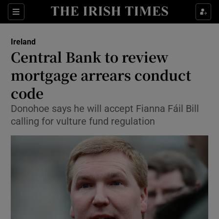
Show Culture sub sections
Sections
Show Environment sub sections
Ireland
Central Bank to review
Show Technology sub sections
mortgage arrears conduct
Show Science sub sections
code
Donohoe says he will accept Fianna Fáil Bill
calling for vulture fund regulation
Show Motors sub sections