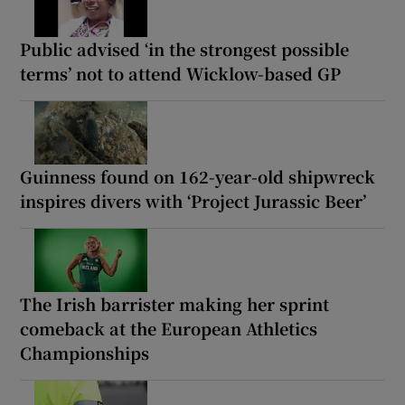
Public advised ‘in the strongest possible
terms’ not to attend Wicklow-based GP
Guinness found on 162-year-old shipwreck
inspires divers with ‘Project Jurassic Beer’
The Irish barrister making her sprint
comeback at the European Athletics
Championships