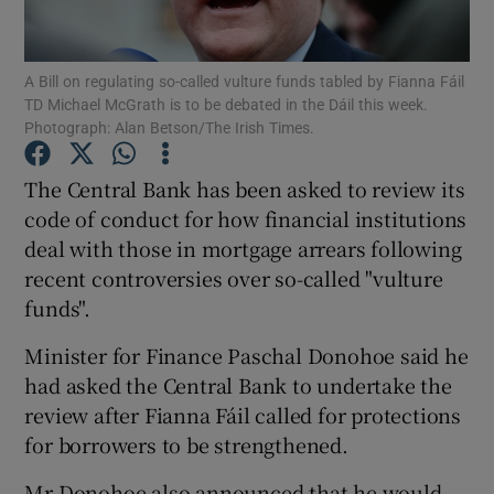
Show Podcasts sub sections
A Bill on regulating so-called vulture funds tabled by Fianna Fáil
TD Michael McGrath is to be debated in the Dáil this week.
Photograph: Alan Betson/The Irish Times.
The Central Bank has been asked to review its
code of conduct for how financial institutions
Show Gaeilge sub sections
deal with those in mortgage arrears following
recent controversies over so-called "vulture
Show History sub sections
funds".
Minister for Finance Paschal Donohoe said he
had asked the Central Bank to undertake the
review after Fianna Fáil called for protections
 window
for borrowers to be strengthened.
Mr Donohoe also announced that he would
Show Sponsored sub sections