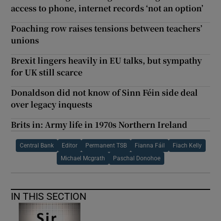
access to phone, internet records ‘not an option’
Poaching row raises tensions between teachers’
unions
Brexit lingers heavily in EU talks, but sympathy
for UK still scarce
Donaldson did not know of Sinn Féin side deal
over legacy inquests
Brits in: Army life in 1970s Northern Ireland
Central Bank
Editor
Permanent TSB
Fianna Fáil
Fiach Kelly
Michael Mcgrath
Paschal Donohoe
IN THIS SECTION