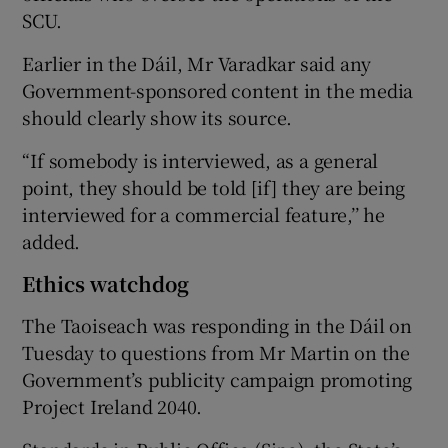
SCU.
Earlier in the Dáil, Mr Varadkar said any
Government-sponsored content in the media
should clearly show its source.
“If somebody is interviewed, as a general
point, they should be told [if] they are being
interviewed for a commercial feature,’’ he
added.
Ethics watchdog
The Taoiseach was responding in the Dáil on
Tuesday to questions from Mr Martin on the
Government’s publicity campaign promoting
Project Ireland 2040.