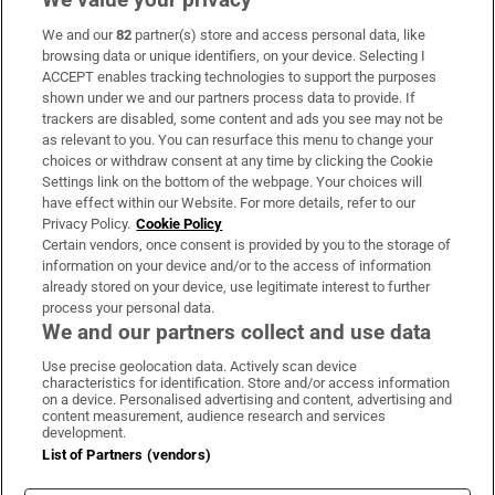
We and our
82
partner(s) store and access personal data, like
Subscribe
browsing data or unique identifiers, on your device. Selecting I
ACCEPT enables tracking technologies to support the purposes
Support
shown under we and our partners process data to provide. If
trackers are disabled, some content and ads you see may not be
About Us
as relevant to you. You can resurface this menu to change your
choices or withdraw consent at any time by clicking the Cookie
Irish Times Products & Services
Settings link on the bottom of the webpage. Your choices will
have effect within our Website. For more details, refer to our
Privacy Policy.
Cookie Policy
OUR PARTNERS:
Certain vendors, once consent is provided by you to the storage of
information on your device and/or to the access of information
already stored on your device, use legitimate interest to further
process your personal data.
We and our partners collect and use data
Use precise geolocation data. Actively scan device
characteristics for identification. Store and/or access information
Irish Times on WhatsApp
Irish Times on Facebook
Irish Times on X
Irish Times on LinkedIn
Irish Times on Instagram
on a device. Personalised advertising and content, advertising and
content measurement, audience research and services
development.
Terms & Conditions
List of Partners (vendors)
Privacy Policy
Cookie Information