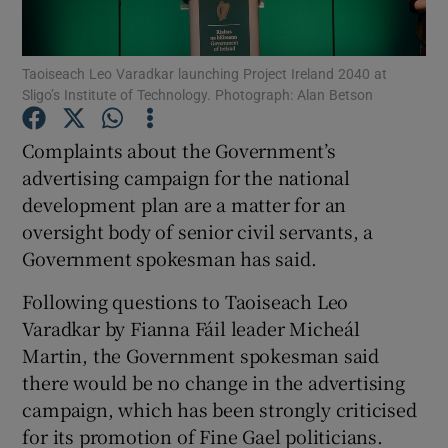
Show Podcasts sub sections
Taoiseach Leo Varadkar launching Project Ireland 2040 at
Sligo’s Institute of Technology. Photograph: Alan Betson
Complaints about the Government’s
advertising campaign for the national
development plan are a matter for an
Show Gaeilge sub sections
oversight body of senior civil servants, a
Show History sub sections
Government spokesman has said.
Following questions to Taoiseach Leo
Varadkar by Fianna Fáil leader Micheál
Martin, the Government spokesman said
there would be no change in the advertising
 window
campaign, which has been strongly criticised
for its promotion of Fine Gael politicians.
Show Sponsored sub sections