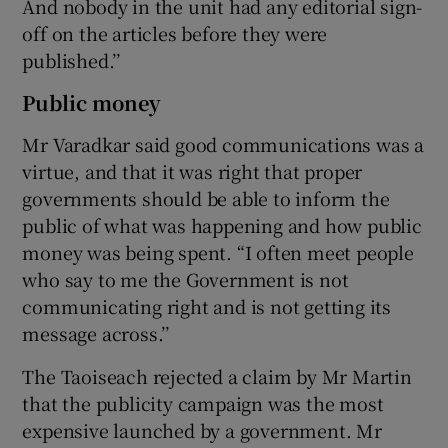
And nobody in the unit had any editorial sign-
off on the articles before they were
published.’’
Public money
Mr Varadkar said good communications was a
virtue, and that it was right that proper
governments should be able to inform the
public of what was happening and how public
money was being spent. “I often meet people
who say to me the Government is not
communicating right and is not getting its
message across.’’
The Taoiseach rejected a claim by Mr Martin
that the publicity campaign was the most
expensive launched by a government. Mr