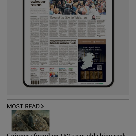
MOST READ
Guinness found on 162-year-old shipwreck