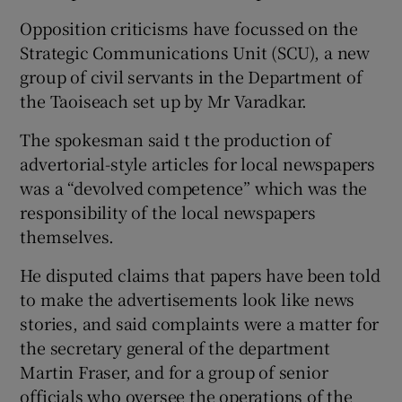
Opposition criticisms have focussed on the
Strategic Communications Unit (SCU), a new
group of civil servants in the Department of
the Taoiseach set up by Mr Varadkar.
The spokesman said t the production of
advertorial-style articles for local newspapers
was a “devolved competence” which was the
responsibility of the local newspapers
themselves.
He disputed claims that papers have been told
to make the advertisements look like news
stories, and said complaints were a matter for
the secretary general of the department
Martin Fraser, and for a group of senior
officials who oversee the operations of the