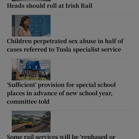
Heads should roll at Irish Rail
Children perpetrated sex abuse in half of
cases referred to Tusla specialist service
‘Sufficient’ provision for special school
places in advance of new school year,
committee told
Some rail services will be ‘rephased or