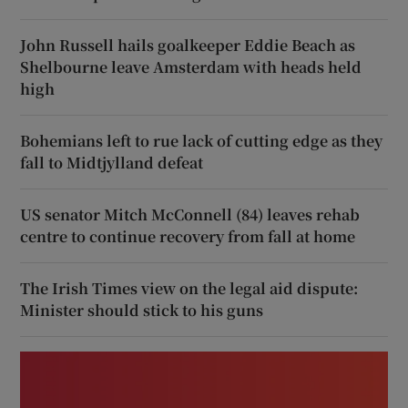
John Russell hails goalkeeper Eddie Beach as
Shelbourne leave Amsterdam with heads held
high
Bohemians left to rue lack of cutting edge as they
fall to Midtjylland defeat
US senator Mitch McConnell (84) leaves rehab
centre to continue recovery from fall at home
The Irish Times view on the legal aid dispute:
Minister should stick to his guns