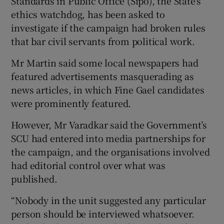
Standards in Public Office (Sipo), the State’s
ethics watchdog, has been asked to
investigate if the campaign had broken rules
that bar civil servants from political work.
Mr Martin said some local newspapers had
featured advertisements masquerading as
news articles, in which Fine Gael candidates
were prominently featured.
However, Mr Varadkar said the Government’s
SCU had entered into media partnerships for
the campaign, and the organisations involved
had editorial control over what was
published.
“Nobody in the unit suggested any particular
person should be interviewed whatsoever.