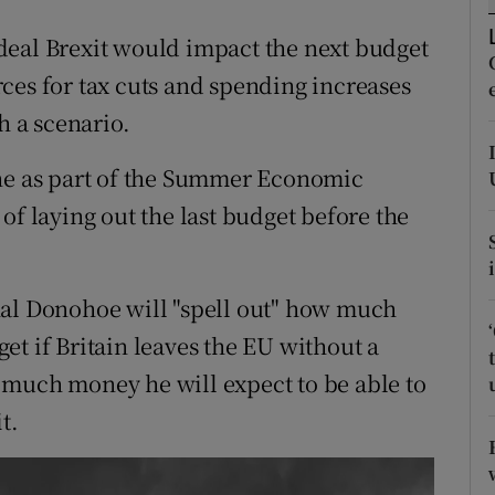
ons
deal Brexit would impact the next budget
rs
ces for tax cuts and spending increases
orecast
h a scenario.
une as part of the Summer Economic
of laying out the last budget before the
hal Donohoe will "spell out" how much
et if Britain leaves the EU without a
 much money he will expect to be able to
t.