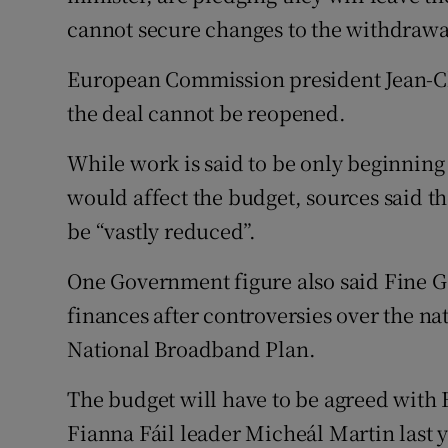
cannot secure changes to the withdrawa
European Commission president Jean-Cl
the deal cannot be reopened.
While work is said to be only beginning
would affect the budget, sources said 
be “vastly reduced”.
One Government figure also said Fine Ga
finances after controversies over the nat
National Broadband Plan.
The budget will have to be agreed with 
Fianna Fáil leader Micheál Martin last 