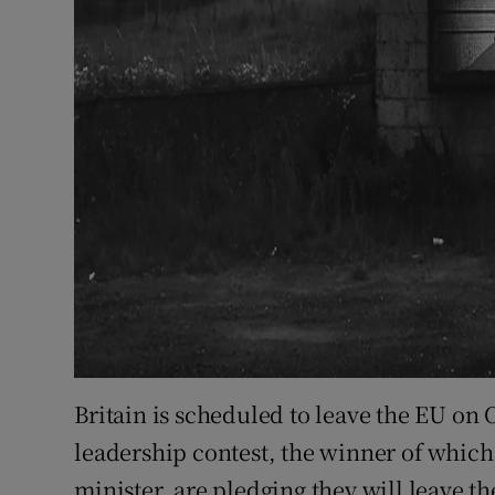
Britain is scheduled to leave the EU on 
leadership contest, the winner of which
minister, are pledging they will leave th