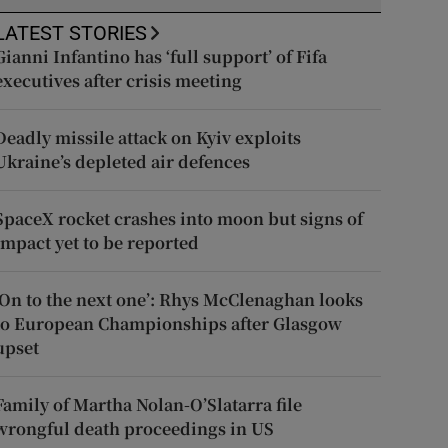
LATEST STORIES
Gianni Infantino has ‘full support’ of Fifa
executives after crisis meeting
Deadly missile attack on Kyiv exploits
Ukraine’s depleted air defences
SpaceX rocket crashes into moon but signs of
impact yet to be reported
‘On to the next one’: Rhys McClenaghan looks
to European Championships after Glasgow
upset
Family of Martha Nolan-O’Slatarra file
wrongful death proceedings in US