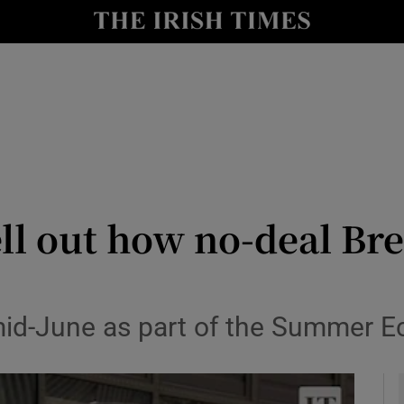
y
Show Technology sub sections
Show Science sub sections
l out how no-deal Bre
Show Motors sub sections
n mid-June as part of the Summer
Show Podcasts sub sections