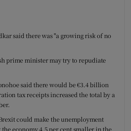
kar said there was "a growing risk of no
ish prime minister may try to repudiate
onohoe said there would be €3.4 billion
ation tax receipts increased the total by a
ber.
 Brexit could make the unemployment
ng the economy 4.5 per cent smaller in the