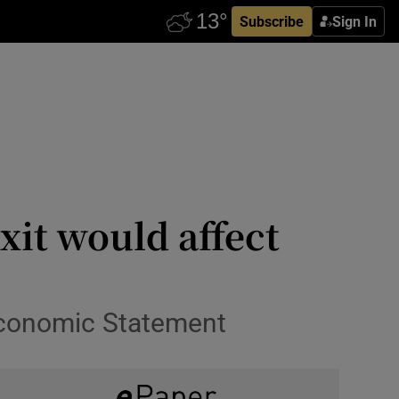
Subscribe
Sign In
xit would affect
 Economic Statement