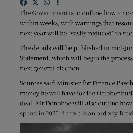
Competiti
The Government is to outline how a no-
Newslette
within weeks, with warnings that resour
Weather F
next year will be "vastly reduced" in suc
The details will be published in mid-J
Statement, which will begin the process 
next general election.
Sources said Minister for Finance Pasc
money he will have for the October budg
deal. Mr Donohoe will also outline how
spend in 2020 if there is an orderly Brexi