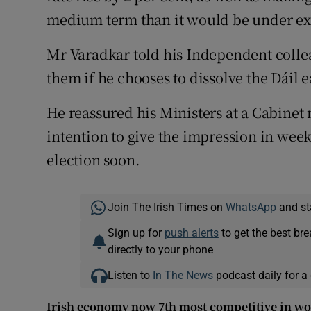
medium term than it would be under exi
Mr Varadkar told his Independent coll
them if he chooses to dissolve the Dáil e
He reassured his Ministers at a Cabinet
intention to give the impression in we
election soon.
Join The Irish Times on
WhatsApp
and st
Sign up for
push alerts
to get the best br
directly to your phone
Listen to
In The News
podcast daily for a 
Irish economy now 7th most competitive in wo