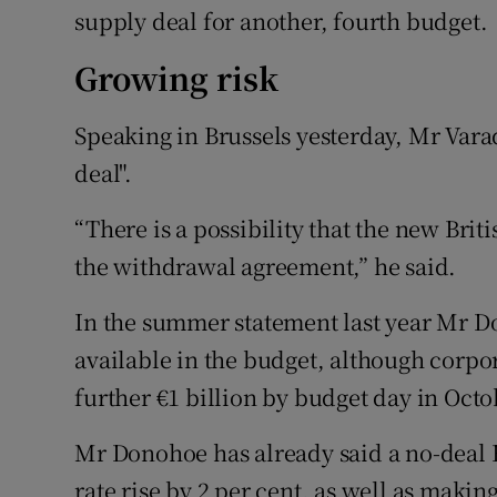
supply deal for another, fourth budget.
Growing risk
Speaking in Brussels yesterday, Mr Varad
deal".
“There is a possibility that the new Brit
the withdrawal agreement,” he said.
In the summer statement last year Mr D
available in the budget, although corpor
further €1 billion by budget day in Octo
Mr Donohoe has already said a no-deal
rate rise by 2 per cent, as well as maki