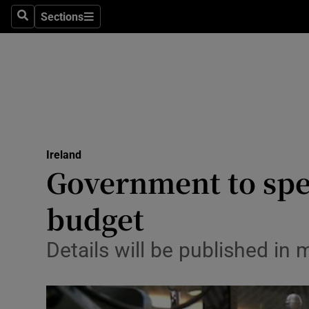
Sections
Search
Sections
Technolog
Science
Media
Abroad
Ireland
Obituaries
Government to spel
Transport
budget
Motors
Details will be published i
Listen
Podcasts