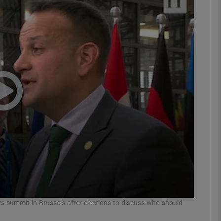
phy
Show Gaeilge sub sections
Show History sub sections
ub
tices
Opens in new window
d
Show Sponsored sub sections
r Rewards
s summit in Brussels after elections to discuss who should