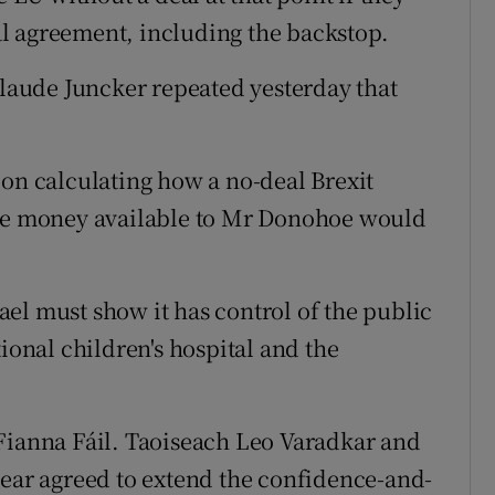
l agreement, including the backstop.
aude Juncker repeated yesterday that
 on calculating how a no-deal Brexit
the money available to Mr Donohoe would
el must show it has control of the public
ional children's hospital and the
Fianna Fáil. Taoiseach Leo Varadkar and
year agreed to extend the confidence-and-