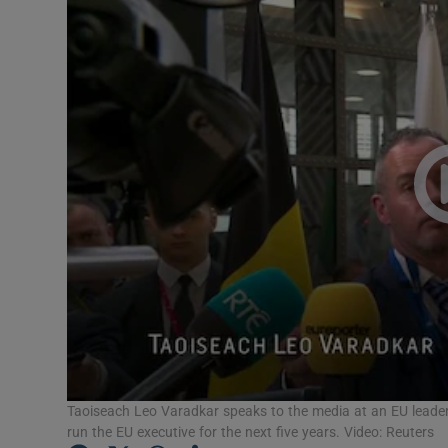
Video
Photogra
Gaeilge
History
Student H
Offbeat
Family No
Sponsore
Subscribe
Taoiseach Leo Varadkar speaks to the media at an EU leader
run the EU executive for the next five years. Video: Reuters