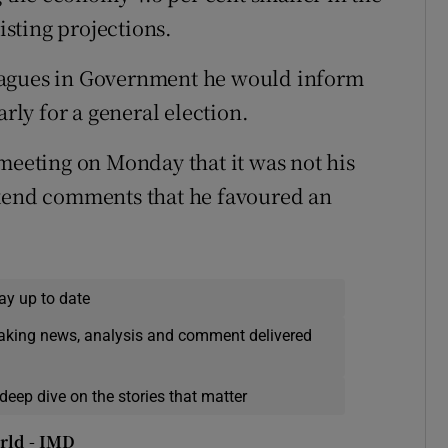
sting projections.
eagues in Government he would inform
arly for a general election.
 meeting on Monday that it was not his
ekend comments that he favoured an
ay up to date
eaking news, analysis and comment delivered
deep dive on the stories that matter
rld - IMD