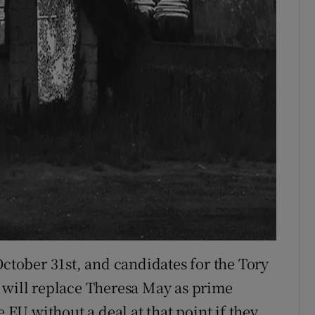
October 31st, and candidates for the Tory
 will replace Theresa May as prime
e EU without a deal at that point if they