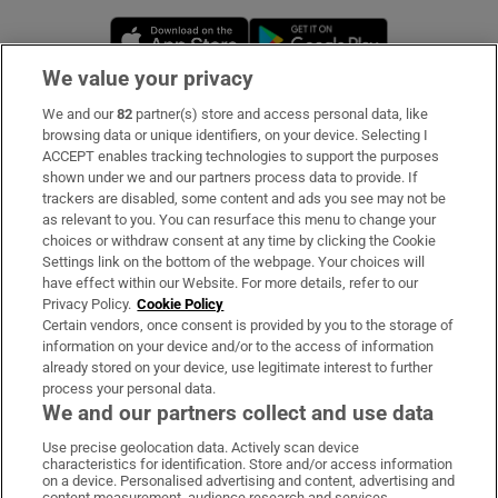
Opens in new window
Opens in new 
We value your privacy
We and our
82
partner(s) store and access personal data, like
Subscribe
browsing data or unique identifiers, on your device. Selecting I
ACCEPT enables tracking technologies to support the purposes
Support
shown under we and our partners process data to provide. If
trackers are disabled, some content and ads you see may not be
About Us
as relevant to you. You can resurface this menu to change your
choices or withdraw consent at any time by clicking the Cookie
Irish Times Products & Services
Settings link on the bottom of the webpage. Your choices will
have effect within our Website. For more details, refer to our
Privacy Policy.
Cookie Policy
OUR PARTNERS:
Certain vendors, once consent is provided by you to the storage of
information on your device and/or to the access of information
already stored on your device, use legitimate interest to further
process your personal data.
We and our partners collect and use data
Use precise geolocation data. Actively scan device
characteristics for identification. Store and/or access information
Irish Times on WhatsApp
Irish Times on Facebook
Irish Times on X
Irish Times on LinkedIn
Irish Times on Instagram
on a device. Personalised advertising and content, advertising and
content measurement, audience research and services