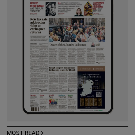
MOST READ