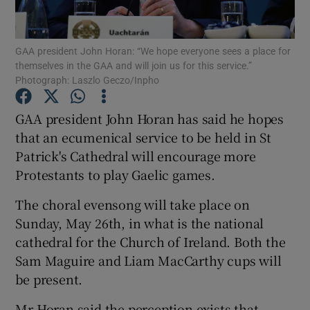
Show Podcasts sub sections
GAA president John Horan: “We hope everyone sees a place for
themselves in the GAA and will join us for this service.”
Photograph: Laszlo Geczo/Inpho
GAA president John Horan has said he hopes
that an ecumenical service to be held in St
Show Gaeilge sub sections
Patrick's Cathedral will encourage more
Protestants to play Gaelic games.
Show History sub sections
The choral evensong will take place on
Sunday, May 26th, in what is the national
cathedral for the Church of Ireland. Both the
Sam Maguire and Liam MacCarthy cups will
 window
be present.
Mr Horan said the perception exists that
Show Sponsored sub sections