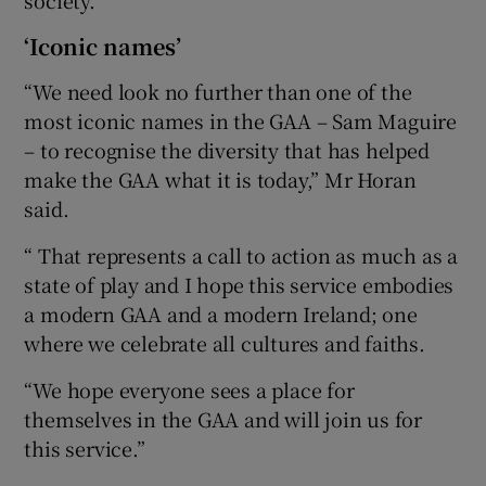
‘Iconic names’
“We need look no further than one of the
most iconic names in the GAA – Sam Maguire
– to recognise the diversity that has helped
make the GAA what it is today,” Mr Horan
said.
“ That represents a call to action as much as a
state of play and I hope this service embodies
a modern GAA and a modern Ireland; one
where we celebrate all cultures and faiths.
“We hope everyone sees a place for
themselves in the GAA and will join us for
this service.”