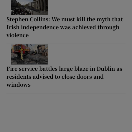
Stephen Collins: We must kill the myth that
Irish independence was achieved through
violence
Fire service battles large blaze in Dublin as
residents advised to close doors and
windows