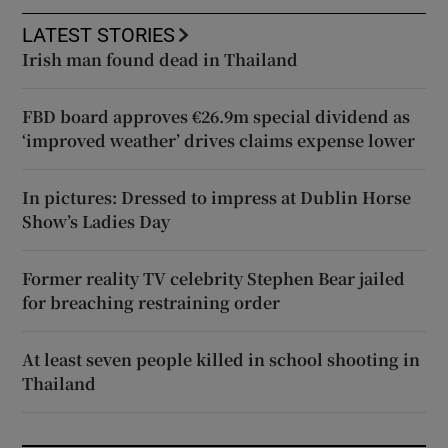
LATEST STORIES
Irish man found dead in Thailand
FBD board approves €26.9m special dividend as
‘improved weather’ drives claims expense lower
In pictures: Dressed to impress at Dublin Horse
Show’s Ladies Day
Former reality TV celebrity Stephen Bear jailed
for breaching restraining order
At least seven people killed in school shooting in
Thailand