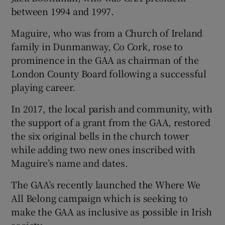
between 1994 and 1997.
Maguire, who was from a Church of Ireland
family in Dunmanway, Co Cork, rose to
prominence in the GAA as chairman of the
London County Board following a successful
playing career.
In 2017, the local parish and community, with
the support of a grant from the GAA, restored
the six original bells in the church tower
while adding two new ones inscribed with
Maguire’s name and dates.
The GAA’s recently launched the Where We
All Belong campaign which is seeking to
make the GAA as inclusive as possible in Irish
society.