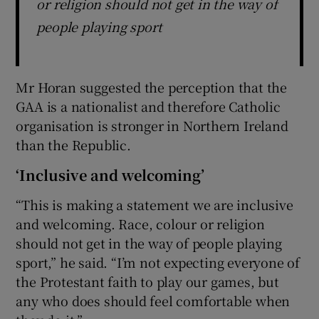
or religion should not get in the way of
people playing sport
Mr Horan suggested the perception that the
GAA is a nationalist and therefore Catholic
organisation is stronger in Northern Ireland
than the Republic.
‘Inclusive and welcoming’
“This is making a statement we are inclusive
and welcoming. Race, colour or religion
should not get in the way of people playing
sport,” he said. “I’m not expecting everyone of
the Protestant faith to play our games, but
any who does should feel comfortable when