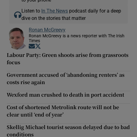
Listen to
In The News
podcast daily for a deep
dive on the stories that matter
Ronan McGreevy
Ronan McGreevy is a news reporter with The Irish
Times
Opens in new window
Opens in new window
Labour Party: Green shoots arise from grassroots
focus
Government accused of ‘abandoning renters’ as
costs rise again
Wexford man crushed to death in port accident
Cost of shortened Metrolink route will not be
clear until ‘end of year’
Skellig Michael tourist season delayed due to bad
conditions