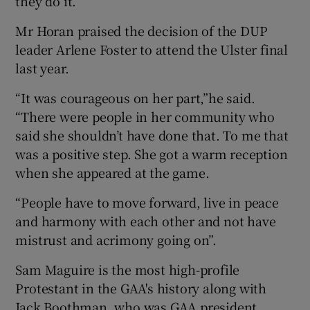
they do it.”
Mr Horan praised the decision of the DUP
leader Arlene Foster to attend the Ulster final
last year.
“It was courageous on her part,”he said.
“There were people in her community who
said she shouldn’t have done that. To me that
was a positive step. She got a warm reception
when she appeared at the game.
“People have to move forward, live in peace
and harmony with each other and not have
mistrust and acrimony going on”.
Sam Maguire is the most high-profile
Protestant in the GAA's history along with
Jack Boothman, who was GAA president