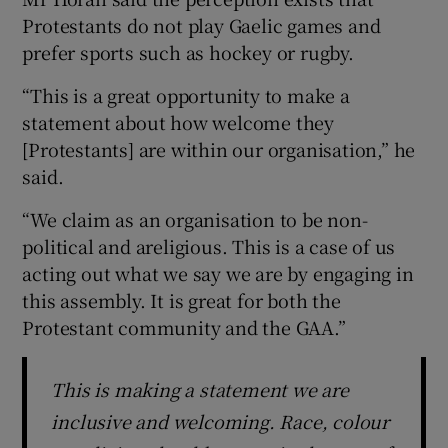
Protestants do not play Gaelic games and
prefer sports such as hockey or rugby.
“This is a great opportunity to make a
statement about how welcome they
[Protestants] are within our organisation,” he
said.
“We claim as an organisation to be non-
political and areligious. This is a case of us
acting out what we say we are by engaging in
this assembly. It is great for both the
Protestant community and the GAA.”
This is making a statement we are
inclusive and welcoming. Race, colour