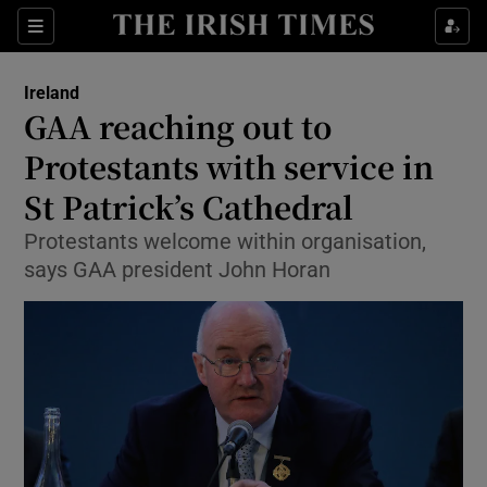
Show Culture sub sections
Sections
Show Environment sub sections
Ireland
GAA reaching out to
Show Technology sub sections
Protestants with service in
Show Science sub sections
St Patrick’s Cathedral
Protestants welcome within organisation,
says GAA president John Horan
Show Motors sub sections