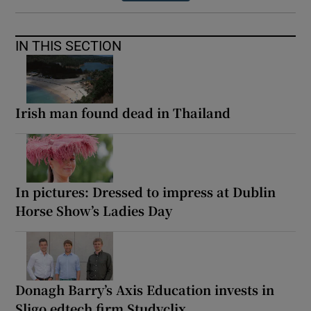
IN THIS SECTION
Irish man found dead in Thailand
In pictures: Dressed to impress at Dublin
Horse Show’s Ladies Day
Donagh Barry’s Axis Education invests in
Sligo edtech firm Studyclix