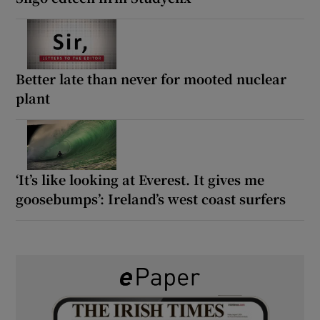
Better late than never for mooted nuclear
plant
‘It’s like looking at Everest. It gives me
goosebumps’: Ireland’s west coast surfers