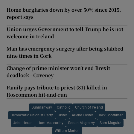
Home burglaries down by over 50% since 2015,
report says
Union urges Government to tell Trump he is not
welcome in Ireland
Man has emergency surgery after being stabbed
nine times in Cork
Change of prime minister won’t end Brexit
deadlock - Coveney
Family pays tribute to priest (81) killed in
Roscommon hit-and-run
Dunmanway
Catholic
Church of Ireland
Democratic Unionist Party
Ulster
Arlene Foster
Jack Boothman
John Horan
Liam Maccarthy
Ronan Mcgreevy
Sam Maguire
William Morton