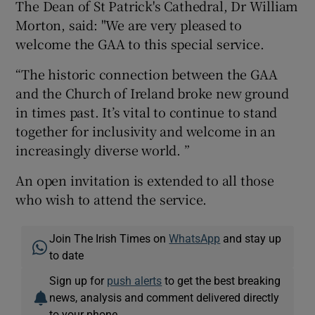
The Dean of St Patrick's Cathedral, Dr William
Morton, said: "We are very pleased to
welcome the GAA to this special service.
“The historic connection between the GAA
and the Church of Ireland broke new ground
in times past. It’s vital to continue to stand
together for inclusivity and welcome in an
increasingly diverse world. ”
An open invitation is extended to all those
who wish to attend the service.
Join The Irish Times on
WhatsApp
and stay up
to date
Sign up for
push alerts
to get the best breaking
news, analysis and comment delivered directly
to your phone