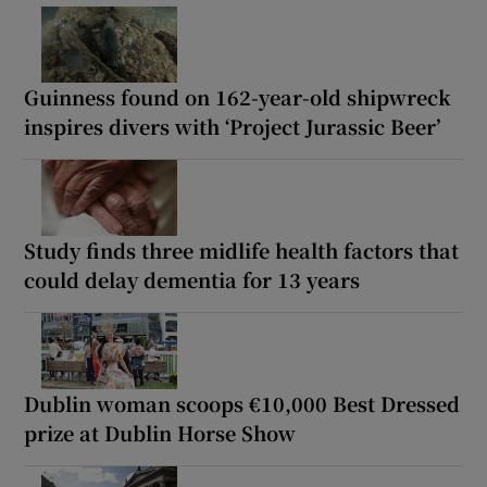
Guinness found on 162-year-old shipwreck
inspires divers with ‘Project Jurassic Beer’
Study finds three midlife health factors that
could delay dementia for 13 years
Dublin woman scoops €10,000 Best Dressed
prize at Dublin Horse Show