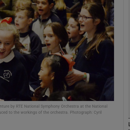
phy
Show Gaeilge sub sections
Show History sub sections
ub
tices
Opens in new window
d
Show Sponsored sub sections
enture by RTE National Symphony Orchestra at the National
uced to the workings of the orchestra. Photograph: Cyril
r Rewards