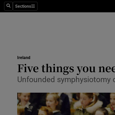
Sections
Search
Sections
Technolog
Science
Media
Abroad
Ireland
Obituaries
Five things you ne
Transport
Unfounded symphysiotomy cl
Motors
Listen
Podcasts