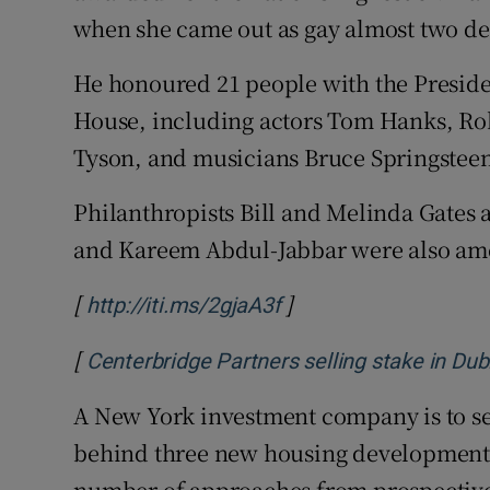
when she came out as gay almost two de
He honoured 21 people with the Preside
House, including actors Tom Hanks, Rob
Tyson, and musicians Bruce Springstee
Philanthropists Bill and Melinda Gates 
and Kareem Abdul-Jabbar were also am
[
]
Opens in new window
http://iti.ms/2gjaA3f
[
Centerbridge Partners selling stake in Du
A New York investment company is to sell
behind three new housing developments 
number of approaches from prospective