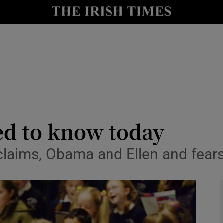
y
Show Technology sub sections
Show Science sub sections
ed to know today
aims, Obama and Ellen and fear
Show Motors sub sections
Show Podcasts sub sections