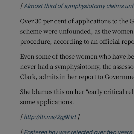
Competiti
[
Almost third of symphysiotomy claims unf
Newslette
Over 30 per cent of applications to th
scheme were unfounded, as the women 
Weather F
procedure, according to an official repo
Even some of those women who have b
never had a symphysiotomy, the assess
Clark, admits in her report to Governme
She blames this on her “early critical r
some applications.
[
]
Opens in new window
http://iti.ms/2gj9Hrt
[
Fostered boy was rejected over two years 