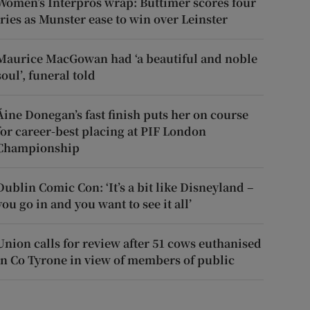
Women’s Interpros wrap: Buttimer scores four
tries as Munster ease to win over Leinster
Maurice MacGowan had ‘a beautiful and noble
soul’, funeral told
Áine Donegan’s fast finish puts her on course
for career-best placing at PIF London
Championship
Dublin Comic Con: ‘It’s a bit like Disneyland –
you go in and you want to see it all’
Union calls for review after 51 cows euthanised
in Co Tyrone in view of members of public