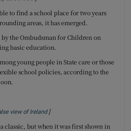
ble to find a school place for two years
rrounding areas, it has emerged.
ort by the Ombudsman for Children on
sing basic education.
mong young people in State care or those
lexible school policies, according to the
doon.
]
Opens in new window
lse view of Ireland
classic, but when it was first shown in