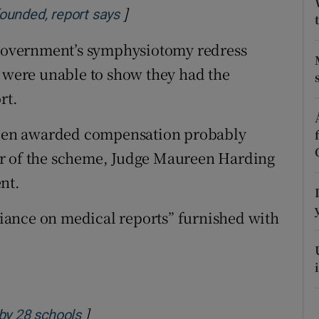
ons
]
Opens in new window
ounded, report says
rs
e Government’s symphysiotomy redress
were unable to show they had the
orecast
rt.
een awarded compensation probably
or of the scheme, Judge Maureen Harding
nt.
eliance on medical reports” furnished with
]
Opens in new window
by 28 schools