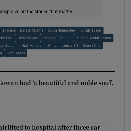
deep dive on the stories that matter
ite House
Barack Obama
Bruce Springsteen
Cicely Tyson
ohn Ford
John Wayne
Joseph D Brennan
Kareem Abdul-Jabbar
ael Jordan
Niall Muldoon
Philanthropists Bill
Robert Niro
rd
Tom Hanks
wan had ‘a beautiful and noble soul’,
rlifted to hospital after three car