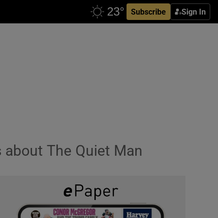
Subscribe
Sign In
s about The Quiet Man