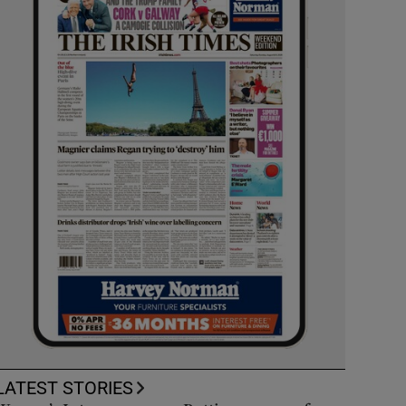
LATEST STORIES