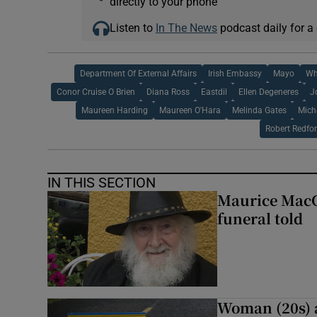
directly to your phone
Listen to
In The News
podcast daily for a 
Department Of External Affairs
Irish Embassy
Mayo
Wh
Conor Cruise O Brien
Diana Ross
Eastdil
Ellen Degeneres
J
Maureen Harding
Maureen O'Hara
Melinda Gates
Mich
Robert Redfo
IN THIS SECTION
Maurice MacGo
funeral told
Woman (20s) ai