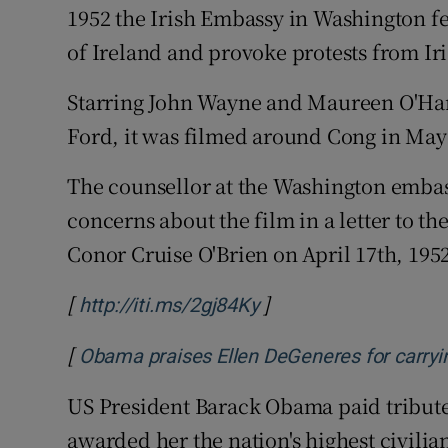
1952 the Irish Embassy in Washington fe
of Ireland and provoke protests from Ir
Starring John Wayne and Maureen O'Har
Ford, it was filmed around Cong in May
The counsellor at the Washington embas
concerns about the film in a letter to th
Conor Cruise O'Brien on April 17th, 195
[
]
Opens in new window
http://iti.ms/2gj84Ky
[
Obama praises Ellen DeGeneres for carryin
US President Barack Obama paid tribut
awarded her the nation's highest civilia