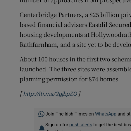
Centerbridge Partners, a $25 billion pr
based financial advisers Eastdil Secured 
housing developments at Hollywoodrat
Rathfarnham, and a site yet to be deve
About 100 houses in the first two schem
launched. The three sites were assemble
planning permission for 874 homes.
[
]
Opens in new windo
http://iti.ms/2gjbpZO
Join The Irish Times on
WhatsApp
and st
Sign up for
push alerts
to get the best br