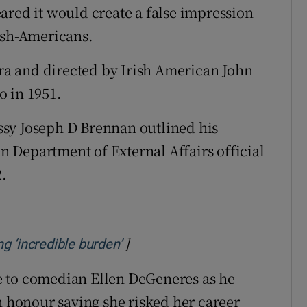
ared it would create a false impression
ish-Americans.
a and directed by Irish American John
o in 1951.
sy Joseph D Brennan outlined his
en Department of External Affairs official
2.
]
Opens in new window
g ‘incredible burden’
e to comedian Ellen DeGeneres as he
n honour saying she risked her career