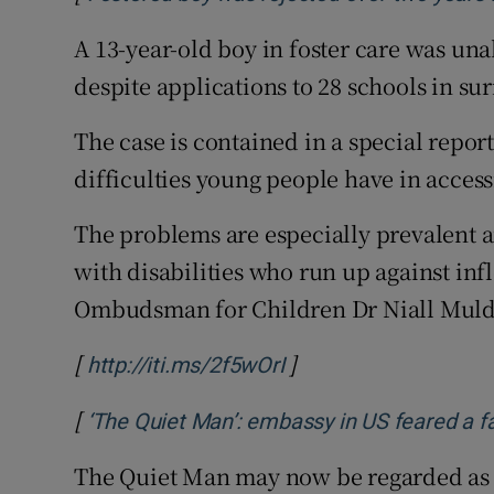
A 13-year-old boy in foster care was una
despite applications to 28 schools in su
The case is contained in a special rep
difficulties young people have in acces
The problems are especially prevalent a
with disabilities who run up against inf
Ombudsman for Children Dr Niall Mul
[
]
Opens in new window
http://iti.ms/2f5wOrI
[
‘The Quiet Man’: embassy in US feared a fa
The Quiet Man may now be regarded as a 