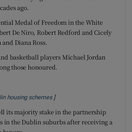
cades ago.
ntial Medal of Freedom in the White
ert De Niro, Robert Redford and Cicely
n and Diana Ross.
and basketball players Michael Jordan
ong those honoured.
]
Opens in new window
blin housing schemes
 its majority stake in the partnership
in the Dublin suburbs after receiving a
 buyers.