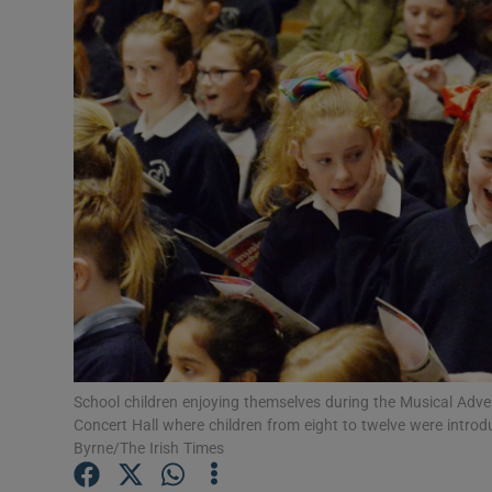
Video
Photogra
Gaeilge
History
Student H
Offbeat
Family No
Sponsore
School children enjoying themselves during the Musical Adv
Concert Hall where children from eight to twelve were introd
Subscribe
Byrne/The Irish Times