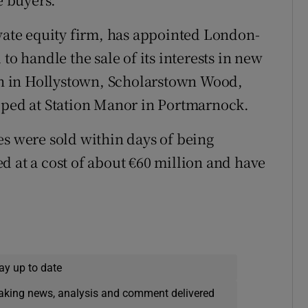
ivate equity firm, has appointed London-
to handle the sale of its interests in new
h in Hollystown, Scholarstown Wood,
loped at Station Manor in Portmarnock.
es were sold within days of being
d at a cost of about €60 million and have
w
ay up to date
eaking news, analysis and comment delivered