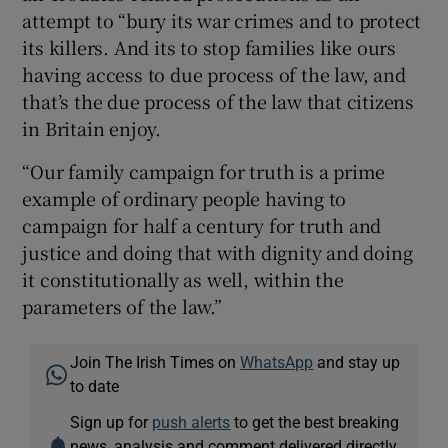
attempt to “bury its war crimes and to protect
its killers. And its to stop families like ours
having access to due process of the law, and
that’s the due process of the law that citizens
in Britain enjoy.
“Our family campaign for truth is a prime
example of ordinary people having to
campaign for half a century for truth and
justice and doing that with dignity and doing
it constitutionally as well, within the
parameters of the law.”
Join The Irish Times on
WhatsApp
and stay up
to date
Sign up for
push alerts
to get the best breaking
news, analysis and comment delivered directly