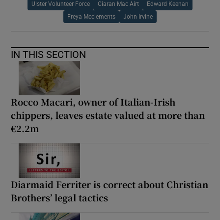
Ulster Volunteer Force
Ciaran Mac Airt
Edward Keenan
Freya Mcclements
John Irvine
IN THIS SECTION
Rocco Macari, owner of Italian-Irish
chippers, leaves estate valued at more than
€2.2m
Diarmaid Ferriter is correct about Christian
Brothers’ legal tactics