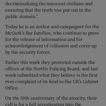
decriminalising the innocent civilians and
ensuring that the truth was put out in the
public domain.”
Today he is an author and campaigner for the
McGurk’s Bar families, who continue to press
for the release of information and for
acknowledgement of collusion and cover-up
by the security forces.
Earlier this week they protested outside the
offices of the North’s Policing Board, and last
week submitted what they believe is the first
ever complaint of its kind to the UK’s Cabinet
Office.
On the 50th anniversary of the atrocity, their
call is for a full investigation into the