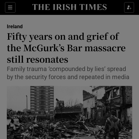
Show Culture sub sections
Sections
Show Environment sub sections
Ireland
Fifty years on and grief of
Show Technology sub sections
the McGurk’s Bar massacre
Show Science sub sections
still resonates
Family trauma ‘compounded by lies’ spread
by the security forces and repeated in media
Show Motors sub sections