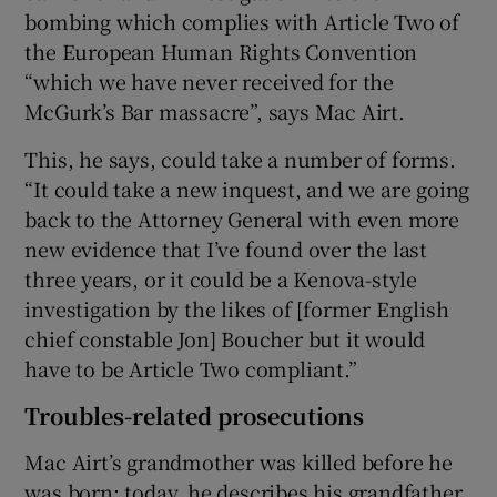
bombing which complies with Article Two of
the European Human Rights Convention
“which we have never received for the
McGurk’s Bar massacre”, says Mac Airt.
This, he says, could take a number of forms.
“It could take a new inquest, and we are going
back to the Attorney General with even more
new evidence that I’ve found over the last
three years, or it could be a Kenova-style
investigation by the likes of [former English
chief constable Jon] Boucher but it would
have to be Article Two compliant.”
Troubles-related prosecutions
Mac Airt’s grandmother was killed before he
was born; today, he describes his grandfather