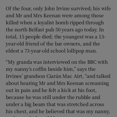
Of the four, only John Irvine survived; his wife
and Mr and Mrs Keenan were among those
killed when a loyalist bomb ripped through
the north Belfast pub 50 years ago today. In
total, 15 people died; the youngest was a 13-
year-old friend of the bar owners, and the
eldest a 73-year-old school lollipop man.
“My granda was interviewed on the BBC with
my nanny’s coffin beside him,” says the
Irvines’ grandson Ciarán Mac Airt, “and talked
about hearing Mr and Mrs Keenan screaming
out in pain and he felt a kick at his foot,
because he was still under the rubble and
under a big beam that was stretched across
his chest, and he believed that was my nanny,