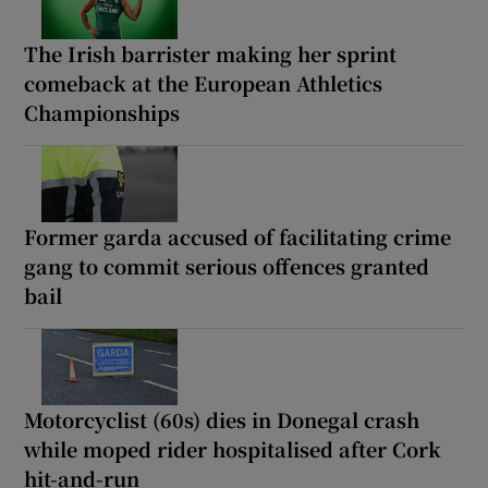
The Irish barrister making her sprint
comeback at the European Athletics
Championships
Former garda accused of facilitating crime
gang to commit serious offences granted
bail
Motorcyclist (60s) dies in Donegal crash
while moped rider hospitalised after Cork
hit-and-run