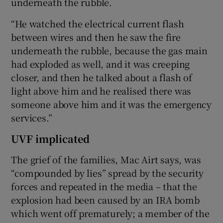
underneath the rubble.
“He watched the electrical current flash
between wires and then he saw the fire
underneath the rubble, because the gas main
had exploded as well, and it was creeping
closer, and then he talked about a flash of
light above him and he realised there was
someone above him and it was the emergency
services.”
UVF implicated
The grief of the families, Mac Airt says, was
“compounded by lies” spread by the security
forces and repeated in the media – that the
explosion had been caused by an IRA bomb
which went off prematurely; a member of the