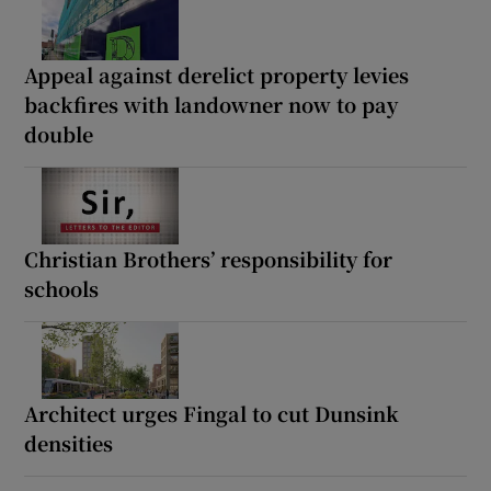
Appeal against derelict property levies
backfires with landowner now to pay
double
Christian Brothers’ responsibility for
schools
Architect urges Fingal to cut Dunsink
densities