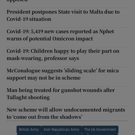
President postpones State visit to Malta due to
Covid-19 situation
Covid-19: 5,419 new cases reported as Nphet
warns of potential Omicron impact
Covid-19: Children happy to play their part on
mask-wearing, professor says
McConalogue suggests ’sliding scale’ for mica
support may not be in scheme
Man being treated for gunshot wounds after
Tallaght shooting
New scheme will allow undocumented migrants
to ‘come out from the shadows’
British Army
Irish Republican Army
The Uk Government