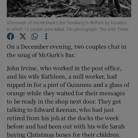
Show Podcasts sub sections
Aftermath of the McGurk’s Bar bombing in Belfast by loyalists
in which 15 people were killed. File photograph: The Irish Times
On a December evening, two couples chat in
the snug of McGurk’s Bar.
Show Gaeilge sub sections
John Irvine, who worked in the post office,
and his wife Kathleen, a mill worker, had
Show History sub sections
nipped in for a pint of Guinness and a glass of
orange while they waited for their messages
to be ready in the shop next door. They got
talking to Edward Keenan, who had just
retired from his job at the docks the week
 window
before and had been out with his wife Sarah
buying Christmas boxes for their children.
Show Sponsored sub sections