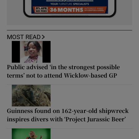
MOST READ
Public advised ‘in the strongest possible
terms’ not to attend Wicklow-based GP
Guinness found on 162-year-old shipwreck
inspires divers with ‘Project Jurassic Beer’