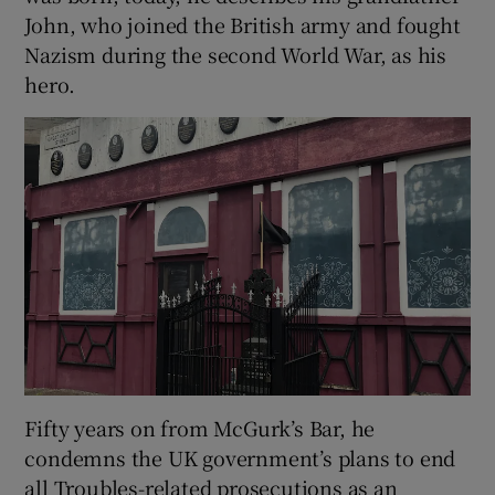
John, who joined the British army and fought
Nazism during the second World War, as his
hero.
Fifty years on from McGurk’s Bar, he
condemns the UK government’s plans to end
all Troubles-related prosecutions as an