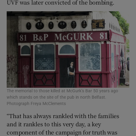
UVF was later convicted of the bombing.
The memorial to those killed at McGurk’s Bar 50 years ago
which stands on the site of the pub in north Belfast.
Photograph Freya McClements
“That has always rankled with the families
and it rankles to this very day, a key
component of the campaign for truth was