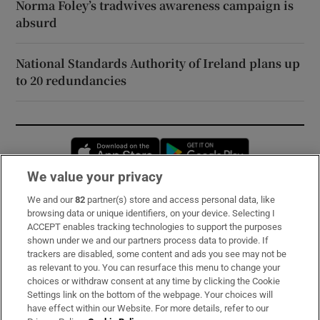
Norma Foley’s tradwives awareness campaign is
absurd
National Standards Authority of Ireland plans up
to 20 redundancies
Opens in new window
Opens in new 
We value your privacy
We and our
82
partner(s) store and access personal data, like
Subscribe
browsing data or unique identifiers, on your device. Selecting I
ACCEPT enables tracking technologies to support the purposes
Support
shown under we and our partners process data to provide. If
trackers are disabled, some content and ads you see may not be
About Us
as relevant to you. You can resurface this menu to change your
choices or withdraw consent at any time by clicking the Cookie
Irish Times Products & Services
Settings link on the bottom of the webpage. Your choices will
have effect within our Website. For more details, refer to our