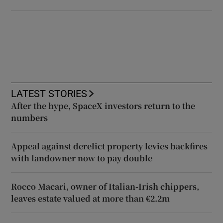
LATEST STORIES
After the hype, SpaceX investors return to the
numbers
Appeal against derelict property levies backfires
with landowner now to pay double
Rocco Macari, owner of Italian-Irish chippers,
leaves estate valued at more than €2.2m