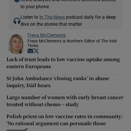
to your phone
Listen to
In The News
podcast daily for a deep
dive on the stories that matter
Freya McClements
Freya McClements is Northern Editor of The Irish
Times
Opens in new window
Opens in new window
Lack of trust leads to low vaccine uptake among
eastern Europeans
St John Ambulance ‘closing ranks’ in abuse
inquiry, Dáil hears
Large number of women with early breast cancer
treated without chemo – study
Polish priest on low vaccine rates in community:
‘No rational argument can persuade those
opposed’