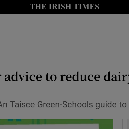
y
Show Technology sub sections
Show Science sub sections
 advice to reduce dai
Show Motors sub sections
n Taisce Green-Schools guide to 
Show Podcasts sub sections