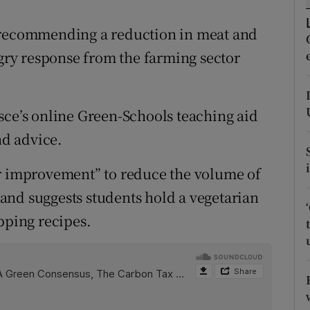
ons
s recommending a reduction in meat and
rs
ry response from the farming sector
orecast
sce’s online Green-Schools teaching aid
d advice.
or improvement” to reduce the volume of
and suggests students hold a vegetarian
pping recipes.