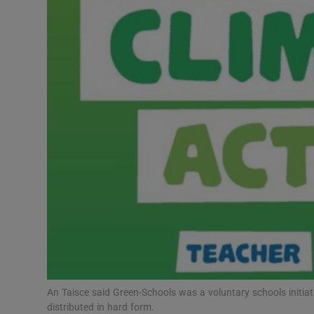
Video
Photogra
Gaeilge
History
Student H
Offbeat
Family No
Sponsore
Subscribe
An Taisce said Green-Schools was a voluntary schools initiat
distributed in hard form.