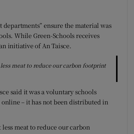
 departments” ensure the material was
hools. While Green-Schools receives
n initiative of An Taisce.
 less meat to reduce our carbon footprint
ce said it was a voluntary schools
 online – it has not been distributed in
t less meat to reduce our carbon