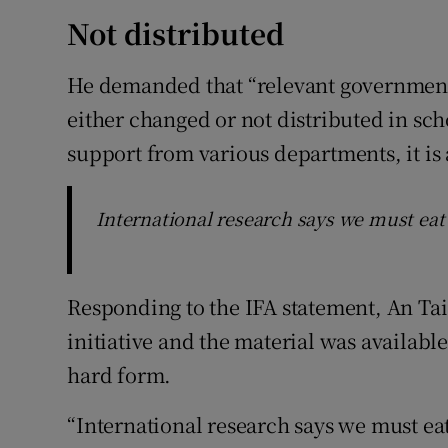
Not distributed
He demanded that “relevant government
either changed or not distributed in sc
support from various departments, it is a
International research says we must eat
Responding to the IFA statement, An Tais
initiative and the material was available
hard form.
“International research says we must ea