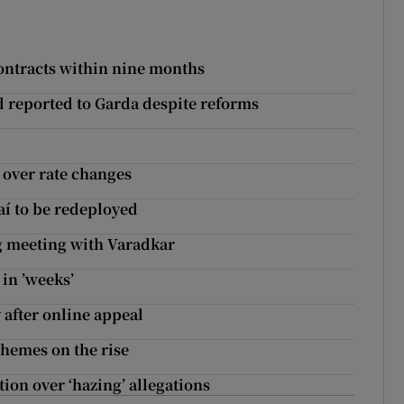
ontracts within nine months
d reported to Garda despite reforms
s over rate changes
aí to be redeployed
 meeting with Varadkar
 in ’weeks’
 after online appeal
hemes on the rise
ion over ‘hazing’ allegations