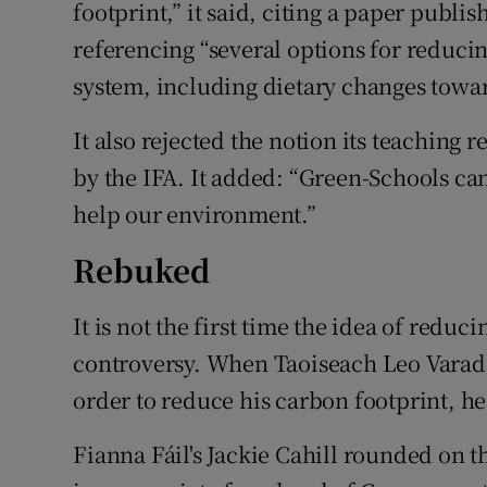
footprint,” it said, citing a paper publi
referencing “several options for reducin
system, including dietary changes towar
It also rejected the notion its teachin
by the IFA. It added: “Green-Schools ca
help our environment.”
Rebuked
It is not the first time the idea of red
controversy. When Taoiseach Leo Varadk
order to reduce his carbon footprint, h
Fianna Fáil's Jackie Cahill rounded on t