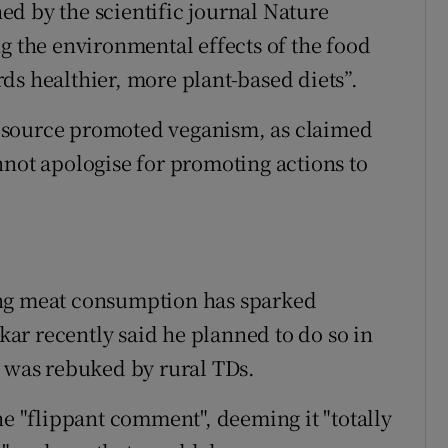
shed by the scientific journal Nature
g the environmental effects of the food
ds healthier, more plant-based diets”.
g resource promoted veganism, as claimed
nnot apologise for promoting actions to
ucing meat consumption has sparked
ar recently said he planned to do so in
e was rebuked by rural TDs.
he "flippant comment", deeming it "totally