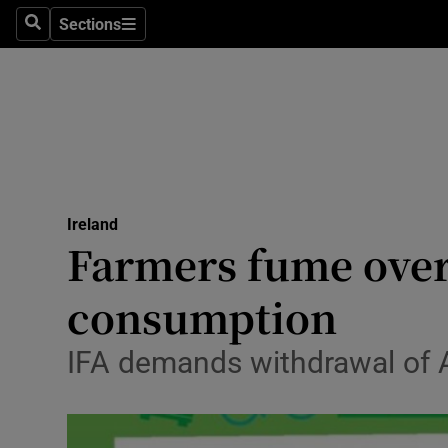
Sections
Search
Sections
Technolog
Science
Media
Abroad
Ireland
Obituaries
Farmers fume over
Transport
consumption
Motors
IFA demands withdrawal of A
Listen
Podcasts