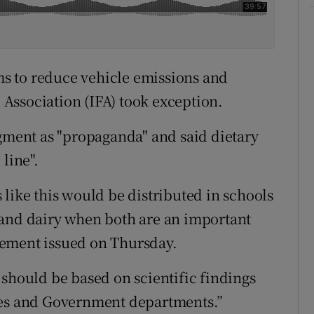
ims to reduce vehicle emissions and
’ Association (IFA) took exception.
egment as "propaganda" and said dietary
line".
like this would be distributed in schools
 and dairy when both are an important
tatement issued on Thursday.
 should be based on scientific findings
ies and Government departments.”