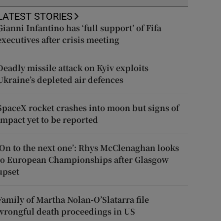
LATEST STORIES
Gianni Infantino has ‘full support’ of Fifa
executives after crisis meeting
Deadly missile attack on Kyiv exploits
Ukraine’s depleted air defences
SpaceX rocket crashes into moon but signs of
impact yet to be reported
‘On to the next one’: Rhys McClenaghan looks
to European Championships after Glasgow
upset
Family of Martha Nolan-O’Slatarra file
wrongful death proceedings in US