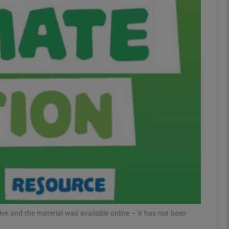
phy
Show Gaeilge sub sections
Show History sub sections
ub
tices
Opens in new window
d
Show Sponsored sub sections
r Rewards
ive and the material was available online – it has not been