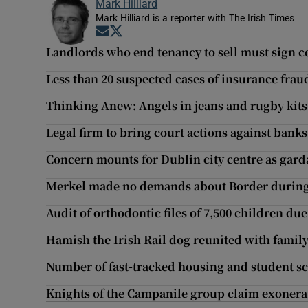
Mark Hilliard
Mark Hilliard is a reporter with The Irish Times
Opens in new window
Opens in new window
Landlords who end tenancy to sell must sign c
Less than 20 suspected cases of insurance frau
Thinking Anew: Angels in jeans and rugby kits
Legal firm to bring court actions against bank
Concern mounts for Dublin city centre as gard
Merkel made no demands about Border during
Audit of orthodontic files of 7,500 children due
Hamish the Irish Rail dog reunited with family
Number of fast-tracked housing and student sc
Knights of the Campanile group claim exonerat