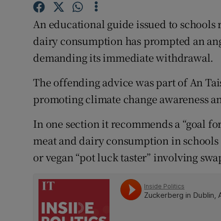
Competiti
An educational guide issued to school
Newslette
dairy consumption has prompted an ang
Weather F
demanding its immediate withdrawal.
The offending advice was part of An Tai
promoting climate change awareness an
In one section it recommends a “goal f
meat and dairy consumption in schools 
or vegan “pot luck taster” involving swa