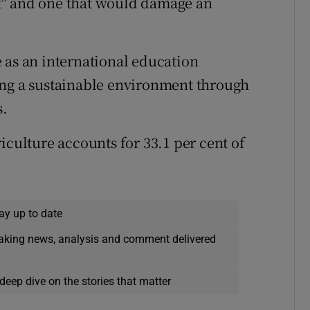
t" and one that would damage an
 as an international education
g a sustainable environment through
s.
iculture accounts for 33.1 per cent of
ay up to date
eaking news, analysis and comment delivered
deep dive on the stories that matter