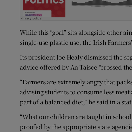
While this “goal” sits alongside other a
single-use plastic use, the Irish Farmers
Its president Joe Healy dismissed the s
advice offered by An Taisce "crossed the 
“Farmers are extremely angry that packs 
advising students to consume less meat
part of a balanced diet,” he said in a s
“What our children are taught in school
proofed by the appropriate state agenc