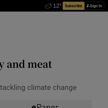
Subscribe
Sign In
ry and meat
tackling climate change