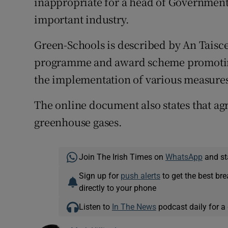
inappropriate for a head of Governmen
important industry.
Green-Schools is described by An Taisce
programme and award scheme promotin
the implementation of various measure
The online document also states that agr
greenhouse gases.
Join The Irish Times on
WhatsApp
and st
Sign up for
push alerts
to get the best br
directly to your phone
Listen to
In The News
podcast daily for a 