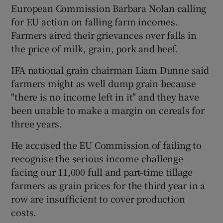
European Commission Barbara Nolan calling
for EU action on falling farm incomes.
Farmers aired their grievances over falls in
the price of milk, grain, pork and beef.
IFA national grain chairman Liam Dunne said
farmers might as well dump grain because
"there is no income left in it" and they have
been unable to make a margin on cereals for
three years.
He accused the EU Commission of failing to
recognise the serious income challenge
facing our 11,000 full and part-time tillage
farmers as grain prices for the third year in a
row are insufficient to cover production
costs.