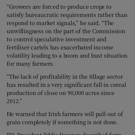
“Growers are forced to produce crops to
satisfy bureaucratic requirements rather than
respond to market signals,” he said. “The
unwillingness on the part of the Commission
to control speculative investment and
fertiliser cartels has exacerbated income
volatility leading to a boom and bust situation
for many farmers.
“The lack of profitability in the tillage sector
has resulted in a very significant fall in cereal
production of close on 90,000 acres since
2012.”
He warned that Irish farmers will pull out of
grain completely if something is not done.
IFA President Eddie Downey described farm