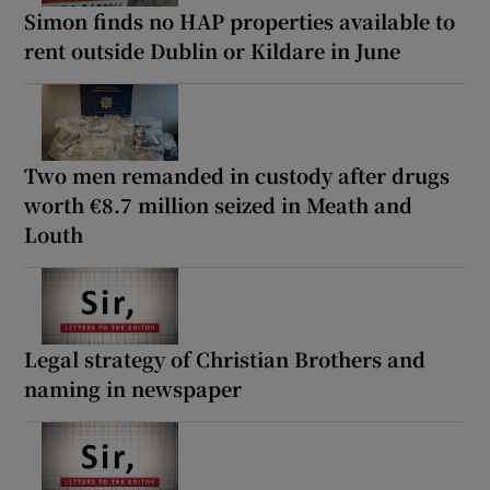
Simon finds no HAP properties available to
rent outside Dublin or Kildare in June
Two men remanded in custody after drugs
worth €8.7 million seized in Meath and
Louth
Legal strategy of Christian Brothers and
naming in newspaper