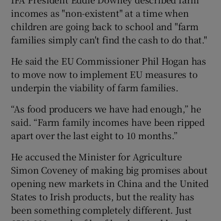
incomes as "non-existent" at a time when
children are going back to school and "farm
families simply can't find the cash to do that."
He said the EU Commissioner Phil Hogan has
to move now to implement EU measures to
underpin the viability of farm families.
“As food producers we have had enough,” he
said. “Farm family incomes have been ripped
apart over the last eight to 10 months.”
He accused the Minister for Agriculture
Simon Coveney of making big promises about
opening new markets in China and the United
States to Irish products, but the reality has
been something completely different. Just