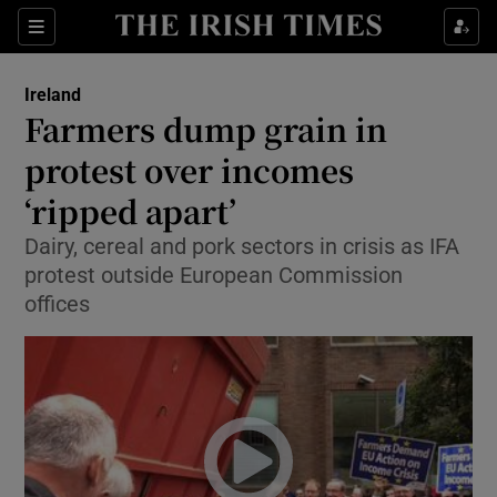
Show Culture sub sections
Sections
Show Environment sub sections
Ireland
Farmers dump grain in
Show Technology sub sections
protest over incomes
Show Science sub sections
‘ripped apart’
Dairy, cereal and pork sectors in crisis as IFA
protest outside European Commission
offices
Show Motors sub sections