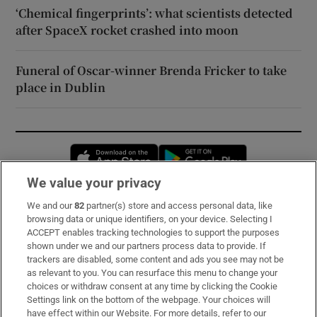
‘Chemical fingerprints’: what scientists detected
after SpaceX rocket crashed into moon
Funeral of Oscar-winner Brenda Fricker to take
place in Dublin
Opens in new window
Opens in new 
We value your privacy
We and our
82
partner(s) store and access personal data, like
Subscribe
browsing data or unique identifiers, on your device. Selecting I
ACCEPT enables tracking technologies to support the purposes
Support
shown under we and our partners process data to provide. If
trackers are disabled, some content and ads you see may not be
About Us
as relevant to you. You can resurface this menu to change your
choices or withdraw consent at any time by clicking the Cookie
Irish Times Products & Services
Settings link on the bottom of the webpage. Your choices will
have effect within our Website. For more details, refer to our