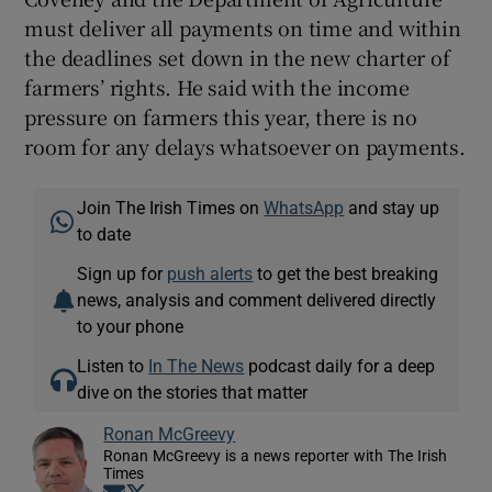
must deliver all payments on time and within
the deadlines set down in the new charter of
farmers’ rights. He said with the income
pressure on farmers this year, there is no
room for any delays whatsoever on payments.
Join The Irish Times on
WhatsApp
and stay up
to date
Sign up for
push alerts
to get the best breaking
news, analysis and comment delivered directly
to your phone
Listen to
In The News
podcast daily for a deep
dive on the stories that matter
Ronan McGreevy
Ronan McGreevy is a news reporter with The Irish
Times