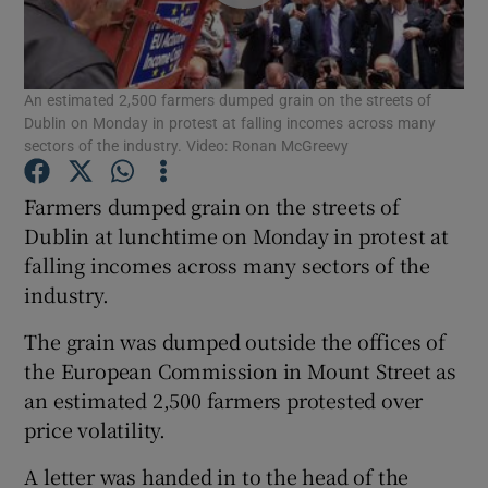
Show Podcasts sub sections
An estimated 2,500 farmers dumped grain on the streets of
Dublin on Monday in protest at falling incomes across many
sectors of the industry. Video: Ronan McGreevy
Farmers dumped grain on the streets of
Show Gaeilge sub sections
Dublin at lunchtime on Monday in protest at
falling incomes across many sectors of the
Show History sub sections
industry.
The grain was dumped outside the offices of
the European Commission in Mount Street as
an estimated 2,500 farmers protested over
 window
price volatility.
A letter was handed in to the head of the
Show Sponsored sub sections