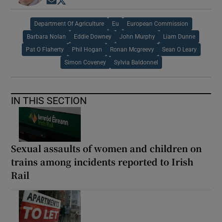
Opens in new window
Opens in new window
Department Of Agriculture
Eu
European Commission
Barbara Nolan
Eddie Downey
John Murphy
Liam Dunne
Pat O Flaherty
Phil Hogan
Ronan Mcgreevy
Sean O Leary
Simon Coveney
Sylvia Baldonnel
IN THIS SECTION
Sexual assaults of women and children on
trains among incidents reported to Irish
Rail