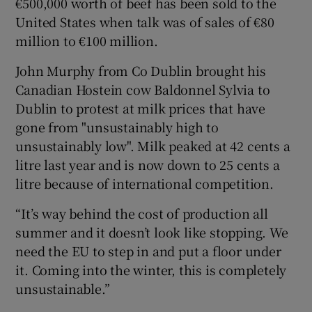
€500,000 worth of beef has been sold to the
United States when talk was of sales of €80
million to €100 million.
John Murphy from Co Dublin brought his
Canadian Hostein cow Baldonnel Sylvia to
Dublin to protest at milk prices that have
gone from "unsustainably high to
unsustainably low". Milk peaked at 42 cents a
litre last year and is now down to 25 cents a
litre because of international competition.
“It’s way behind the cost of production all
summer and it doesn’t look like stopping. We
need the EU to step in and put a floor under
it. Coming into the winter, this is completely
unsustainable.”