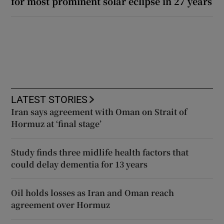
for most prominent solar eclipse in 27 years
LATEST STORIES
Iran says agreement with Oman on Strait of
Hormuz at ‘final stage’
Study finds three midlife health factors that
could delay dementia for 13 years
Oil holds losses as Iran and Oman reach
agreement over Hormuz