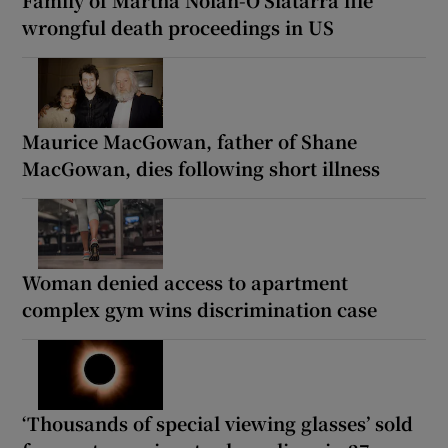
wrongful death proceedings in US
Maurice MacGowan, father of Shane
MacGowan, dies following short illness
Woman denied access to apartment
complex gym wins discrimination case
‘Thousands of special viewing glasses’ sold