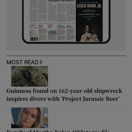
MOST READ
Guinness found on 162-year-old shipwreck
inspires divers with ‘Project Jurassic Beer’
Family of Martha Nolan-O’Slatarra file