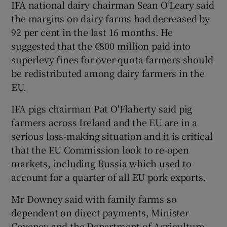
IFA national dairy chairman Sean O’Leary said
the margins on dairy farms had decreased by
92 per cent in the last 16 months. He
suggested that the €800 million paid into
superlevy fines for over-quota farmers should
be redistributed among dairy farmers in the
EU.
IFA pigs chairman Pat O'Flaherty said pig
farmers across Ireland and the EU are in a
serious loss-making situation and it is critical
that the EU Commission look to re-open
markets, including Russia which used to
account for a quarter of all EU pork exports.
Mr Downey said with family farms so
dependent on direct payments, Minister
Coveney and the Department of Agriculture