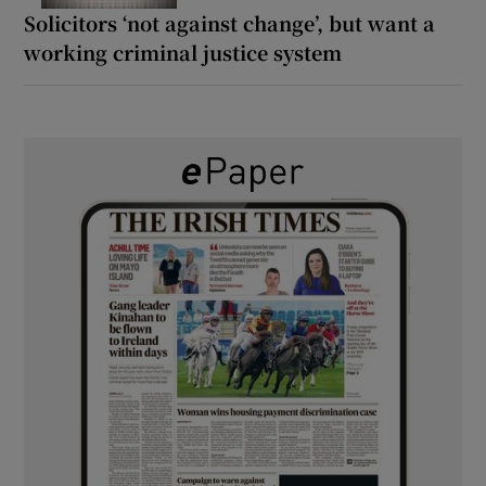
Solicitors ‘not against change’, but want a
working criminal justice system