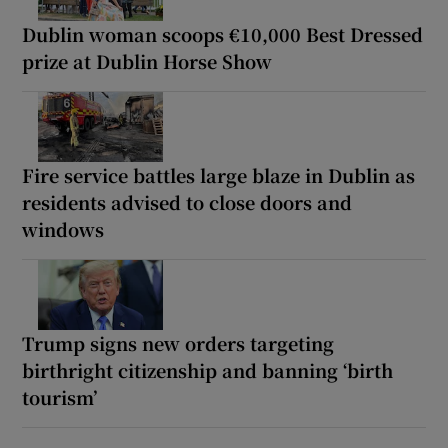
Dublin woman scoops €10,000 Best Dressed
prize at Dublin Horse Show
Fire service battles large blaze in Dublin as
residents advised to close doors and
windows
Trump signs new orders targeting
birthright citizenship and banning ‘birth
tourism’