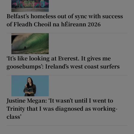
Belfast’s homeless out of sync with success
of Fleadh Cheoil na hÉireann 2026
‘It’s like looking at Everest. It gives me
goosebumps’: Ireland’s west coast surfers
Justine Megan: ‘It wasn’t until I went to
Trinity that I was diagnosed as working-
class’