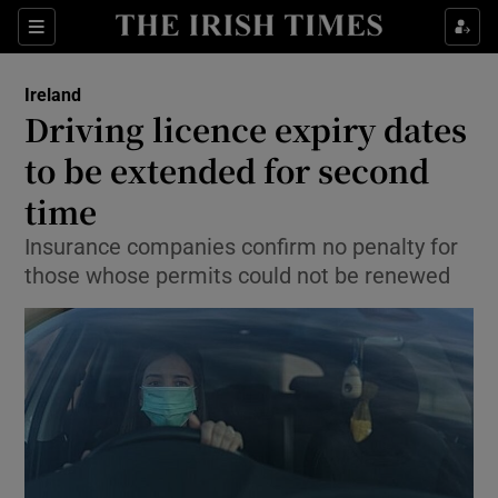
Show Culture sub sections
Sections
Show Environment sub sections
Ireland
Driving licence expiry dates
Show Technology sub sections
to be extended for second
Show Science sub sections
time
Insurance companies confirm no penalty for
those whose permits could not be renewed
Show Motors sub sections