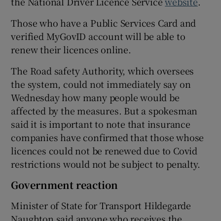
the National Driver Licence Service
website
.
Those who have a Public Services Card and
verified MyGovID account will be able to
renew their licences online.
The Road safety Authority, which oversees
the system, could not immediately say on
Wednesday how many people would be
affected by the measures. But a spokesman
said it is important to note that insurance
companies have confirmed that those whose
licences could not be renewed due to Covid
restrictions would not be subject to penalty.
Government reaction
Minister of State for Transport Hildegarde
Naughton said anyone who receives the