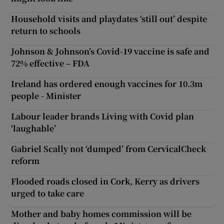
Household visits and playdates ‘still out’ despite
return to schools
Johnson & Johnson’s Covid-19 vaccine is safe and
72% effective – FDA
Ireland has ordered enough vaccines for 10.3m
people - Minister
Labour leader brands Living with Covid plan
‘laughable’
Gabriel Scally not ‘dumped’ from CervicalCheck
reform
Flooded roads closed in Cork, Kerry as drivers
urged to take care
Mother and baby homes commission will be