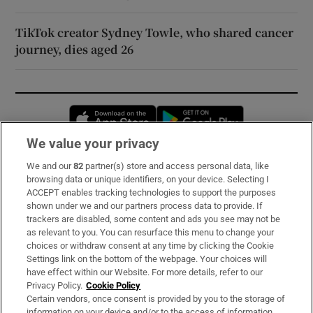
TikTok creator Sydney Towle, who shared cancer
journey, dies aged 26
Opens in new window
Opens in new 
We value your privacy
We and our
82
partner(s) store and access personal data, like
Subscribe
browsing data or unique identifiers, on your device. Selecting I
ACCEPT enables tracking technologies to support the purposes
Support
shown under we and our partners process data to provide. If
trackers are disabled, some content and ads you see may not be
About Us
as relevant to you. You can resurface this menu to change your
choices or withdraw consent at any time by clicking the Cookie
Irish Times Products & Services
Settings link on the bottom of the webpage. Your choices will
have effect within our Website. For more details, refer to our
Privacy Policy.
Cookie Policy
OUR PARTNERS:
Certain vendors, once consent is provided by you to the storage of
information on your device and/or to the access of information