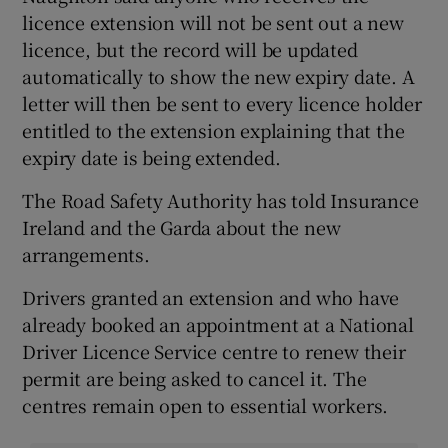
licence extension will not be sent out a new
licence, but the record will be updated
automatically to show the new expiry date. A
letter will then be sent to every licence holder
entitled to the extension explaining that the
expiry date is being extended.
The Road Safety Authority has told Insurance
Ireland and the Garda about the new
arrangements.
Drivers granted an extension and who have
already booked an appointment at a National
Driver Licence Service centre to renew their
permit are being asked to cancel it. The
centres remain open to essential workers.