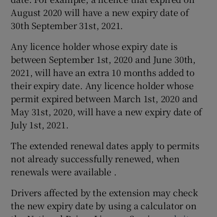
August 2020 will have a new expiry date of
30th September 31st, 2021.
Any licence holder whose expiry date is
between September 1st, 2020 and June 30th,
2021, will have an extra 10 months added to
their expiry date. Any licence holder whose
permit expired between March 1st, 2020 and
May 31st, 2020, will have a new expiry date of
July 1st, 2021.
The extended renewal dates apply to permits
not already successfully renewed, when
renewals were available .
Drivers affected by the extension may check
the new expiry date by using a calculator on