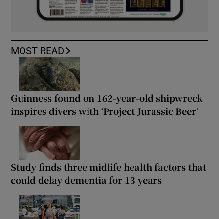
MOST READ
Guinness found on 162-year-old shipwreck
inspires divers with ‘Project Jurassic Beer’
Study finds three midlife health factors that
could delay dementia for 13 years