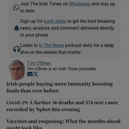
Join The Irish Times on
WhatsApp
and stay up
to date
Sign up for
push alerts
to get the best breaking
news, analysis and comment delivered directly
to your phone
Listen to
In The News
podcast daily for a deep
dive on the stories that matter
Tim O'Brien
Tim O'Brien is an Irish Times journalist
Opens in new window
Opens in new window
Irish people buying more immunity boosting
foods than ever before
Covid-19: A further 56 deaths and 574 new cases
recorded by Nphet this evening
Vaccines and reopening: What the months ahead
might look like