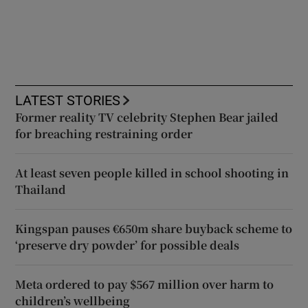
LATEST STORIES
Former reality TV celebrity Stephen Bear jailed
for breaching restraining order
At least seven people killed in school shooting in
Thailand
Kingspan pauses €650m share buyback scheme to
‘preserve dry powder’ for possible deals
Meta ordered to pay $567 million over harm to
children’s wellbeing