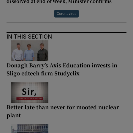
dissolved at end of week, Minister confirms
Coronavirus
IN THIS SECTION
Donagh Barry’s Axis Education invests in
Sligo edtech firm Studyclix
Better late than never for mooted nuclear
plant