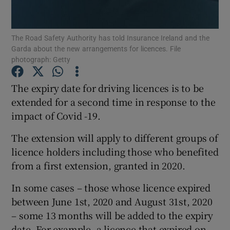
Show Podcasts sub sections
The Road Safety Authority has told Insurance Ireland and the
Garda about the new arrangements for licences. File
photograph: Getty
The expiry date for driving licences is to be
extended for a second time in response to the
Show Gaeilge sub sections
impact of Covid -19.
Show History sub sections
The extension will apply to different groups of
licence holders including those who benefited
from a first extension, granted in 2020.
In some cases – those whose licence expired
 window
between June 1st, 2020 and August 31st, 2020
– some 13 months will be added to the expiry
date. For example, a licence that expired on
Show Sponsored sub sections