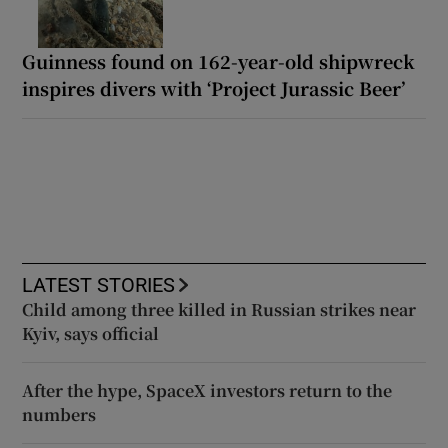
Guinness found on 162-year-old shipwreck
inspires divers with ‘Project Jurassic Beer’
LATEST STORIES
Child among three killed in Russian strikes near
Kyiv, says official
After the hype, SpaceX investors return to the
numbers