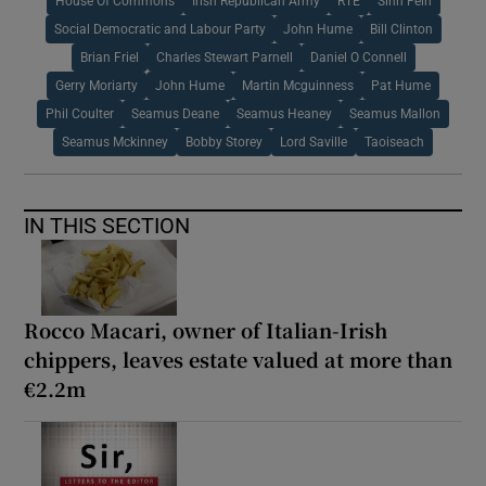
House Of Commons
Irish Republican Army
RTÉ
Sinn Fein
Social Democratic and Labour Party
John Hume
Bill Clinton
Brian Friel
Charles Stewart Parnell
Daniel O Connell
Gerry Moriarty
John Hume
Martin Mcguinness
Pat Hume
Phil Coulter
Seamus Deane
Seamus Heaney
Seamus Mallon
Seamus Mckinney
Bobby Storey
Lord Saville
Taoiseach
IN THIS SECTION
Rocco Macari, owner of Italian-Irish
chippers, leaves estate valued at more than
€2.2m