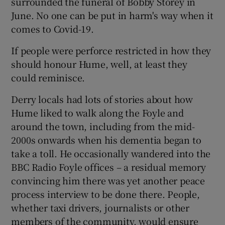
surrounded the funeral of Bobby Storey in
June. No one can be put in harm's way when it
comes to Covid-19.
If people were perforce restricted in how they
should honour Hume, well, at least they
could reminisce.
Derry locals had lots of stories about how
Hume liked to walk along the Foyle and
around the town, including from the mid-
2000s onwards when his dementia began to
take a toll. He occasionally wandered into the
BBC Radio Foyle offices – a residual memory
convincing him there was yet another peace
process interview to be done there. People,
whether taxi drivers, journalists or other
members of the community, would ensure