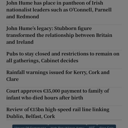
John Hume has place in pantheon of Irish
nationalist leaders such as O’Connell, Parnell
and Redmond
John Hume’s legacy: Stubborn figure
transformed the relationship between Britain
and Ireland
Pubs to stay closed and restrictions to remain on
all gatherings, Cabinet decides
Rainfall warnings issued for Kerry, Cork and
Clare
Court approves €35,000 payment to family of
infant who died hours after birth
Review of €15bn high-speed rail line linking
Dublin, Belfast, Cork