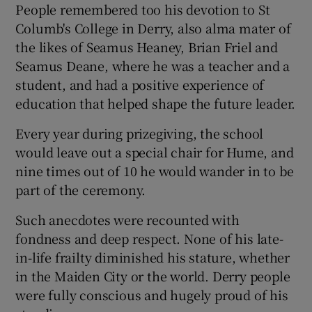
People remembered too his devotion to St
Columb's College in Derry, also alma mater of
the likes of Seamus Heaney, Brian Friel and
Seamus Deane, where he was a teacher and a
student, and had a positive experience of
education that helped shape the future leader.
Every year during prizegiving, the school
would leave out a special chair for Hume, and
nine times out of 10 he would wander in to be
part of the ceremony.
Such anecdotes were recounted with
fondness and deep respect. None of his late-
in-life frailty diminished his stature, whether
in the Maiden City or the world. Derry people
were fully conscious and hugely proud of his