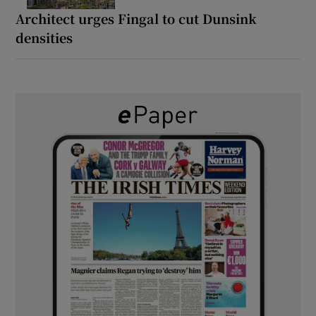
Architect urges Fingal to cut Dunsink
densities