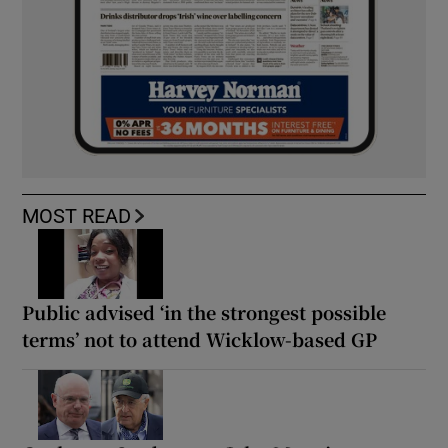
MOST READ
Public advised ‘in the strongest possible
terms’ not to attend Wicklow-based GP