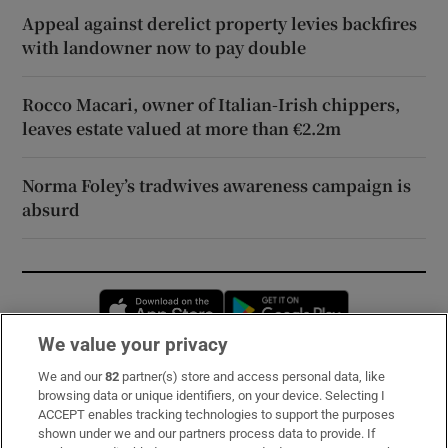
Appeal against derelict property levies backfires
with landowner now to pay double
Rocco Macari, owner of Italian-Irish chippers,
leaves estate valued at more than €2.2m
Norma Foley’s tradwives awareness campaign is
absurd
Opens in new window
Opens in new 
We value your privacy
We and our
82
partner(s) store and access personal data, like
Subscribe
browsing data or unique identifiers, on your device. Selecting I
ACCEPT enables tracking technologies to support the purposes
Support
shown under we and our partners process data to provide. If