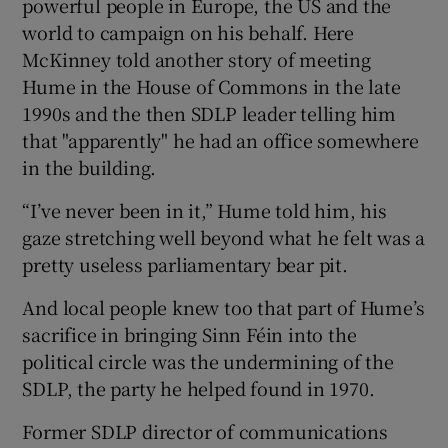
powerful people in Europe, the US and the
world to campaign on his behalf. Here
McKinney told another story of meeting
Hume in the House of Commons in the late
1990s and the then SDLP leader telling him
that "apparently" he had an office somewhere
in the building.
“I’ve never been in it,” Hume told him, his
gaze stretching well beyond what he felt was a
pretty useless parliamentary bear pit.
And local people knew too that part of Hume’s
sacrifice in bringing Sinn Féin into the
political circle was the undermining of the
SDLP, the party he helped found in 1970.
Former SDLP director of communications