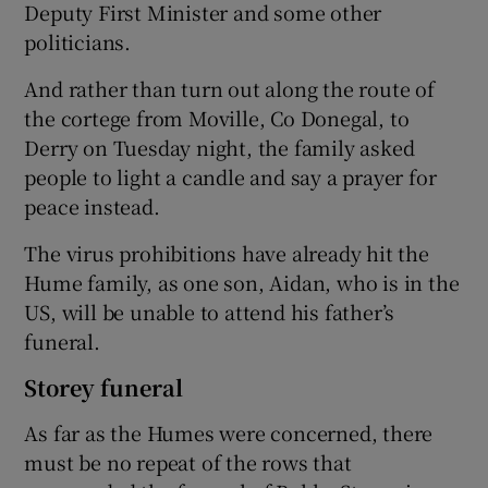
Deputy First Minister and some other
politicians.
And rather than turn out along the route of
the cortege from Moville, Co Donegal, to
Derry on Tuesday night, the family asked
people to light a candle and say a prayer for
peace instead.
The virus prohibitions have already hit the
Hume family, as one son, Aidan, who is in the
US, will be unable to attend his father’s
funeral.
Storey funeral
As far as the Humes were concerned, there
must be no repeat of the rows that