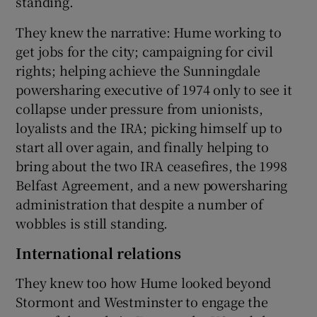
standing.
They knew the narrative: Hume working to
get jobs for the city; campaigning for civil
rights; helping achieve the Sunningdale
powersharing executive of 1974 only to see it
collapse under pressure from unionists,
loyalists and the IRA; picking himself up to
start all over again, and finally helping to
bring about the two IRA ceasefires, the 1998
Belfast Agreement, and a new powersharing
administration that despite a number of
wobbles is still standing.
International relations
They knew too how Hume looked beyond
Stormont and Westminster to engage the