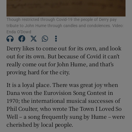
Show Podcasts sub sections
Though restricted through Covid-19 the people of Derry pay
tribute to John Hume through candles and condolences. Video:
Enda O'Dowd
Derry likes to come out for its own, and look
out for its own. But because of Covid it can't
Show Gaeilge sub sections
really come out for John Hume, and that's
proving hard for the city.
Show History sub sections
It is a loyal place. There was great joy when
Dana won the Eurovision Song Contest in
1970; the international musical successes of
Phil Coulter, who wrote The Town I Loved So
 window
Well – a song frequently sung by Hume – were
cherished by local people.
Show Sponsored sub sections