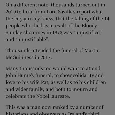
On a different note, thousands turned out in
2010 to hear from Lord Saville’s report what
the city already knew, that the killing of the 14
people who died as a result of the Bloody
Sunday shootings in 1972 was “unjustified”
and “unjustifiable”.
Thousands attended the funeral of Martin
McGuinness in 2017.
Many thousands too would want to attend
John Hume’s funeral, to show solidarity and
love to his wife Pat, as well as to his children
and wider family, and both to mourn and
celebrate the Nobel laureate.
This was a man now ranked by a number of
historians and observers as Ireland's third