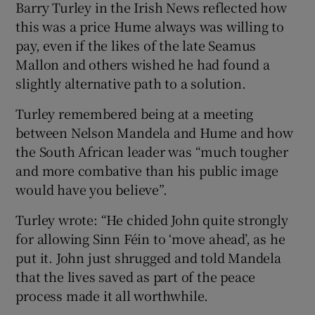
Barry Turley in the Irish News reflected how
this was a price Hume always was willing to
pay, even if the likes of the late Seamus
Mallon and others wished he had found a
slightly alternative path to a solution.
Turley remembered being at a meeting
between Nelson Mandela and Hume and how
the South African leader was “much tougher
and more combative than his public image
would have you believe”.
Turley wrote: “He chided John quite strongly
for allowing Sinn Féin to ‘move ahead’, as he
put it. John just shrugged and told Mandela
that the lives saved as part of the peace
process made it all worthwhile.