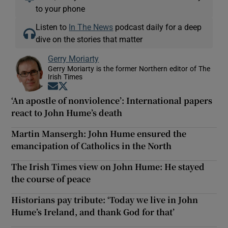
to your phone
Listen to
In The News
podcast daily for a deep
dive on the stories that matter
Gerry Moriarty
Gerry Moriarty is the former Northern editor of The
Irish Times
Opens in new window
Opens in new window
‘An apostle of nonviolence’: International papers
react to John Hume’s death
Martin Mansergh: John Hume ensured the
emancipation of Catholics in the North
The Irish Times view on John Hume: He stayed
the course of peace
Historians pay tribute: ‘Today we live in John
Hume’s Ireland, and thank God for that’