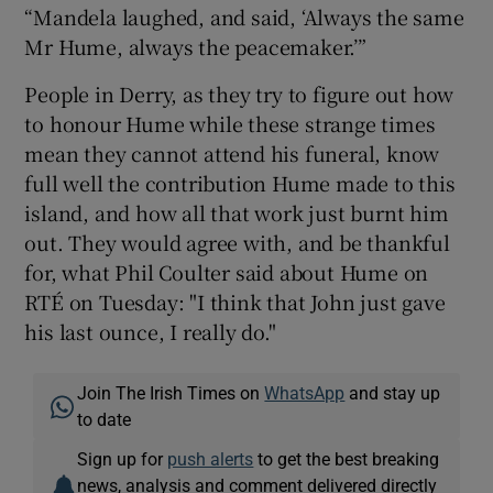
“Mandela laughed, and said, ‘Always the same
Mr Hume, always the peacemaker.’”
People in Derry, as they try to figure out how
to honour Hume while these strange times
mean they cannot attend his funeral, know
full well the contribution Hume made to this
island, and how all that work just burnt him
out. They would agree with, and be thankful
for, what Phil Coulter said about Hume on
RTÉ on Tuesday: "I think that John just gave
his last ounce, I really do."
Join The Irish Times on
WhatsApp
and stay up
to date
Sign up for
push alerts
to get the best breaking
news, analysis and comment delivered directly