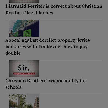
Diarmaid Ferriter is correct about Christian
Brothers’ legal tactics
Appeal against derelict property levies
backfires with landowner now to pay
double
Christian Brothers’ responsibility for
schools