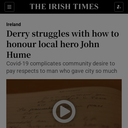
Show Culture sub sections
Sections
Show Environment sub sections
Ireland
Derry struggles with how to
Show Technology sub sections
honour local hero John
Show Science sub sections
Hume
Covid-19 complicates community desire to
pay respects to man who gave city so much
Show Motors sub sections