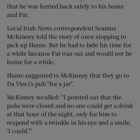
that he was ferried back safely to his home
and Pat.
Local Irish News correspondent Seamus
McKinney told the story of once stopping to
pick up Hume. But he had to bide his time for
a while because Pat was out and would not be
home for a while.
Hume suggested to McKinney that they go to
Da Vinci’s pub “for a jar”.
McKinney recalled: “I pointed out that the
pubs were closed and no one could get a drink
at that hour of the night, only for him to
respond with a twinkle in his eye and a smile,
‘I could.’”