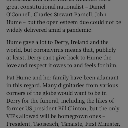
great constitutional nationalist – Daniel
O'Connell, Charles Stewart Parnell, John
Hume – but the open esteem due could not be
widely delivered amid a pandemic.
Hume gave a lot to Derry, Ireland and the
world, but coronavirus means that, publicly
at least, Derry can't give back to Hume the
love and respect it owes to and feels for him.
Pat Hume and her family have been adamant
in this regard. Many dignitaries from various
corners of the globe would want to be in
Derry for the funeral, including the likes of
former US president Bill Clinton, but the only
VIPs allowed will be homegrown ones –
President, Taoiseach, Tánaiste, First Minister,