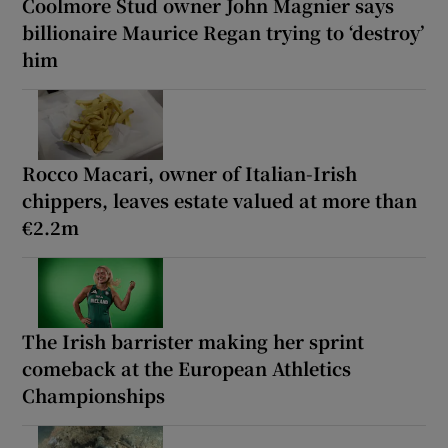
Coolmore Stud owner John Magnier says
billionaire Maurice Regan trying to ‘destroy’
him
Rocco Macari, owner of Italian-Irish
chippers, leaves estate valued at more than
€2.2m
The Irish barrister making her sprint
comeback at the European Athletics
Championships