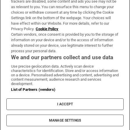
trackers are disabled, some content and ads you see may not be
About Us
as relevant to you. You can resurface this menu to change your
choices or withdraw consent at any time by clicking the Cookie
Irish Times Products & Services
Settings link on the bottom of the webpage. Your choices will
have effect within our Website. For more details, refer to our
Privacy Policy.
Cookie Policy
OUR PARTNERS:
Certain vendors, once consent is provided by you to the storage of
information on your device and/or to the access of information
already stored on your device, use legitimate interest to further
process your personal data.
We and our partners collect and use data
Use precise geolocation data. Actively scan device
characteristics for identification. Store and/or access information
Irish Times on WhatsApp
Irish Times on Facebook
Irish Times on X
Irish Times on LinkedIn
Irish Times on Instagram
on a device. Personalised advertising and content, advertising and
content measurement, audience research and services
development.
Terms & Conditions
List of Partners (vendors)
Privacy Policy
Cookie Information
Cookie Settings
I ACCEPT
Community Standards
Copyright
© 2026 The Irish Times DAC
MANAGE SETTINGS