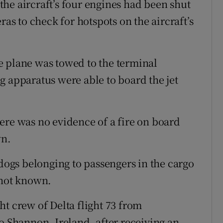
he aircraft’s four engines had been shut
 to check for hotspots on the aircraft’s
e plane was towed to the terminal
g apparatus were able to board the jet
ere was no evidence of a fire on board
wn.
 dogs belonging to passengers in the cargo
 not known.
t crew of Delta flight 73 from
o Shannon, Ireland, after receiving an