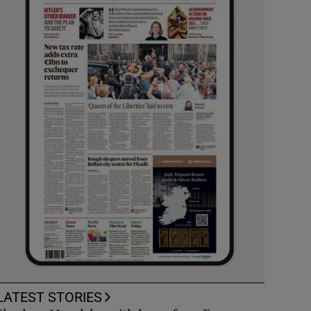
LATEST STORIES