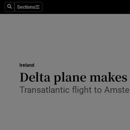
Sections
Search
Sections
Technolog
Science
Media
Abroad
Ireland
Obituaries
Delta plane makes
Transport
Transatlantic flight to Amst
Motors
Listen
Podcasts