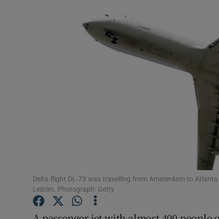
Video
Photogra
Gaeilge
History
Student H
Offbeat
Family No
Sponsore
Delta flight DL-73 was travelling from Amsterdam to Atlant
Leitrim. Photograph: Getty
Subscribe
A passenger jet with almost 400 people 