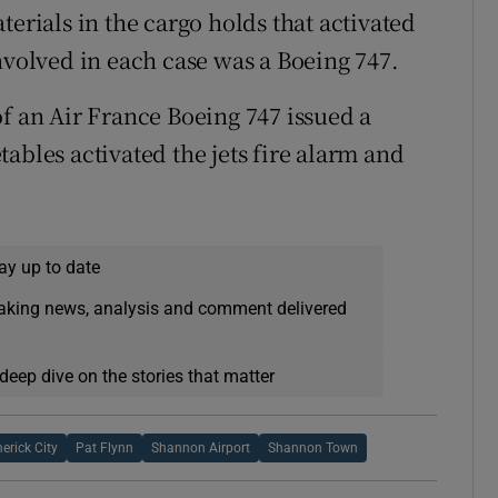
terials in the cargo holds that activated
nvolved in each case was a Boeing 747.
of an Air France Boeing 747 issued a
ables activated the jets fire alarm and
ay up to date
eaking news, analysis and comment delivered
deep dive on the stories that matter
erick City
Pat Flynn
Shannon Airport
Shannon Town