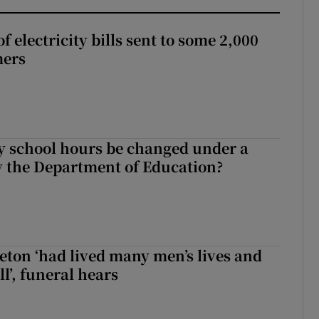
 electricity bills sent to some 2,000
mers
y school hours be changed under a
 the Department of Education?
eton ‘had lived many men’s lives and
l’, funeral hears