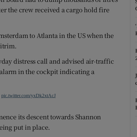
ons
ter the crew received a cargo hold fire
rs
orecast
Amsterdam to Atlanta in the US when the
itrim.
ay distress call and advised air-traffic
alarm in the cockpit indicating a
w
pic.twitter.com/yxDk2xtAcJ
mence its descent towards Shannon
ing put in place.