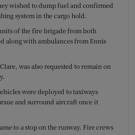
 they wished to dump fuel and confirmed
shing system in the cargo hold.
nits of the fire brigade from both
d along with ambulances from Ennis
 Clare, was also requested to remain on
y.
vehicles were deployed to taxiways
rsue and surround aircraft once it
came to a stop on the runway. Fire crews