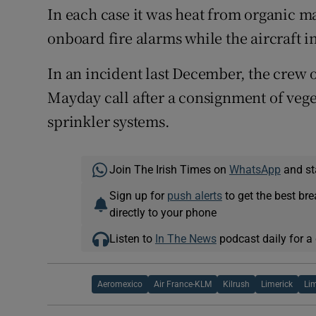
In each case it was heat from organic ma
onboard fire alarms while the aircraft i
In an incident last December, the crew 
Mayday call after a consignment of veget
sprinkler systems.
Join The Irish Times on
WhatsApp
and st
Sign up for
push alerts
to get the best br
directly to your phone
Listen to
In The News
podcast daily for a 
Aeromexico
Air France-KLM
Kilrush
Limerick
Lim