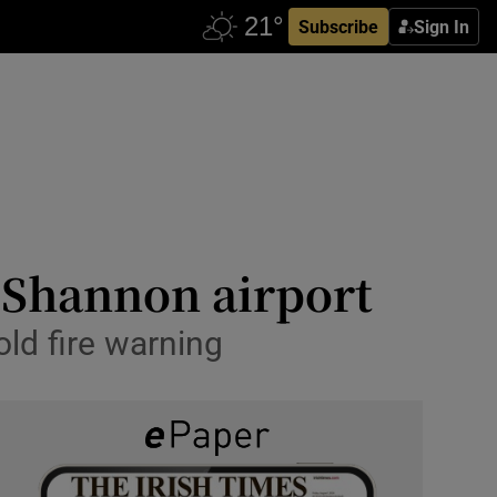
Subscribe
Sign In
 Shannon airport
old fire warning