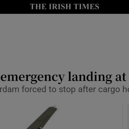
y
Show Technology sub sections
Show Science sub sections
 emergency landing at
erdam forced to stop after cargo h
Show Motors sub sections
Show Podcasts sub sections