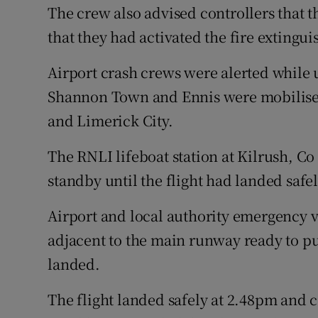
The crew also advised controllers that
that they had activated the fire extingui
Airport crash crews were alerted while u
Shannon Town and Ennis were mobilise
and Limerick City.
The RNLI lifeboat station at Kilrush, Co
standby until the flight had landed safel
Airport and local authority emergency 
adjacent to the main runway ready to pu
landed.
The flight landed safely at 2.48pm and 