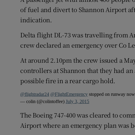
Competiti
of fuel and divert to Shannon Airport af
Newslette
indication.
Weather F
Delta flight DL-73 was travelling from 
crew declared an emergency over Co Le
At around 2.10pm the crew issued a Mayd
controllers at Shannon that they had an 
possible fire in a rear cargo hold.
@flightradar24
@FlightEmergency
stopped on runway no
— colin (@colintoffee)
July 3, 2015
The Boeing 747-400 was cleared to com
Airport where an emergency plan was be