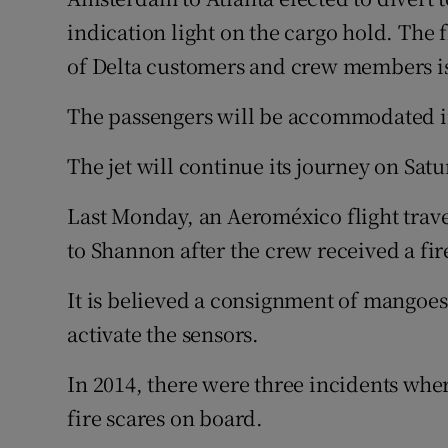
indication light on the cargo hold. The 
of Delta customers and crew members is 
The passengers will be accommodated in
The jet will continue its journey on Satu
Last Monday, an Aeroméxico flight trave
to Shannon after the crew received a fir
It is believed a consignment of mangoe
activate the sensors.
In 2014, there were three incidents whe
fire scares on board.