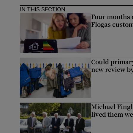
IN THIS SECTION
Four months of
Flogas custo
Could primar
new review by
Michael Fingl
lived them wel