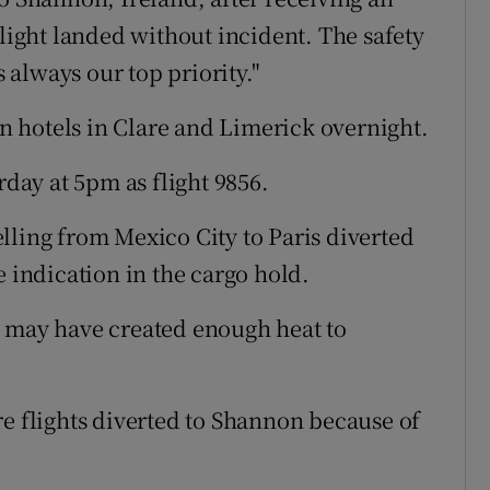
flight landed without incident. The safety
always our top priority."
 hotels in Clare and Limerick overnight.
rday at 5pm as flight 9856.
lling from Mexico City to Paris diverted
e indication in the cargo hold.
s may have created enough heat to
re flights diverted to Shannon because of