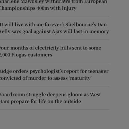
Sharlene Mawdsley withdraws from European
Championships 400m with injury
‘It will live with me forever’: Shelbourne’s Dan
Kelly says goal against Ajax will last in memory
Four months of electricity bills sent to some
2,000 Flogas customers
Judge orders psychologist’s report for teenager
convicted of murder to assess ‘maturity’
Boardroom struggle deepens gloom as West
Ham prepare for life on the outside