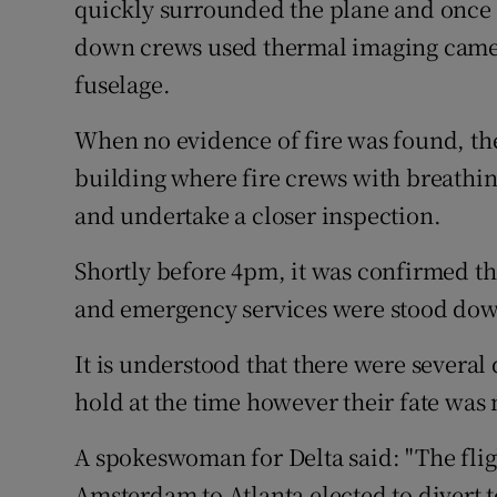
quickly surrounded the plane and once t
down crews used thermal imaging cameras
fuselage.
When no evidence of fire was found, th
building where fire crews with breathin
and undertake a closer inspection.
Shortly before 4pm, it was confirmed th
and emergency services were stood do
It is understood that there were several
hold at the time however their fate was
A spokeswoman for Delta said: "The fligh
Amsterdam to Atlanta elected to divert t