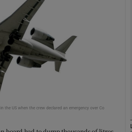
phy
Show Gaeilge sub sections
Show History sub sections
ub
tices
Opens in new window
d
Show Sponsored sub sections
a in the US when the crew declared an emergency over Co
r Rewards
on board had to dump thousands of litres