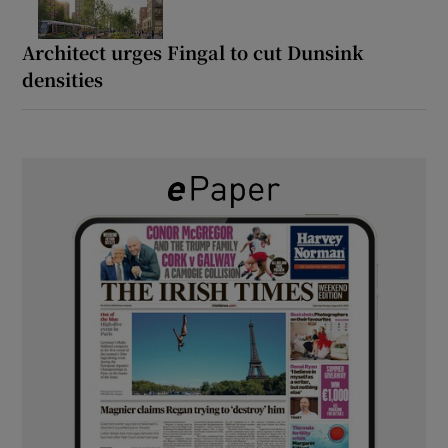
Architect urges Fingal to cut Dunsink
densities