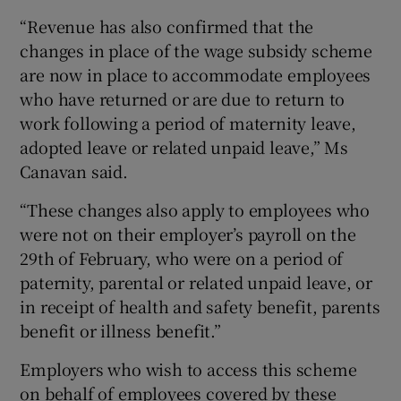
“Revenue has also confirmed that the
changes in place of the wage subsidy scheme
are now in place to accommodate employees
who have returned or are due to return to
work following a period of maternity leave,
adopted leave or related unpaid leave,” Ms
Canavan said.
“These changes also apply to employees who
were not on their employer’s payroll on the
29th of February, who were on a period of
paternity, parental or related unpaid leave, or
in receipt of health and safety benefit, parents
benefit or illness benefit.”
Employers who wish to access this scheme
on behalf of employees covered by these