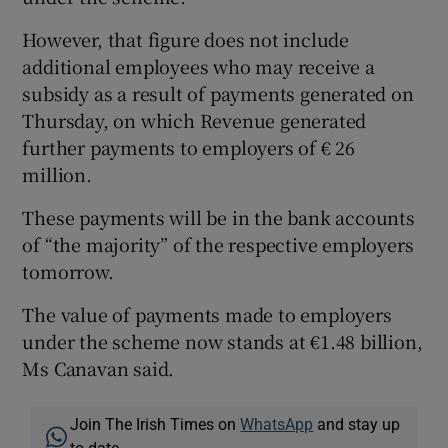
However, that figure does not include
additional employees who may receive a
subsidy as a result of payments generated on
Thursday, on which Revenue generated
further payments to employers of € 26
million.
These payments will be in the bank accounts
of “the majority” of the respective employers
tomorrow.
The value of payments made to employers
under the scheme now stands at €1.48 billion,
Ms Canavan said.
Join The Irish Times on
WhatsApp
and stay up
to date