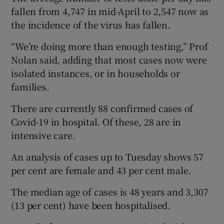
fallen from 4,747 in mid-April to 2,547 now as
the incidence of the virus has fallen.
“We’re doing more than enough testing,” Prof
Nolan said, adding that most cases now were
isolated instances, or in households or
families.
There are currently 88 confirmed cases of
Covid-19 in hospital. Of these, 28 are in
intensive care.
An analysis of cases up to Tuesday shows 57
per cent are female and 43 per cent male.
The median age of cases is 48 years and 3,307
(13 per cent) have been hospitalised.