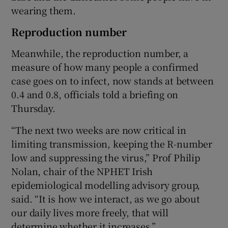
wearing them.
Reproduction number
Meanwhile, the reproduction number, a
measure of how many people a confirmed
case goes on to infect, now stands at between
0.4 and 0.8, officials told a briefing on
Thursday.
“The next two weeks are now critical in
limiting transmission, keeping the R-number
low and suppressing the virus,” Prof Philip
Nolan, chair of the NPHET Irish
epidemiological modelling advisory group,
said. “It is how we interact, as we go about
our daily lives more freely, that will
determine whether it increases.”