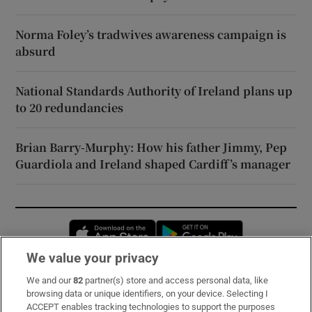
Norma Foley’s tradwives awareness campaign is
absurd
National Standards Authority of Ireland plans up
to 20 redundancies
Brian Barry-Murphy: How his father Jimmy, Pep
Guardiola and Ireland shaped Cardiff’s manager
Opens in new window
Opens in new 
We value your privacy
We and our
82
partner(s) store and access personal data, like
Subscribe
browsing data or unique identifiers, on your device. Selecting I
ACCEPT enables tracking technologies to support the purposes