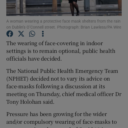
Show Podcasts sub sections
A woman wearing a protective face mask shelters from the rain
on Dublin’s O’Connell street. Photograph: Brian Lawless/PA Wire
The wearing of face-covering in indoor
settings is to remain optional, public health
officials have decided.
Show Gaeilge sub sections
The National Public Health Emergency Team
Show History sub sections
(NPHET) decided not to vary its advice on
face-masks following a discussion at its
meeting on Thursday, chief medical officer Dr
Tony Holohan said.
 window
Pressure has been growing for the wider
and/or compulsory wearing of face-masks to
Show Sponsored sub sections