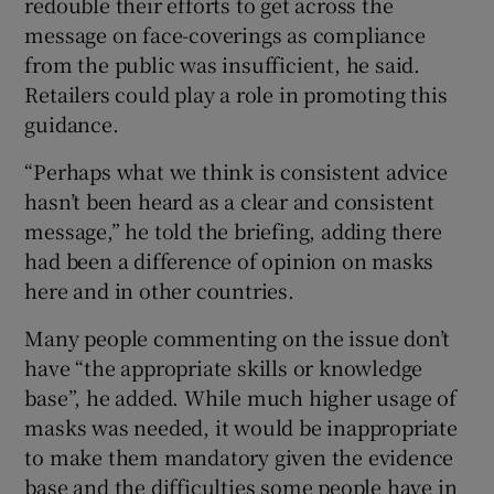
redouble their efforts to get across the
message on face-coverings as compliance
from the public was insufficient, he said.
Retailers could play a role in promoting this
guidance.
“Perhaps what we think is consistent advice
hasn’t been heard as a clear and consistent
message,” he told the briefing, adding there
had been a difference of opinion on masks
here and in other countries.
Many people commenting on the issue don’t
have “the appropriate skills or knowledge
base”, he added. While much higher usage of
masks was needed, it would be inappropriate
to make them mandatory given the evidence
base and the difficulties some people have in