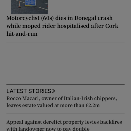
Motorcyclist (60s) dies in Donegal crash
while moped rider hospitalised after Cork
hit-and-run
LATEST STORIES
Rocco Macari, owner of Italian-Irish chippers,
leaves estate valued at more than €2.2m
Appeal against derelict property levies backfires
with landowner now to pay double