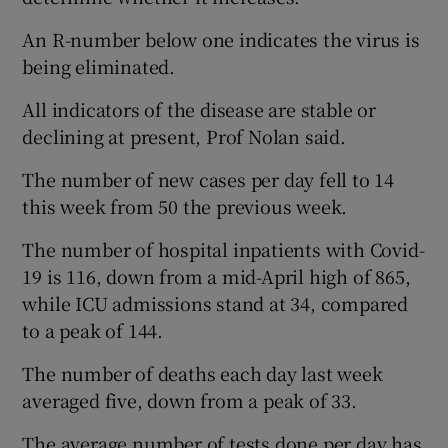
An R-number below one indicates the virus is
being eliminated.
All indicators of the disease are stable or
declining at present, Prof Nolan said.
The number of new cases per day fell to 14
this week from 50 the previous week.
The number of hospital inpatients with Covid-
19 is 116, down from a mid-April high of 865,
while ICU admissions stand at 34, compared
to a peak of 144.
The number of deaths each day last week
averaged five, down from a peak of 33.
The average number of tests done per day has