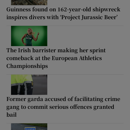
Guinness found on 162-year-old shipwreck
inspires divers with ‘Project Jurassic Beer’
The Irish barrister making her sprint
comeback at the European Athletics
Championships
Former garda accused of facilitating crime
gang to commit serious offences granted
bail