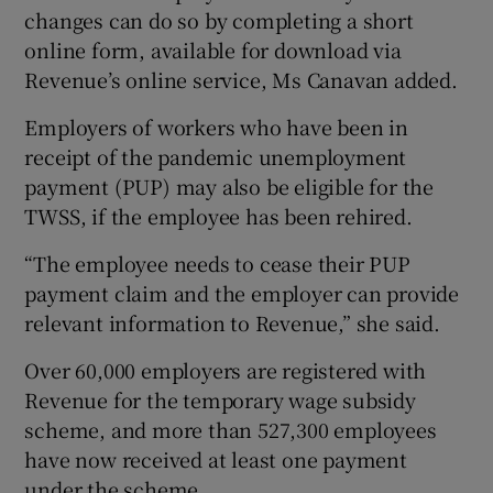
changes can do so by completing a short
online form, available for download via
Revenue’s online service, Ms Canavan added.
Employers of workers who have been in
receipt of the pandemic unemployment
payment (PUP) may also be eligible for the
TWSS, if the employee has been rehired.
“The employee needs to cease their PUP
payment claim and the employer can provide
relevant information to Revenue,” she said.
Over 60,000 employers are registered with
Revenue for the temporary wage subsidy
scheme, and more than 527,300 employees
have now received at least one payment
under the scheme.