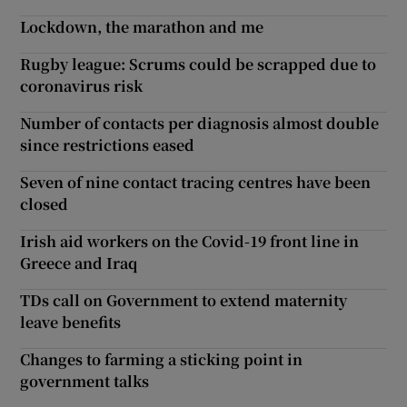
Lockdown, the marathon and me
Rugby league: Scrums could be scrapped due to
coronavirus risk
Number of contacts per diagnosis almost double
since restrictions eased
Seven of nine contact tracing centres have been
closed
Irish aid workers on the Covid-19 front line in
Greece and Iraq
TDs call on Government to extend maternity
leave benefits
Changes to farming a sticking point in
government talks