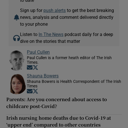
Sign up for
push alerts
to get the best breaking
news, analysis and comment delivered directly
to your phone
Listen to
In The News
podcast daily for a deep
dive on the stories that matter
Paul Cullen
Paul Cullen is a former heath editor of The Irish
Times.
Opens in new window
Opens in new window
Shauna Bowers
Shauna Bowers is Health Correspondent of The Irish
Times
Opens in new window
Opens in new window
Parents: Are you concerned about access to
childcare post-Covid?
Irish nursing home deaths due to Covid-19 at
‘upper end’ compared to other countries