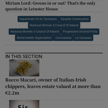
Miriam Lord: Greens in or out? That’s the only
question in Leinster House
Department Of An Taoiseach
Equality Commission
National Women S Council Of Ireland
National Women ’s Council Of Ireland
Progressive Unionist Party
World Health Organisation
Coronavirus
Liz Canavan
IN THIS SECTION
Rocco Macari, owner of Italian-Irish
chippers, leaves estate valued at more than
€2.2m