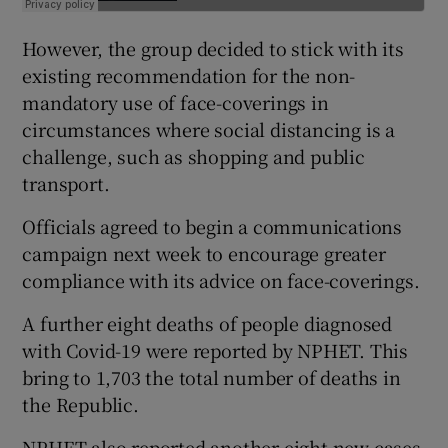
However, the group decided to stick with its
existing recommendation for the non-
mandatory use of face-coverings in
circumstances where social distancing is a
challenge, such as shopping and public
transport.
Officials agreed to begin a communications
campaign next week to encourage greater
compliance with its advice on face-coverings.
A further eight deaths of people diagnosed
with Covid-19 were reported by NPHET. This
bring to 1,703 the total number of deaths in
the Republic.
NPHET also reported another eight new cases