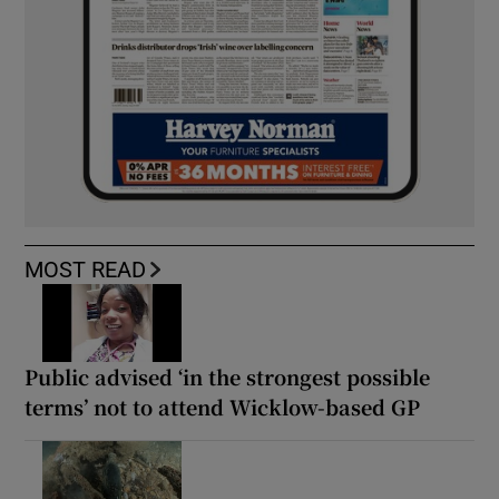
MOST READ
Public advised ‘in the strongest possible
terms’ not to attend Wicklow-based GP