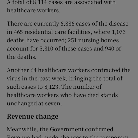
A total of 8,114 cases are associated with
healthcare workers.
There are currently 6,886 cases of the disease
in 465 residential care facilities, where 1,073
deaths have occurred; 251 nursing homes
account for 5,310 of these cases and 940 of
the deaths.
Another 64 healthcare workers contracted the
virus in the past week, bringing the total of
such cases to 8,123. The number of
healthcare workers who have died stands
unchanged at seven.
Revenue change
Meanwhile, the Government confirmed
Revenue had made changes to the temporary