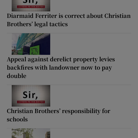
Diarmaid Ferriter is correct about Christian
Brothers’ legal tactics
Appeal against derelict property levies
backfires with landowner now to pay
double
Christian Brothers’ responsibility for
schools