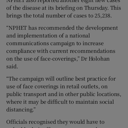
of the disease at its briefing on Thursday. This
brings the total number of cases to 25,238.
“NPHET has recommended the development
and implementation of a national
communications campaign to increase
compliance with current recommendations
on the use of face-coverings,” Dr Holohan
said.
“The campaign will outline best practice for
use of face coverings in retail outlets, on
public transport and in other public locations,
where it may be difficult to maintain social
distancing.”
Officials recognised they would have to