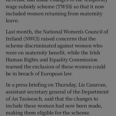
wage subsidy scheme (TWSS) so that it now
included women returning from maternity
leave.
Last month, the National Women's Council of
Ireland (NWCI) raised concerns that the
scheme discriminated against women who
were on maternity benefit, while the Irish
Human Rights and Equality Commission
warned the exclusion of these women could
be in breach of European law.
In a press briefing on Thursday, Liz Canavan,
assistant secretary general of the Department
of An Taoiseach, said that the changes to
include these women had now been made,
making them eligible for the scheme.