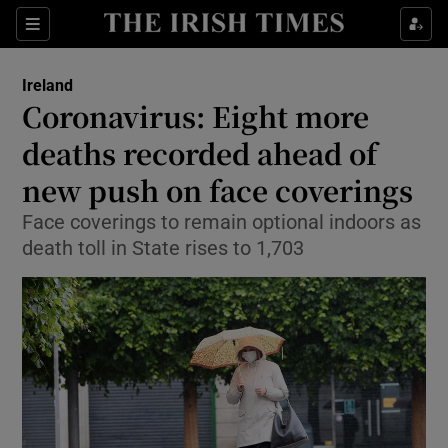
Show Culture sub sections
Sections
Show Environment sub sections
Ireland
Coronavirus: Eight more
Show Technology sub sections
deaths recorded ahead of
Show Science sub sections
new push on face coverings
Face coverings to remain optional indoors as
death toll in State rises to 1,703
Show Motors sub sections