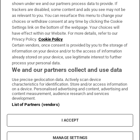
Support
shown under we and our partners process data to provide. If
trackers are disabled, some content and ads you see may not be
About Us
as relevant to you. You can resurface this menu to change your
choices or withdraw consent at any time by clicking the Cookie
Irish Times Products & Services
Settings link on the bottom of the webpage. Your choices will
have effect within our Website. For more details, refer to our
Privacy Policy.
Cookie Policy
OUR PARTNERS:
Certain vendors, once consent is provided by you to the storage of
information on your device and/or to the access of information
already stored on your device, use legitimate interest to further
process your personal data.
We and our partners collect and use data
Use precise geolocation data. Actively scan device
characteristics for identification. Store and/or access information
Irish Times on WhatsApp
Irish Times on Facebook
Irish Times on X
Irish Times on LinkedIn
Irish Times on Instagram
on a device. Personalised advertising and content, advertising and
content measurement, audience research and services
development.
Terms & Conditions
List of Partners (vendors)
Privacy Policy
Cookie Information
Cookie Settings
I ACCEPT
Community Standards
Copyright
© 2026 The Irish Times DAC
MANAGE SETTINGS