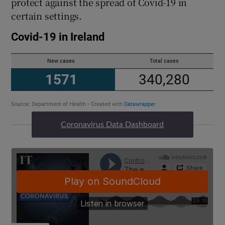
protect against the spread of Covid-19 in
certain settings.
Coronavirus Data Dashboard