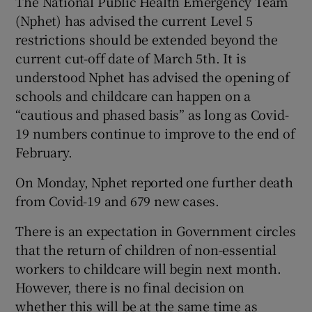
The National Public Health Emergency Team
(Nphet) has advised the current Level 5
restrictions should be extended beyond the
current cut-off date of March 5th. It is
understood Nphet has advised the opening of
schools and childcare can happen on a
“cautious and phased basis” as long as Covid-
19 numbers continue to improve to the end of
February.
On Monday, Nphet reported one further death
from Covid-19 and 679 new cases.
There is an expectation in Government circles
that the return of children of non-essential
workers to childcare will begin next month.
However, there is no final decision on
whether this will be at the same time as