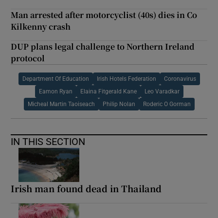
Man arrested after motorcyclist (40s) dies in Co
Kilkenny crash
DUP plans legal challenge to Northern Ireland
protocol
Department Of Education
Irish Hotels Federation
Coronavirus
Eamon Ryan
Elaina Fitgerald Kane
Leo Varadkar
Micheal Martin Taoiseach
Philip Nolan
Roderic O Gorman
IN THIS SECTION
Irish man found dead in Thailand