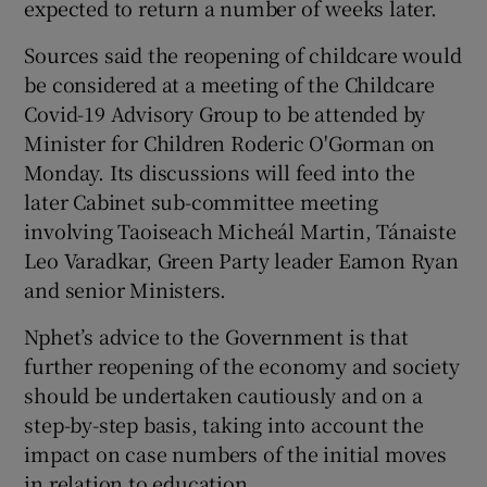
expected to return a number of weeks later.
Sources said the reopening of childcare would
be considered at a meeting of the Childcare
Covid-19 Advisory Group to be attended by
Minister for Children Roderic O'Gorman on
Monday. Its discussions will feed into the
later Cabinet sub-committee meeting
involving Taoiseach Micheál Martin, Tánaiste
Leo Varadkar, Green Party leader Eamon Ryan
and senior Ministers.
Nphet’s advice to the Government is that
further reopening of the economy and society
should be undertaken cautiously and on a
step-by-step basis, taking into account the
impact on case numbers of the initial moves
in relation to education.