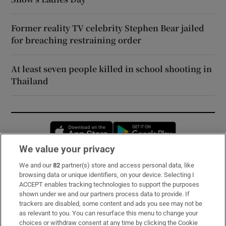
Former reality TV celebrity Stephen Bear jailed
for breaching restraining order
At least seven people killed in school shooting in
Thailand
Opens in new window
Opens in new 
We value your privacy
We and our
82
partner(s) store and access personal data, like
Subscribe
browsing data or unique identifiers, on your device. Selecting I
ACCEPT enables tracking technologies to support the purposes
Support
shown under we and our partners process data to provide. If
trackers are disabled, some content and ads you see may not be
About Us
as relevant to you. You can resurface this menu to change your
choices or withdraw consent at any time by clicking the Cookie