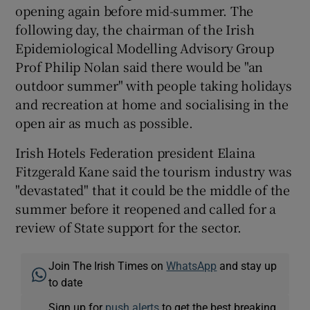
opening again before mid-summer. The
following day, the chairman of the Irish
Epidemiological Modelling Advisory Group
Prof Philip Nolan said there would be "an
outdoor summer" with people taking holidays
and recreation at home and socialising in the
open air as much as possible.
Irish Hotels Federation president Elaina
Fitzgerald Kane said the tourism industry was
"devastated" that it could be the middle of the
summer before it reopened and called for a
review of State support for the sector.
Join The Irish Times on
WhatsApp
and stay up
to date
Sign up for
push alerts
to get the best breaking