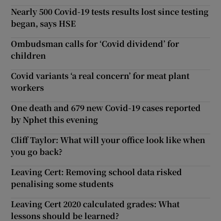
Nearly 500 Covid-19 tests results lost since testing
began, says HSE
Ombudsman calls for ‘Covid dividend’ for
children
Covid variants ‘a real concern’ for meat plant
workers
One death and 679 new Covid-19 cases reported
by Nphet this evening
Cliff Taylor: What will your office look like when
you go back?
Leaving Cert: Removing school data risked
penalising some students
Leaving Cert 2020 calculated grades: What
lessons should be learned?