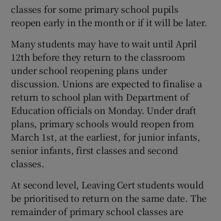
classes for some primary school pupils
reopen early in the month or if it will be later.
Many students may have to wait until April
12th before they return to the classroom
under school reopening plans under
discussion. Unions are expected to finalise a
return to school plan with Department of
Education officials on Monday. Under draft
plans, primary schools would reopen from
March 1st, at the earliest, for junior infants,
senior infants, first classes and second
classes.
At second level, Leaving Cert students would
be prioritised to return on the same date. The
remainder of primary school classes are