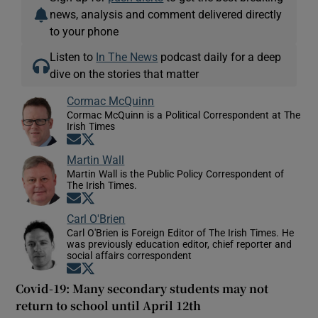
news, analysis and comment delivered directly
to your phone
Listen to
In The News
podcast daily for a deep
dive on the stories that matter
Cormac McQuinn
Cormac McQuinn is a Political Correspondent at The
Irish Times
Opens in new window
Opens in new window
Martin Wall
Martin Wall is the Public Policy Correspondent of
The Irish Times.
Opens in new window
Opens in new window
Carl O'Brien
Carl O'Brien is Foreign Editor of The Irish Times. He
was previously education editor, chief reporter and
social affairs correspondent
Opens in new window
Opens in new window
Covid-19: Many secondary students may not
return to school until April 12th