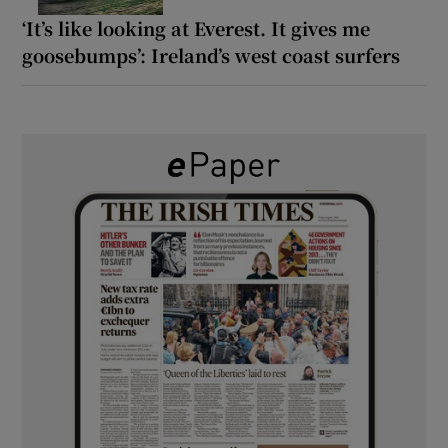
‘It’s like looking at Everest. It gives me
goosebumps’: Ireland’s west coast surfers