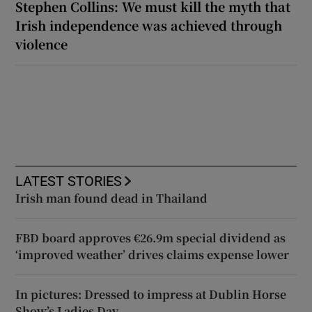
Stephen Collins: We must kill the myth that
Irish independence was achieved through
violence
LATEST STORIES
Irish man found dead in Thailand
FBD board approves €26.9m special dividend as
‘improved weather’ drives claims expense lower
In pictures: Dressed to impress at Dublin Horse
Show’s Ladies Day