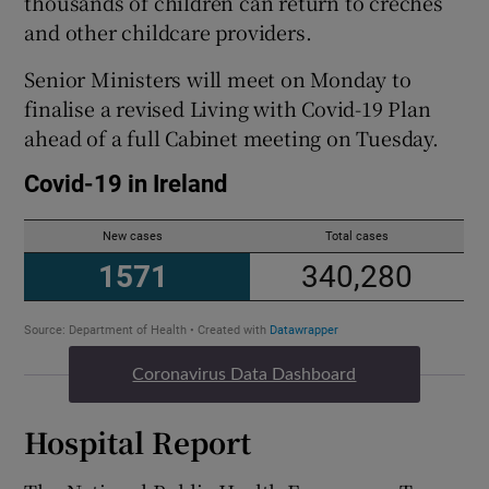
thousands of children can return to creches
and other childcare providers.
Senior Ministers will meet on Monday to
finalise a revised Living with Covid-19 Plan
ahead of a full Cabinet meeting on Tuesday.
Coronavirus Data Dashboard
Hospital Report