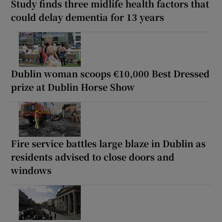
Study finds three midlife health factors that
could delay dementia for 13 years
Dublin woman scoops €10,000 Best Dressed
prize at Dublin Horse Show
Fire service battles large blaze in Dublin as
residents advised to close doors and
windows