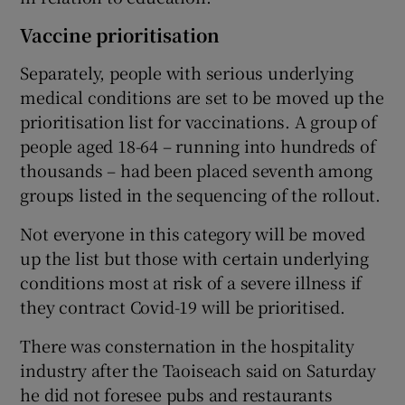
Vaccine prioritisation
Separately, people with serious underlying
medical conditions are set to be moved up the
prioritisation list for vaccinations. A group of
people aged 18-64 – running into hundreds of
thousands – had been placed seventh among
groups listed in the sequencing of the rollout.
Not everyone in this category will be moved
up the list but those with certain underlying
conditions most at risk of a severe illness if
they contract Covid-19 will be prioritised.
There was consternation in the hospitality
industry after the Taoiseach said on Saturday
he did not foresee pubs and restaurants