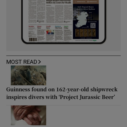
MOST READ
Guinness found on 162-year-old shipwreck
inspires divers with ‘Project Jurassic Beer’