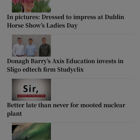
In pictures: Dressed to impress at Dublin
Horse Show’s Ladies Day
Donagh Barry’s Axis Education invests in
Sligo edtech firm Studyclix
Better late than never for mooted nuclear
plant