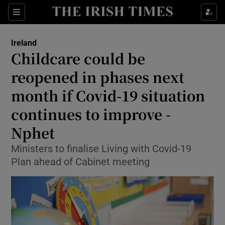
Show Culture sub sections
Sections
Show Environment sub sections
Ireland
Childcare could be
Show Technology sub sections
reopened in phases next
Show Science sub sections
month if Covid-19 situation
continues to improve -
Nphet
Ministers to finalise Living with Covid-19
Plan ahead of Cabinet meeting
Show Motors sub sections