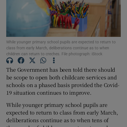
Show Podcasts sub sections
While younger primary school pupils are expected to return to
class from early March, deliberations continue as to when
children can return to creches. File photograph: iStock
Show Gaeilge sub sections
The Government has been told there should
Show History sub sections
be scope to open both childcare services and
schools on a phased basis provided the Covid-
19 situation continues to improve.
While younger primary school pupils are
 window
expected to return to class from early March,
deliberations continue as to when tens of
Show Sponsored sub sections