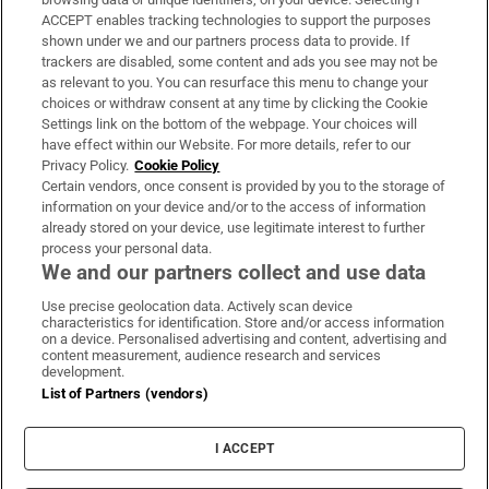
ACCEPT enables tracking technologies to support the purposes
Support
shown under we and our partners process data to provide. If
trackers are disabled, some content and ads you see may not be
About Us
as relevant to you. You can resurface this menu to change your
choices or withdraw consent at any time by clicking the Cookie
Irish Times Products & Services
Settings link on the bottom of the webpage. Your choices will
have effect within our Website. For more details, refer to our
Privacy Policy.
Cookie Policy
OUR PARTNERS:
Certain vendors, once consent is provided by you to the storage of
information on your device and/or to the access of information
already stored on your device, use legitimate interest to further
process your personal data.
We and our partners collect and use data
Use precise geolocation data. Actively scan device
characteristics for identification. Store and/or access information
Irish Times on WhatsApp
Irish Times on Facebook
Irish Times on X
Irish Times on LinkedIn
Irish Times on Instagram
on a device. Personalised advertising and content, advertising and
content measurement, audience research and services
development.
Terms & Conditions
List of Partners (vendors)
Privacy Policy
Cookie Information
Cookie Settings
I ACCEPT
Community Standards
Copyright