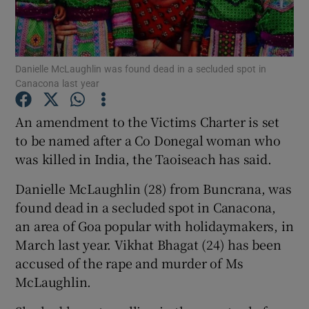
Show Podcasts sub sections
Danielle McLaughlin was found dead in a secluded spot in
Canacona last year
An amendment to the Victims Charter is set
to be named after a Co Donegal woman who
Show Gaeilge sub sections
was killed in India, the Taoiseach has said.
Show History sub sections
Danielle McLaughlin
(28) from Buncrana, was
found dead in a secluded spot in Canacona,
an area of Goa popular with holidaymakers, in
March last year. Vikhat Bhagat (24) has been
accused of the rape and murder of Ms
 window
McLaughlin.
Show Sponsored sub sections