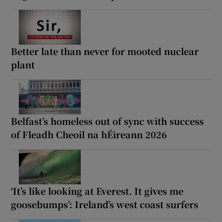
Better late than never for mooted nuclear
plant
Belfast’s homeless out of sync with success
of Fleadh Cheoil na hÉireann 2026
‘It’s like looking at Everest. It gives me
goosebumps’: Ireland’s west coast surfers