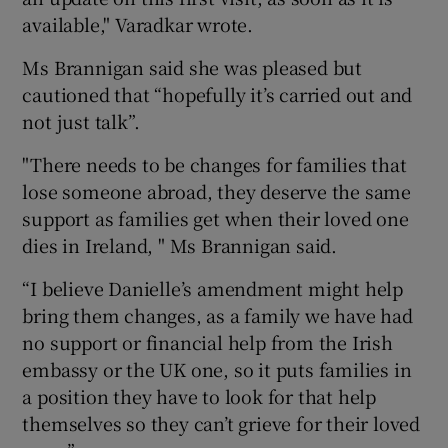
available," Varadkar wrote.
Ms Brannigan said she was pleased but
cautioned that “hopefully it’s carried out and
not just talk”.
"There needs to be changes for families that
lose someone abroad, they deserve the same
support as families get when their loved one
dies in Ireland, " Ms Brannigan said.
“I believe Danielle’s amendment might help
bring them changes, as a family we have had
no support or financial help from the Irish
embassy or the UK one, so it puts families in
a position they have to look for that help
themselves so they can’t grieve for their loved