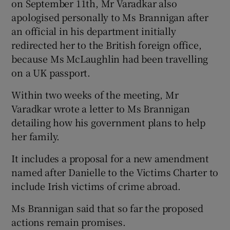
on September 11th, Mr Varadkar also
apologised personally to Ms Brannigan after
an official in his department initially
redirected her to the British foreign office,
because Ms McLaughlin had been travelling
on a UK passport.
Within two weeks of the meeting, Mr
Varadkar wrote a letter to Ms Brannigan
detailing how his
government plans to help
her family.
It includes a proposal for a new amendment
named after Danielle to the Victims Charter to
include Irish victims of crime abroad.
Ms Brannigan said
that so far the proposed
actions remain promises.