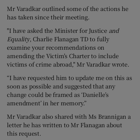
Mr Varadkar outlined some of the actions he
has taken since their meeting.
"I have asked the Minister for Justice
and
Equality
, Charlie Flanagan TD to fully
examine your recommendations on
amending the Victim's Charter to include
victims of crime abroad," Mr Varadkar wrote.
“I have requested him to update me on this as
soon as possible and suggested that any
change could be framed as ‘Danielle’s
amendment’ in her memory.”
Mr Varadkar also shared with Ms Brannigan a
letter he has written to Mr Flanagan about
this request.