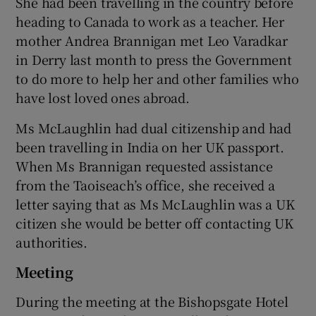
She had been travelling in the country before
heading to Canada to work as a teacher. Her
mother Andrea Brannigan met Leo Varadkar
in Derry last month to press the Government
to do more to help her and other families who
have lost loved ones abroad.
Ms McLaughlin had dual citizenship and had
been travelling in India on her UK passport.
When Ms Brannigan requested assistance
from the Taoiseach’s office, she received a
letter saying that as Ms McLaughlin was a UK
citizen she would be better off contacting UK
authorities.
Meeting
During the meeting at the Bishopsgate Hotel