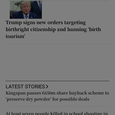
Trump signs new orders targeting
birthright citizenship and banning ‘birth
tourism’
LATEST STORIES
Kingspan pauses €650m share buyback scheme to
‘preserve dry powder’ for possible deals
At least seven people killed in school shooting in