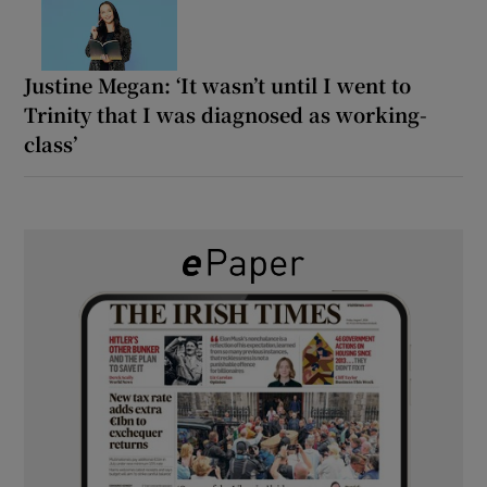
Justine Megan: ‘It wasn’t until I went to
Trinity that I was diagnosed as working-
class’