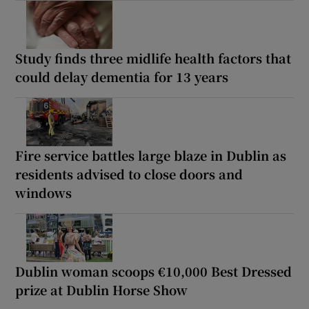
Study finds three midlife health factors that
could delay dementia for 13 years
Fire service battles large blaze in Dublin as
residents advised to close doors and
windows
Dublin woman scoops €10,000 Best Dressed
prize at Dublin Horse Show