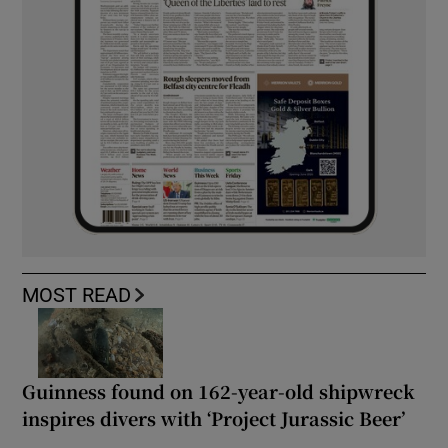
MOST READ
Guinness found on 162-year-old shipwreck
inspires divers with ‘Project Jurassic Beer’