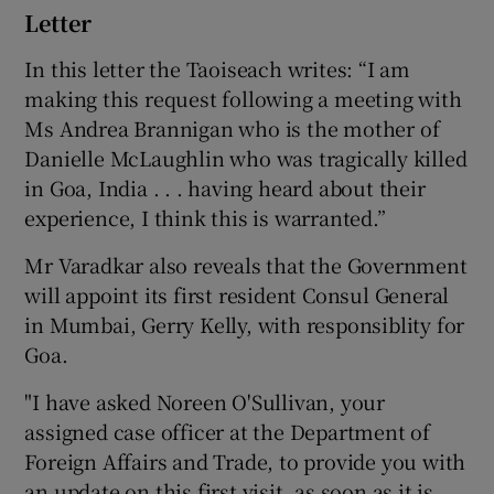
Letter
In this letter the Taoiseach writes: “I am
making this request following a meeting with
Ms Andrea Brannigan who is the mother of
Danielle McLaughlin who was tragically killed
in Goa, India . . . having heard about their
experience, I think this is warranted.”
Mr Varadkar also reveals that the Government
will appoint its first resident Consul General
in Mumbai, Gerry Kelly, with responsiblity for
Goa.
"I have asked Noreen O'Sullivan, your
assigned case officer at the Department of
Foreign Affairs and Trade, to provide you with
an update on this first visit, as soon as it is