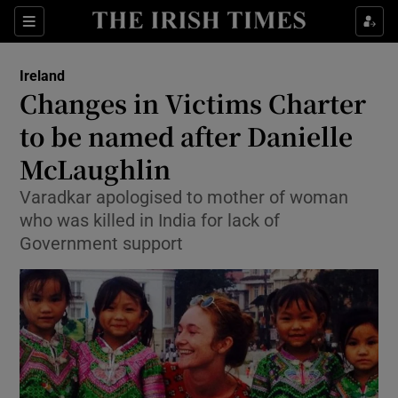
Show Culture sub sections
Sections
Show Environment sub sections
Ireland
Changes in Victims Charter
Show Technology sub sections
to be named after Danielle
Show Science sub sections
McLaughlin
Varadkar apologised to mother of woman
who was killed in India for lack of
Government support
Show Motors sub sections