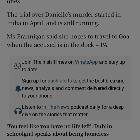
ones.”
The trial over Danielle’s murder started in
India in April, and is still running.
Ms Brannigan said she hopes to travel to Goa
when the accused is in the dock.– PA
Join The Irish Times on
WhatsApp
and stay up
to date
Sign up for
push alerts
to get the best breaking
news, analysis and comment delivered directly
to your phone
Listen to
In The News
podcast daily for a deep
dive on the stories that matter
‘You feel like you have no life left’: Dublin
schoolgirl speaks about being homeless