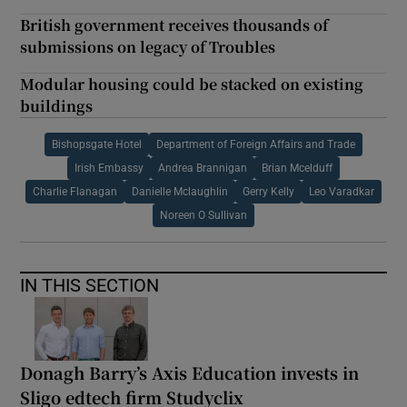
British government receives thousands of
submissions on legacy of Troubles
Modular housing could be stacked on existing
buildings
Bishopsgate Hotel
Department of Foreign Affairs and Trade
Irish Embassy
Andrea Brannigan
Brian Mcelduff
Charlie Flanagan
Danielle Mclaughlin
Gerry Kelly
Leo Varadkar
Noreen O Sullivan
IN THIS SECTION
Donagh Barry’s Axis Education invests in
Sligo edtech firm Studyclix