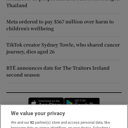
Thailand
Meta ordered to pay $567 million over harm to
children’s wellbeing
TikTok creator Sydney Towle, who shared cancer
journey, dies aged 26
RTÉ announces date for The Traitors Ireland
second season
Opens in new window
Opens in new 
We value your privacy
We and our
82
partner(s) store and access personal data, like
Subscribe
browsing data or unique identifiers, on your device. Selecting I