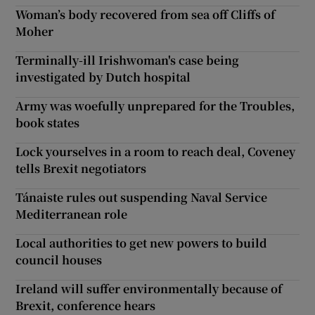
Woman’s body recovered from sea off Cliffs of
Moher
Terminally-ill Irishwoman's case being
investigated by Dutch hospital
Army was woefully unprepared for the Troubles,
book states
Lock yourselves in a room to reach deal, Coveney
tells Brexit negotiators
Tánaiste rules out suspending Naval Service
Mediterranean role
Local authorities to get new powers to build
council houses
Ireland will suffer environmentally because of
Brexit, conference hears