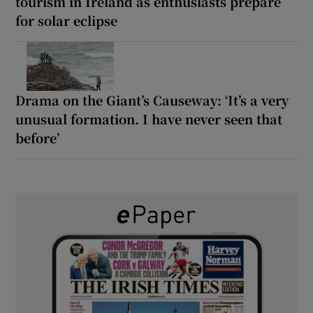
tourism in Ireland as enthusiasts prepare
for solar eclipse
Drama on the Giant’s Causeway: ‘It’s a very
unusual formation. I have never seen that
before’