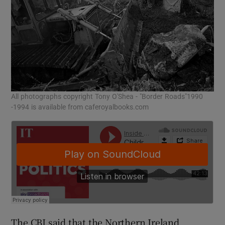
All photographs copyright Tony O'Shea - "Border Roads"1990
-1994 is available from caferoyalbooks.com
The CBI said that the Northern Ireland