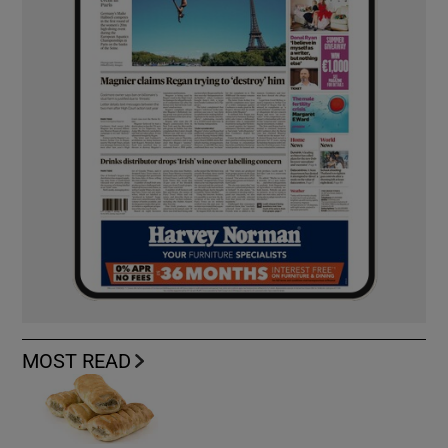
MOST READ