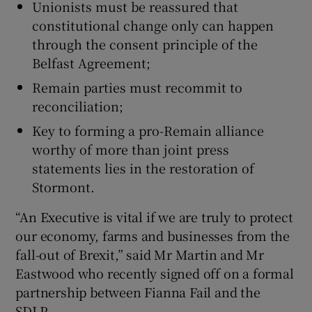
Unionists must be reassured that
constitutional change only can happen
through the consent principle of the
Belfast Agreement;
Remain parties must recommit to
reconciliation;
Key to forming a pro-Remain alliance
worthy of more than joint press
statements lies in the restoration of
Stormont.
“An Executive is vital if we are truly to protect
our economy, farms and businesses from the
fall-out of Brexit,” said Mr Martin and Mr
Eastwood who recently signed off on a formal
partnership between Fianna Fail and the
SDLP.