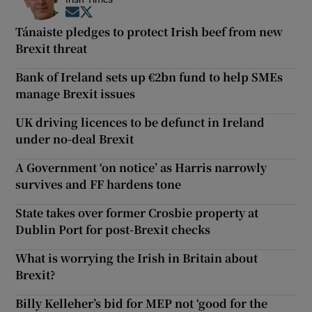
Opens in new window
Opens in new window
Tánaiste pledges to protect Irish beef from new
Brexit threat
Bank of Ireland sets up €2bn fund to help SMEs
manage Brexit issues
UK driving licences to be defunct in Ireland
under no-deal Brexit
A Government ‘on notice’ as Harris narrowly
survives and FF hardens tone
State takes over former Crosbie property at
Dublin Port for post-Brexit checks
What is worrying the Irish in Britain about
Brexit?
Billy Kelleher’s bid for MEP not ‘good for the