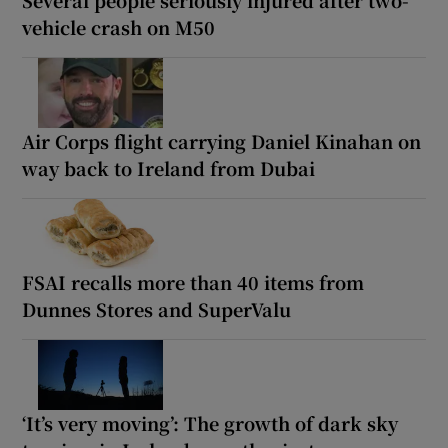
Several people seriously injured after two-
vehicle crash on M50
Air Corps flight carrying Daniel Kinahan on
way back to Ireland from Dubai
FSAI recalls more than 40 items from
Dunnes Stores and SuperValu
‘It’s very moving’: The growth of dark sky