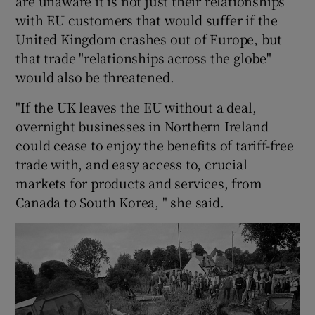
are unaware it is not just their relationships
with EU customers that would suffer if the
United Kingdom crashes out of Europe, but
that trade "relationships across the globe"
would also be threatened.
"If the UK leaves the EU without a deal,
overnight businesses in Northern Ireland
could cease to enjoy the benefits of tariff-free
trade with, and easy access to, crucial
markets for products and services, from
Canada to South Korea, " she said.