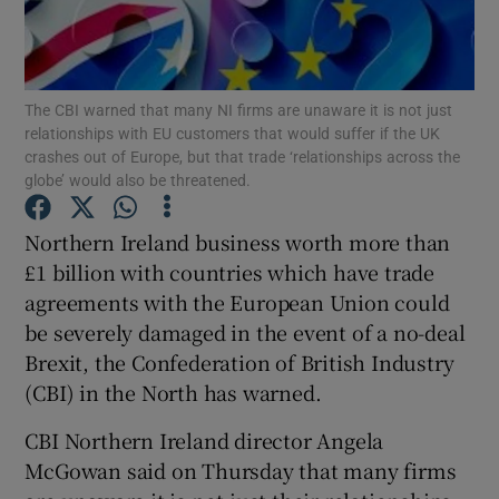
Show Podcasts sub sections
The CBI warned that many NI firms are unaware it is not just
relationships with EU customers that would suffer if the UK
crashes out of Europe, but that trade ‘relationships across the
globe’ would also be threatened.
Show Gaeilge sub sections
Northern Ireland business worth more than
£1 billion with countries which have trade
Show History sub sections
agreements with the European Union could
be severely damaged in the event of a no-deal
Brexit, the Confederation of British Industry
(CBI) in the North has warned.
 window
CBI Northern Ireland director Angela
McGowan said on Thursday that many firms
Show Sponsored sub sections