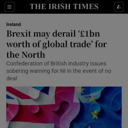
Show Culture sub sections
Sections
Show Environment sub sections
Ireland
Brexit may derail ‘£1bn
Show Technology sub sections
worth of global trade’ for
Show Science sub sections
the North
Confederation of British Industry issues
sobering warning for NI in the event of no
deal
Show Motors sub sections