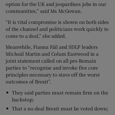
option for the UK and jeopardises jobs in our
communities,” said Ms McGowan.
“It is vital compromise is shown on both sides
of the channel and politicians work quickly to
come to a deal,” she added.
Meanwhile, Fianna Fáil and SDLP leaders
Micheál Martin and Colum Eastwood in a
joint statement called on all pro-Remain
parties to “recognise and invoke five core
principles necessary to stave off the worst
outcomes of Brexit”.
They said parties must remain firm on the
backstop;
That a no-deal Brexit must be voted down;