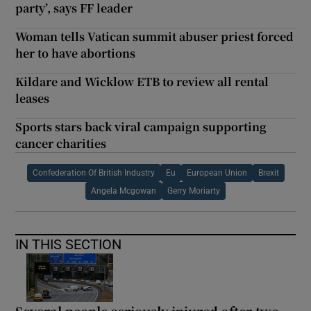
party’, says FF leader
Woman tells Vatican summit abuser priest forced
her to have abortions
Kildare and Wicklow ETB to review all rental
leases
Sports stars back viral campaign supporting
cancer charities
Confederation Of British Industry
Eu
European Union
Brexit
Angela Mcgowan
Gerry Moriarty
IN THIS SECTION