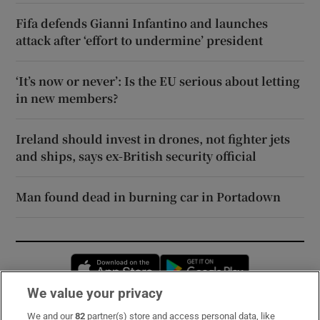
Fifa defends Gianni Infantino and launches
attack after ‘effort to undermine’ president
‘It’s now or never’: Is the EU serious about letting
in new members?
Ireland should invest in drones, not fighter jets
and ships, says ex-British security official
Man found dead in burning car in Portadown
Opens in new window
Opens in new 
We value your privacy
We and our
82
partner(s) store and access personal data, like