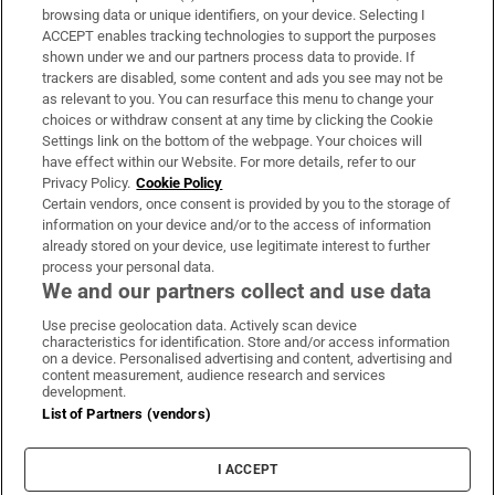
Subscribe
browsing data or unique identifiers, on your device. Selecting I
ACCEPT enables tracking technologies to support the purposes
Support
shown under we and our partners process data to provide. If
trackers are disabled, some content and ads you see may not be
About Us
as relevant to you. You can resurface this menu to change your
choices or withdraw consent at any time by clicking the Cookie
Irish Times Products & Services
Settings link on the bottom of the webpage. Your choices will
have effect within our Website. For more details, refer to our
Privacy Policy.
Cookie Policy
OUR PARTNERS:
Certain vendors, once consent is provided by you to the storage of
information on your device and/or to the access of information
already stored on your device, use legitimate interest to further
process your personal data.
We and our partners collect and use data
Use precise geolocation data. Actively scan device
characteristics for identification. Store and/or access information
Irish Times on WhatsApp
Irish Times on Facebook
Irish Times on X
Irish Times on LinkedIn
Irish Times on Instagram
on a device. Personalised advertising and content, advertising and
content measurement, audience research and services
development.
Terms & Conditions
List of Partners (vendors)
Privacy Policy
Cookie Information
Cookie Settings
I ACCEPT
Community Standards