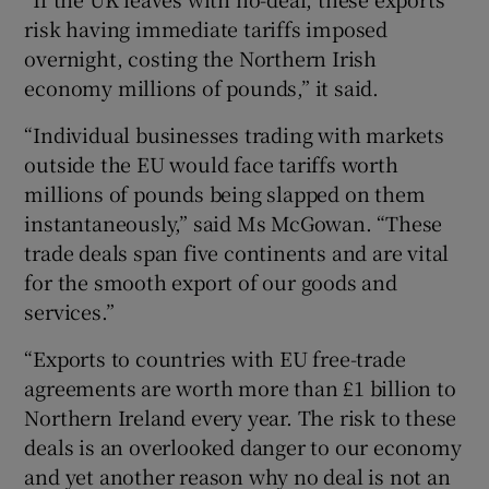
risk having immediate tariffs imposed
overnight, costing the Northern Irish
economy millions of pounds,” it said.
“Individual businesses trading with markets
outside the EU would face tariffs worth
millions of pounds being slapped on them
instantaneously,” said Ms McGowan. “These
trade deals span five continents and are vital
for the smooth export of our goods and
services.”
“Exports to countries with EU free-trade
agreements are worth more than £1 billion to
Northern Ireland every year. The risk to these
deals is an overlooked danger to our economy
and yet another reason why no deal is not an