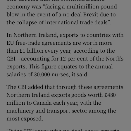
economy was “facing a multimillion pound
blow in the event of a no-deal Brexit due to
the collapse of international trade deals”.
In Northern Ireland, exports to countries with
EU free-trade agreements are worth more
than £1 billion every year, according to the
CBI – accounting for 12 per cent of the North’s
exports. This figure equates to the annual
salaries of 30,000 nurses, it said.
The CBI added that through these agreements
Northern Ireland exports goods worth £480
million to Canada each year, with the
machinery and transport sector among the
most exposed.
“If the UK leaves with no-deal, these exports