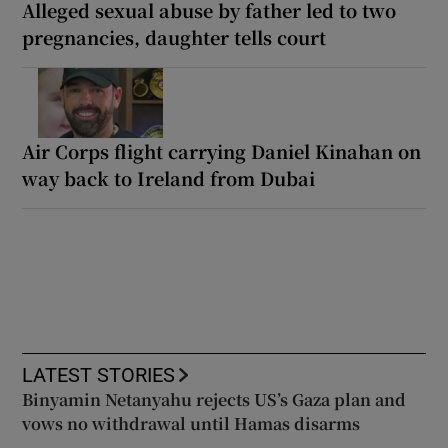
Alleged sexual abuse by father led to two
pregnancies, daughter tells court
Air Corps flight carrying Daniel Kinahan on
way back to Ireland from Dubai
LATEST STORIES
Binyamin Netanyahu rejects US’s Gaza plan and
vows no withdrawal until Hamas disarms