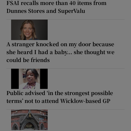
FSAI recalls more than 40 items from
Dunnes Stores and SuperValu
A stranger knocked on my door because
she heard I had a baby... she thought we
could be friends
Public advised ‘in the strongest possible
terms’ not to attend Wicklow-based GP