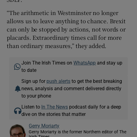
“The arithmetic in Westminster no longer
allows us to leave anything to chance. Brexit
can only be stopped by actions, not words or
placards. Extraordinary times call for more
than ordinary measures,” they added.
Join The Irish Times on
WhatsApp
and stay up
to date
Sign up for
push alerts
to get the best breaking
news, analysis and comment delivered directly
to your phone
Listen to
In The News
podcast daily for a deep
dive on the stories that matter
Gerry Moriarty
Gerry Moriarty is the former Northern editor of The
Irish Times