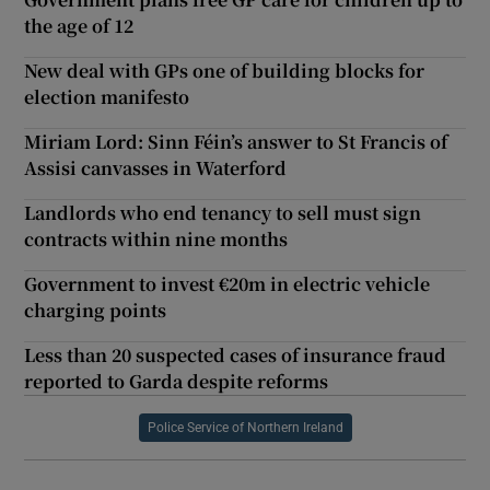
the age of 12
New deal with GPs one of building blocks for
election manifesto
Miriam Lord: Sinn Féin’s answer to St Francis of
Assisi canvasses in Waterford
Landlords who end tenancy to sell must sign
contracts within nine months
Government to invest €20m in electric vehicle
charging points
Less than 20 suspected cases of insurance fraud
reported to Garda despite reforms
Police Service of Northern Ireland