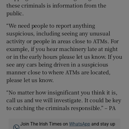
these criminals is information from the
public.
“We need people to report anything
suspicious, including seeing any unusual
activity or people in areas close to ATMs. For
example, if you hear machinery late at night
or in the early hours please let us know. If you
see any cars being driven in a suspicious
manner close to where ATMs are located,
please let us know.
“No matter how insignificant you think it is,
call us and we will investigate. It could be key
to catching the criminals responsible.” – PA
Join The Irish Times on
WhatsApp
and stay up