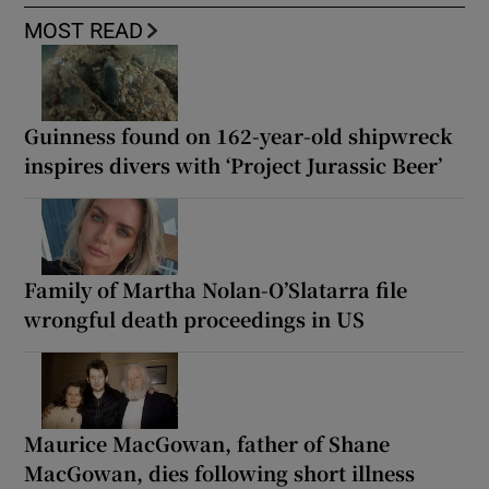
MOST READ
Guinness found on 162-year-old shipwreck
inspires divers with ‘Project Jurassic Beer’
Family of Martha Nolan-O’Slatarra file
wrongful death proceedings in US
Maurice MacGowan, father of Shane
MacGowan, dies following short illness