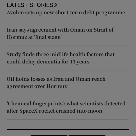
LATEST STORIES
Avolon sets up new short-term debt programme
Iran says agreement with Oman on Strait of
Hormuz at ‘final stage’
Study finds three midlife health factors that
could delay dementia for 13 years
Oil holds losses as Iran and Oman reach
agreement over Hormuz
‘Chemical fingerprints’: what scientists detected
after SpaceX rocket crashed into moon