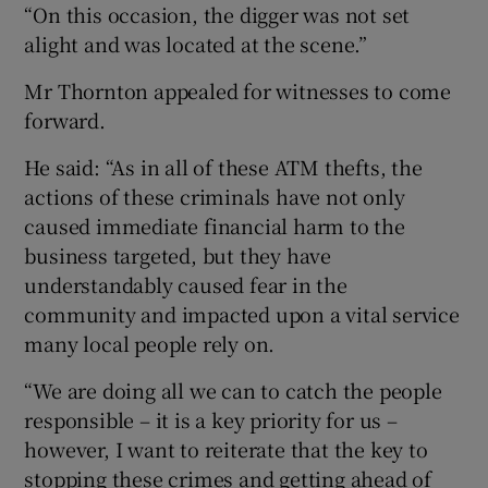
“On this occasion, the digger was not set
alight and was located at the scene.”
Mr Thornton appealed for witnesses to come
forward.
He said: “As in all of these ATM thefts, the
actions of these criminals have not only
caused immediate financial harm to the
business targeted, but they have
understandably caused fear in the
community and impacted upon a vital service
many local people rely on.
“We are doing all we can to catch the people
responsible – it is a key priority for us –
however, I want to reiterate that the key to
stopping these crimes and getting ahead of