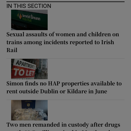
IN THIS SECTION
Sexual assaults of women and children on
trains among incidents reported to Irish
Rail
Simon finds no HAP properties available to
rent outside Dublin or Kildare in June
Two men remanded in custody after drugs