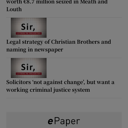
worth €8.7 million seized in Meath and
Louth
Legal strategy of Christian Brothers and
naming in newspaper
Solicitors ‘not against change’, but want a
working criminal justice system