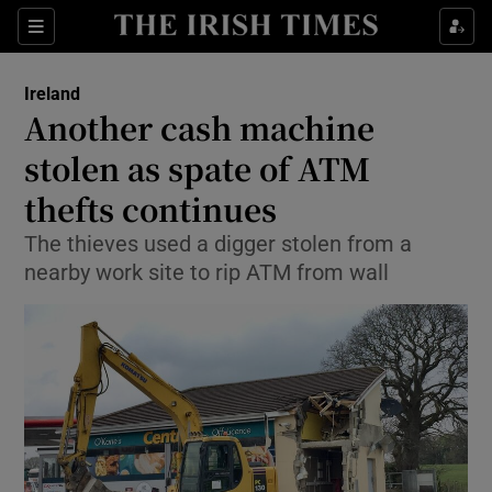
Show Culture sub sections
Sections
Show Environment sub sections
Ireland
Another cash machine
Show Technology sub sections
stolen as spate of ATM
Show Science sub sections
thefts continues
The thieves used a digger stolen from a
nearby work site to rip ATM from wall
Show Motors sub sections