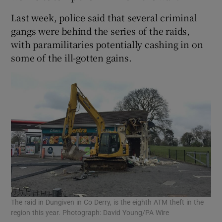
Last week, police said that several criminal
gangs were behind the series of the raids,
with paramilitaries potentially cashing in on
some of the ill-gotten gains.
The raid in Dungiven in Co Derry, is the eighth ATM theft in the
region this year. Photograph: David Young/PA Wire