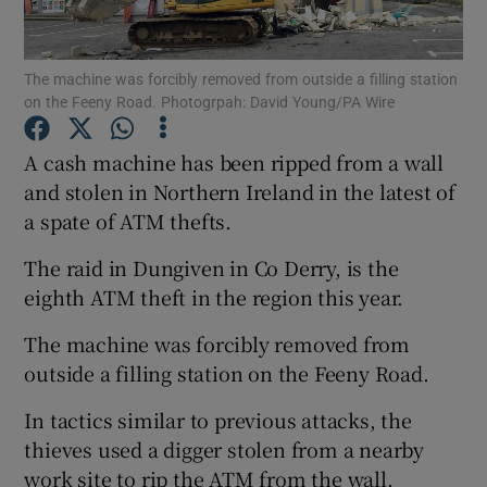
Show Podcasts sub sections
The machine was forcibly removed from outside a filling station
on the Feeny Road. Photogrpah: David Young/PA Wire
A cash machine has been ripped from a wall
and stolen in Northern Ireland in the latest of
a spate of ATM thefts.
Show Gaeilge sub sections
The raid in Dungiven in Co Derry, is the
Show History sub sections
eighth ATM theft in the region this year.
The machine was forcibly removed from
outside a filling station on the Feeny Road.
In tactics similar to previous attacks, the
 window
thieves used a digger stolen from a nearby
work site to rip the ATM from the wall.
Show Sponsored sub sections