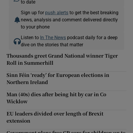
to date
Sign up for
push alerts
to get the best breaking
news, analysis and comment delivered directly
to your phone
Listen to
In The News
podcast daily for a deep
dive on the stories that matter
Thousands greet Grand National winner Tiger
Roll in Summerhill
Sinn Féin ‘ready’ for European elections in
Northern Ireland
Man (40s) dies after being hit by car in Co
Wicklow
EU leaders divided over length of Brexit
extension
Government plans free GP care for children up to