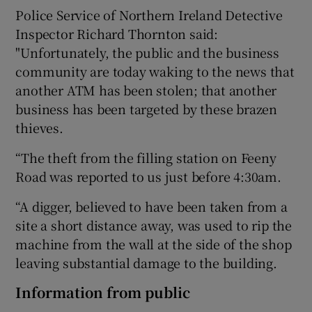
Police Service of Northern Ireland Detective
Inspector Richard Thornton said:
"Unfortunately, the public and the business
community are today waking to the news that
another ATM has been stolen; that another
business has been targeted by these brazen
thieves.
“The theft from the filling station on Feeny
Road was reported to us just before 4:30am.
“A digger, believed to have been taken from a
site a short distance away, was used to rip the
machine from the wall at the side of the shop
leaving substantial damage to the building.
Information from public