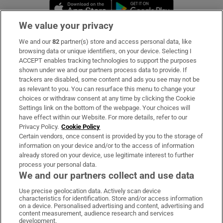
Opens in new window
Opens in new 
We value your privacy
We and our
82
partner(s) store and access personal data, like
Subscribe
browsing data or unique identifiers, on your device. Selecting I
ACCEPT enables tracking technologies to support the purposes
Support
shown under we and our partners process data to provide. If
trackers are disabled, some content and ads you see may not be
About Us
as relevant to you. You can resurface this menu to change your
choices or withdraw consent at any time by clicking the Cookie
Irish Times Products & Services
Settings link on the bottom of the webpage. Your choices will
have effect within our Website. For more details, refer to our
Privacy Policy.
Cookie Policy
OUR PARTNERS:
Certain vendors, once consent is provided by you to the storage of
information on your device and/or to the access of information
already stored on your device, use legitimate interest to further
process your personal data.
We and our partners collect and use data
Use precise geolocation data. Actively scan device
characteristics for identification. Store and/or access information
Irish Times on WhatsApp
Irish Times on Facebook
Irish Times on X
Irish Times on LinkedIn
Irish Times on Instagram
on a device. Personalised advertising and content, advertising and
content measurement, audience research and services
development.