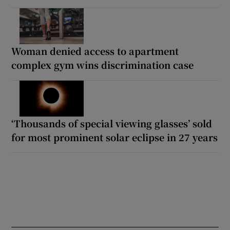
Woman denied access to apartment
complex gym wins discrimination case
‘Thousands of special viewing glasses’ sold
for most prominent solar eclipse in 27 years