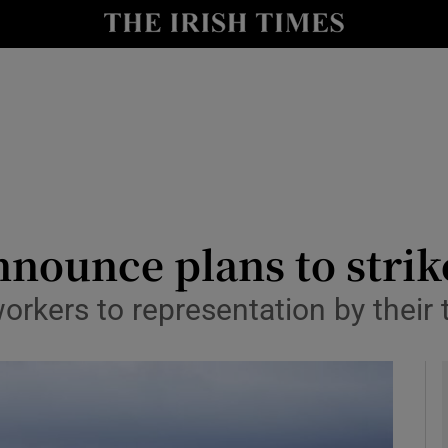
y
Show Technology sub sections
Show Science sub sections
nounce plans to strike
workers to representation by their 
Show Motors sub sections
Show Podcasts sub sections