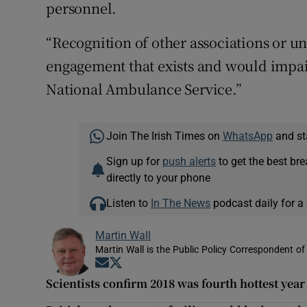
personnel.
“Recognition of other associations or 
engagement that exists and would impair
National Ambulance Service.”
Join The Irish Times on
WhatsApp
and st
Sign up for
push alerts
to get the best br
directly to your phone
Listen to
In The News
podcast daily for a 
Martin Wall
Martin Wall is the Public Policy Correspondent of
Opens in new window
Opens in new window
Scientists confirm 2018 was fourth hottest yea