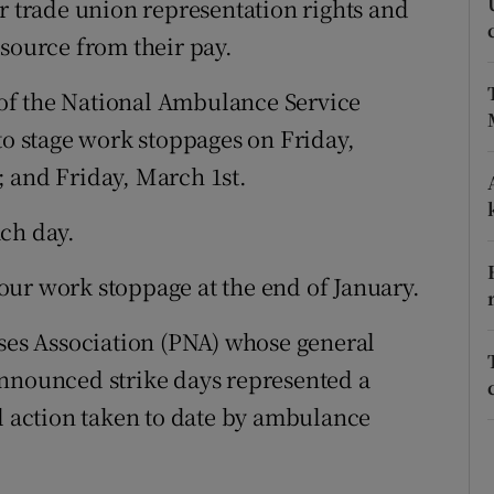
r trade union representation rights and
ons
 source from their pay.
rs
of the National Ambulance Service
orecast
to stage work stoppages on Friday,
 and Friday, March 1st.
ch day.
ur work stoppage at the end of January.
rses Association (PNA) whose general
announced strike days represented a
al action taken to date by ambulance