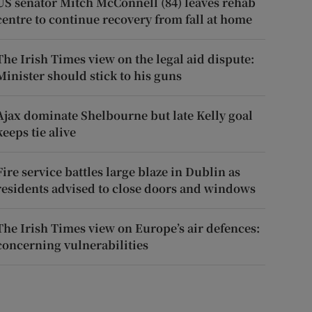
US senator Mitch McConnell (84) leaves rehab
centre to continue recovery from fall at home
The Irish Times view on the legal aid dispute:
Minister should stick to his guns
Ajax dominate Shelbourne but late Kelly goal
keeps tie alive
Fire service battles large blaze in Dublin as
residents advised to close doors and windows
The Irish Times view on Europe’s air defences:
concerning vulnerabilities