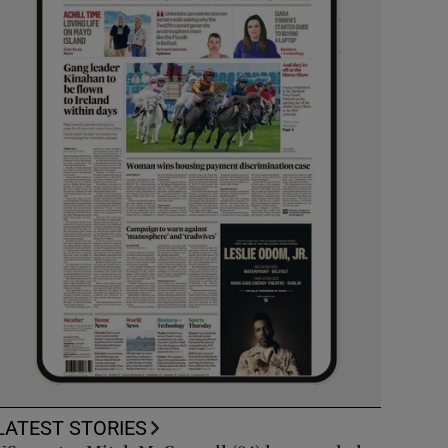
LATEST STORIES