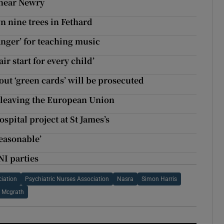
d near Newry
n nine trees in Fethard
anger’ for teaching music
r start for every child’
out ‘green cards’ will be prosecuted
m leaving the European Union
spital project at St James’s
reasonable’
NI parties
ciation
Psychiatric Nurses Association
Nasra
Simon Harris
 Mcgrath