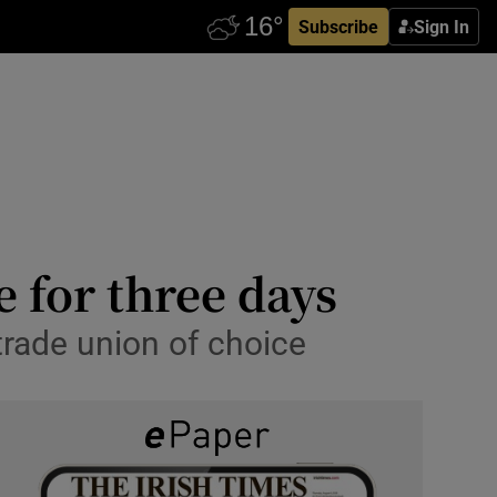
Subscribe
Sign In
 for three days
trade union of choice