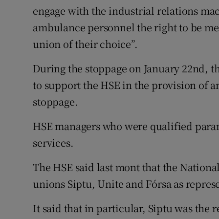
engage with the industrial relations ma
ambulance personnel the right to be me
union of their choice”.
During the stoppage on January 22nd, 
to support the HSE in the provision of a
stoppage.
HSE managers who were qualified param
services.
The HSE said last mont that the Nation
unions Siptu, Unite and Fórsa as represen
It said that in particular, Siptu was the