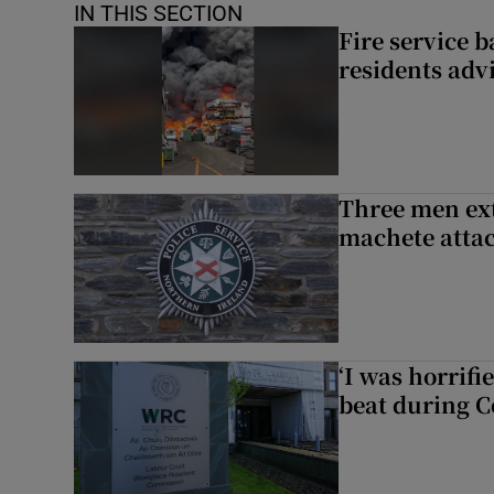
IN THIS SECTION
Fire service b
residents adv
Three men ext
machete atta
‘I was horrif
beat during C