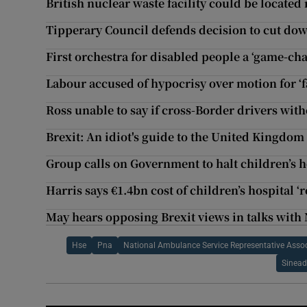
British nuclear waste facility could be locate
Tipperary Council defends decision to cut dow
First orchestra for disabled people a ‘game-ch
Labour accused of hypocrisy over motion for ‘fai
Ross unable to say if cross-Border drivers with
Brexit: An idiot's guide to the United Kingdo
Group calls on Government to halt children’s ho
Harris says €1.4bn cost of children’s hospital ‘
May hears opposing Brexit views in talks with 
Hse
Pna
National Ambulance Service Representative Asso
Sinead