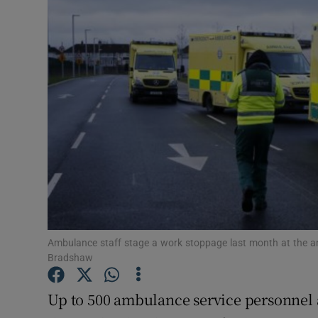
Video
Photogra
Gaeilge
History
Student H
Offbeat
Family No
Ambulance staff stage a work stoppage last month at the am
Sponsore
Bradshaw
Subscribe
Up to 500 ambulance service personnel a