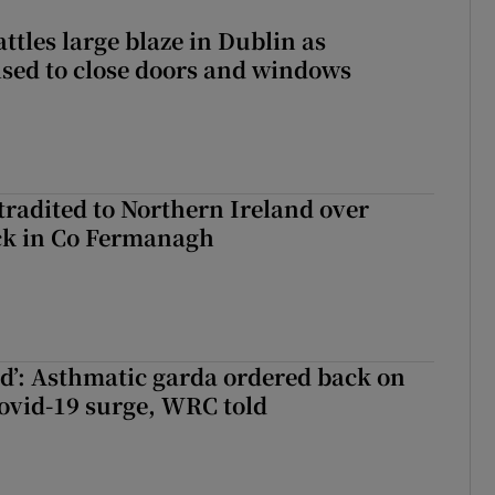
attles large blaze in Dublin as
ised to close doors and windows
radited to Northern Ireland over
ck in Co Fermanagh
ied’: Asthmatic garda ordered back on
ovid-19 surge, WRC told