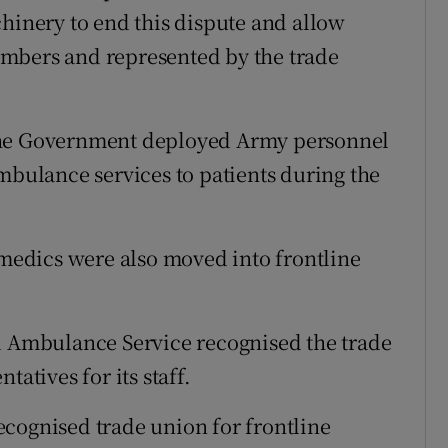
chinery to end this dispute and allow
mbers and represented by the trade
the Government deployed Army personnel
mbulance services to patients during the
edics were also moved into frontline
al Ambulance Service recognised the trade
tatives for its staff.
 recognised trade union for frontline