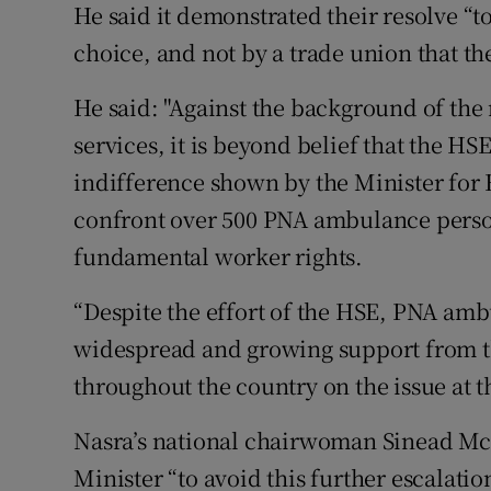
He said it demonstrated their resolve “t
choice, and not by a trade union that th
He said: "Against the background of the
services, it is beyond belief that the H
indifference shown by the Minister for 
confront over 500 PNA ambulance perso
fundamental worker rights.
“Despite the effort of the HSE, PNA amb
widespread and growing support from 
throughout the country on the issue at th
Nasra’s national chairwoman Sinead McG
Minister “to avoid this further escalatio