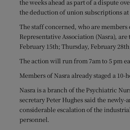
the weeks ahead as part of a dispute ove
Competiti
the deduction of union subscriptions at
Newslette
The staff concerned, who are members 
Weather F
Representative Association (Nasra), are 
February 15th; Thursday, February 28th;
The action will run from 7am to 5 pm ea
Members of Nasra already staged a 10-ho
Nasra is a branch of the Psychiatric Nu
secretary Peter Hughes said the newly-
considerable escalation of the industri
personnel.