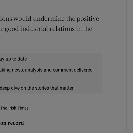
unions would undermine the positive
 good industrial relations in the
ay up to date
eaking news, analysis and comment delivered
deep dive on the stories that matter
 The Irish Times.
r on record