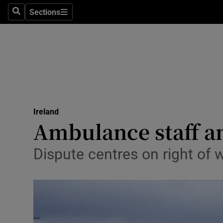
Sections
Search
Sections
Technolog
Science
Media
Abroad
Ireland
Obituaries
Ambulance staff an
Transport
Dispute centres on right of 
Motors
Listen
Podcasts