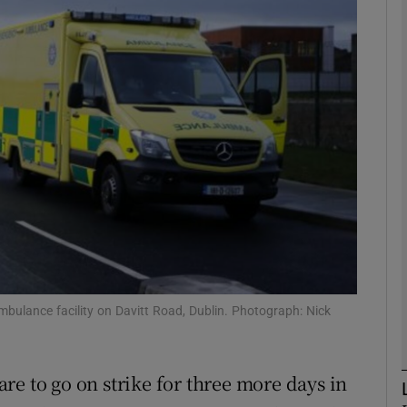
phy
Show Gaeilge sub sections
Show History sub sections
ub
tices
Opens in new window
bulance facility on Davitt Road, Dublin. Photograph: Nick
d
Show Sponsored sub sections
r Rewards
re to go on strike for three more days in