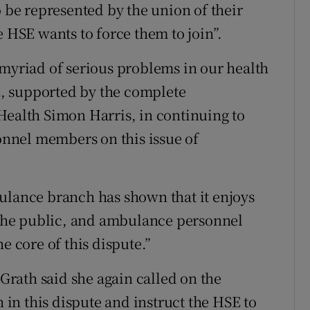
o be represented by the union of their
e HSE wants to force them to join”.
 myriad of serious problems in our health
SE, supported by the complete
Health Simon Harris, in continuing to
nnel members on this issue of
ulance branch has shown that it enjoys
the public, and ambulance personnel
e core of this dispute.”
rath said she again called on the
n in this dispute and instruct the HSE to