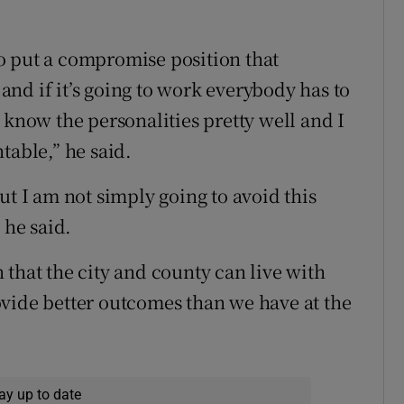
 to put a compromise position that
nd if it’s going to work everybody has to
t I know the personalities pretty well and I
table,” he said.
ut I am not simply going to avoid this
 he said.
on that the city and county can live with
vide better outcomes than we have at the
ay up to date