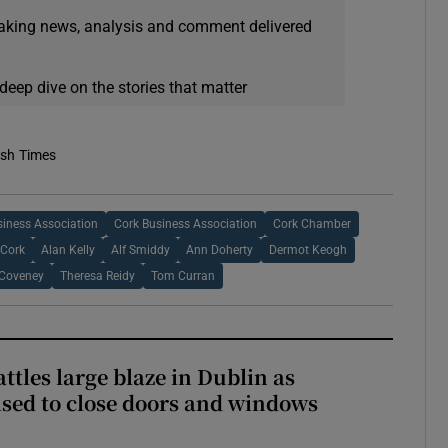
eaking news, analysis and comment delivered
deep dive on the stories that matter
ish Times
siness Association
Cork Business Association
Cork Chamber
 Cork
Alan Kelly
Alf Smiddy
Ann Doherty
Dermot Keogh
Coveney
Theresa Reidy
Tom Curran
attles large blaze in Dublin as
ised to close doors and windows