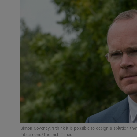
Video
Photogra
Gaeilge
History
Student H
Offbeat
Family No
Sponsore
Subscribe
Simon Coveney: ‘I think it is possible to design a solution th
Fitzsimons/The Irish Times