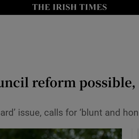
y
Show Technology sub sections
Show Science sub sections
ncil reform possible,
Show Motors sub sections
ard’ issue, calls for ‘blunt and ho
Show Podcasts sub sections