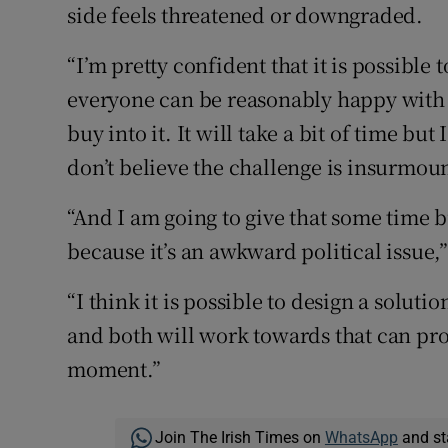
side feels threatened or downgraded.
“I’m pretty confident that it is possible
everyone can be reasonably happy with a
buy into it. It will take a bit of time bu
don’t believe the challenge is insurmoun
“And I am going to give that some time b
because it’s an awkward political issue,”
“I think it is possible to design a soluti
and both will work towards that can pro
moment.”
Join The Irish Times on
WhatsApp
and st