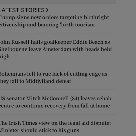
LATEST STORIES
Trump signs new orders targeting birthright
citizenship and banning ‘birth tourism’
John Russell hails goalkeeper Eddie Beach as
Shelbourne leave Amsterdam with heads held
high
Bohemians left to rue lack of cutting edge as
they fall to Midtjylland defeat
US senator Mitch McConnell (84) leaves rehab
centre to continue recovery from fall at home
The Irish Times view on the legal aid dispute:
Minister should stick to his guns