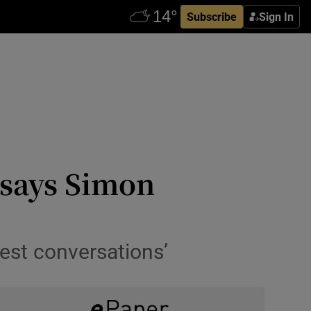
Subscribe
Sign In
 says Simon
nest conversations’