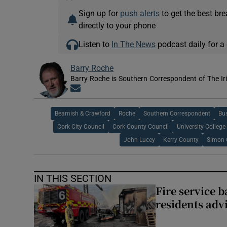
Sign up for
push alerts
to get the best br
directly to your phone
Listen to
In The News
podcast daily for a 
Barry Roche
Barry Roche is Southern Correspondent of The Ir
Opens in new window
Beamish & Crawford
Roche
Southern Correspondent
Bu
Cork City Council
Cork County Council
University College
John Lucey
Kerry County
Simon 
IN THIS SECTION
Fire service b
residents adv