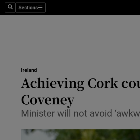
Sections
Search
Sections
Technolog
Science
Media
Abroad
Ireland
Obituaries
Achieving Cork cou
Transport
Coveney
Motors
Minister will not avoid ‘awkw
Listen
Podcasts