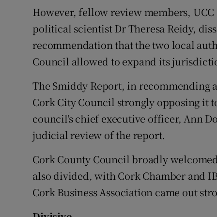
However, fellow review members, UCC
political scientist Dr Theresa Reidy, di
recommendation that the two local autho
Council allowed to expand its jurisdicti
The Smiddy Report, in recommending a 
Cork City Council strongly opposing it 
council's chief executive officer, Ann Do
judicial review of the report.
Cork County Council broadly welcomed t
also divided, with Cork Chamber and IB
Cork Business Association came out stron
Divisive