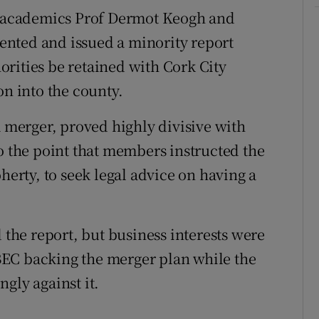
 academics Prof Dermot Keogh and
ssented and issued a minority report
rities be retained with Cork City
on into the county.
merger, proved highly divisive with
to the point that members instructed the
herty, to seek legal advice on having a
he report, but business interests were
EC backing the merger plan while the
gly against it.