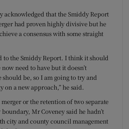
ey acknowledged that the Smiddy Report
rger had proven highly divisive but he
 achieve a consensus with some straight
 to the Smiddy Report. I think it should
e now need to have but it doesn’t
should be, so I am going to try and
y on a new approach,” he said.
 merger or the retention of two separate
ty boundary, Mr Coveney said he hadn’t
oth city and county council management