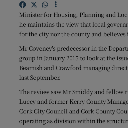
Competiti
Minister for Housing, Planning and Lo
Newslette
he maintains the view that local govern
Weather F
for the city nor the county and believes 
Mr Coveney's predecessor in the Departm
group in January 2015 to look at the is
Beamish and Crawford managing director,
last September.
The review saw Mr Smiddy and fellow r
Lucey and former Kerry County Manag
Cork City Council and Cork County Counc
operating as division within the structu