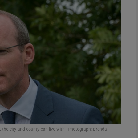
phy
Show Gaeilge sub sections
Show History sub sections
ub
tices
Opens in new window
d
Show Sponsored sub sections
r Rewards
at the city and county can live with’. Photograph: Brenda