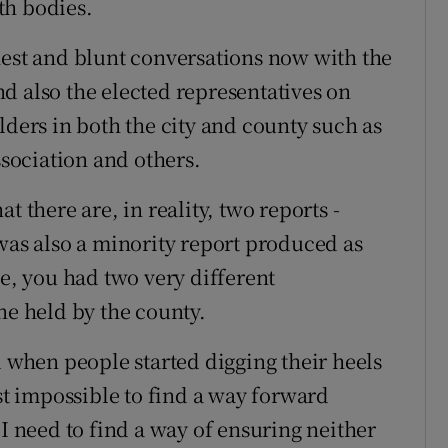
th bodies.
nest and blunt conversations now with the
d also the elected representatives on
lders in both the city and county such as
sociation and others.
t there are, in reality, two reports -
 was also a minority report produced as
te, you had two very different
ne held by the county.
d when people started digging their heels
ost impossible to find a way forward
 I need to find a way of ensuring neither