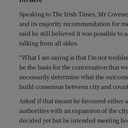
Speaking to The Irish Times, Mr Coven
and its majority recommendation for me
said he still believed it was possible to
talking from all sides.
“What I am saying is that I’m not wedded
be the basis for the conversation that w
necessarily determine what the outcome 
build consensus between city and count
Asked if that meant he favoured either a
authorities with an expansion of the ci
decided yet but he intended meeting b