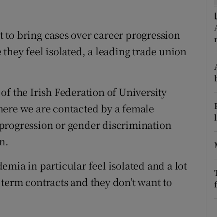
ons
rs
 to bring cases over career progression
they feel isolated, a leading trade union
orecast
of the Irish Federation of University
here we are contacted by a female
progression or gender discrimination
n.
mia in particular feel isolated and a lot
term contracts and they don’t want to