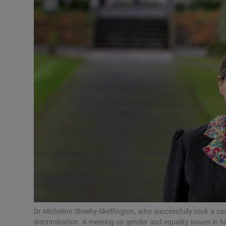
Video
Photogra
Gaeilge
History
Student H
Offbeat
Family No
Sponsore
Subscribe
Dr Micheline Sheehy-Skeffington, who successfully took a c
discrimination. A meeting on gender and equality issues in hi