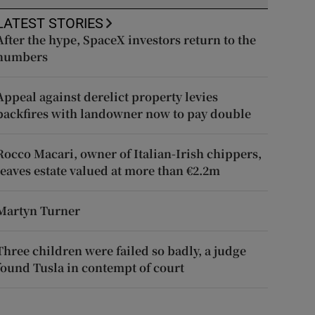
LATEST STORIES
After the hype, SpaceX investors return to the
numbers
Appeal against derelict property levies
backfires with landowner now to pay double
Rocco Macari, owner of Italian-Irish chippers,
leaves estate valued at more than €2.2m
Martyn Turner
Three children were failed so badly, a judge
found Tusla in contempt of court