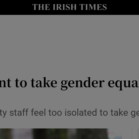
y
Show Technology sub sections
Show Science sub sections
t to take gender equal
Show Motors sub sections
y staff feel too isolated to take 
Show Podcasts sub sections