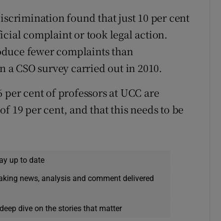
iscrimination found that just 10 per cent
cial complaint or took legal action.
oduce fewer complaints than
in a CSO survey carried out in 2010.
 per cent of professors at UCC are
f 19 per cent, and that this needs to be
ay up to date
eaking news, analysis and comment delivered
deep dive on the stories that matter