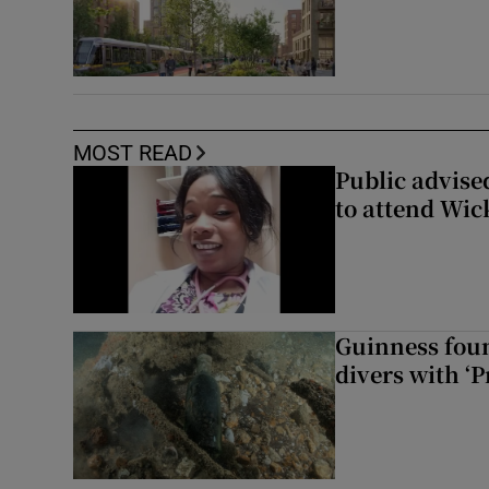
MOST READ
Public advised
to attend Wic
Guinness foun
divers with ‘P