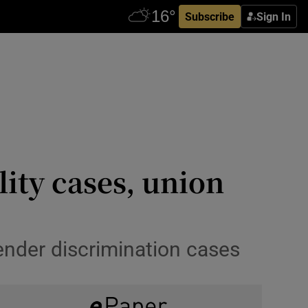
Subscribe
Sign In
ity cases, union
gender discrimination cases