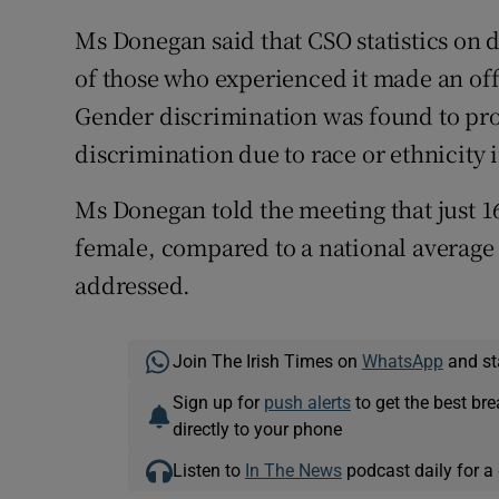
Ms Donegan said that CSO statistics on d
of those who experienced it made an offi
Gender discrimination was found to pr
discrimination due to race or ethnicity 
Ms Donegan told the meeting that just 16
female, compared to a national average o
addressed.
Join The Irish Times on
WhatsApp
and st
Sign up for
push alerts
to get the best br
directly to your phone
Listen to
In The News
podcast daily for a 