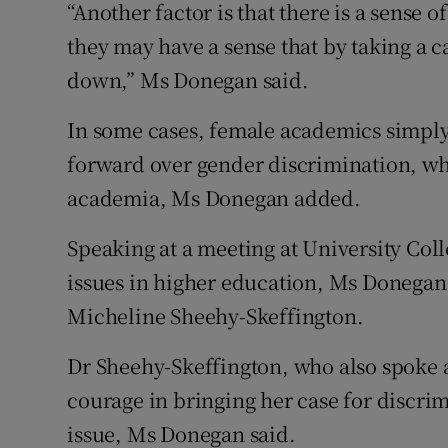
“Another factor is that there is a sense 
they may have a sense that by taking a c
down,” Ms Donegan said.
In some cases, female academics simply 
forward over gender discrimination, wh
academia, Ms Donegan added.
Speaking at a meeting at University Col
issues in higher education, Ms Donegan
Micheline Sheehy-Skeffington.
Dr Sheehy-Skeffington, who also spoke 
courage in bringing her case for discri
issue, Ms Donegan said.