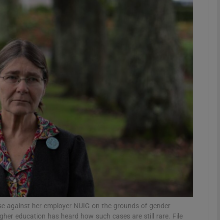
phy
Show Gaeilge sub sections
Show History sub sections
ub
tices
Opens in new window
d
Show Sponsored sub sections
r Rewards
ase against her employer NUIG on the grounds of gender
gher education has heard how such cases are still rare. File