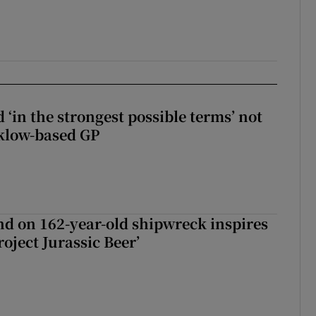
 ‘in the strongest possible terms’ not
klow-based GP
d on 162-year-old shipwreck inspires
roject Jurassic Beer’