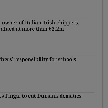
 owner of Italian-Irish chippers,
 valued at more than €2.2m
hers’ responsibility for schools
es Fingal to cut Dunsink densities