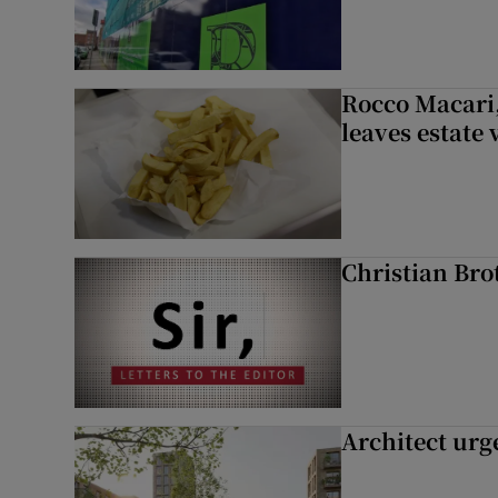
Rocco Macari,
leaves estate
Christian Brot
Architect urg