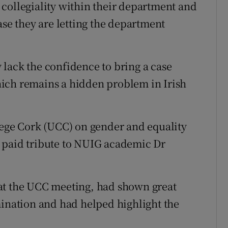
of collegiality within their department and
ase they are letting the department
lack the confidence to bring a case
ich remains a hidden problem in Irish
lege Cork (UCC) on gender and equality
 paid tribute to NUIG academic Dr
at the UCC meeting, had shown great
mination and had helped highlight the