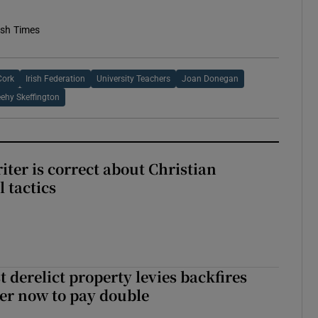
ish Times
Cork
Irish Federation
University Teachers
Joan Donegan
eehy Skeffington
iter is correct about Christian
l tactics
 derelict property levies backfires
er now to pay double