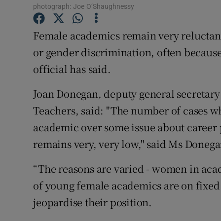
Competiti
photograph: Joe O’Shaughnessy
Newslette
Female academics remain very reluctant
or gender discrimination, often because 
Weather F
official has said.
Joan Donegan, deputy general secretary 
Teachers, said: "The number of cases w
academic over some issue about career 
remains very, very low," said Ms Donega
“The reasons are varied - women in acade
of young female academics are on fixed 
jeopardise their position.