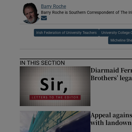
Barry Roche
Barry Roche is Southern Correspondent of The Ir
Opens in new window
Irish Federation of University Teachers
University College 
Micheline Sh
IN THIS SECTION
Diarmaid Ferr
Brothers’ lega
Appeal against
with landown