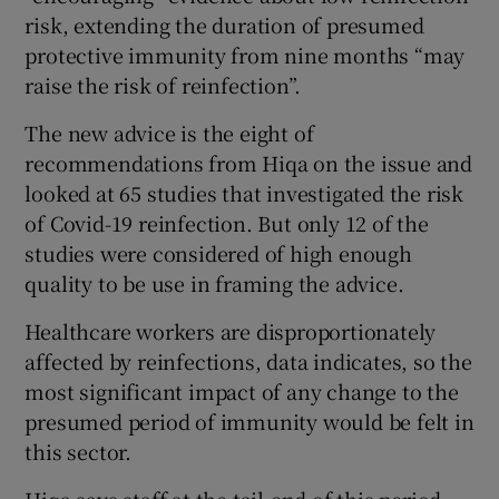
risk, extending the duration of presumed
protective immunity from nine months “may
raise the risk of reinfection”.
The new advice is the eight of
recommendations from Hiqa on the issue and
looked at 65 studies that investigated the risk
of Covid-19 reinfection. But only 12 of the
studies were considered of high enough
quality to be use in framing the advice.
Healthcare workers are disproportionately
affected by reinfections, data indicates, so the
most significant impact of any change to the
presumed period of immunity would be felt in
this sector.