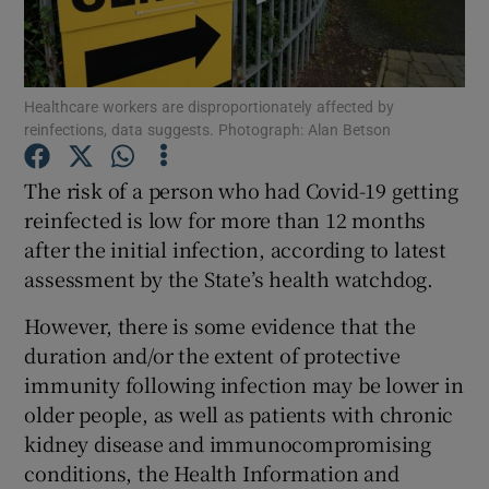
Show Podcasts sub sections
Healthcare workers are disproportionately affected by
reinfections, data suggests. Photograph: Alan Betson
The risk of a person who had Covid-19 getting
reinfected is low for more than 12 months
Show Gaeilge sub sections
after the initial infection, according to latest
assessment by the State’s health watchdog.
Show History sub sections
However, there is some evidence that the
duration and/or the extent of protective
immunity following infection may be lower in
older people, as well as patients with chronic
 window
kidney disease and immunocompromising
conditions, the Health Information and
Show Sponsored sub sections