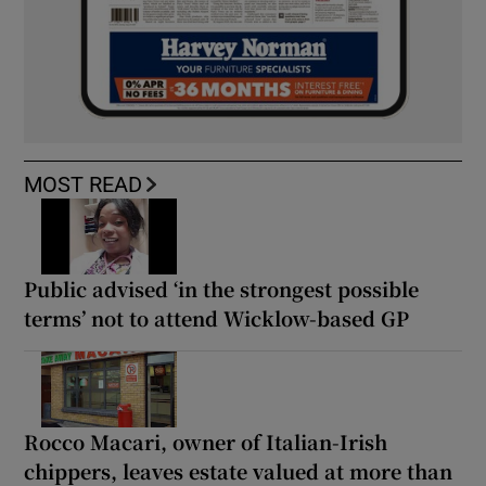
MOST READ
Public advised ‘in the strongest possible
terms’ not to attend Wicklow-based GP
Rocco Macari, owner of Italian-Irish
chippers, leaves estate valued at more than