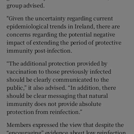
group advised.
"Given the uncertainty regarding current
epidemiological trends in Ireland, there are
concerns regarding the potential negative
impact of extending the period of protective
immunity post-infection.
“The additional protection provided by
vaccination to those previously infected
should be clearly communicated to the
public,” it also advised. “In addition, there
should be clear messaging that natural
immunity does not provide absolute
protection from reinfection.”
Members expressed the view that despite the
“encouraging” evidence about low reinfection