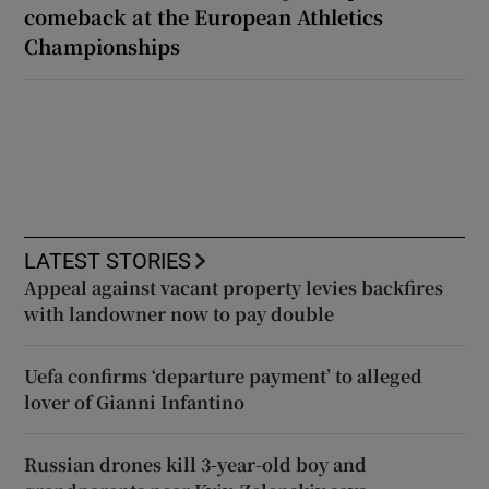
comeback at the European Athletics
Championships
LATEST STORIES
Appeal against vacant property levies backfires
with landowner now to pay double
Uefa confirms ‘departure payment’ to alleged
lover of Gianni Infantino
Russian drones kill 3-year-old boy and