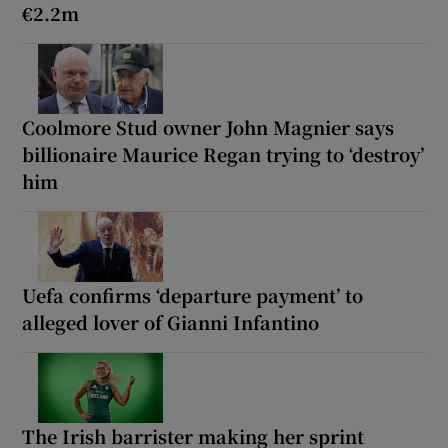
€2.2m
Coolmore Stud owner John Magnier says
billionaire Maurice Regan trying to ‘destroy’
him
Uefa confirms ‘departure payment’ to
alleged lover of Gianni Infantino
The Irish barrister making her sprint