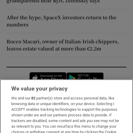
grandparents near Kyiv, Zelenskiy says
After the hype, SpaceX investors return to the
numbers
Rocco Macari, owner of Italian-Irish chippers,
leaves estate valued at more than €2.2m
Opens in new window
Opens in new 
We value your privacy
We and our
82
partner(s) store and access personal data, like
Subscribe
browsing data or unique identifiers, on your device. Selecting I
ACCEPT enables tracking technologies to support the purposes
Support
shown under we and our partners process data to provide. If
trackers are disabled, some content and ads you see may not be
About Us
as relevant to you. You can resurface this menu to change your
choices or withdraw consent at any time by clicking the Cookie