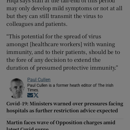
Hiqa says staff at the tail-end of this period
may only develop mild symptoms or not at all
but they can still transmit the virus to
colleagues and patients.
“This potential for the spread of virus
amongst [healthcare workers] with waning
immunity, and to their patients, should be to
the fore of any decision to extend the
duration of presumed protective immunity.”
Paul Cullen
Paul Cullen is a former heath editor of The Irish
Times.
Opens in new window
Opens in new window
Covid-19: Ministers warned over pressures facing
hospitals as further restriction advice expected
Martin faces wave of Opposition charges amid
latest Covid surge