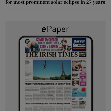
for most prominent solar eclipse in 27 years