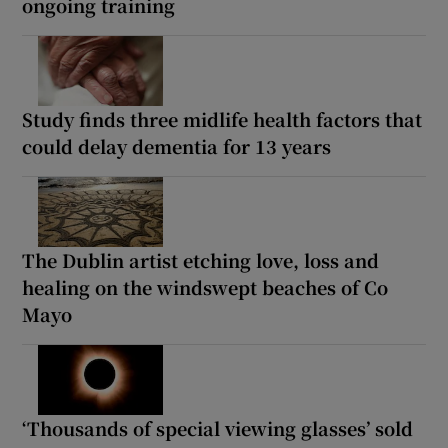
ongoing training
Study finds three midlife health factors that
could delay dementia for 13 years
The Dublin artist etching love, loss and
healing on the windswept beaches of Co
Mayo
‘Thousands of special viewing glasses’ sold