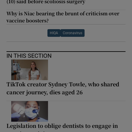
(10) said before scoliosis surgery
Why is Niac bearing the brunt of criticism over
vaccine boosters?
HIQA
Coronavirus
IN THIS SECTION
TikTok creator Sydney Towle, who shared
cancer journey, dies aged 26
Legislation to oblige dentists to engage in