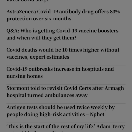
AstraZeneca Covid-19 antibody drug offers 83%
protection over six months
Q&A: Who is getting Covid-19 vaccine boosters
and when will they get them?
Covid deaths would be 10 times higher without
vaccines, expert estimates
Covid-19 outbreaks increase in hospitals and
nursing homes
Stormont told to revisit Covid Certs after Armagh
hospital turned ambulances away
Antigen tests should be used twice weekly by
people doing high-risk activities – Nphet
‘This is the start of the rest of my life,’ Adam Terry