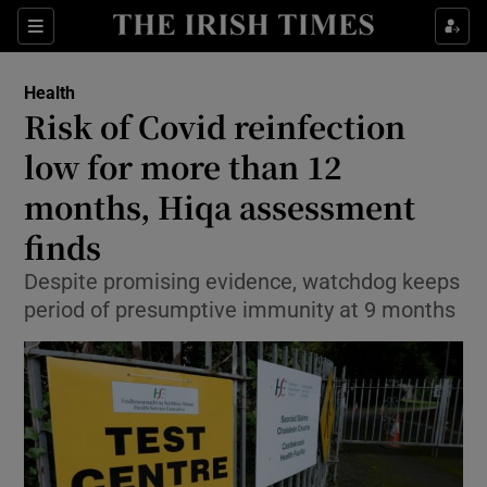
Show Culture sub sections
Sections
Show Environment sub sections
Health
Risk of Covid reinfection
Show Technology sub sections
low for more than 12
Show Science sub sections
months, Hiqa assessment
finds
Despite promising evidence, watchdog keeps
period of presumptive immunity at 9 months
Show Motors sub sections