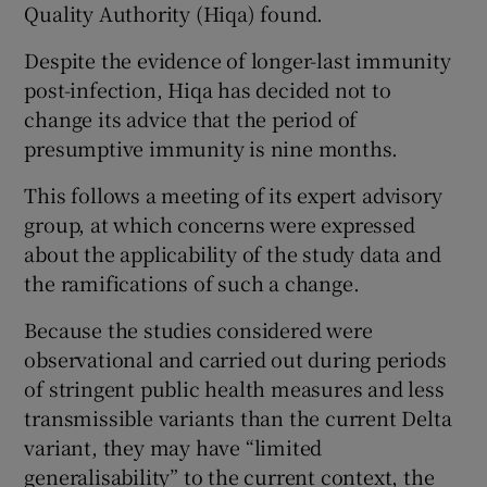
Quality Authority (Hiqa) found.
Despite the evidence of longer-last immunity
post-infection, Hiqa has decided not to
change its advice that the period of
presumptive immunity is nine months.
This follows a meeting of its expert advisory
group, at which concerns were expressed
about the applicability of the study data and
the ramifications of such a change.
Because the studies considered were
observational and carried out during periods
of stringent public health measures and less
transmissible variants than the current Delta
variant, they may have “limited
generalisability” to the current context, the