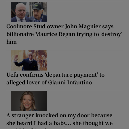
Coolmore Stud owner John Magnier says
billionaire Maurice Regan trying to ‘destroy’
him
Uefa confirms ‘departure payment’ to
alleged lover of Gianni Infantino
A stranger knocked on my door because
she heard I had a baby... she thought we