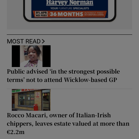
MOST READ
Public advised ‘in the strongest possible
terms’ not to attend Wicklow-based GP
Rocco Macari, owner of Italian-Irish
chippers, leaves estate valued at more than
€2.2m