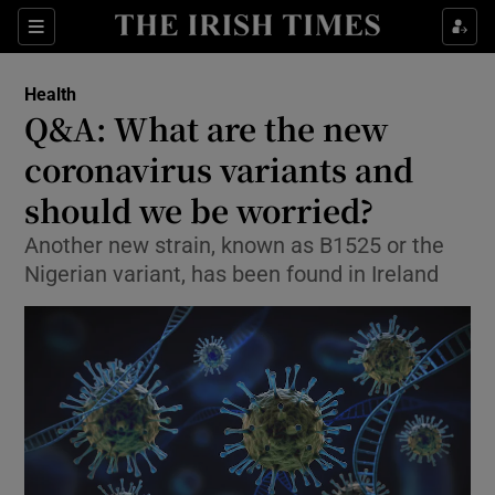
Show Culture sub sections
Sections
Show Environment sub sections
Health
Q&A: What are the new
Show Technology sub sections
coronavirus variants and
Show Science sub sections
should we be worried?
Another new strain, known as B1525 or the
Nigerian variant, has been found in Ireland
Show Motors sub sections