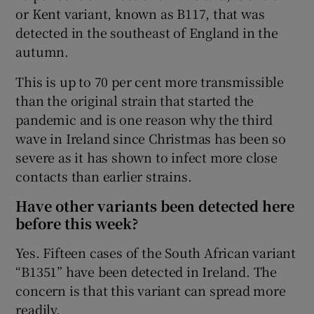
or Kent variant, known as B117, that was
detected in the southeast of England in the
autumn.
This is up to 70 per cent more transmissible
than the original strain that started the
pandemic and is one reason why the third
wave in Ireland since Christmas has been so
severe as it has shown to infect more close
contacts than earlier strains.
Have other variants been detected here
before this week?
Yes. Fifteen cases of the South African variant
“B1351” have been detected in Ireland. The
concern is that this variant can spread more
readily.