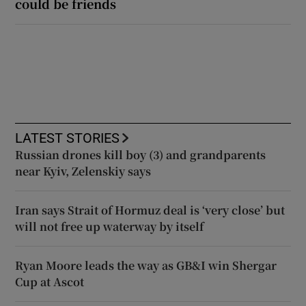
could be friends
LATEST STORIES
Russian drones kill boy (3) and grandparents
near Kyiv, Zelenskiy says
Iran says Strait of Hormuz deal is ‘very close’ but
will not free up waterway by itself
Ryan Moore leads the way as GB&I win Shergar
Cup at Ascot