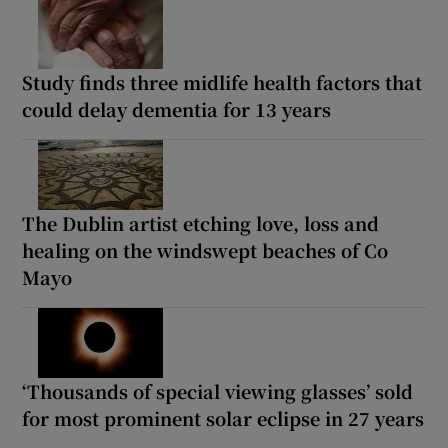
Study finds three midlife health factors that
could delay dementia for 13 years
The Dublin artist etching love, loss and
healing on the windswept beaches of Co
Mayo
‘Thousands of special viewing glasses’ sold
for most prominent solar eclipse in 27 years