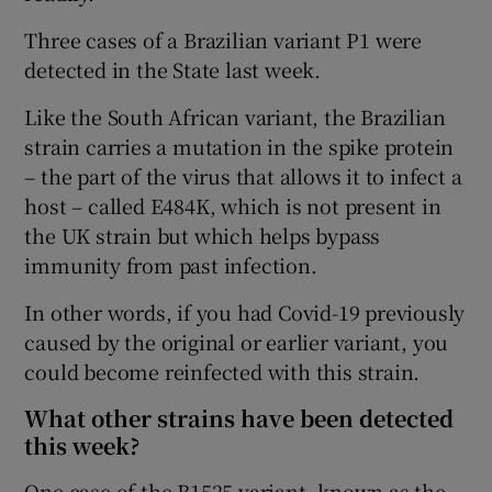
Three cases of a Brazilian variant P1 were
detected in the State last week.
Like the South African variant, the Brazilian
strain carries a mutation in the spike protein
– the part of the virus that allows it to infect a
host – called E484K, which is not present in
the UK strain but which helps bypass
immunity from past infection.
In other words, if you had Covid-19 previously
caused by the original or earlier variant, you
could become reinfected with this strain.
What other strains have been detected
this week?
One case of the B1525 variant, known as the