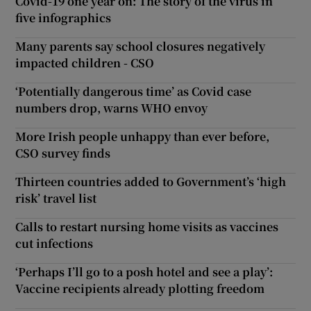
Covid-19 one year on: The story of the virus in
five infographics
Many parents say school closures negatively
impacted children - CSO
‘Potentially dangerous time’ as Covid case
numbers drop, warns WHO envoy
More Irish people unhappy than ever before,
CSO survey finds
Thirteen countries added to Government’s ‘high
risk’ travel list
Calls to restart nursing home visits as vaccines
cut infections
‘Perhaps I’ll go to a posh hotel and see a play’:
Vaccine recipients already plotting freedom