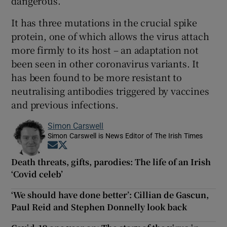
dangerous.
It has three mutations in the crucial spike
protein, one of which allows the virus attach
more firmly to its host – an adaptation not
been seen in other coronavirus variants. It
has been found to be more resistant to
neutralising antibodies triggered by vaccines
and previous infections.
Simon Carswell
Simon Carswell is News Editor of The Irish Times
Opens in new window
Opens in new window
Death threats, gifts, parodies: The life of an Irish
‘Covid celeb’
‘We should have done better’: Cillian de Gascun,
Paul Reid and Stephen Donnelly look back