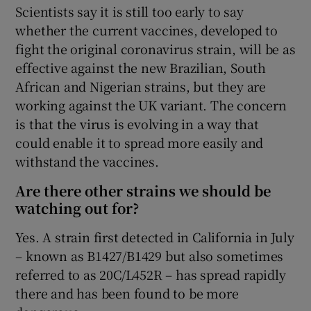
Scientists say it is still too early to say
whether the current vaccines, developed to
fight the original coronavirus strain, will be as
effective against the new Brazilian, South
African and Nigerian strains, but they are
working against the UK variant. The concern
is that the virus is evolving in a way that
could enable it to spread more easily and
withstand the vaccines.
Are there other strains we should be
watching out for?
Yes. A strain first detected in California in July
– known as B1427/B1429 but also sometimes
referred to as 20C/L452R – has spread rapidly
there and has been found to be more