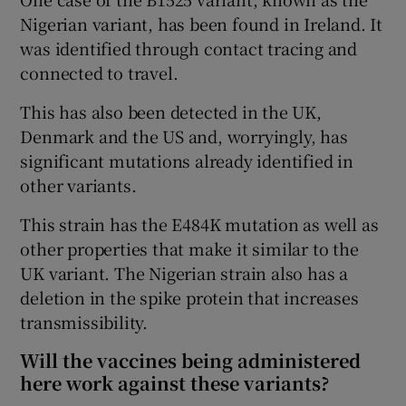
Nigerian variant, has been found in Ireland. It
was identified through contact tracing and
connected to travel.
This has also been detected in the UK,
Denmark and the US and, worryingly, has
significant mutations already identified in
other variants.
This strain has the E484K mutation as well as
other properties that make it similar to the
UK variant. The Nigerian strain also has a
deletion in the spike protein that increases
transmissibility.
Will the vaccines being administered
here work against these variants?