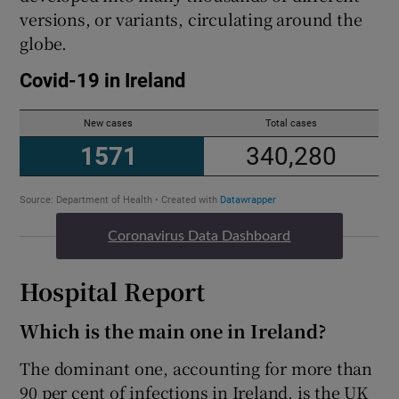
versions, or variants, circulating around the
globe.
Coronavirus Data Dashboard
Hospital Report
Which is the main one in Ireland?
The dominant one, accounting for more than
90 per cent of infections in Ireland, is the UK