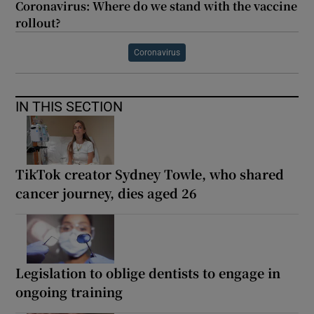
Coronavirus: Where do we stand with the vaccine
rollout?
Coronavirus
IN THIS SECTION
TikTok creator Sydney Towle, who shared
cancer journey, dies aged 26
Legislation to oblige dentists to engage in
ongoing training