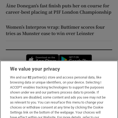
Áine Donegan’s fast finish puts her on course for
career-best placing at PIF London Championship
Women’s Interpros wrap: Buttimer scores four
tries as Munster ease to win over Leinster
Opens in new window
Opens in new 
We value your privacy
We and our
82
partner(s) store and access personal data, like
Subscribe
browsing data or unique identifiers, on your device. Selecting I
ACCEPT enables tracking technologies to support the purposes
Support
shown under we and our partners process data to provide. If
trackers are disabled, some content and ads you see may not be
About Us
as relevant to you. You can resurface this menu to change your
choices or withdraw consent at any time by clicking the Cookie
Irish Times Products & Services
Settings link on the bottom of the webpage. Your choices will
have effect within our Website. For more details, refer to our