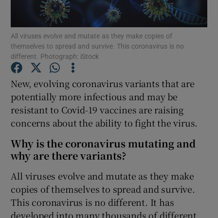
Show Podcasts sub sections
All viruses evolve and mutate as they make copies of
themselves to spread and survive. This coronavirus is no
different. Photograph: iStock
New, evolving coronavirus variants that are
potentially more infectious and may be
Show Gaeilge sub sections
resistant to Covid-19 vaccines are raising
concerns about the ability to fight the virus.
Show History sub sections
Why is the coronavirus mutating and
why are there variants?
All viruses evolve and mutate as they make
copies of themselves to spread and survive.
 window
This coronavirus is no different. It has
developed into many thousands of different
Show Sponsored sub sections