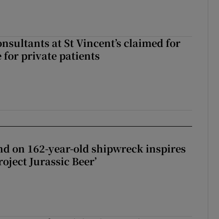
nsultants at St Vincent’s claimed for
 for private patients
d on 162-year-old shipwreck inspires
roject Jurassic Beer’