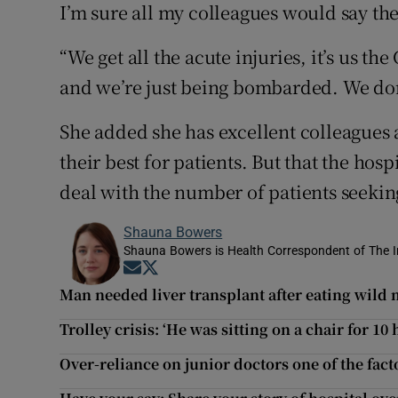
I’m sure all my colleagues would say the
“We get all the acute injuries, it’s us the
and we’re just being bombarded. We don’
She added she has excellent colleagues
their best for patients. But that the hos
deal with the number of patients seekin
Shauna Bowers
Shauna Bowers is Health Correspondent of The I
Opens in new window
Opens in new window
Man needed liver transplant after eating wil
Trolley crisis: ‘He was sitting on a chair for 10 
Over-reliance on junior doctors one of the fact