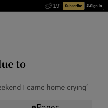
Subscribe
Sign In
due to
 weekend I came home crying’