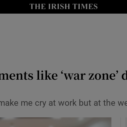
y
Show Technology sub sections
Show Science sub sections
ents like ‘war zone’ 
Show Motors sub sections
to make me cry at work but at the
Show Podcasts sub sections