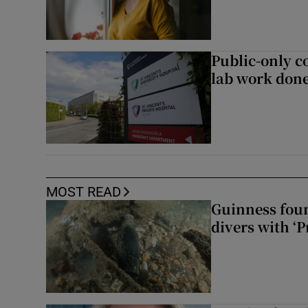
Public-only co
lab work done
MOST READ
Guinness foun
divers with ‘P