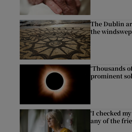
The Dublin art
the windswep
‘Thousands of
prominent sol
‘I checked my 
any of the fr