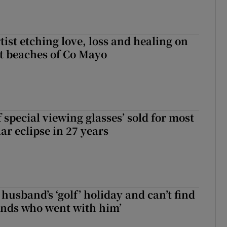
ist etching love, loss and healing on
t beaches of Co Mayo
 special viewing glasses’ sold for most
ar eclipse in 27 years
husband’s ‘golf’ holiday and can’t find
iends who went with him’