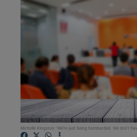
Video
Photogra
Gaeilge
History
Student H
Offbeat
Family No
Sponsore
Subscribe
Michelle Kingston: ‘We’re just being bombarded. We don’t hav