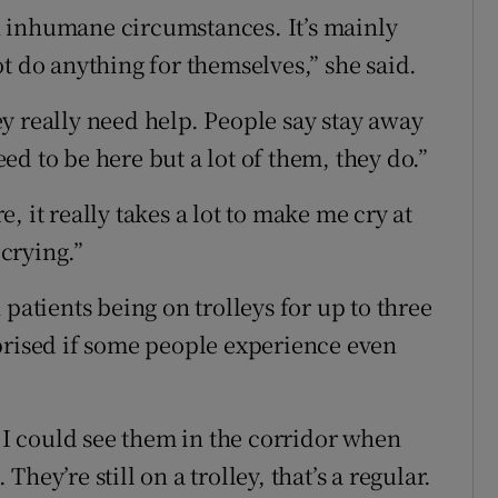
 in inhumane circumstances. It’s mainly
t do anything for themselves,” she said.
y really need help. People say stay away
d to be here but a lot of them, they do.”
 it really takes a lot to make me cry at
crying.”
patients being on trolleys for up to three
prised if some people experience even
d I could see them in the corridor when
ey’re still on a trolley, that’s a regular.