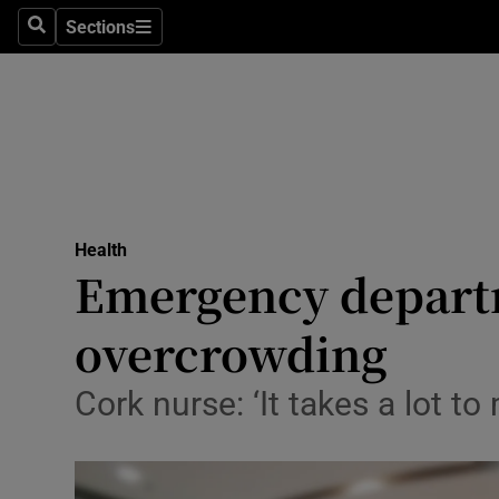
Sections
Search
Sections
Technolog
Science
Media
Abroad
Health
Obituaries
Emergency departm
Transport
overcrowding
Motors
Cork nurse: ‘It takes a lot 
Listen
Podcasts