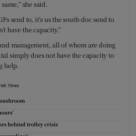
 same,” she said.
 GPs send to, it’s us the south-doc send to
t have the capacity.”
 and management, all of whom are doing
pital simply does not have the capacity to
g help.
rish Times
d mushroom
hours’
ors behind trolley crisis