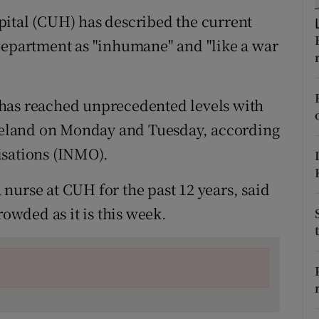
ons
pital (CUH) has described the current
rs
department as "inhumane" and "like a war
orecast
has reached unprecedented levels with
 Ireland on Monday and Tuesday, according
isations (INMO).
nurse at CUH for the past 12 years, said
rowded as it is this week.