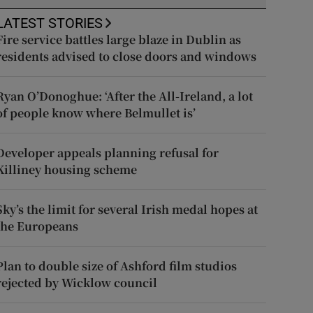
LATEST STORIES
Fire service battles large blaze in Dublin as
residents advised to close doors and windows
Ryan O’Donoghue: ‘After the All-Ireland, a lot
of people know where Belmullet is’
Developer appeals planning refusal for
Killiney housing scheme
Sky’s the limit for several Irish medal hopes at
the Europeans
Plan to double size of Ashford film studios
rejected by Wicklow council