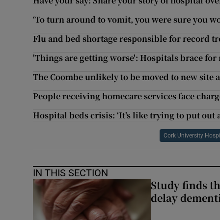
Have your say: Share your story of hospital o
‘To turn around to vomit, you were sure you wo
Flu and bed shortage responsible for record t
'Things are getting worse': Hospitals brace fo
The Coombe unlikely to be moved to new site at 
People receiving homecare services face cha
Hospital beds crisis: ‘It's like trying to put out 
Cork University Hospi
IN THIS SECTION
Study finds th
delay dementi