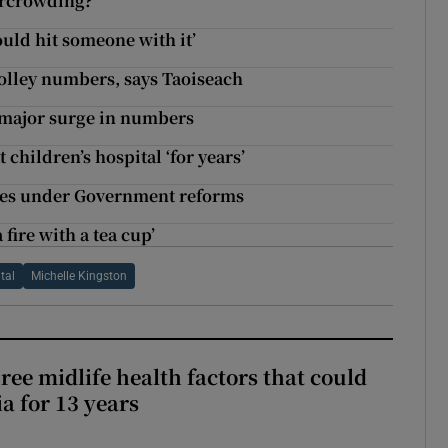
vercrowding?
uld hit someone with it’
rolley numbers, says Taoiseach
r major surge in numbers
children’s hospital ‘for years’
rges under Government reforms
a fire with a tea cup’
tal
Michelle Kingston
ree midlife health factors that could
a for 13 years