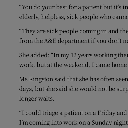
“You do your best for a patient but it’s
elderly, helpless, sick people who canno
“They are sick people coming in and the
from the A&E department if you don’t nee
She added: “In my 12 years working there,
work, but at the weekend, I came home 
Ms Kingston said that she has often seen 
days, but she said she would not be sur
longer waits.
“I could triage a patient on a Friday an
I’m coming into work on a Sunday night. Th