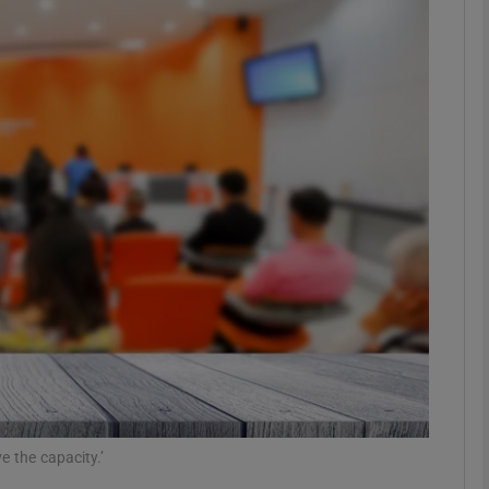
phy
Show Gaeilge sub sections
Show History sub sections
ub
tices
Opens in new window
d
Show Sponsored sub sections
r Rewards
e the capacity.’