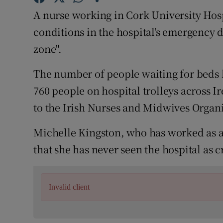
Competiti
A nurse working in Cork University Hos
Newslette
conditions in the hospital's emergency 
zone".
Weather F
The number of people waiting for beds 
760 people on hospital trolleys across
to the Irish Nurses and Midwives Organ
Michelle Kingston, who has worked as a 
that she has never seen the hospital as c
Invalid client