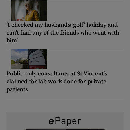
‘I checked my husband’s ‘golf’ holiday and
can’t find any of the friends who went with
him’
Public-only consultants at St Vincent’s
claimed for lab work done for private
patients