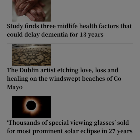
Study finds three midlife health factors that
could delay dementia for 13 years
The Dublin artist etching love, loss and
healing on the windswept beaches of Co
Mayo
‘Thousands of special viewing glasses’ sold
for most prominent solar eclipse in 27 years