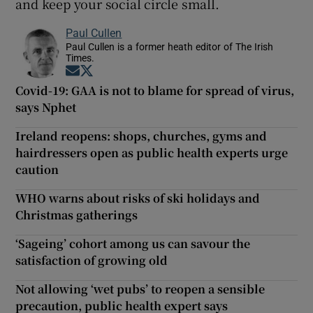
and keep your social circle small.
Paul Cullen
Paul Cullen is a former heath editor of The Irish
Times.
Opens in new window
Opens in new window
Covid-19: GAA is not to blame for spread of virus,
says Nphet
Ireland reopens: shops, churches, gyms and
hairdressers open as public health experts urge
caution
WHO warns about risks of ski holidays and
Christmas gatherings
‘Sageing’ cohort among us can savour the
satisfaction of growing old
Not allowing ‘wet pubs’ to reopen a sensible
precaution, public health expert says