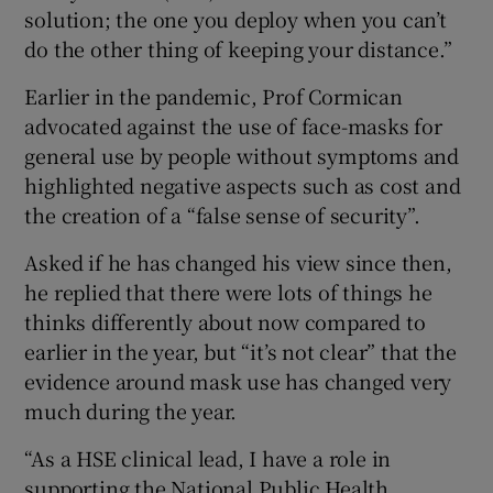
solution; the one you deploy when you can’t
do the other thing of keeping your distance.”
Earlier in the pandemic, Prof Cormican
advocated against the use of face-masks for
general use by people without symptoms and
highlighted negative aspects such as cost and
the creation of a “false sense of security”.
Asked if he has changed his view since then,
he replied that there were lots of things he
thinks differently about now compared to
earlier in the year, but “it’s not clear” that the
evidence around mask use has changed very
much during the year.
“As a HSE clinical lead, I have a role in
supporting the National Public Health