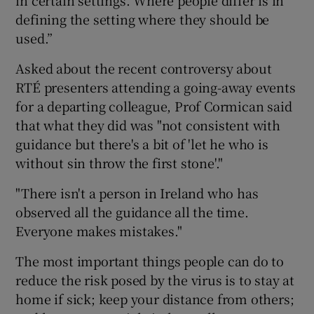
defining the setting where they should be
used.”
Asked about the recent controversy about
RTÉ presenters attending a going-away events
for a departing colleague, Prof Cormican said
that what they did was "not consistent with
guidance but there's a bit of 'let he who is
without sin throw the first stone'."
"There isn't a person in Ireland who has
observed all the guidance all the time.
Everyone makes mistakes."
The most important things people can do to
reduce the risk posed by the virus is to stay at
home if sick; keep your distance from others;