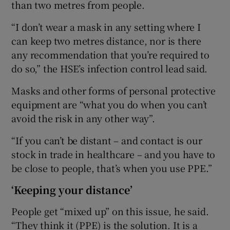
than two metres from people.
“I don’t wear a mask in any setting where I
can keep two metres distance, nor is there
any recommendation that you’re required to
do so,” the HSE’s infection control lead said.
Masks and other forms of personal protective
equipment are “what you do when you can’t
avoid the risk in any other way”.
“If you can’t be distant – and contact is our
stock in trade in healthcare – and you have to
be close to people, that’s when you use PPE.”
‘Keeping your distance’
People get “mixed up” on this issue, he said.
“They think it (PPE) is the solution. It is a