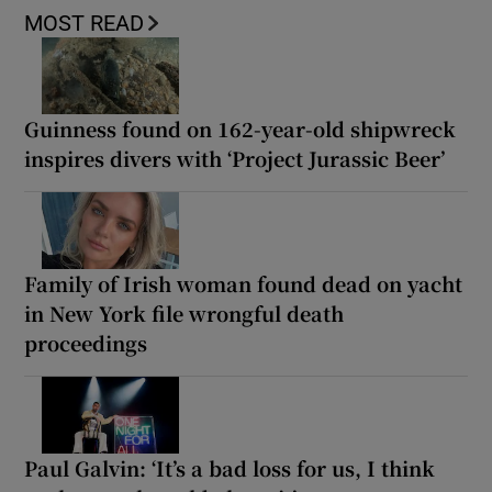
MOST READ
Guinness found on 162-year-old shipwreck
inspires divers with ‘Project Jurassic Beer’
Family of Irish woman found dead on yacht
in New York file wrongful death
proceedings
Paul Galvin: ‘It’s a bad loss for us, I think