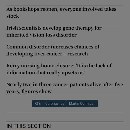
As bookshops reopen, everyone involved takes
stock
Irish scientists develop gene therapy for
inherited vision loss disorder
Common disorder increases chances of
developing liver cancer – research
Kerry nursing home closure: ‘It is the lack of
information that really upsets us’
Nearly two in three cancer patients alive after five
years, figures show
RTÉ
Coronavirus
Martin Cormican
IN THIS SECTION