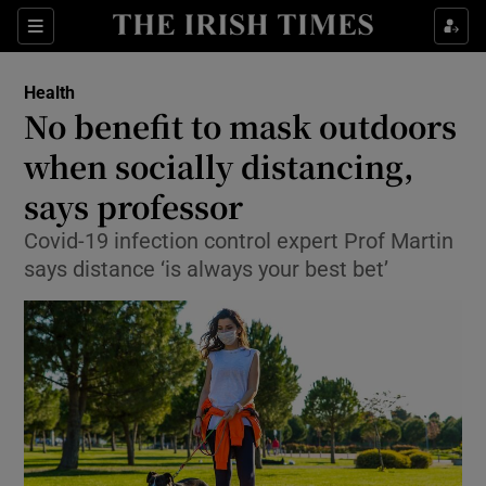
Show Culture sub sections
Sections
Show Environment sub sections
Health
No benefit to mask outdoors
Show Technology sub sections
when socially distancing,
Show Science sub sections
says professor
Covid-19 infection control expert Prof Martin
says distance ‘is always your best bet’
Show Motors sub sections