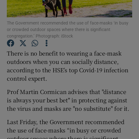
Show Podcasts sub sections
The Government recommended the use of face-masks ‘in busy
or crowded outdoor spaces where there is significant
congregation.’ Photograph: iStock
There is no benefit to wearing a face-mask
outdoors when you can socially distance,
Show Gaeilge sub sections
according to the HSE’s top Covid-19 infection
control expert.
Show History sub sections
Prof Martin Cormican advises that "distance
is always your best bet" in protecting against
the virus and masks are "no substitute" for it.
 window
Last Friday, the Government recommended
the use of face-masks “in busy or crowded
outdoor spaces where there is significant
Show Sponsored sub sections