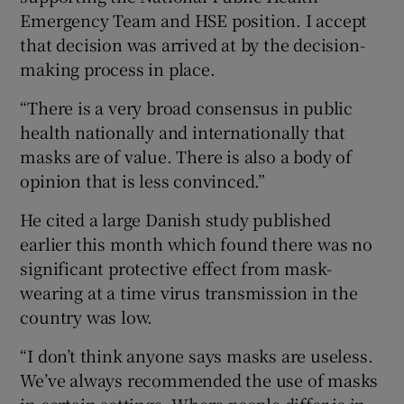
Emergency Team and HSE position. I accept
that decision was arrived at by the decision-
making process in place.
“There is a very broad consensus in public
health nationally and internationally that
masks are of value. There is also a body of
opinion that is less convinced.”
He cited a large Danish study published
earlier this month which found there was no
significant protective effect from mask-
wearing at a time virus transmission in the
country was low.
“I don’t think anyone says masks are useless.
We’ve always recommended the use of masks
in certain settings. Where people differ is in