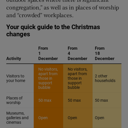
congregation,” as well as in places of worship
and “crowded” workplaces.