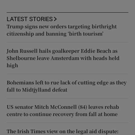
LATEST STORIES
Trump signs new orders targeting birthright
citizenship and banning ‘birth tourism’
John Russell hails goalkeeper Eddie Beach as
Shelbourne leave Amsterdam with heads held
high
Bohemians left to rue lack of cutting edge as they
fall to Midtjylland defeat
US senator Mitch McConnell (84) leaves rehab
centre to continue recovery from fall at home
The Irish Times view on the legal aid dispute: