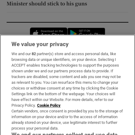
Minister should stick to his guns
Opens in new window
Opens in new 
We value your privacy
We and our
82
partner(s) store and access personal data, like
Subscribe
browsing data or unique identifiers, on your device. Selecting I
ACCEPT enables tracking technologies to support the purposes
Support
shown under we and our partners process data to provide. If
trackers are disabled, some content and ads you see may not be
About Us
as relevant to you. You can resurface this menu to change your
choices or withdraw consent at any time by clicking the Cookie
Irish Times Products & Services
Settings link on the bottom of the webpage. Your choices will
have effect within our Website. For more details, refer to our
Privacy Policy.
Cookie Policy
OUR PARTNERS:
Certain vendors, once consent is provided by you to the storage of
information on your device and/or to the access of information
already stored on your device, use legitimate interest to further
process your personal data.
We and our partners collect and use data