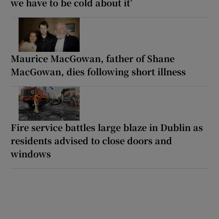
we have to be cold about it’
Maurice MacGowan, father of Shane
MacGowan, dies following short illness
Fire service battles large blaze in Dublin as
residents advised to close doors and
windows