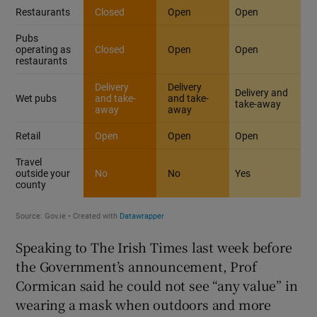
Speaking to The Irish Times last week before
the Government’s announcement, Prof
Cormican said he could not see “any value” in
wearing a mask when outdoors and more