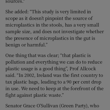
sources."
She added: “This study is very limited in
scope as it doesn’t pinpoint the source of
microplastics in the stools, has a very small
sample size, and does not investigate whether
the presence of microplastics in the gut is
benign or harmful.”
One thing that was clear; “that plastic is
pollution and everything we can do to reduce
plastic usage is a good thing”, Prof Allcock
said. “In 2002, Ireland was the first country to
tax plastic bags, leading to a 90 per cent drop
in use. We need to keep at the forefront of the
fight against plastic waste.”
Senator Grace O’Sullivan (Green Party), who