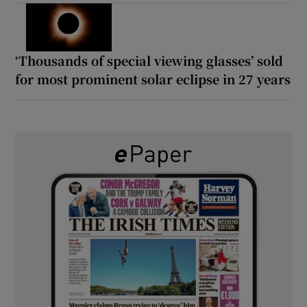
‘Thousands of special viewing glasses’ sold
for most prominent solar eclipse in 27 years