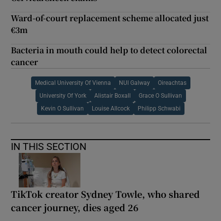
Ward-of-court replacement scheme allocated just
€3m
Bacteria in mouth could help to detect colorectal
cancer
Medical University Of Vienna
NUI Galway
Oireachtas
University Of York
Alistair Boxall
Grace O Sullivan
Kevin O Sullivan
Louise Allcock
Philipp Schwabi
IN THIS SECTION
TikTok creator Sydney Towle, who shared
cancer journey, dies aged 26