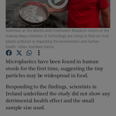
Show Podcasts sub sections
Scientists at the Marine and Freshwater Research Centre at the
Galway-Mayo Institute of Technology are trying to find out how
plastic pollution is impacting the environment and human
health. Video: Kathleen Harris
Show Gaeilge sub sections
Microplastics have been found in human
Show History sub sections
stools for the first time, suggesting the tiny
particles may be widespread in food.
Responding to the findings, scientists in
Ireland underlined the study did not show any
detrimental health effect and the small
 window
sample size used.
Show Sponsored sub sections