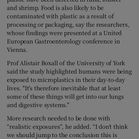
and shrimp. Food is also likely to be
contaminated with plastic as a result of
processing or packaging, say the researchers,
whose findings were presented at a United
European Gastroenterology conference in
Vienna.
Prof Alistair Boxall of the University of York
said the study highlighted humans were being
exposed to microplastics in their day-to-day
lives. "It's therefore inevitable that at least
some of these things will get into our lungs
and digestive systems."
More research needed to be done with
“realistic exposures”, he added. “I don’t think
we should jump to the conclusion this is