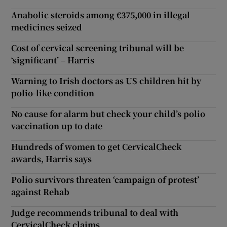
Anabolic steroids among €375,000 in illegal
medicines seized
Cost of cervical screening tribunal will be
‘significant’ – Harris
Warning to Irish doctors as US children hit by
polio-like condition
No cause for alarm but check your child’s polio
vaccination up to date
Hundreds of women to get CervicalCheck
awards, Harris says
Polio survivors threaten ‘campaign of protest’
against Rehab
Judge recommends tribunal to deal with
CervicalCheck claims