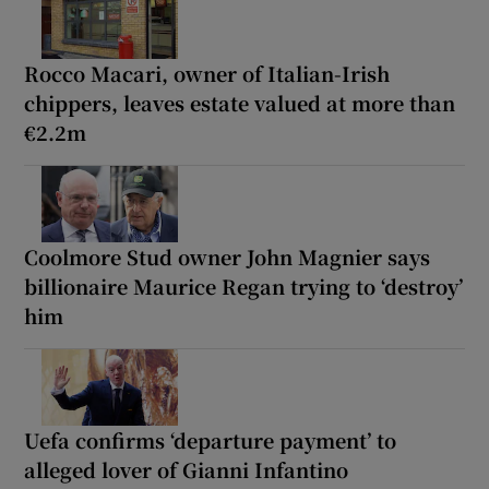
Rocco Macari, owner of Italian-Irish
chippers, leaves estate valued at more than
€2.2m
Coolmore Stud owner John Magnier says
billionaire Maurice Regan trying to ‘destroy’
him
Uefa confirms ‘departure payment’ to
alleged lover of Gianni Infantino