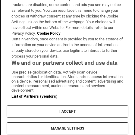
trackers are disabled, some content and ads you see may not be
About Us
as relevant to you. You can resurface this menu to change your
choices or withdraw consent at any time by clicking the Cookie
Irish Times Products & Services
Settings link on the bottom of the webpage. Your choices will
have effect within our Website. For more details, refer to our
Privacy Policy.
Cookie Policy
OUR PARTNERS:
Certain vendors, once consent is provided by you to the storage of
information on your device and/or to the access of information
already stored on your device, use legitimate interest to further
process your personal data.
We and our partners collect and use data
Use precise geolocation data. Actively scan device
characteristics for identification. Store and/or access information
Irish Times on WhatsApp
Irish Times on Facebook
Irish Times on X
Irish Times on LinkedIn
Irish Times on Instagram
on a device. Personalised advertising and content, advertising and
content measurement, audience research and services
development.
Terms & Conditions
List of Partners (vendors)
Privacy Policy
Cookie Information
Cookie Settings
I ACCEPT
Community Standards
Copyright
© 2026 The Irish Times DAC
MANAGE SETTINGS