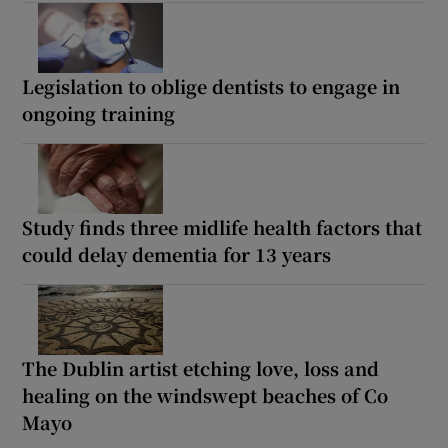
Legislation to oblige dentists to engage in
ongoing training
Study finds three midlife health factors that
could delay dementia for 13 years
The Dublin artist etching love, loss and
healing on the windswept beaches of Co
Mayo