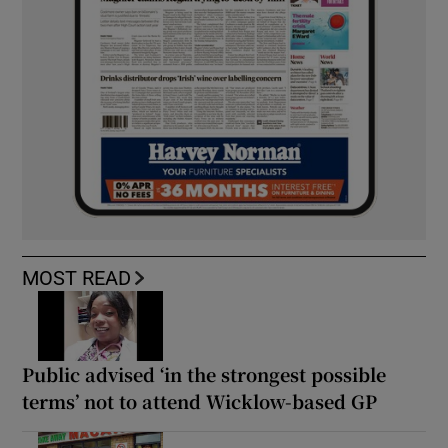
MOST READ
Public advised ‘in the strongest possible
terms’ not to attend Wicklow-based GP