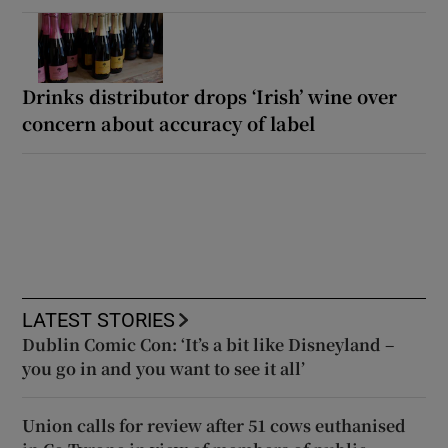
Drinks distributor drops ‘Irish’ wine over
concern about accuracy of label
LATEST STORIES
Dublin Comic Con: ‘It’s a bit like Disneyland –
you go in and you want to see it all’
Union calls for review after 51 cows euthanised