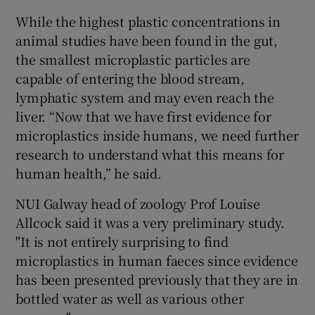
While the highest plastic concentrations in
animal studies have been found in the gut,
the smallest microplastic particles are
capable of entering the blood stream,
lymphatic system and may even reach the
liver. “Now that we have first evidence for
microplastics inside humans, we need further
research to understand what this means for
human health,” he said.
NUI Galway head of zoology Prof Louise
Allcock said it was a very preliminary study.
"It is not entirely surprising to find
microplastics in human faeces since evidence
has been presented previously that they are in
bottled water as well as various other