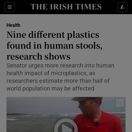
Show Culture sub sections
Sections
Show Environment sub sections
Health
Nine different plastics
Show Technology sub sections
found in human stools,
Show Science sub sections
research shows
Senator urges more research into human
health impact of microplastics, as
researchers estimate more than half of
world population may be affected
Show Motors sub sections