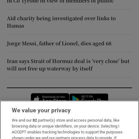
in Co Tyrone in view of members of public
Aid charity being investigated over links to
Hamas
Jorge Messi, father of Lionel, dies aged 68
Iran says Strait of Hormuz deal is ‘very close’ but
will not free up waterway by itself
Opens in new window
Opens in new 
We value your privacy
We and our
82
partner(s) store and access personal data, like
Subscribe
browsing data or unique identifiers, on your device. Selecting I
ACCEPT enables tracking technologies to support the purposes
Support
shown under we and our partners process data to provide. If