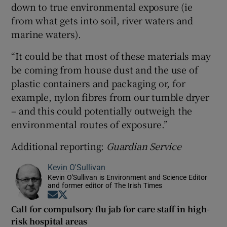
down to true environmental exposure (ie
from what gets into soil, river waters and
marine waters).
“It could be that most of these materials may
be coming from house dust and the use of
plastic containers and packaging or, for
example, nylon fibres from our tumble dryer
– and this could potentially outweigh the
environmental routes of exposure.”
Additional reporting:
Guardian Service
Kevin O'Sullivan
Kevin O'Sullivan is Environment and Science Editor
and former editor of The Irish Times
Opens in new window
Opens in new window
Call for compulsory flu jab for care staff in high-
risk hospital areas