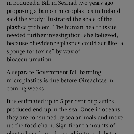
introduced a Bill in Seanad two years ago
proposing a ban on microplastics in Ireland,
said the study illustrated the scale of the
plastics problem. The human health issue
needed further investigation, she believed,
because of evidence plastics could act like “a
sponge for toxins” by way of
bioacculumation.
A separate Government Bill banning
microplastics is due before Oireachtas in
coming weeks.
It is estimated up to 5 per cent of plastics
produced end up in the sea. Once in oceans,
they are consumed by sea animals and move
up the food chain. Significant amounts of
plastic have been detected in tuna, lobster