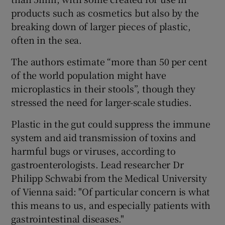
products such as cosmetics but also by the
breaking down of larger pieces of plastic,
often in the sea.
The authors estimate “more than 50 per cent
of the world population might have
microplastics in their stools”, though they
stressed the need for larger-scale studies.
Plastic in the gut could suppress the immune
system and aid transmission of toxins and
harmful bugs or viruses, according to
gastroenterologists. Lead researcher Dr
Philipp Schwabi from the Medical University
of Vienna said: "Of particular concern is what
this means to us, and especially patients with
gastrointestinal diseases."