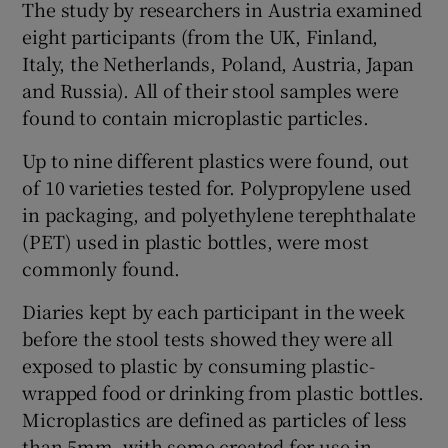
The study by researchers in Austria examined
eight participants (from the UK, Finland,
Italy, the Netherlands, Poland, Austria, Japan
and Russia). All of their stool samples were
found to contain microplastic particles.
Up to nine different plastics were found, out
of 10 varieties tested for. Polypropylene used
in packaging, and polyethylene terephthalate
(PET) used in plastic bottles, were most
commonly found.
Diaries kept by each participant in the week
before the stool tests showed they were all
exposed to plastic by consuming plastic-
wrapped food or drinking from plastic bottles.
Microplastics are defined as particles of less
than 5mm, with some created for use in