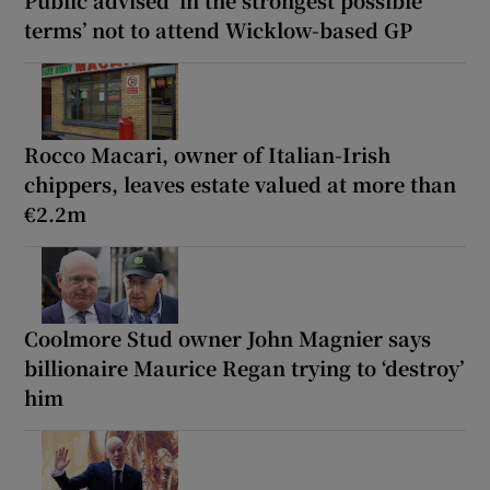
Public advised ‘in the strongest possible
terms’ not to attend Wicklow-based GP
Rocco Macari, owner of Italian-Irish
chippers, leaves estate valued at more than
€2.2m
Coolmore Stud owner John Magnier says
billionaire Maurice Regan trying to ‘destroy’
him