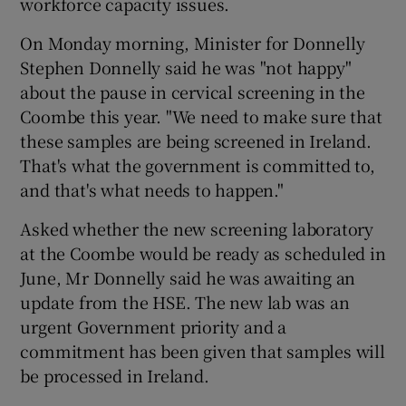
workforce capacity issues.
On Monday morning, Minister for Donnelly
Stephen Donnelly said he was "not happy"
about the pause in cervical screening in the
Coombe this year. "We need to make sure that
these samples are being screened in Ireland.
That's what the government is committed to,
and that's what needs to happen."
Asked whether the new screening laboratory
at the Coombe would be ready as scheduled in
June, Mr Donnelly said he was awaiting an
update from the HSE. The new lab was an
urgent Government priority and a
commitment has been given that samples will
be processed in Ireland.