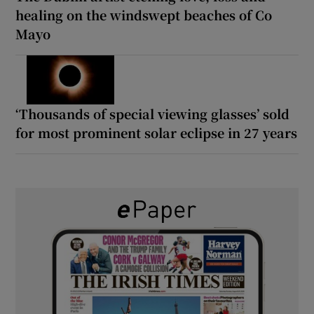
healing on the windswept beaches of Co
Mayo
‘Thousands of special viewing glasses’ sold
for most prominent solar eclipse in 27 years