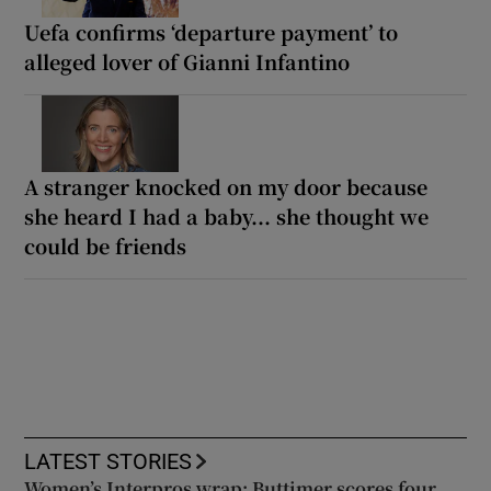
Uefa confirms ‘departure payment’ to
alleged lover of Gianni Infantino
A stranger knocked on my door because
she heard I had a baby... she thought we
could be friends
LATEST STORIES
Women’s Interpros wrap: Buttimer scores four