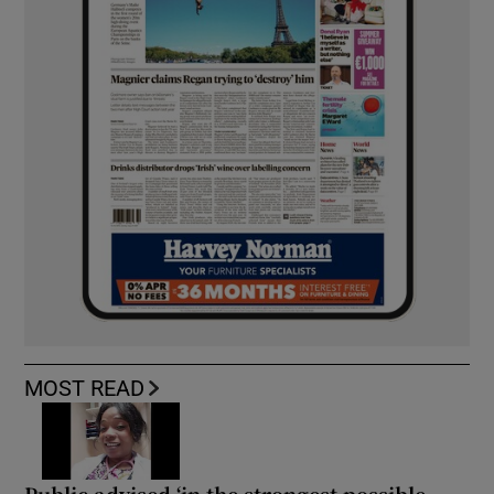
MOST READ