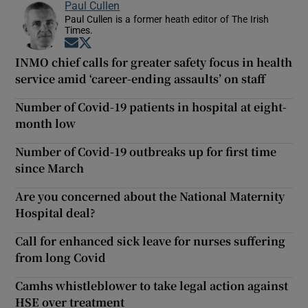
Paul Cullen
Paul Cullen is a former heath editor of The Irish
Times.
Opens in new window
Opens in new window
INMO chief calls for greater safety focus in health
service amid ‘career-ending assaults’ on staff
Number of Covid-19 patients in hospital at eight-
month low
Number of Covid-19 outbreaks up for first time
since March
Are you concerned about the National Maternity
Hospital deal?
Call for enhanced sick leave for nurses suffering
from long Covid
Camhs whistleblower to take legal action against
HSE over treatment