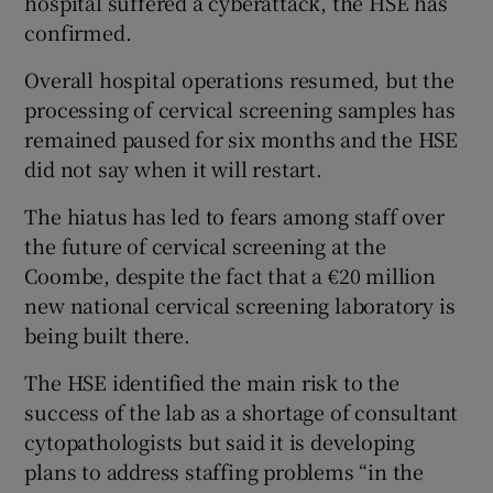
hospital suffered a cyberattack, the HSE has
confirmed.
Overall hospital operations resumed, but the
processing of cervical screening samples has
remained paused for six months and the HSE
did not say when it will restart.
The hiatus has led to fears among staff over
the future of cervical screening at the
Coombe, despite the fact that a €20 million
new national cervical screening laboratory is
being built there.
The HSE identified the main risk to the
success of the lab as a shortage of consultant
cytopathologists but said it is developing
plans to address staffing problems “in the