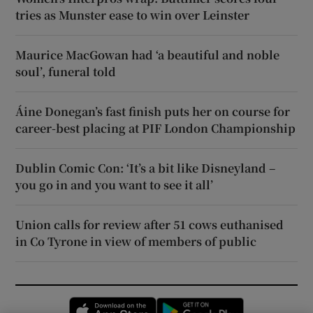
tries as Munster ease to win over Leinster
Maurice MacGowan had ‘a beautiful and noble
soul’, funeral told
Áine Donegan’s fast finish puts her on course for
career-best placing at PIF London Championship
Dublin Comic Con: ‘It’s a bit like Disneyland –
you go in and you want to see it all’
Union calls for review after 51 cows euthanised
in Co Tyrone in view of members of public
Opens in new window
Opens in new 