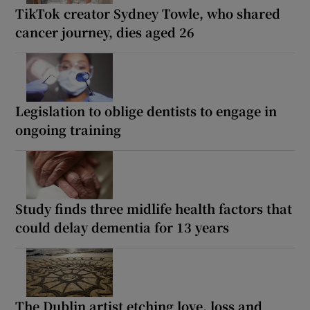
TikTok creator Sydney Towle, who shared
cancer journey, dies aged 26
Legislation to oblige dentists to engage in
ongoing training
Study finds three midlife health factors that
could delay dementia for 13 years
The Dublin artist etching love, loss and