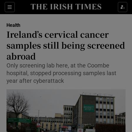
Show Culture sub sections
Sections
Show Environment sub sections
Health
Ireland’s cervical cancer
Show Technology sub sections
samples still being screened
Show Science sub sections
abroad
Only screening lab here, at the Coombe
hospital, stopped processing samples last
year after cyberattack
Show Motors sub sections