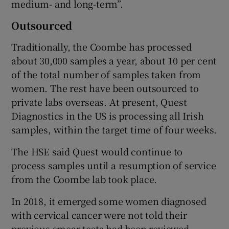
medium- and long-term”.
Outsourced
Traditionally, the Coombe has processed
about 30,000 samples a year, about 10 per cent
of the total number of samples taken from
women. The rest have been outsourced to
private labs overseas. At present, Quest
Diagnostics in the US is processing all Irish
samples, within the target time of four weeks.
The HSE said Quest would continue to
process samples until a resumption of service
from the Coombe lab took place.
In 2018, it emerged some women diagnosed
with cervical cancer were not told their
previous smear tests had been reviewed,