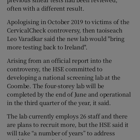
often with a different result.
Apologising in October 2019 to victims of the
CervicalCheck controversy, then taoiseach
Leo Varadkar said the new lab would "bring
more testing back to Ireland".
Arising from an official report into the
controversy, the HSE committed to
developing a national screening lab at the
Coombe. The four-storey lab will be
completed by the end of June and operational
in the third quarter of the year, it said.
The lab currently employs 26 staff and there
are plans to recruit more, but the HSE said it
will take “a number of years” to address