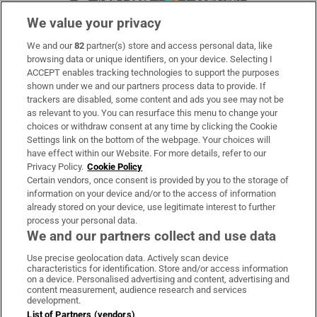
We value your privacy
We and our
82
partner(s) store and access personal data, like
Subscribe
browsing data or unique identifiers, on your device. Selecting I
ACCEPT enables tracking technologies to support the purposes
Support
shown under we and our partners process data to provide. If
trackers are disabled, some content and ads you see may not be
About Us
as relevant to you. You can resurface this menu to change your
choices or withdraw consent at any time by clicking the Cookie
Irish Times Products & Services
Settings link on the bottom of the webpage. Your choices will
have effect within our Website. For more details, refer to our
Privacy Policy.
Cookie Policy
OUR PARTNERS:
Certain vendors, once consent is provided by you to the storage of
information on your device and/or to the access of information
already stored on your device, use legitimate interest to further
process your personal data.
We and our partners collect and use data
Use precise geolocation data. Actively scan device
characteristics for identification. Store and/or access information
Irish Times on WhatsApp
Irish Times on Facebook
Irish Times on X
Irish Times on LinkedIn
Irish Times on Instagram
on a device. Personalised advertising and content, advertising and
content measurement, audience research and services
development.
Terms & Conditions
List of Partners (vendors)