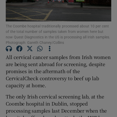
Show Podcasts sub sections
The Coombe hospital traditionally processed about 10 per cent
of the total number of samples taken from women here but
now Quest Diagnostics in the US is processing all Irish samples.
Photograph: Gareth Chaney/Collins
Show Gaeilge sub sections
All cervical cancer samples from Irish women
are being sent abroad for screening, despite
Show History sub sections
promises in the aftermath of the
CervicalCheck controversy to beef up lab
capacity at home.
The only Irish cervical screening lab, at the
 window
Coombe hospital in Dublin, stopped
processing samples last December when the
Show Sponsored sub sections