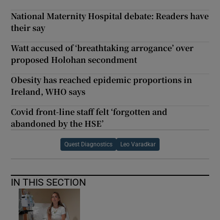
National Maternity Hospital debate: Readers have
their say
Watt accused of ‘breathtaking arrogance’ over
proposed Holohan secondment
Obesity has reached epidemic proportions in
Ireland, WHO says
Covid front-line staff felt ‘forgotten and
abandoned by the HSE’
Quest Diagnostics
Leo Varadkar
IN THIS SECTION