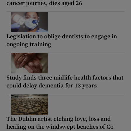
cancer journey, dies aged 26
Legislation to oblige dentists to engage in
ongoing training
Study finds three midlife health factors that
could delay dementia for 13 years
The Dublin artist etching love, loss and
healing on the windswept beaches of Co