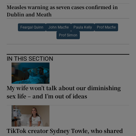
Measles warning as seven cases confirmed in
Dublin and Meath
Feargal Quinn
John Macfie
Paula Kelly
Prof Macfie
Prof Simon
IN THIS SECTION
My wife won’t talk about our diminishing
sex life – and I’m out of ideas
TikTok creator Sydney Towle, who shared