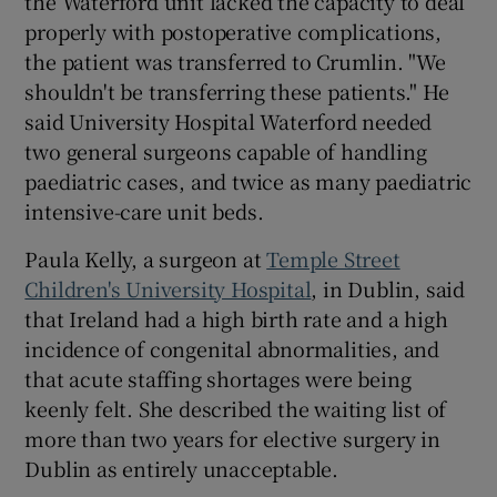
the Waterford unit lacked the capacity to deal
properly with postoperative complications,
the patient was transferred to Crumlin. "We
shouldn't be transferring these patients." He
said University Hospital Waterford needed
two general surgeons capable of handling
paediatric cases, and twice as many paediatric
intensive-care unit beds.
Paula Kelly, a surgeon at
Temple Street
Children's University Hospital
, in Dublin, said
that Ireland had a high birth rate and a high
incidence of congenital abnormalities, and
that acute staffing shortages were being
keenly felt. She described the waiting list of
more than two years for elective surgery in
Dublin as entirely unacceptable.