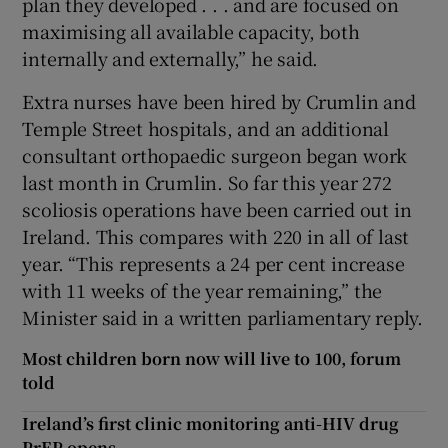
plan they developed . . . and are focused on
maximising all available capacity, both
internally and externally,” he said.
Extra nurses have been hired by Crumlin and
Temple Street hospitals, and an additional
consultant orthopaedic surgeon began work
last month in Crumlin. So far this year 272
scoliosis operations have been carried out in
Ireland. This compares with 220 in all of last
year. “This represents a 24 per cent increase
with 11 weeks of the year remaining,” the
Minister said in a written parliamentary reply.
Most children born now will live to 100, forum
told
Ireland’s first clinic monitoring anti-HIV drug
PrEP opens