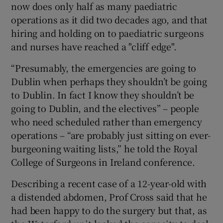
now does only half as many paediatric
operations as it did two decades ago, and that
hiring and holding on to paediatric surgeons
and nurses have reached a "cliff edge".
“Presumably, the emergencies are going to
Dublin when perhaps they shouldn’t be going
to Dublin. In fact I know they shouldn’t be
going to Dublin, and the electives” – people
who need scheduled rather than emergency
operations – “are probably just sitting on ever-
burgeoning waiting lists,” he told the Royal
College of Surgeons in Ireland conference.
Describing a recent case of a 12-year-old with
a distended abdomen, Prof Cross said that he
had been happy to do the surgery but that, as