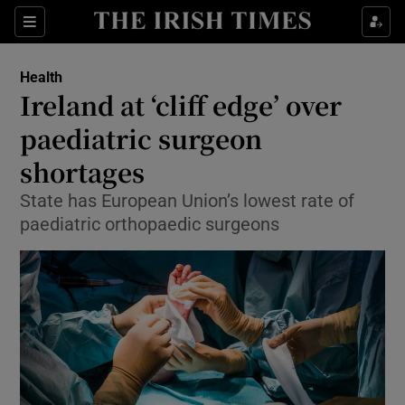
Show Culture sub sections
Sections
Show Environment sub sections
Health
Ireland at ‘cliff edge’ over
Show Technology sub sections
paediatric surgeon
Show Science sub sections
shortages
State has European Union’s lowest rate of
paediatric orthopaedic surgeons
Show Motors sub sections