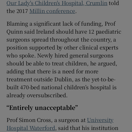
Our Lady's Children's Hospital, Crumlin
told
the 2017
Millin conference
.
Blaming a significant lack of funding, Prof
Quinn said Ireland should have 12 paediatric
surgeons spread throughout the country, a
position supported by other clinical experts
who spoke. Newly hired general surgeons
should be able to treat children, he argued,
adding that there is a need for more
treatment outside Dublin, as the yet-to-be-
built 470-bed national children’s hospital is
already oversubscribed.
“Entirely unacceptable”
Prof Simon Cross, a surgeon at
University
Hospital Waterford
, said that his institution