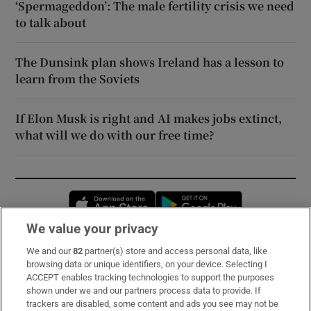
‘Spermageddon’: The male fertility crisis we need
to talk about
The Dunsink plan shows Ireland has a lesson to
learn from the Soviets
If Elon Musk is right and AI makes jobs extinct,
what will we do with our free time?
Opens in new window
Opens in new 
We value your privacy
We and our
82
partner(s) store and access personal data, like
Subscribe
browsing data or unique identifiers, on your device. Selecting I
ACCEPT enables tracking technologies to support the purposes
Support
shown under we and our partners process data to provide. If
trackers are disabled, some content and ads you see may not be
About Us