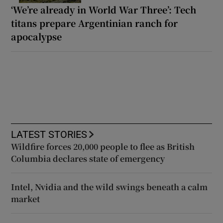
‘We’re already in World War Three’: Tech
titans prepare Argentinian ranch for
apocalypse
LATEST STORIES
Wildfire forces 20,000 people to flee as British
Columbia declares state of emergency
Intel, Nvidia and the wild swings beneath a calm
market