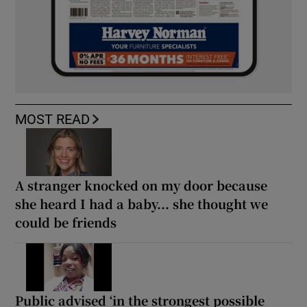
MOST READ
A stranger knocked on my door because
she heard I had a baby... she thought we
could be friends
Public advised ‘in the strongest possible