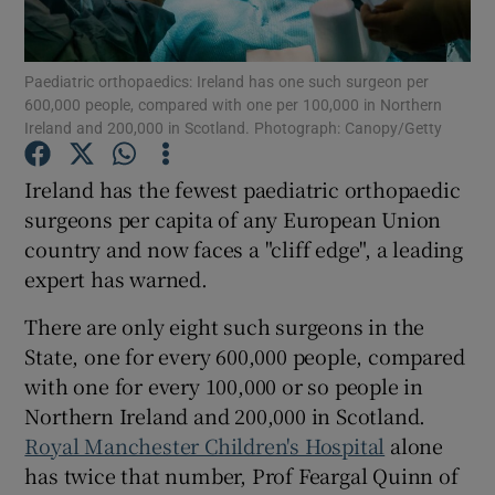
Show Podcasts sub sections
Paediatric orthopaedics: Ireland has one such surgeon per
600,000 people, compared with one per 100,000 in Northern
Ireland and 200,000 in Scotland. Photograph: Canopy/Getty
Ireland has the fewest paediatric orthopaedic
surgeons per capita of any European Union
Show Gaeilge sub sections
country and now faces a "cliff edge", a leading
expert has warned.
Show History sub sections
There are only eight such surgeons in the
State, one for every 600,000 people, compared
with one for every 100,000 or so people in
Northern Ireland and 200,000 in Scotland.
 window
Royal Manchester Children's Hospital
alone
has twice that number, Prof Feargal Quinn of
Show Sponsored sub sections