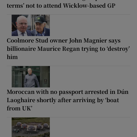
terms’ not to attend Wicklow-based GP
Coolmore Stud owner John Magnier says
billionaire Maurice Regan trying to ‘destroy’
him
Moroccan with no passport arrested in Dún
Laoghaire shortly after arriving by ‘boat
from UK’