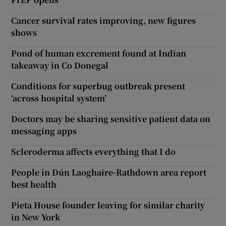
Cancer survival rates improving, new figures
shows
Pond of human excrement found at Indian
takeaway in Co Donegal
Conditions for superbug outbreak present
‘across hospital system’
Doctors may be sharing sensitive patient data on
messaging apps
Scleroderma affects everything that I do
People in Dún Laoghaire-Rathdown area report
best health
Pieta House founder leaving for similar charity
in New York