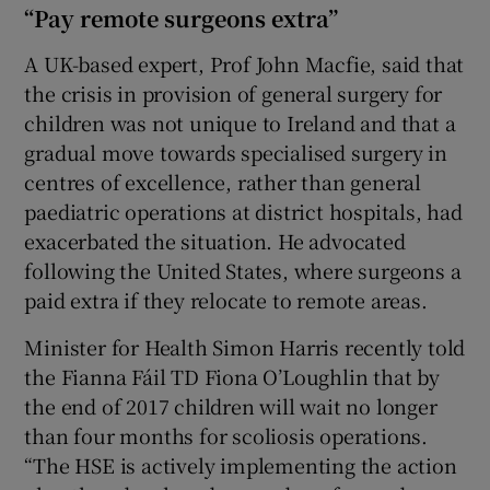
“Pay remote surgeons extra”
A UK-based expert, Prof John Macfie, said that
the crisis in provision of general surgery for
children was not unique to Ireland and that a
gradual move towards specialised surgery in
centres of excellence, rather than general
paediatric operations at district hospitals, had
exacerbated the situation. He advocated
following the United States, where surgeons a
paid extra if they relocate to remote areas.
Minister for Health Simon Harris recently told
the Fianna Fáil TD Fiona O’Loughlin that by
the end of 2017 children will wait no longer
than four months for scoliosis operations.
“The HSE is actively implementing the action