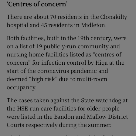
‘Centres of concern’
There are about 70 residents in the Clonakilty
hospital and 45 residents in Midleton.
Both facilities, built in the 19th century, were
on a list of 19 publicly-run community and
nursing home facilities listed as “centres of
concern” for infection control by Hiqa at the
start of the coronavirus pandemic and
deemed “high risk” due to multi-room
occupancy.
The cases taken against the State watchdog at
the HSE-run care facilities for older people
were listed in the Bandon and Mallow District
Courts respectively during the summer.