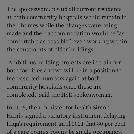
The spokeswoman said all current residents
at both community hospitals would remain in
their homes while the changes were being
made and their accommodation would be “as
comfortable as possible”, even working within
the constraints of older buildings.
“Ambitious building projects are in train for
both facilities and we will be in a position to
increase bed numbers again at both
community hospitals once these are
completed,” said the HSE spokeswoman.
In 2016, then minister for health Simon
Harris signed a statutory instrument delaying
Hiqa's requirement until 2021 that 80 per cent
of a care home's rooms be single occupancy.