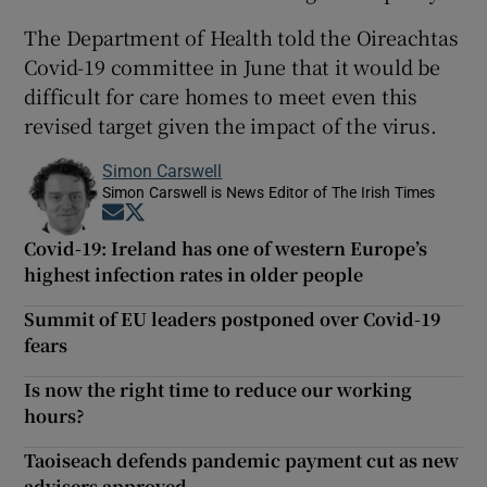
The Department of Health told the Oireachtas
Covid-19 committee in June that it would be
difficult for care homes to meet even this
revised target given the impact of the virus.
Simon Carswell
Simon Carswell is News Editor of The Irish Times
Opens in new window
Opens in new window
Covid-19: Ireland has one of western Europe’s
highest infection rates in older people
Summit of EU leaders postponed over Covid-19
fears
Is now the right time to reduce our working
hours?
Taoiseach defends pandemic payment cut as new
advisers approved