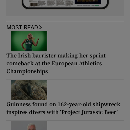
MOST READ
The Irish barrister making her sprint
comeback at the European Athletics
Championships
Guinness found on 162-year-old shipwreck
inspires divers with ‘Project Jurassic Beer’