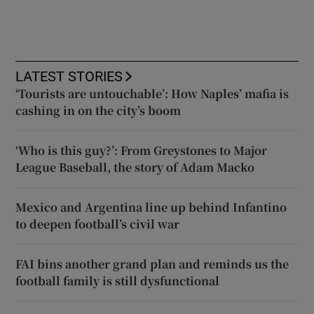
LATEST STORIES
‘Tourists are untouchable’: How Naples’ mafia is
cashing in on the city’s boom
‘Who is this guy?’: From Greystones to Major
League Baseball, the story of Adam Macko
Mexico and Argentina line up behind Infantino
to deepen football’s civil war
FAI bins another grand plan and reminds us the
football family is still dysfunctional