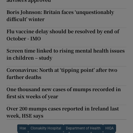
Boris Johnson: Britain faces ‘unquestionably
difficult’ winter
Flu vaccine delay should be resolved by end of
October - IMO
Screen time linked to rising mental health issues
in children – study
Coronavirus: North at ‘tipping point’ after two
further deaths
One thousand new cases of mumps recorded in
first six weeks of year
Over 200 mumps cases reported in Ireland last
week, HSE says
Hse
Clonakilty Hospital
Department of Health
HIQA