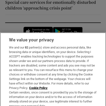
Special care services for emotionally disturbed
children ‘approaching crisis point’
Opens in new window
Opens in new 
We value your privacy
We and our
82
partner(s) store and access personal data, like
Subscribe
browsing data or unique identifiers, on your device. Selecting I
ACCEPT enables tracking technologies to support the purposes
Support
shown under we and our partners process data to provide. If
trackers are disabled, some content and ads you see may not be
About Us
as relevant to you. You can resurface this menu to change your
choices or withdraw consent at any time by clicking the Cookie
Irish Times Products & Services
Settings link on the bottom of the webpage. Your choices will
have effect within our Website. For more details, refer to our
Privacy Policy.
Cookie Policy
OUR PARTNERS:
Certain vendors, once consent is provided by you to the storage of
information on your device and/or to the access of information
already stored on your device, use legitimate interest to further
process your personal data.