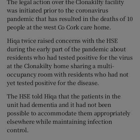
The legal action over the Clonakilty facility
was initiated prior to the coronavirus
pandemic that has resulted in the deaths of 10
people at the west Co Cork care home.
Hiqa twice raised concerns with the HSE
during the early part of the pandemic about
residents who had tested positive for the virus
at the Clonakilty home sharing a multi-
occupancy room with residents who had not
yet tested positive for the disease.
The HSE told Hiqa that the patients in the
unit had dementia and it had not been
possible to accommodate them appropriately
elsewhere while maintaining infection
control.