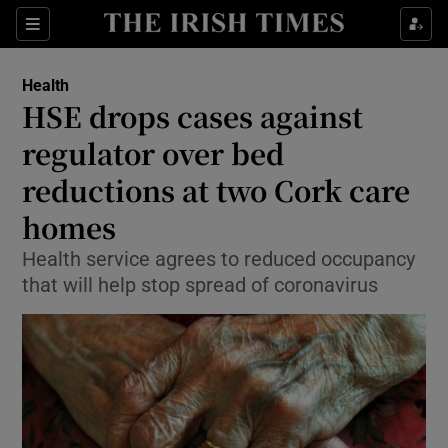
Show Culture sub sections
Sections
Show Environment sub sections
Health
HSE drops cases against
Show Technology sub sections
regulator over bed
Show Science sub sections
reductions at two Cork care
homes
Health service agrees to reduced occupancy
that will help stop spread of coronavirus
Show Motors sub sections