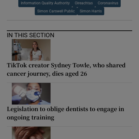
Information Quality Authority
Oireachtas
Coronavirus
Simon Carswell Public
Simon Harris
IN THIS SECTION
TikTok creator Sydney Towle, who shared
cancer journey, dies aged 26
Legislation to oblige dentists to engage in
ongoing training