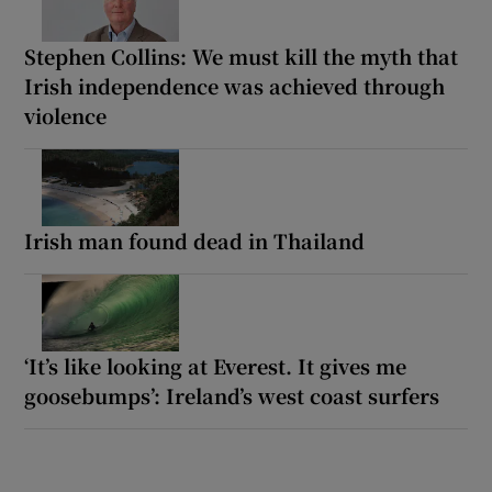
Stephen Collins: We must kill the myth that
Irish independence was achieved through
violence
Irish man found dead in Thailand
‘It’s like looking at Everest. It gives me
goosebumps’: Ireland’s west coast surfers