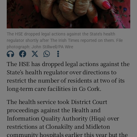
Show Podcasts sub sections
The HSE dropped legal actions against the State’s health
regulator shortly after The Irish Times reported on them. File
photograph: John Stillwell/PA Wire
The HSE has dropped legal actions against the
Show Gaeilge sub sections
State’s health regulator over directions to
Show History sub sections
restrict the number of residents at two of its
long-term care facilities in Co Cork.
The health service took District Court
proceedings against the Health and
Information Quality Authority (Hiqa) over
 window
restrictions at Clonakilty and Midleton
community hospitals earlier this year but the
Show Sponsored sub sections