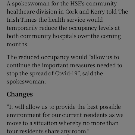
A spokeswoman for the HSE’s community
healthcare division in Cork and Kerry told The
Irish Times the health service would
temporarily reduce the occupancy levels at
both community hospitals over the coming
months.
The reduced occupancy would “allow us to
continue the important measures needed to
stop the spread of Covid-19”, said the
spokeswoman.
Changes
“It will allow us to provide the best possible
environment for our current residents as we
move to a situation whereby no more than
four residents share any room.”