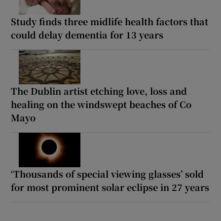
Study finds three midlife health factors that
could delay dementia for 13 years
The Dublin artist etching love, loss and
healing on the windswept beaches of Co
Mayo
‘Thousands of special viewing glasses’ sold
for most prominent solar eclipse in 27 years