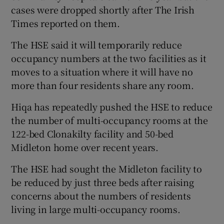
cases were dropped shortly after The Irish
Times reported on them.
The HSE said it will temporarily reduce
occupancy numbers at the two facilities as it
moves to a situation where it will have no
more than four residents share any room.
Hiqa has repeatedly pushed the HSE to reduce
the number of multi-occupancy rooms at the
122-bed Clonakilty facility and 50-bed
Midleton home over recent years.
The HSE had sought the Midleton facility to
be reduced by just three beds after raising
concerns about the numbers of residents
living in large multi-occupancy rooms.