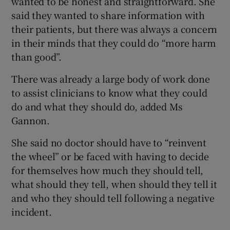
wanted to be honest and straightforward. She
said they wanted to share information with
their patients, but there was always a concern
in their minds that they could do “more harm
than good”.
There was already a large body of work done
to assist clinicians to know what they could
do and what they should do, added Ms
Gannon.
She said no doctor should have to “reinvent
the wheel” or be faced with having to decide
for themselves how much they should tell,
what should they tell, when should they tell it
and who they should tell following a negative
incident.