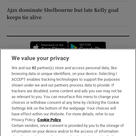
Ajax dominate Shelbourne but late Kelly goal
keeps tie alive
Opens in new window
Opens in new 
We value your privacy
We and our
82
partner(s) store and access personal data, like
Subscribe
browsing data or unique identifiers, on your device. Selecting I
ACCEPT enables tracking technologies to support the purposes
Support
shown under we and our partners process data to provide. If
trackers are disabled, some content and ads you see may not be
About Us
as relevant to you. You can resurface this menu to change your
choices or withdraw consent at any time by clicking the Cookie
Irish Times Products & Services
Settings link on the bottom of the webpage. Your choices will
have effect within our Website. For more details, refer to our
Privacy Policy.
Cookie Policy
OUR PARTNERS:
Certain vendors, once consent is provided by you to the storage of
information on your device and/or to the access of information