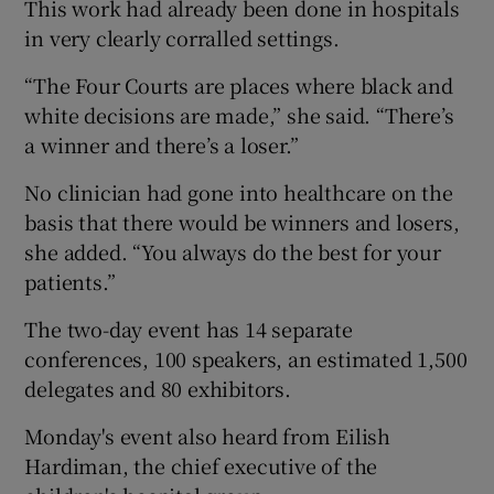
This work had already been done in hospitals
in very clearly corralled settings.
“The Four Courts are places where black and
white decisions are made,” she said. “There’s
a winner and there’s a loser.”
No clinician had gone into healthcare on the
basis that there would be winners and losers,
she added. “You always do the best for your
patients.”
The two-day event has 14 separate
conferences, 100 speakers, an estimated 1,500
delegates and 80 exhibitors.
Monday's event also heard from Eilish
Hardiman, the chief executive of the