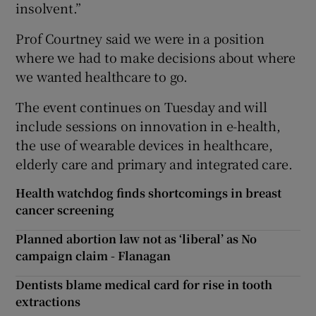
insolvent.”
Prof Courtney said we were in a position
where we had to make decisions about where
we wanted healthcare to go.
The event continues on Tuesday and will
include sessions on innovation in e-health,
the use of wearable devices in healthcare,
elderly care and primary and integrated care.
Health watchdog finds shortcomings in breast
cancer screening
Planned abortion law not as ‘liberal’ as No
campaign claim - Flanagan
Dentists blame medical card for rise in tooth
extractions