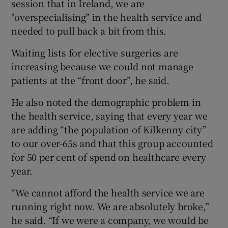
session that in Ireland, we are
"overspecialising" in the health service and
needed to pull back a bit from this.
Waiting lists for elective surgeries are
increasing because we could not manage
patients at the “front door”, he said.
He also noted the demographic problem in
the health service, saying that every year we
are adding “the population of Kilkenny city”
to our over-65s and that this group accounted
for 50 per cent of spend on healthcare every
year.
“We cannot afford the health service we are
running right now. We are absolutely broke,”
he said. “If we were a company, we would be