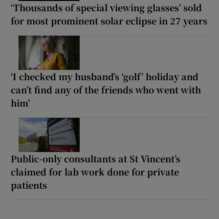
‘Thousands of special viewing glasses’ sold
for most prominent solar eclipse in 27 years
‘I checked my husband’s ‘golf’ holiday and
can’t find any of the friends who went with
him’
Public-only consultants at St Vincent’s
claimed for lab work done for private
patients