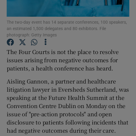
Show Podcasts sub sections
The two-day event has 14 separate conferences, 100 speakers,
an estimated 1,500 delegates and 80 exhibitors. File
photograph: Getty Images
The Four Courts is not the place to resolve
issues arising from negative outcomes for
Show Gaeilge sub sections
patients, a health conference has heard.
Show History sub sections
Aisling Gannon, a partner and healthcare
litigation lawyer in Eversheds Sutherland, was
speaking at the Future Health Summit at the
Convention Centre Dublin on Monday on the
issue of "pre-action protocols" and open
 window
disclosure to patients following incidents that
had negative outcomes during their care.
Show Sponsored sub sections