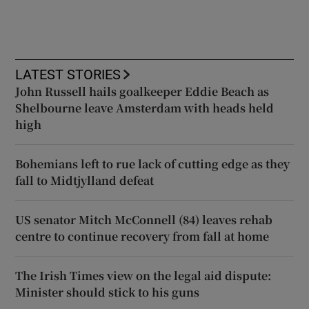
LATEST STORIES
John Russell hails goalkeeper Eddie Beach as
Shelbourne leave Amsterdam with heads held
high
Bohemians left to rue lack of cutting edge as they
fall to Midtjylland defeat
US senator Mitch McConnell (84) leaves rehab
centre to continue recovery from fall at home
The Irish Times view on the legal aid dispute:
Minister should stick to his guns