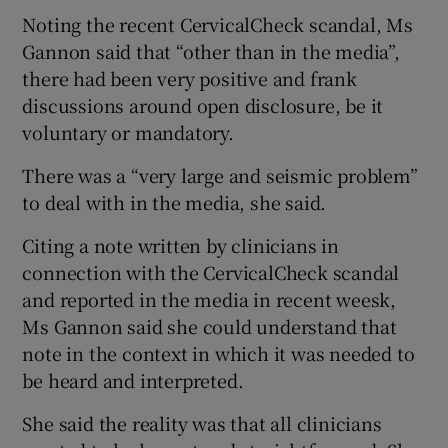
Noting the recent CervicalCheck scandal, Ms
Gannon said that “other than in the media”,
there had been very positive and frank
discussions around open disclosure, be it
voluntary or mandatory.
There was a “very large and seismic problem”
to deal with in the media, she said.
Citing a note written by clinicians in
connection with the CervicalCheck scandal
and reported in the media in recent weesk,
Ms Gannon said she could understand that
note in the context in which it was needed to
be heard and interpreted.
She said the reality was that all clinicians