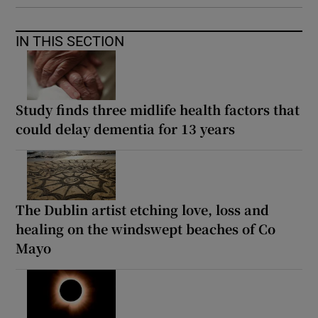
IN THIS SECTION
Study finds three midlife health factors that
could delay dementia for 13 years
The Dublin artist etching love, loss and
healing on the windswept beaches of Co
Mayo