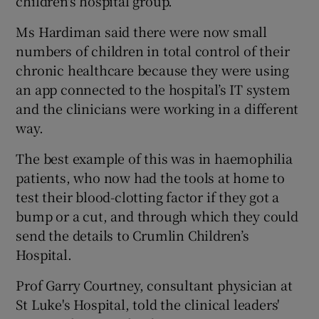
children's hospital group.
Ms Hardiman said there were now small
numbers of children in total control of their
chronic healthcare because they were using
an app connected to the hospital’s IT system
and the clinicians were working in a different
way.
The best example of this was in haemophilia
patients, who now had the tools at home to
test their blood-clotting factor if they got a
bump or a cut, and through which they could
send the details to Crumlin Children’s
Hospital.
Prof Garry Courtney, consultant physician at
St Luke's Hospital, told the clinical leaders'