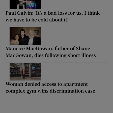
Paul Galvin: ‘It’s a bad loss for us, I think
we have to be cold about it’
Maurice MacGowan, father of Shane
MacGowan, dies following short illness
Woman denied access to apartment
complex gym wins discrimination case