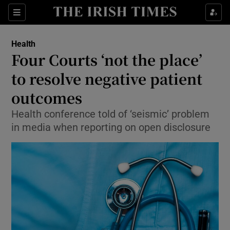
Show Culture sub sections
Sections
Show Environment sub sections
Health
Four Courts ‘not the place’
Show Technology sub sections
to resolve negative patient
Show Science sub sections
outcomes
Health conference told of ‘seismic’ problem
in media when reporting on open disclosure
Show Motors sub sections