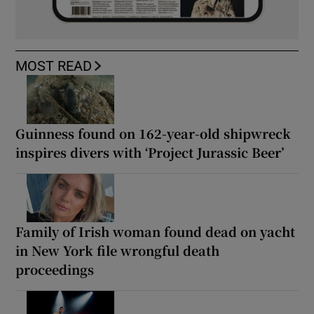
MOST READ
Guinness found on 162-year-old shipwreck
inspires divers with ‘Project Jurassic Beer’
Family of Irish woman found dead on yacht
in New York file wrongful death
proceedings