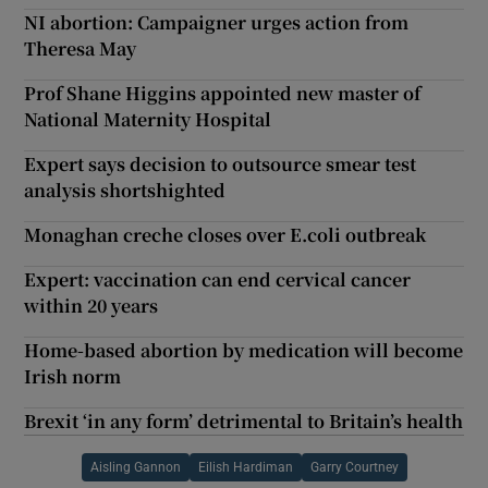
NI abortion: Campaigner urges action from
Theresa May
Prof Shane Higgins appointed new master of
National Maternity Hospital
Expert says decision to outsource smear test
analysis shortshighted
Monaghan creche closes over E.coli outbreak
Expert: vaccination can end cervical cancer
within 20 years
Home-based abortion by medication will become
Irish norm
Brexit ‘in any form’ detrimental to Britain’s health
Aisling Gannon
Eilish Hardiman
Garry Courtney