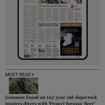
MOST READ
Guinness found on 162-year-old shipwreck
inspires divers with ‘Project Jurassic Beer’