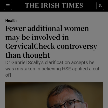
Show Culture sub sections
Sections
Show Environment sub sections
Health
Fewer additional women
Show Technology sub sections
may be involved in
Show Science sub sections
CervicalCheck controversy
than thought
Dr Gabriel Scally’s clarification accepts he
was mistaken in believing HSE applied a cut-
off
Show Motors sub sections