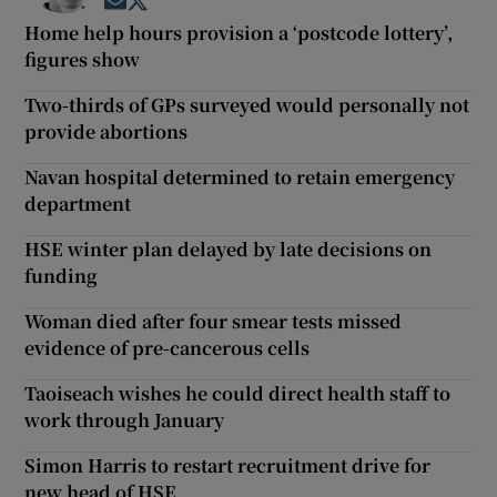
Opens in new window
Opens in new window
Home help hours provision a ‘postcode lottery’,
figures show
Two-thirds of GPs surveyed would personally not
provide abortions
Navan hospital determined to retain emergency
department
HSE winter plan delayed by late decisions on
funding
Woman died after four smear tests missed
evidence of pre-cancerous cells
Taoiseach wishes he could direct health staff to
work through January
Simon Harris to restart recruitment drive for
new head of HSE