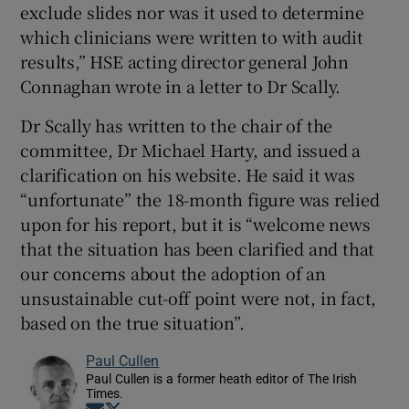
exclude slides nor was it used to determine
which clinicians were written to with audit
results,” HSE acting director general John
Connaghan wrote in a letter to Dr Scally.
Dr Scally has written to the chair of the
committee, Dr Michael Harty, and issued a
clarification on his website. He said it was
“unfortunate” the 18-month figure was relied
upon for his report, but it is “welcome news
that the situation has been clarified and that
our concerns about the adoption of an
unsustainable cut-off point were not, in fact,
based on the true situation”.
Paul Cullen
Paul Cullen is a former heath editor of The Irish
Times.