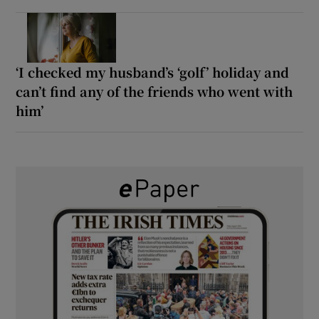
‘I checked my husband’s ‘golf’ holiday and
can’t find any of the friends who went with
him’