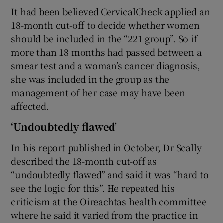
It had been believed CervicalCheck applied an
18-month cut-off to decide whether women
should be included in the “221 group”. So if
more than 18 months had passed between a
smear test and a woman’s cancer diagnosis,
she was included in the group as the
management of her case may have been
affected.
‘Undoubtedly flawed’
In his report published in October, Dr Scally
described the 18-month cut-off as
“undoubtedly flawed” and said it was “hard to
see the logic for this”. He repeated his
criticism at the Oireachtas health committee
where he said it varied from the practice in