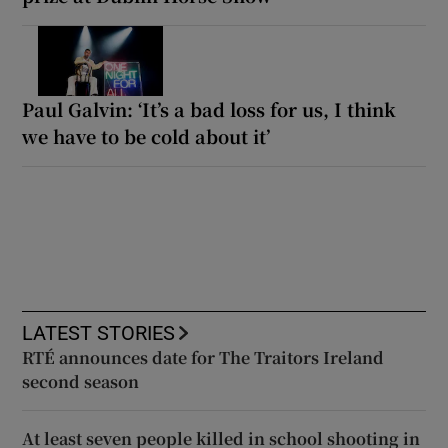
Paul Galvin: ‘It’s a bad loss for us, I think
we have to be cold about it’
LATEST STORIES
RTÉ announces date for The Traitors Ireland
second season
At least seven people killed in school shooting in