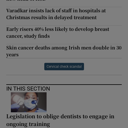
Varadkar insists lack of staff in hospitals at
Christmas results in delayed treatment
Early risers 40% less likely to develop breast
cancer, study finds
Skin cancer deaths among Irish men double in 30
years
Cervical check scandal
IN THIS SECTION
Legislation to oblige dentists to engage in
ongoing training