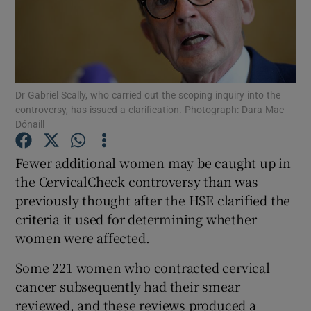
Show Podcasts sub sections
Dr Gabriel Scally, who carried out the scoping inquiry into the
controversy, has issued a clarification. Photograph: Dara Mac
Dónaill
Show Gaeilge sub sections
Fewer additional women may be caught up in
Show History sub sections
the CervicalCheck controversy than was
previously thought after the HSE clarified the
criteria it used for determining whether
women were affected.
Some 221 women who contracted cervical
 window
cancer subsequently had their smear
reviewed, and these reviews produced a
Show Sponsored sub sections