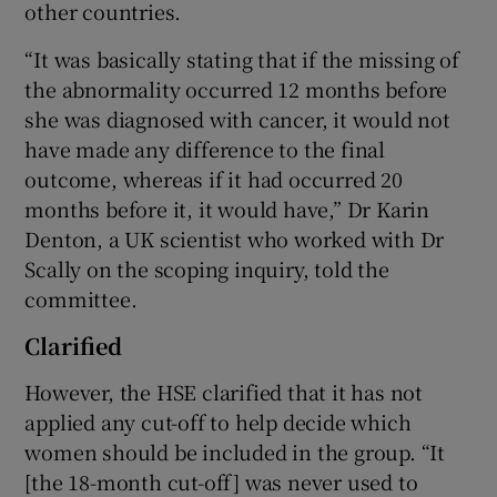
other countries.
“It was basically stating that if the missing of
the abnormality occurred 12 months before
she was diagnosed with cancer, it would not
have made any difference to the final
outcome, whereas if it had occurred 20
months before it, it would have,” Dr Karin
Denton, a UK scientist who worked with Dr
Scally on the scoping inquiry, told the
committee.
Clarified
However, the HSE clarified that it has not
applied any cut-off to help decide which
women should be included in the group. “It
[the 18-month cut-off] was never used to