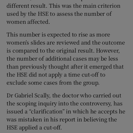
different result. This was the main criterion
used by the HSE to assess the number of
women affected.
This number is expected to rise as more
women’s slides are reviewed and the outcome
is compared to the original result. However,
the number of additional cases may be less
than previously thought after it emerged that
the HSE did not apply a time cut-off to
exclude some cases from the group.
Dr Gabriel Scally, the doctor who carried out
the scoping inquiry into the controversy, has
issued a “clarification” in which he accepts he
was mistaken in his report in believing the
HSE applied a cut-off.