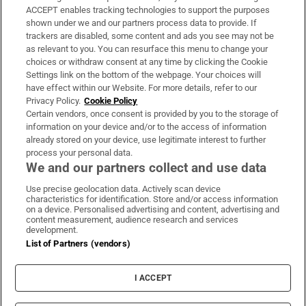
ACCEPT enables tracking technologies to support the purposes
Support
shown under we and our partners process data to provide. If
trackers are disabled, some content and ads you see may not be
About Us
as relevant to you. You can resurface this menu to change your
choices or withdraw consent at any time by clicking the Cookie
Irish Times Products & Services
Settings link on the bottom of the webpage. Your choices will
have effect within our Website. For more details, refer to our
Privacy Policy.
Cookie Policy
OUR PARTNERS:
Certain vendors, once consent is provided by you to the storage of
information on your device and/or to the access of information
already stored on your device, use legitimate interest to further
process your personal data.
We and our partners collect and use data
Use precise geolocation data. Actively scan device
characteristics for identification. Store and/or access information
Irish Times on WhatsApp
Irish Times on Facebook
Irish Times on X
Irish Times on LinkedIn
Irish Times on Instagram
on a device. Personalised advertising and content, advertising and
content measurement, audience research and services
development.
Terms & Conditions
List of Partners (vendors)
Privacy Policy
Cookie Information
Cookie Settings
I ACCEPT
Community Standards
Copyright