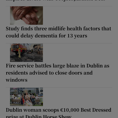
Study finds three midlife health factors that
could delay dementia for 13 years
Fire service battles large blaze in Dublin as
residents advised to close doors and
windows
Dublin woman scoops €10,000 Best Dressed
prize at Dublin Horse Show