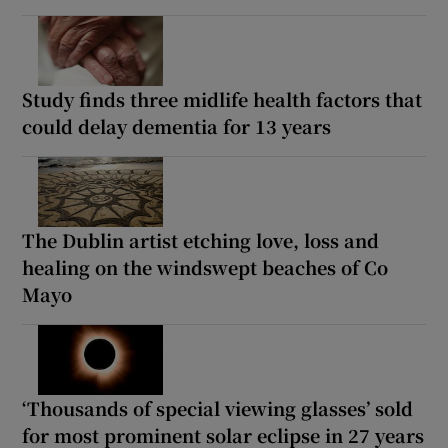
Study finds three midlife health factors that
could delay dementia for 13 years
The Dublin artist etching love, loss and
healing on the windswept beaches of Co
Mayo
‘Thousands of special viewing glasses’ sold
for most prominent solar eclipse in 27 years