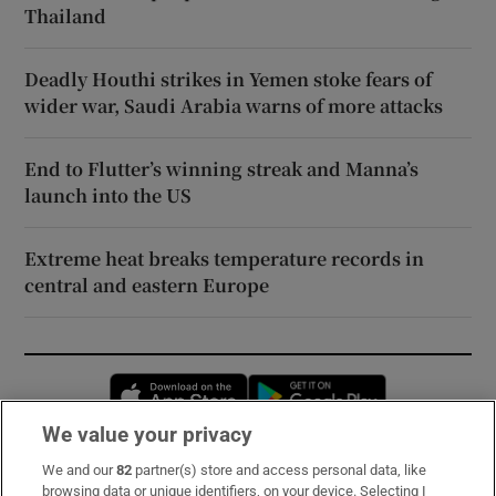
Thailand
Deadly Houthi strikes in Yemen stoke fears of
wider war, Saudi Arabia warns of more attacks
End to Flutter’s winning streak and Manna’s
launch into the US
Extreme heat breaks temperature records in
central and eastern Europe
Opens in new window
Opens in new 
We value your privacy
We and our
82
partner(s) store and access personal data, like
Subscribe
browsing data or unique identifiers, on your device. Selecting I