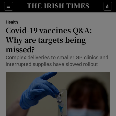
Show Culture sub sections
Sections
Show Environment sub sections
Health
Covid-19 vaccines Q&A:
Show Technology sub sections
Why are targets being
Show Science sub sections
missed?
Complex deliveries to smaller GP clinics and
interrupted supplies have slowed rollout
Show Motors sub sections