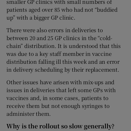
smaller GP clinics with small numbers of
patients aged over 85 who had not “buddied
up” with a bigger GP clinic.
There were also errors in deliveries to
between 20 and 25 GP clinics in the “cold-
chain” distribution. It is understood that this
was due to a key staff member in vaccine
distribution falling ill this week and an error
in delivery scheduling by their replacement.
Other issues have arisen with mix-ups and
issues in deliveries that left some GPs with
vaccines and, in some cases, patients to
receive them but not enough syringes to
administer them.
Why is the rollout so slow generally?