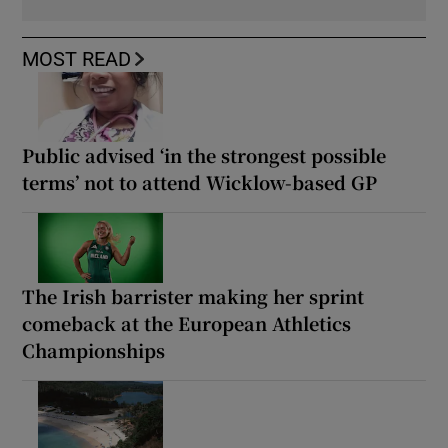
MOST READ
Public advised ‘in the strongest possible
terms’ not to attend Wicklow-based GP
The Irish barrister making her sprint
comeback at the European Athletics
Championships