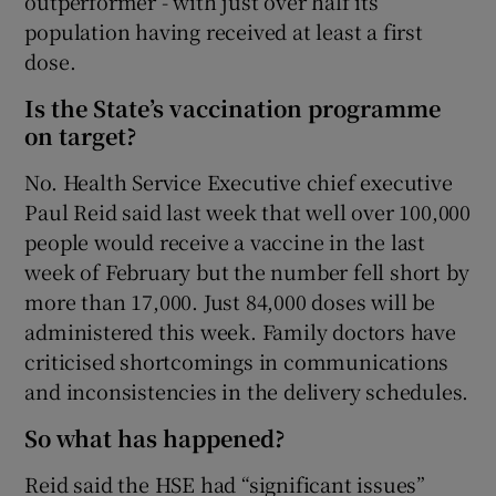
outperformer - with just over half its
population having received at least a first
dose.
Is the State’s vaccination programme
on target?
No. Health Service Executive chief executive
Paul Reid said last week that well over 100,000
people would receive a vaccine in the last
week of February but the number fell short by
more than 17,000. Just 84,000 doses will be
administered this week. Family doctors have
criticised shortcomings in communications
and inconsistencies in the delivery schedules.
So what has happened?
Reid said the HSE had “significant issues”