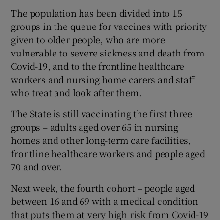
The population has been divided into 15
groups in the queue for vaccines with priority
given to older people, who are more
vulnerable to severe sickness and death from
Covid-19, and to the frontline healthcare
workers and nursing home carers and staff
who treat and look after them.
The State is still vaccinating the first three
groups – adults aged over 65 in nursing
homes and other long-term care facilities,
frontline healthcare workers and people aged
70 and over.
Next week, the fourth cohort – people aged
between 16 and 69 with a medical condition
that puts them at very high risk from Covid-19