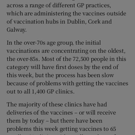
across a range of different GP practices,
which are administering the vaccines outside
of vaccination hubs in Dublin, Cork and
Galway.
In the over-70s age group, the initial
vaccinations are concentrating on the oldest,
the over-85s. Most of the 72,500 people in this
category will have first doses by the end of
this week, but the process has been slow
because of problems with getting the vaccines
out to all 1,400 GP clinics.
The majority of these clinics have had
deliveries of the vaccines – or will receive
them by today – but there have been
problems this week getting vaccines to 65