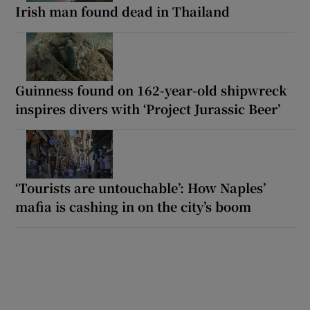
Irish man found dead in Thailand
Guinness found on 162-year-old shipwreck
inspires divers with ‘Project Jurassic Beer’
‘Tourists are untouchable’: How Naples’
mafia is cashing in on the city’s boom