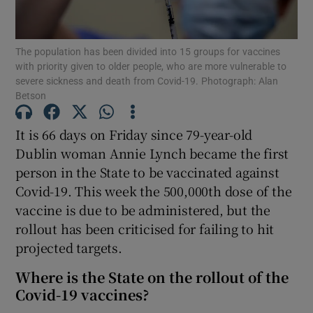
Show Podcasts sub sections
The population has been divided into 15 groups for vaccines
with priority given to older people, who are more vulnerable to
severe sickness and death from Covid-19. Photograph: Alan
Betson
It is 66 days on Friday since 79-year-old
Show Gaeilge sub sections
Dublin woman Annie Lynch became the first
person in the State to be vaccinated against
Show History sub sections
Covid-19. This week the 500,000th dose of the
vaccine is due to be administered, but the
rollout has been criticised for failing to hit
projected targets.
 window
Where is the State on the rollout of the
Covid-19 vaccines?
Show Sponsored sub sections