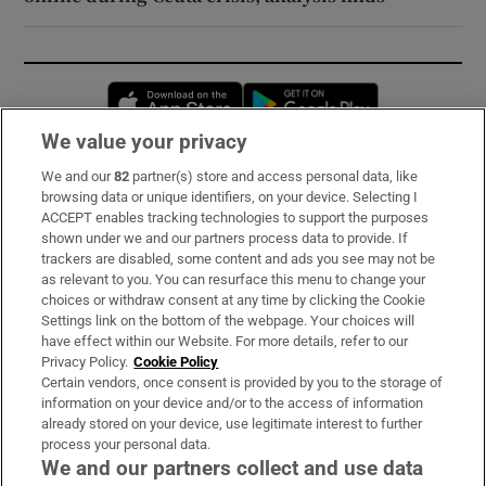
Opens in new window
Opens in new 
We value your privacy
We and our
82
partner(s) store and access personal data, like
Subscribe
browsing data or unique identifiers, on your device. Selecting I
ACCEPT enables tracking technologies to support the purposes
Support
shown under we and our partners process data to provide. If
trackers are disabled, some content and ads you see may not be
About Us
as relevant to you. You can resurface this menu to change your
choices or withdraw consent at any time by clicking the Cookie
Irish Times Products & Services
Settings link on the bottom of the webpage. Your choices will
have effect within our Website. For more details, refer to our
Privacy Policy.
Cookie Policy
OUR PARTNERS:
Certain vendors, once consent is provided by you to the storage of
information on your device and/or to the access of information
already stored on your device, use legitimate interest to further
process your personal data.
We and our partners collect and use data