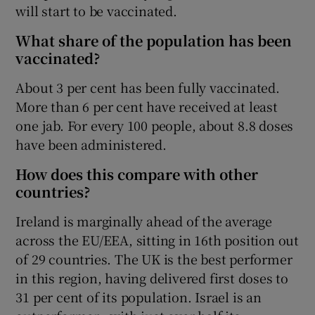
will start to be vaccinated.
What share of the population has been
vaccinated?
About 3 per cent has been fully vaccinated.
More than 6 per cent have received at least
one jab. For every 100 people, about 8.8 doses
have been administered.
How does this compare with other
countries?
Ireland is marginally ahead of the average
across the EU/EEA, sitting in 16th position out
of 29 countries. The UK is the best performer
in this region, having delivered first doses to
31 per cent of its population. Israel is an