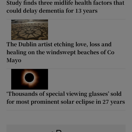
Study finds three midlife health factors that
could delay dementia for 13 years
The Dublin artist etching love, loss and
healing on the windswept beaches of Co
Mayo
‘Thousands of special viewing glasses’ sold
for most prominent solar eclipse in 27 years