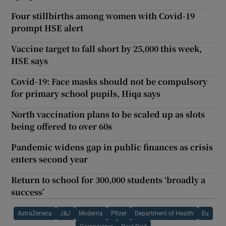
Four stillbirths among women with Covid-19
prompt HSE alert
Vaccine target to fall short by 25,000 this week,
HSE says
Covid-19: Face masks should not be compulsory
for primary school pupils, Hiqa says
North vaccination plans to be scaled up as slots
being offered to over 60s
Pandemic widens gap in public finances as crisis
enters second year
Return to school for 300,000 students ‘broadly a
success’
AstraZeneca
J&J
Moderna
Pfizer
Department of Health
Eu