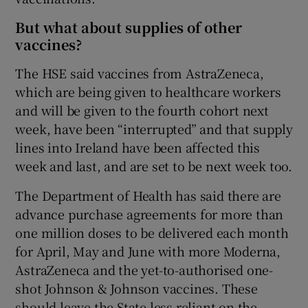
But what about supplies of other
vaccines?
The HSE said vaccines from AstraZeneca,
which are being given to healthcare workers
and will be given to the fourth cohort next
week, have been “interrupted” and that supply
lines into Ireland have been affected this
week and last, and are set to be next week too.
The Department of Health has said there are
advance purchase agreements for more than
one million doses to be delivered each month
for April, May and June with more Moderna,
AstraZeneca and the yet-to-authorised one-
shot Johnson & Johnson vaccines. These
should leave the State less reliant on the