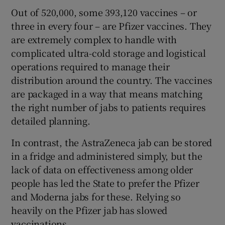
Out of 520,000, some 393,120 vaccines – or
three in every four – are Pfizer vaccines. They
are extremely complex to handle with
complicated ultra-cold storage and logistical
operations required to manage their
distribution around the country. The vaccines
are packaged in a way that means matching
the right number of jabs to patients requires
detailed planning.
In contrast, the AstraZeneca jab can be stored
in a fridge and administered simply, but the
lack of data on effectiveness among older
people has led the State to prefer the Pfizer
and Moderna jabs for these. Relying so
heavily on the Pfizer jab has slowed
vaccinations.