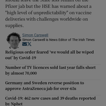
Pfizer jab but the HSE has warned about a
"high level of unpredictability" on vaccine
deliveries with challenges worldwide on
supplies.
Simon Carswell
Simon Carswell is News Editor of The Irish Times
Opens in new window
Opens in new window
Religious order feared ‘we would all be wiped
out’ by Covid-19
Number of TV licences sold last year falls short
by almost 70,000
Germany and Sweden reverse position to
approve AstraZeneca jab for over-65s
Covid-19: 462 new cases and 39 deaths reported
by Nphet