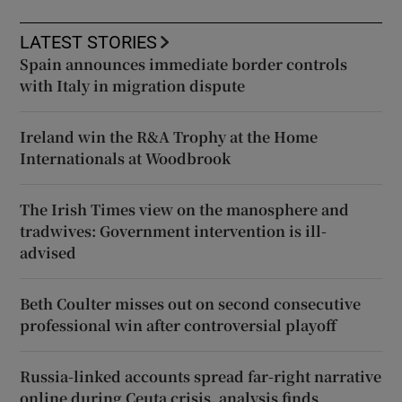
LATEST STORIES
Spain announces immediate border controls
with Italy in migration dispute
Ireland win the R&A Trophy at the Home
Internationals at Woodbrook
The Irish Times view on the manosphere and
tradwives: Government intervention is ill-
advised
Beth Coulter misses out on second consecutive
professional win after controversial playoff
Russia-linked accounts spread far-right narrative
online during Ceuta crisis, analysis finds