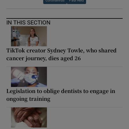
Coronavirus
Paul Reid
IN THIS SECTION
TikTok creator Sydney Towle, who shared
cancer journey, dies aged 26
Legislation to oblige dentists to engage in
ongoing training