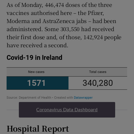
As of Monday, 446,474 doses of the three
vaccines authorised here – the Pfizer,
Moderna and AstraZeneca jabs – had been
administered. Some 303,550 had received
their first dose and, of those, 142,924 people
have received a second.
Coronavirus Data Dashboard
Hospital Report