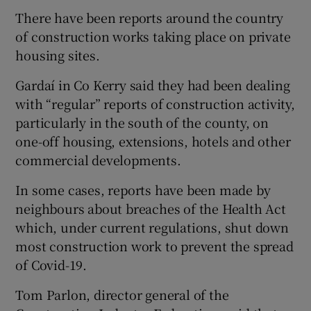
There have been reports around the country
of construction works taking place on private
housing sites.
Gardaí in Co Kerry said they had been dealing
with “regular” reports of construction activity,
particularly in the south of the county, on
one-off housing, extensions, hotels and other
commercial developments.
In some cases, reports have been made by
neighbours about breaches of the Health Act
which, under current regulations, shut down
most construction work to prevent the spread
of Covid-19.
Tom Parlon, director general of the