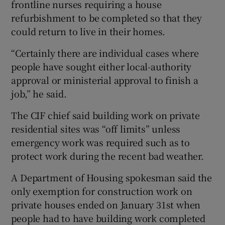
frontline nurses requiring a house
refurbishment to be completed so that they
could return to live in their homes.
“Certainly there are individual cases where
people have sought either local-authority
approval or ministerial approval to finish a
job,” he said.
The CIF chief said building work on private
residential sites was “off limits” unless
emergency work was required such as to
protect work during the recent bad weather.
A Department of Housing spokesman said the
only exemption for construction work on
private houses ended on January 31st when
people had to have building work completed