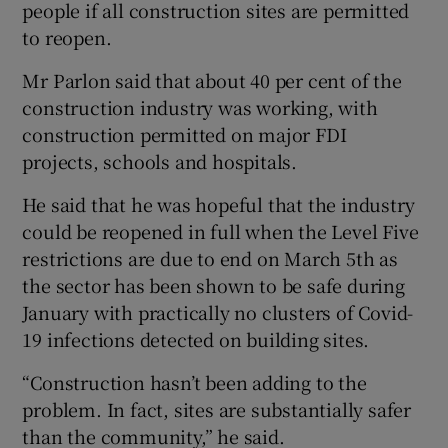
people if all construction sites are permitted
to reopen.
Mr Parlon said that about 40 per cent of the
construction industry was working, with
construction permitted on major FDI
projects, schools and hospitals.
He said that he was hopeful that the industry
could be reopened in full when the Level Five
restrictions are due to end on March 5th as
the sector has been shown to be safe during
January with practically no clusters of Covid-
19 infections detected on building sites.
“Construction hasn’t been adding to the
problem. In fact, sites are substantially safer
than the community,” he said.