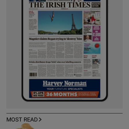
MOST READ