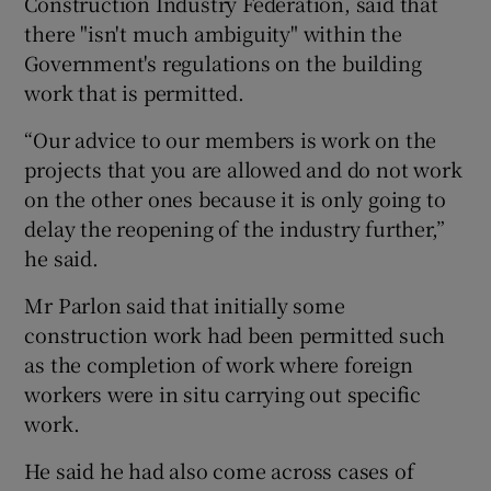
Construction Industry Federation, said that
there "isn't much ambiguity" within the
Government's regulations on the building
work that is permitted.
“Our advice to our members is work on the
projects that you are allowed and do not work
on the other ones because it is only going to
delay the reopening of the industry further,”
he said.
Mr Parlon said that initially some
construction work had been permitted such
as the completion of work where foreign
workers were in situ carrying out specific
work.
He said he had also come across cases of