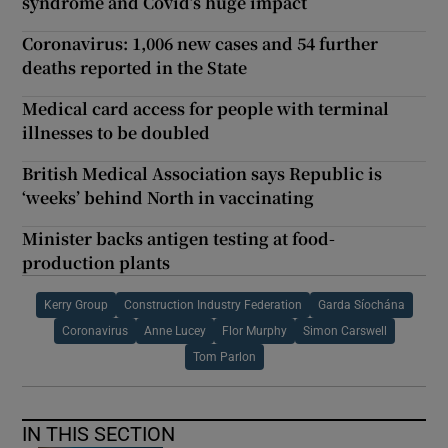
syndrome and Covid’s huge impact
Coronavirus: 1,006 new cases and 54 further
deaths reported in the State
Medical card access for people with terminal
illnesses to be doubled
British Medical Association says Republic is
‘weeks’ behind North in vaccinating
Minister backs antigen testing at food-
production plants
Kerry Group
Construction Industry Federation
Garda Síochána
Coronavirus
Anne Lucey
Flor Murphy
Simon Carswell
Tom Parlon
IN THIS SECTION