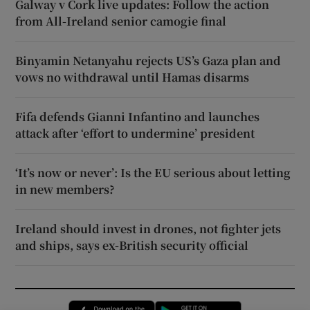
Galway v Cork live updates: Follow the action
from All-Ireland senior camogie final
Binyamin Netanyahu rejects US’s Gaza plan and
vows no withdrawal until Hamas disarms
Fifa defends Gianni Infantino and launches
attack after ‘effort to undermine’ president
‘It’s now or never’: Is the EU serious about letting
in new members?
Ireland should invest in drones, not fighter jets
and ships, says ex-British security official
Opens in new window
Opens in new 