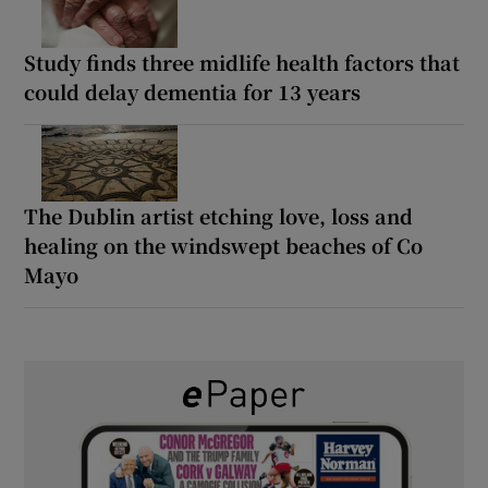
Study finds three midlife health factors that
could delay dementia for 13 years
The Dublin artist etching love, loss and
healing on the windswept beaches of Co
Mayo