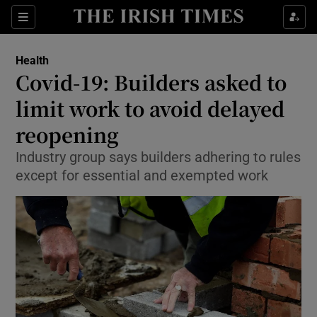
Show Culture sub sections
Sections
Show Environment sub sections
Health
Covid-19: Builders asked to
Show Technology sub sections
limit work to avoid delayed
Show Science sub sections
reopening
Industry group says builders adhering to rules
except for essential and exempted work
Show Motors sub sections