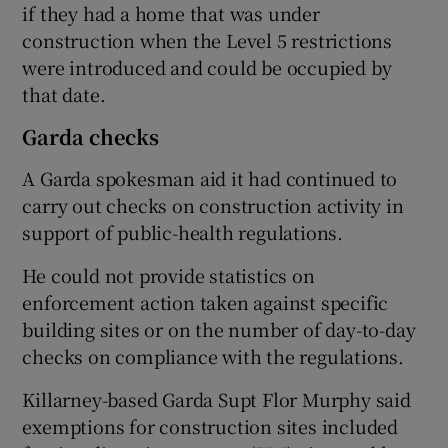
if they had a home that was under
construction when the Level 5 restrictions
were introduced and could be occupied by
that date.
Garda checks
A Garda spokesman aid it had continued to
carry out checks on construction activity in
support of public-health regulations.
He could not provide statistics on
enforcement action taken against specific
building sites or on the number of day-to-day
checks on compliance with the regulations.
Killarney-based Garda Supt Flor Murphy said
exemptions for construction sites included