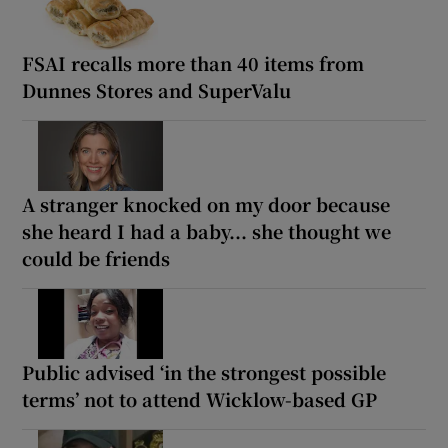
FSAI recalls more than 40 items from
Dunnes Stores and SuperValu
A stranger knocked on my door because
she heard I had a baby... she thought we
could be friends
Public advised ‘in the strongest possible
terms’ not to attend Wicklow-based GP