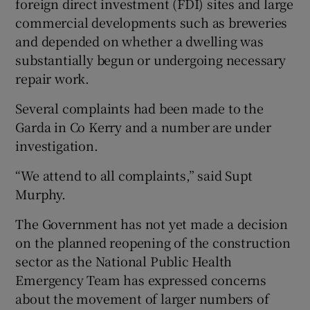
foreign direct investment (FDI) sites and large
commercial developments such as breweries
and depended on whether a dwelling was
substantially begun or undergoing necessary
repair work.
Several complaints had been made to the
Garda in Co Kerry and a number are under
investigation.
“We attend to all complaints,” said Supt
Murphy.
The Government has not yet made a decision
on the planned reopening of the construction
sector as the National Public Health
Emergency Team has expressed concerns
about the movement of larger numbers of