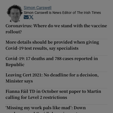
Simon Carswell
Simon Carswell is News Editor of The Irish Times
Opens in new window
Opens in new window
Coronavirus: Where do we stand with the vaccine
rollout?
More details should be provided when giving
Covid-19 test results, say specialists
Covid-19: 17 deaths and 788 cases reported in
Republic
Leaving Cert 2021: No deadline for a decision,
Minister says
Fianna Fáil TD in October sent paper to Martin
calling for Level 2 restrictions
‘Missing my work pals like mad’: Down