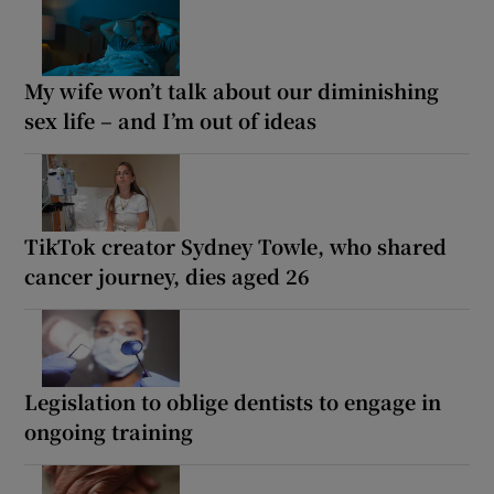
My wife won’t talk about our diminishing
sex life – and I’m out of ideas
TikTok creator Sydney Towle, who shared
cancer journey, dies aged 26
Legislation to oblige dentists to engage in
ongoing training