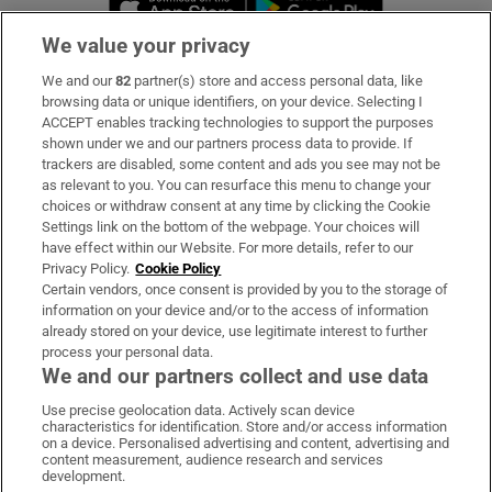
We value your privacy
We and our
82
partner(s) store and access personal data, like
Subscribe
browsing data or unique identifiers, on your device. Selecting I
ACCEPT enables tracking technologies to support the purposes
Support
shown under we and our partners process data to provide. If
trackers are disabled, some content and ads you see may not be
About Us
as relevant to you. You can resurface this menu to change your
choices or withdraw consent at any time by clicking the Cookie
Irish Times Products & Services
Settings link on the bottom of the webpage. Your choices will
have effect within our Website. For more details, refer to our
Privacy Policy.
Cookie Policy
OUR PARTNERS:
Certain vendors, once consent is provided by you to the storage of
information on your device and/or to the access of information
already stored on your device, use legitimate interest to further
process your personal data.
We and our partners collect and use data
Use precise geolocation data. Actively scan device
characteristics for identification. Store and/or access information
Irish Times on WhatsApp
Irish Times on Facebook
Irish Times on X
Irish Times on LinkedIn
Irish Times on Instagram
on a device. Personalised advertising and content, advertising and
content measurement, audience research and services
development.
Terms & Conditions