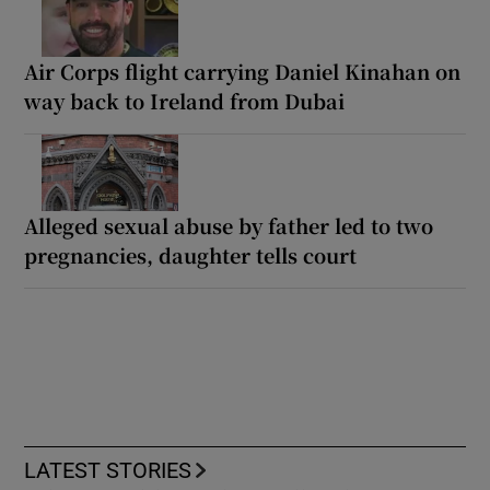
Air Corps flight carrying Daniel Kinahan on
way back to Ireland from Dubai
Alleged sexual abuse by father led to two
pregnancies, daughter tells court
LATEST STORIES