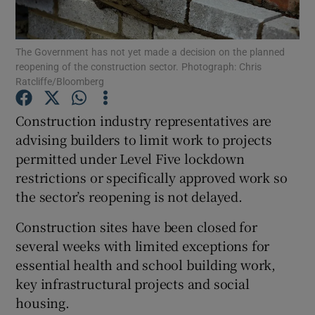
Show Podcasts sub sections
The Government has not yet made a decision on the planned
reopening of the construction sector. Photograph: Chris
Ratcliffe/Bloomberg
Construction industry representatives are
advising builders to limit work to projects
Show Gaeilge sub sections
permitted under Level Five lockdown
restrictions or specifically approved work so
Show History sub sections
the sector’s reopening is not delayed.
Construction sites have been closed for
several weeks with limited exceptions for
essential health and school building work,
 window
key infrastructural projects and social
housing.
Show Sponsored sub sections